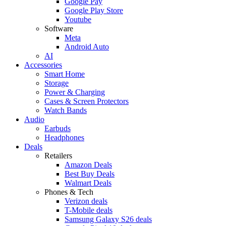
Google Pay
Google Play Store
Youtube
Software
Meta
Android Auto
AI
Accessories
Smart Home
Storage
Power & Charging
Cases & Screen Protectors
Watch Bands
Audio
Earbuds
Headphones
Deals
Retailers
Amazon Deals
Best Buy Deals
Walmart Deals
Phones & Tech
Verizon deals
T-Mobile deals
Samsung Galaxy S26 deals