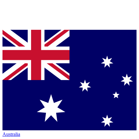
Australia