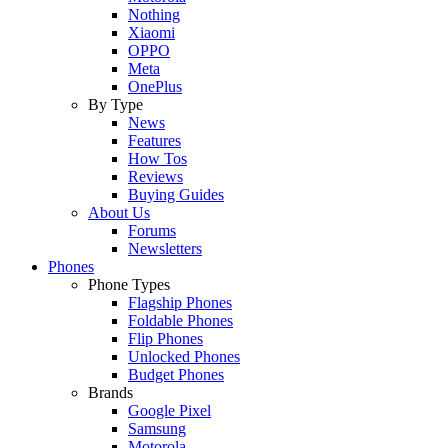
Nothing
Xiaomi
OPPO
Meta
OnePlus
By Type
News
Features
How Tos
Reviews
Buying Guides
About Us
Forums
Newsletters
Phones
Phone Types
Flagship Phones
Foldable Phones
Flip Phones
Unlocked Phones
Budget Phones
Brands
Google Pixel
Samsung
Motorola