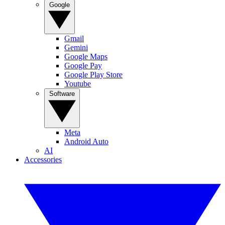
Google
Gmail
Gemini
Google Maps
Google Pay
Google Play Store
Youtube
Software
Meta
Android Auto
AI
Accessories