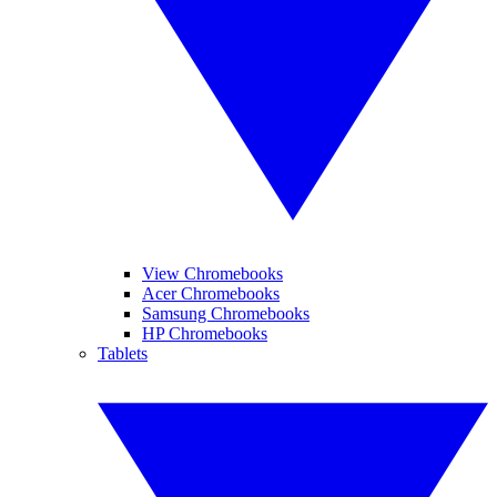
View Chromebooks
Acer Chromebooks
Samsung Chromebooks
HP Chromebooks
Tablets