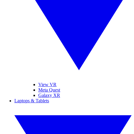
View VR
Meta Quest
Galaxy XR
Laptops & Tablets