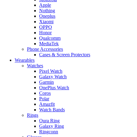
Apple
Nothing
Oneplus
Xiaomi
OPPO
Honor
Qualcomm
MediaTek
Phone Accessories
Cases & Screen Protectors
Wearables
Watches
Pixel Watch
Galaxy Watch
Garmin
OnePlus Watch
Coros
Polar
Amazfit
Watch Bands
Rings
Oura Ring
Galaxy Ring
Ringconn