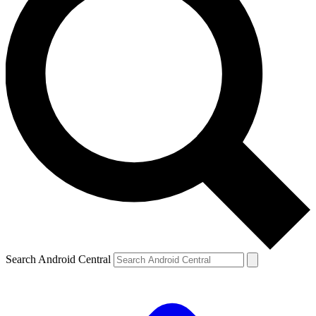
Search Android Central