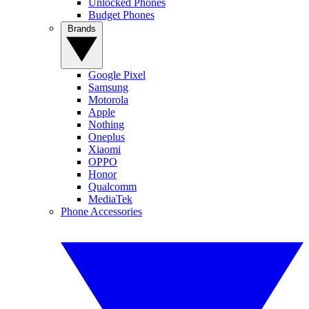
Unlocked Phones
Budget Phones
Brands
Google Pixel
Samsung
Motorola
Apple
Nothing
Oneplus
Xiaomi
OPPO
Honor
Qualcomm
MediaTek
Phone Accessories