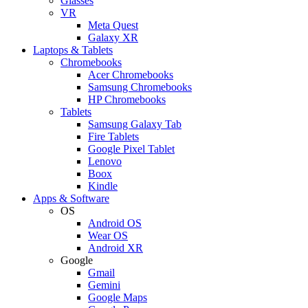
Glasses
VR
Meta Quest
Galaxy XR
Laptops & Tablets
Chromebooks
Acer Chromebooks
Samsung Chromebooks
HP Chromebooks
Tablets
Samsung Galaxy Tab
Fire Tablets
Google Pixel Tablet
Lenovo
Boox
Kindle
Apps & Software
OS
Android OS
Wear OS
Android XR
Google
Gmail
Gemini
Google Maps