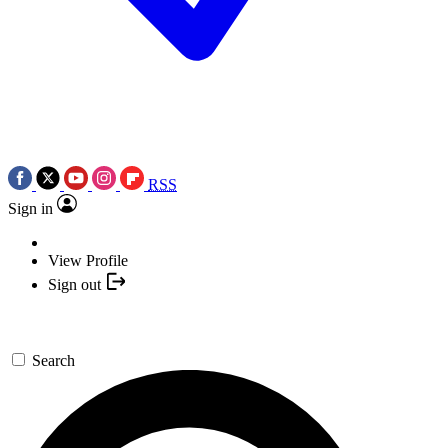
RSS
Sign in
View Profile
Sign out
Search