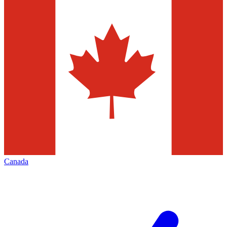
Canada