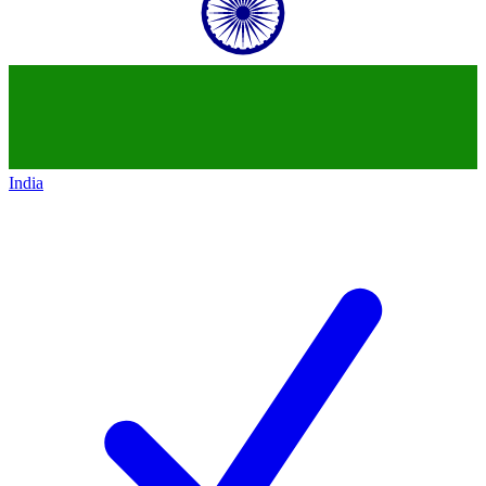
India