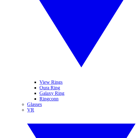
View Rings
Oura Ring
Galaxy Ring
Ringconn
Glasses
VR