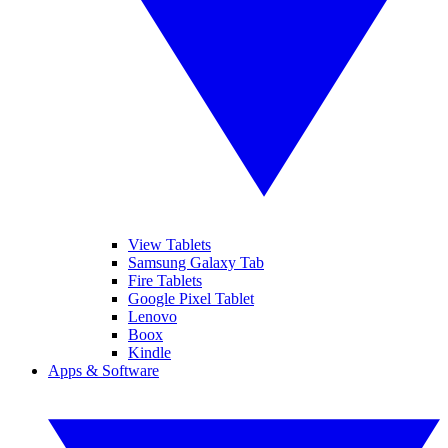
View Tablets
Samsung Galaxy Tab
Fire Tablets
Google Pixel Tablet
Lenovo
Boox
Kindle
Apps & Software