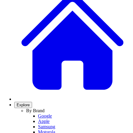
Explore
By Brand
Google
Apple
Samsung
Motorola