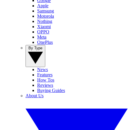
Google
Apple
Samsung
Motorola
Nothing
Xiaomi
OPPO
Meta
OnePlus
By Type
News
Features
How Tos
Reviews
Buying Guides
About Us