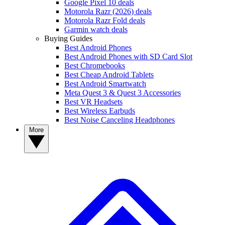
Google Pixel 10 deals
Motorola Razr (2026) deals
Motorola Razr Fold deals
Garmin watch deals
Buying Guides
Best Android Phones
Best Android Phones with SD Card Slot
Best Chromebooks
Best Cheap Android Tablets
Best Android Smartwatch
Meta Quest 3 & Quest 3 Accessories
Best VR Headsets
Best Wireless Earbuds
Best Noise Canceling Headphones
More