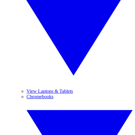
View Laptops & Tablets
Chromebooks