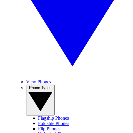
View Phones
Phone Types
Flagship Phones
Foldable Phones
Flip Phones