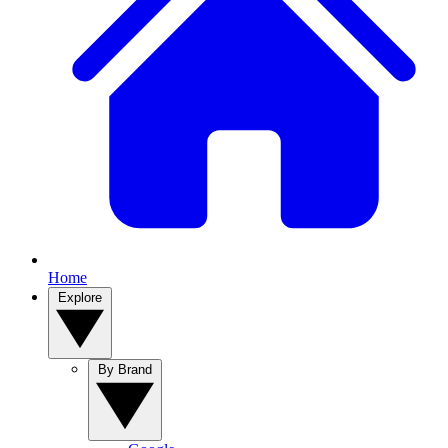
Home
Explore
By Brand