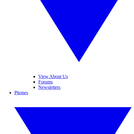
View About Us
Forums
Newsletters
Phones