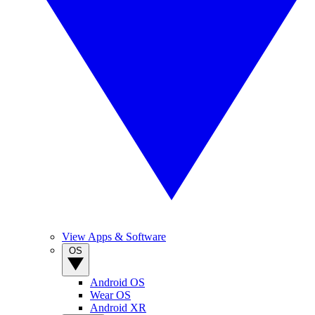
View Apps & Software
OS
Android OS
Wear OS
Android XR