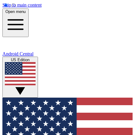
Skip to main content
Open menu
Android Central
US Edition