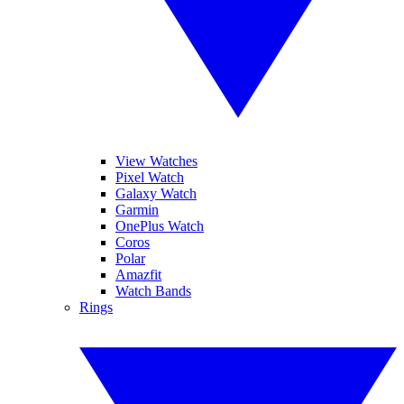
View Watches
Pixel Watch
Galaxy Watch
Garmin
OnePlus Watch
Coros
Polar
Amazfit
Watch Bands
Rings