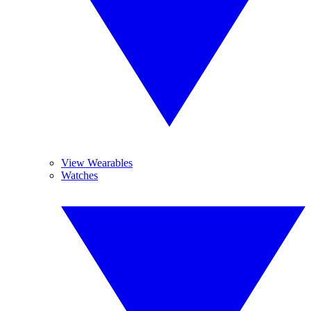
View Wearables
Watches