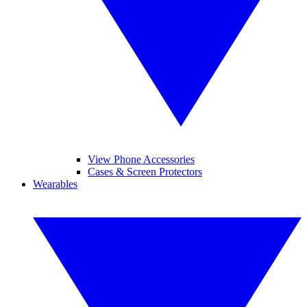
View Phone Accessories
Cases & Screen Protectors
Wearables