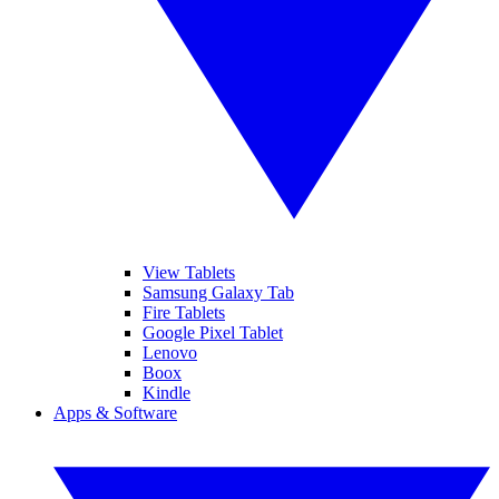
View Tablets
Samsung Galaxy Tab
Fire Tablets
Google Pixel Tablet
Lenovo
Boox
Kindle
Apps & Software