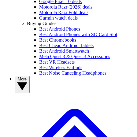
Google Pixel 10 deals
Motorola Razr (2026) deals
Motorola Razr Fold deals
Garmin watch deals
Buying Guides
Best Android Phones
Best Android Phones with SD Card Slot
Best Chromebooks
Best Cheap Android Tablets
Best Android Smartwatch
Meta Quest 3 & Quest 3 Accessories
Best VR Headsets
Best Wireless Earbuds
Best Noise Canceling Headphones
More