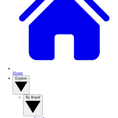
Home
Explore
By Brand