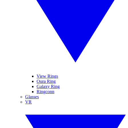
View Rings
Oura Ring
Galaxy Ring
Ringconn
Glasses
VR