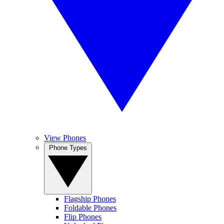
View Phones
Phone Types
Flagship Phones
Foldable Phones
Flip Phones