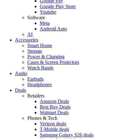
Google Pay
Google Play Store
Youtube
Software
Meta
Android Auto
AI
Accessories
Smart Home
Storage
Power & Charging
Cases & Screen Protectors
Watch Bands
Audio
Earbuds
Headphones
Deals
Retailers
Amazon Deals
Best Buy Deals
Walmart Deals
Phones & Tech
Verizon deals
T-Mobile deals
Samsung Galaxy S26 deals