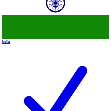
India