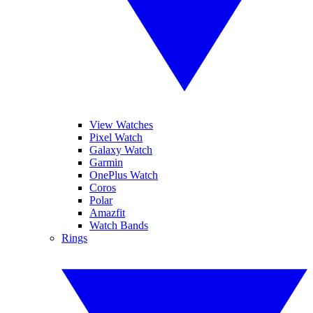
View Watches
Pixel Watch
Galaxy Watch
Garmin
OnePlus Watch
Coros
Polar
Amazfit
Watch Bands
Rings