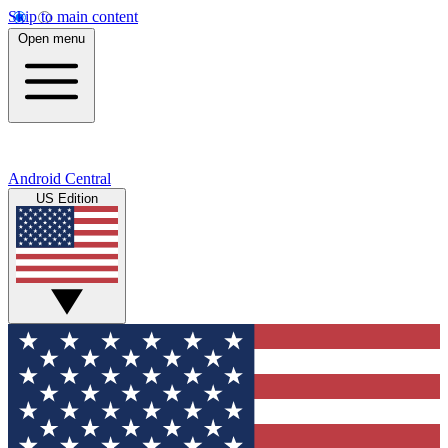
Skip to main content
Open menu
Android Central
US Edition