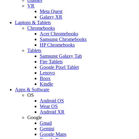
Glasses
VR
Meta Quest
Galaxy XR
Laptops & Tablets
Chromebooks
Acer Chromebooks
Samsung Chromebooks
HP Chromebooks
Tablets
Samsung Galaxy Tab
Fire Tablets
Google Pixel Tablet
Lenovo
Boox
Kindle
Apps & Software
OS
Android OS
Wear OS
Android XR
Google
Gmail
Gemini
Google Maps