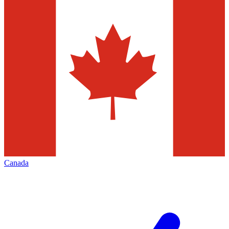
Canada