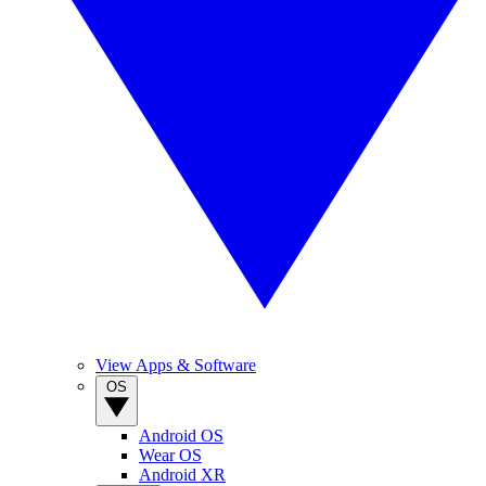
View Apps & Software
OS
Android OS
Wear OS
Android XR