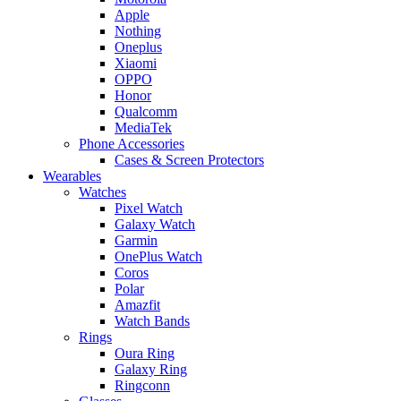
Apple
Nothing
Oneplus
Xiaomi
OPPO
Honor
Qualcomm
MediaTek
Phone Accessories
Cases & Screen Protectors
Wearables
Watches
Pixel Watch
Galaxy Watch
Garmin
OnePlus Watch
Coros
Polar
Amazfit
Watch Bands
Rings
Oura Ring
Galaxy Ring
Ringconn