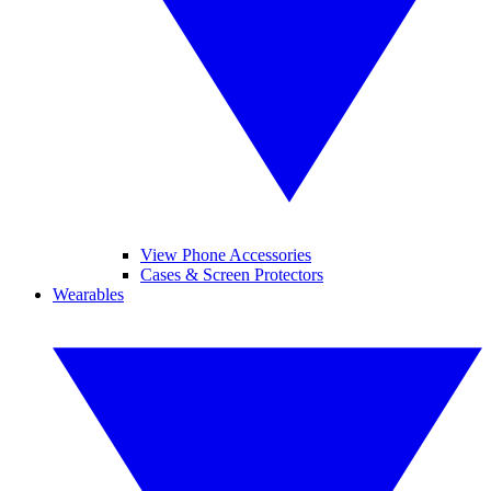
View Phone Accessories
Cases & Screen Protectors
Wearables