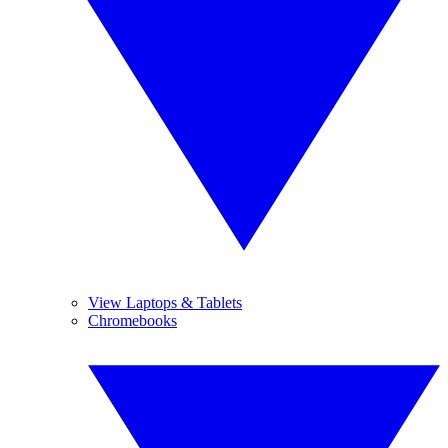
View Laptops & Tablets
Chromebooks