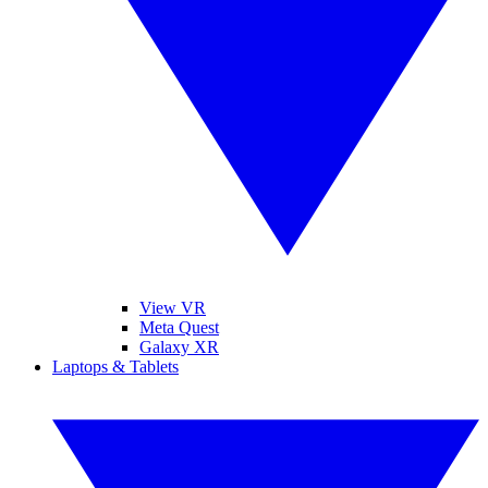
View VR
Meta Quest
Galaxy XR
Laptops & Tablets