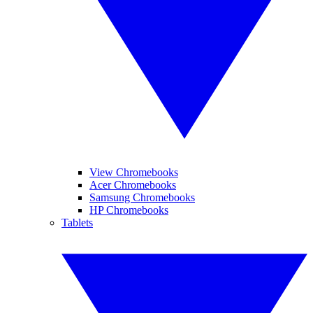
View Chromebooks
Acer Chromebooks
Samsung Chromebooks
HP Chromebooks
Tablets