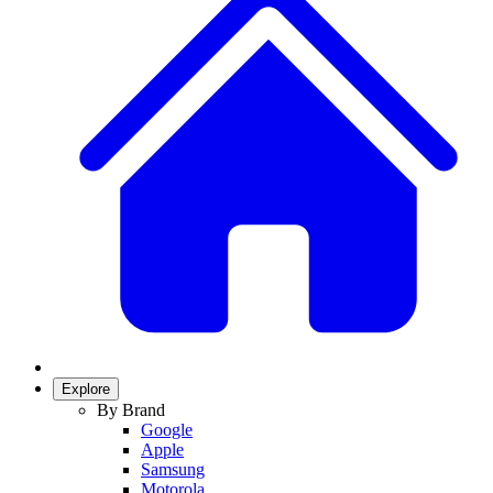
Explore
By Brand
Google
Apple
Samsung
Motorola