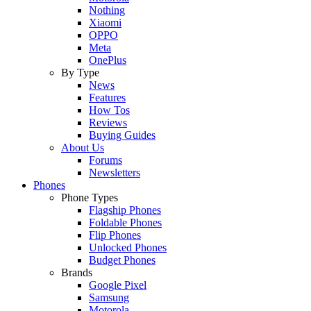
Nothing
Xiaomi
OPPO
Meta
OnePlus
By Type
News
Features
How Tos
Reviews
Buying Guides
About Us
Forums
Newsletters
Phones
Phone Types
Flagship Phones
Foldable Phones
Flip Phones
Unlocked Phones
Budget Phones
Brands
Google Pixel
Samsung
Motorola