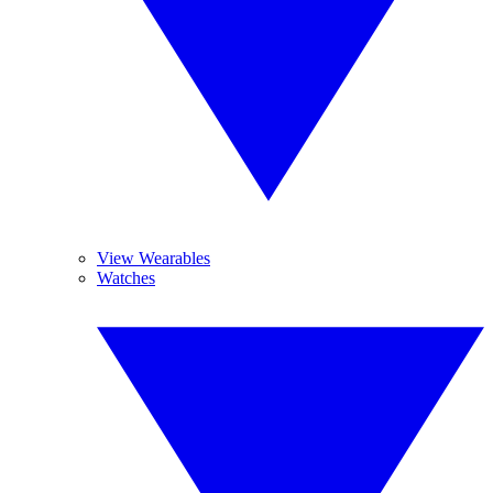
View Wearables
Watches