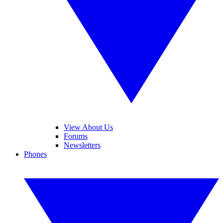
View About Us
Forums
Newsletters
Phones