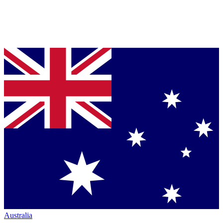
Australia