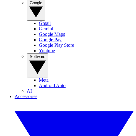
Google
Gmail
Gemini
Google Maps
Google Pay
Google Play Store
Youtube
Software
Meta
Android Auto
AI
Accessories