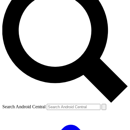
Search Android Central