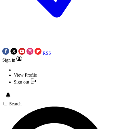
RSS
Sign in
View Profile
Sign out
Search