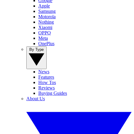
Google
Apple
Samsung
Motorola
Nothing
Xiaomi
OPPO
Meta
OnePlus
By Type
News
Features
How Tos
Reviews
Buying Guides
About Us