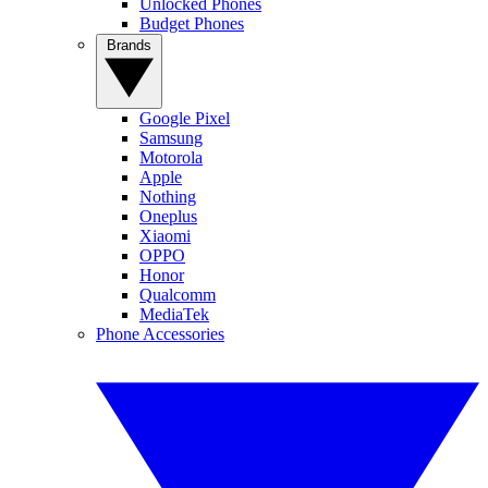
Unlocked Phones
Budget Phones
Brands
Google Pixel
Samsung
Motorola
Apple
Nothing
Oneplus
Xiaomi
OPPO
Honor
Qualcomm
MediaTek
Phone Accessories