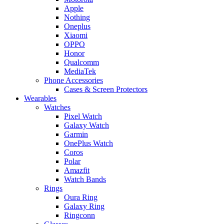
Apple
Nothing
Oneplus
Xiaomi
OPPO
Honor
Qualcomm
MediaTek
Phone Accessories
Cases & Screen Protectors
Wearables
Watches
Pixel Watch
Galaxy Watch
Garmin
OnePlus Watch
Coros
Polar
Amazfit
Watch Bands
Rings
Oura Ring
Galaxy Ring
Ringconn