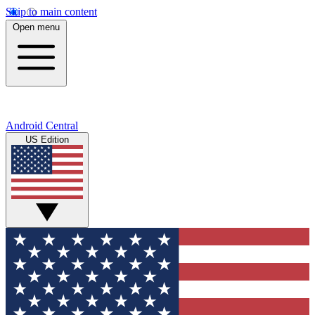
Skip to main content
Open menu
Android Central
US Edition