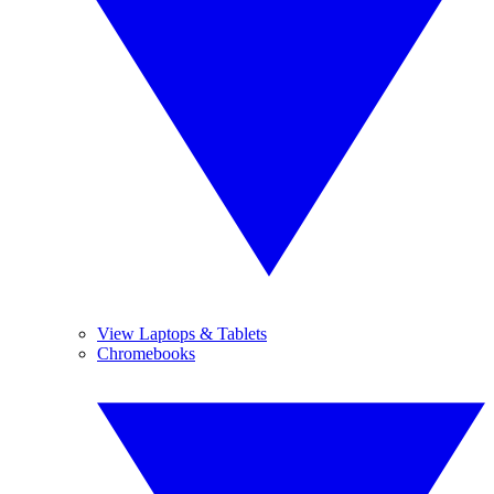
View Laptops & Tablets
Chromebooks