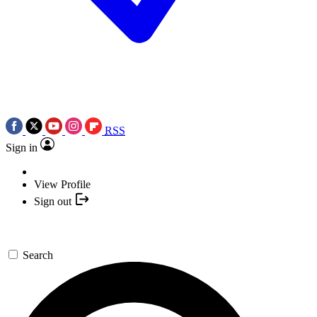
RSS
Sign in
View Profile
Sign out
Search