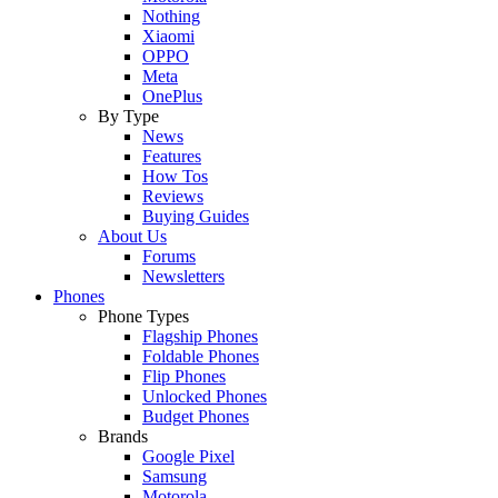
Nothing
Xiaomi
OPPO
Meta
OnePlus
By Type
News
Features
How Tos
Reviews
Buying Guides
About Us
Forums
Newsletters
Phones
Phone Types
Flagship Phones
Foldable Phones
Flip Phones
Unlocked Phones
Budget Phones
Brands
Google Pixel
Samsung
Motorola