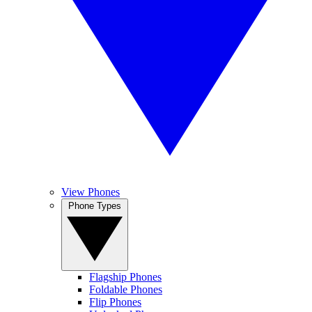
View Phones
Phone Types
Flagship Phones
Foldable Phones
Flip Phones