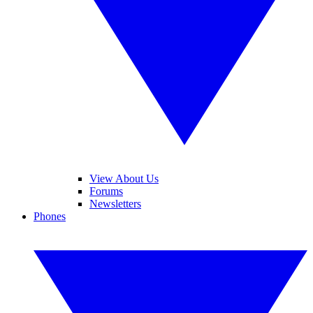
View About Us
Forums
Newsletters
Phones