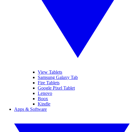
View Tablets
Samsung Galaxy Tab
Fire Tablets
Google Pixel Tablet
Lenovo
Boox
Kindle
Apps & Software