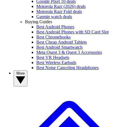
Google Pixel 10 deals
Motorola Razr (2026) deals
Motorola Razr Fold deals
Garmin watch deals
Buying Guides
Best Android Phones
Best Android Phones with SD Card Slot
Best Chromebooks
Best Cheap Android Tablets
Best Android Smartwatch
Meta Quest 3 & Quest 3 Accessories
Best VR Headsets
Best Wireless Earbuds
Best Noise Canceling Headphones
More