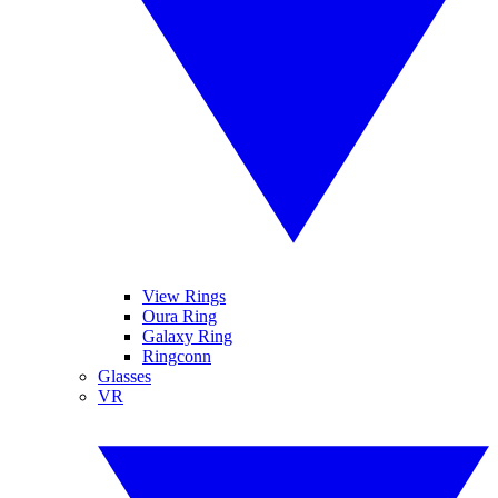
View Rings
Oura Ring
Galaxy Ring
Ringconn
Glasses
VR