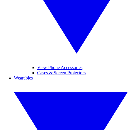
View Phone Accessories
Cases & Screen Protectors
Wearables