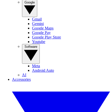
Google
Gmail
Gemini
Google Maps
Google Pay
Google Play Store
Youtube
Software
Meta
Android Auto
AI
Accessories