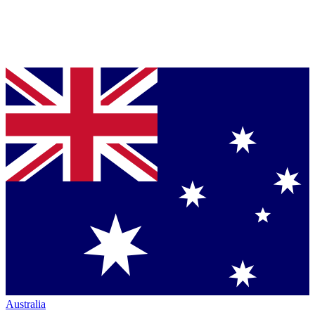
Australia