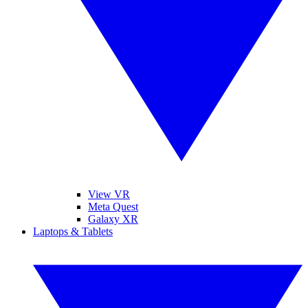
View VR
Meta Quest
Galaxy XR
Laptops & Tablets