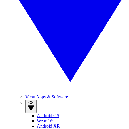
View Apps & Software
OS
Android OS
Wear OS
Android XR