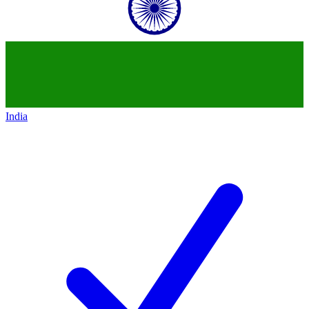
India