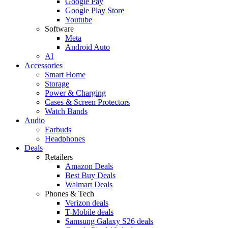
Google Pay
Google Play Store
Youtube
Software
Meta
Android Auto
AI
Accessories
Smart Home
Storage
Power & Charging
Cases & Screen Protectors
Watch Bands
Audio
Earbuds
Headphones
Deals
Retailers
Amazon Deals
Best Buy Deals
Walmart Deals
Phones & Tech
Verizon deals
T-Mobile deals
Samsung Galaxy S26 deals