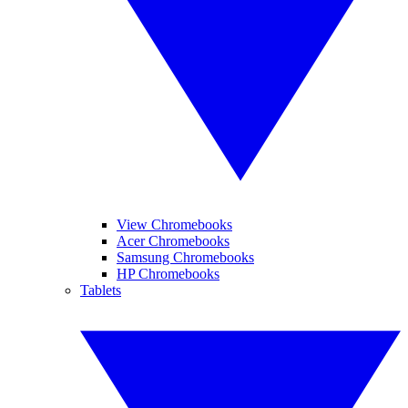
View Chromebooks
Acer Chromebooks
Samsung Chromebooks
HP Chromebooks
Tablets