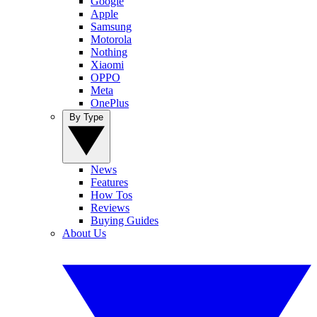
Google
Apple
Samsung
Motorola
Nothing
Xiaomi
OPPO
Meta
OnePlus
By Type
News
Features
How Tos
Reviews
Buying Guides
About Us