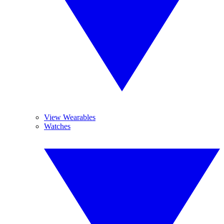
View Wearables
Watches