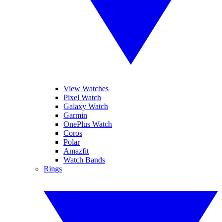
View Watches
Pixel Watch
Galaxy Watch
Garmin
OnePlus Watch
Coros
Polar
Amazfit
Watch Bands
Rings