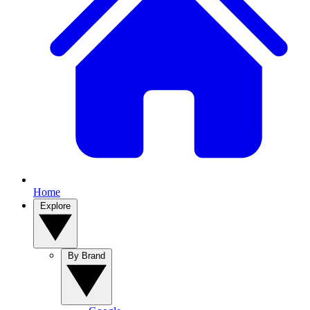
Home
Explore
By Brand