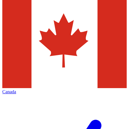
Canada