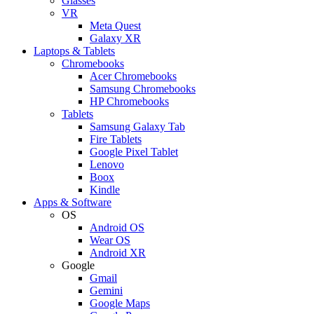
Glasses
VR
Meta Quest
Galaxy XR
Laptops & Tablets
Chromebooks
Acer Chromebooks
Samsung Chromebooks
HP Chromebooks
Tablets
Samsung Galaxy Tab
Fire Tablets
Google Pixel Tablet
Lenovo
Boox
Kindle
Apps & Software
OS
Android OS
Wear OS
Android XR
Google
Gmail
Gemini
Google Maps