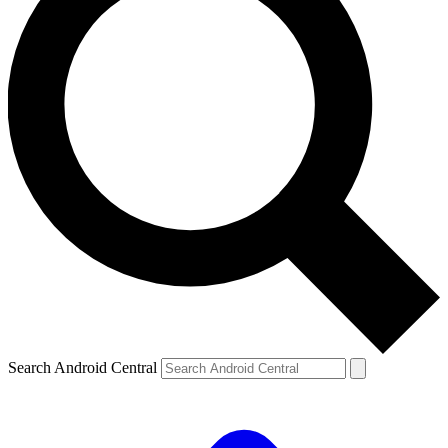
Search Android Central