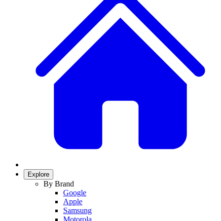
Explore
By Brand
Google
Apple
Samsung
Motorola