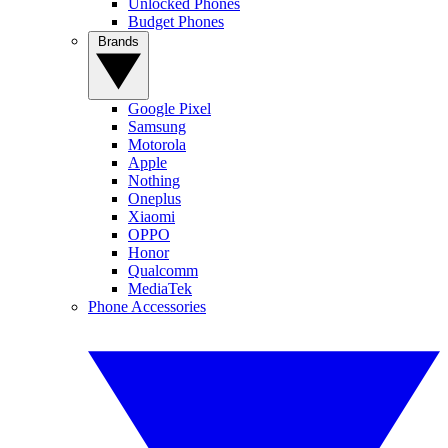
Unlocked Phones
Budget Phones
Brands
Google Pixel
Samsung
Motorola
Apple
Nothing
Oneplus
Xiaomi
OPPO
Honor
Qualcomm
MediaTek
Phone Accessories