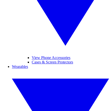
View Phone Accessories
Cases & Screen Protectors
Wearables