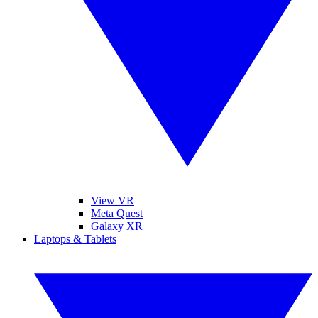
View VR
Meta Quest
Galaxy XR
Laptops & Tablets