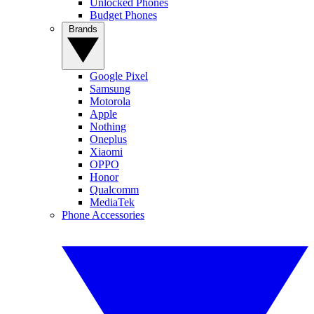
Unlocked Phones
Budget Phones
Brands
Google Pixel
Samsung
Motorola
Apple
Nothing
Oneplus
Xiaomi
OPPO
Honor
Qualcomm
MediaTek
Phone Accessories