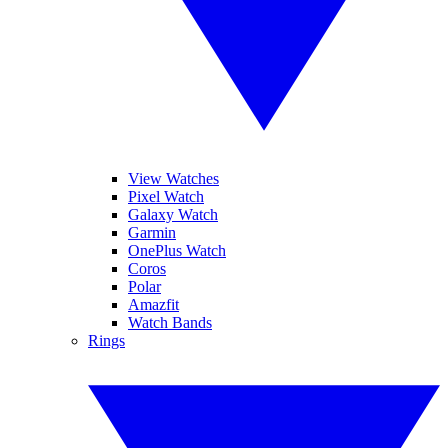
View Watches
Pixel Watch
Galaxy Watch
Garmin
OnePlus Watch
Coros
Polar
Amazfit
Watch Bands
Rings