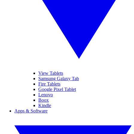
View Tablets
Samsung Galaxy Tab
Fire Tablets
Google Pixel Tablet
Lenovo
Boox
Kindle
Apps & Software