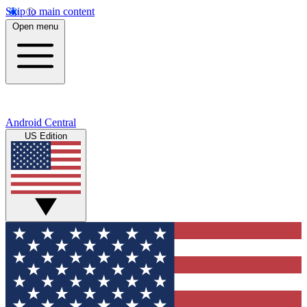
Skip to main content
Open menu
Android Central
US Edition