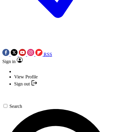
RSS
Sign in
View Profile
Sign out
Search