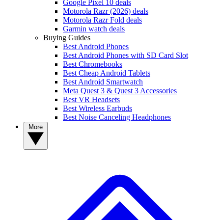
Google Pixel 10 deals
Motorola Razr (2026) deals
Motorola Razr Fold deals
Garmin watch deals
Buying Guides
Best Android Phones
Best Android Phones with SD Card Slot
Best Chromebooks
Best Cheap Android Tablets
Best Android Smartwatch
Meta Quest 3 & Quest 3 Accessories
Best VR Headsets
Best Wireless Earbuds
Best Noise Canceling Headphones
More