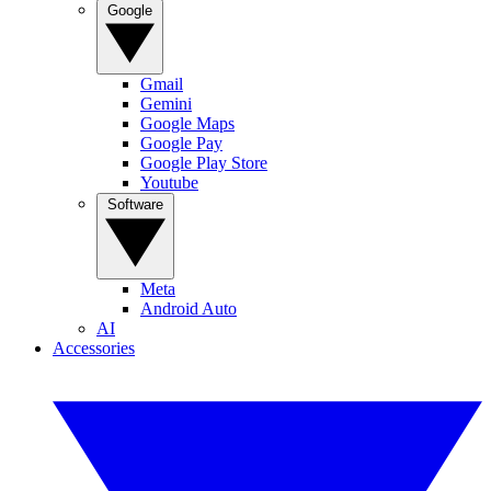
Google
Gmail
Gemini
Google Maps
Google Pay
Google Play Store
Youtube
Software
Meta
Android Auto
AI
Accessories