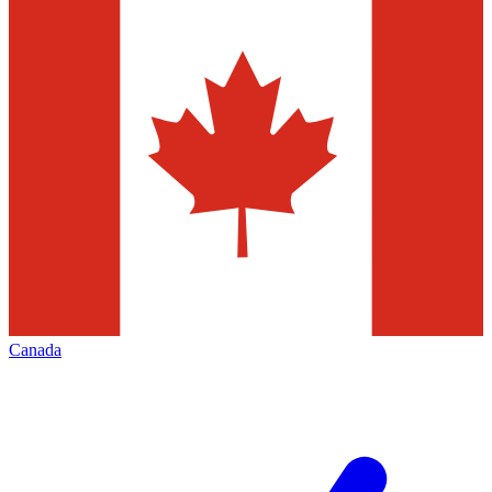
Canada