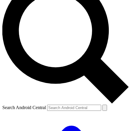
Search Android Central