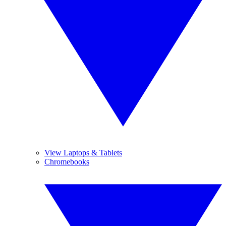
View Laptops & Tablets
Chromebooks