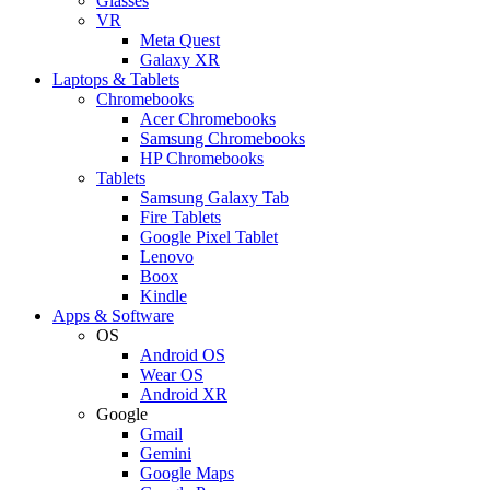
Glasses
VR
Meta Quest
Galaxy XR
Laptops & Tablets
Chromebooks
Acer Chromebooks
Samsung Chromebooks
HP Chromebooks
Tablets
Samsung Galaxy Tab
Fire Tablets
Google Pixel Tablet
Lenovo
Boox
Kindle
Apps & Software
OS
Android OS
Wear OS
Android XR
Google
Gmail
Gemini
Google Maps