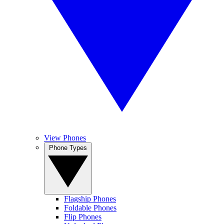
View Phones
Phone Types
Flagship Phones
Foldable Phones
Flip Phones