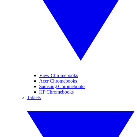
View Chromebooks
Acer Chromebooks
Samsung Chromebooks
HP Chromebooks
Tablets