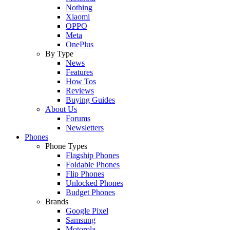
Nothing
Xiaomi
OPPO
Meta
OnePlus
By Type
News
Features
How Tos
Reviews
Buying Guides
About Us
Forums
Newsletters
Phones
Phone Types
Flagship Phones
Foldable Phones
Flip Phones
Unlocked Phones
Budget Phones
Brands
Google Pixel
Samsung
Motorola