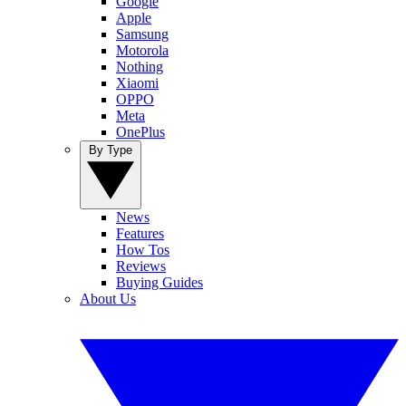
Google
Apple
Samsung
Motorola
Nothing
Xiaomi
OPPO
Meta
OnePlus
By Type
News
Features
How Tos
Reviews
Buying Guides
About Us