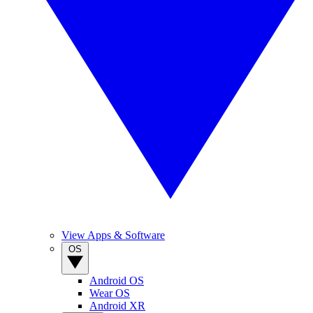
View Apps & Software
OS
Android OS
Wear OS
Android XR