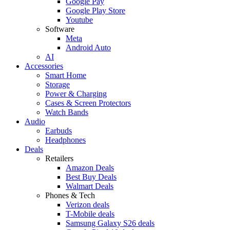
Google Pay
Google Play Store
Youtube
Software
Meta
Android Auto
AI
Accessories
Smart Home
Storage
Power & Charging
Cases & Screen Protectors
Watch Bands
Audio
Earbuds
Headphones
Deals
Retailers
Amazon Deals
Best Buy Deals
Walmart Deals
Phones & Tech
Verizon deals
T-Mobile deals
Samsung Galaxy S26 deals