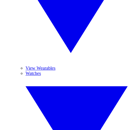
View Wearables
Watches