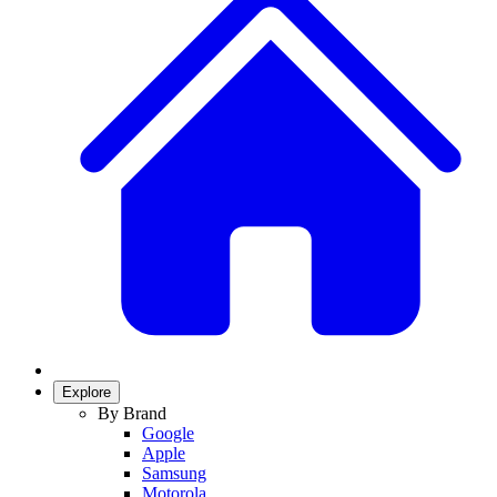
Explore
By Brand
Google
Apple
Samsung
Motorola