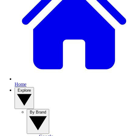
Home
Explore
By Brand