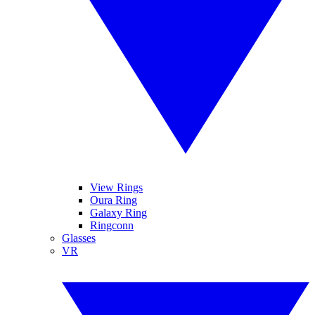
View Rings
Oura Ring
Galaxy Ring
Ringconn
Glasses
VR