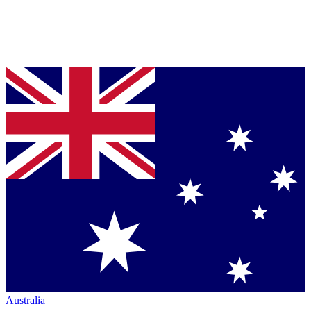
Australia