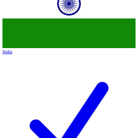
India