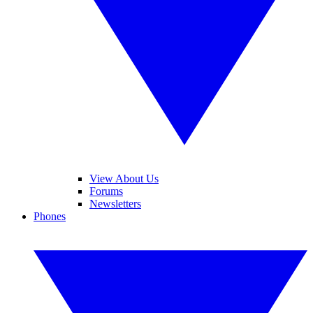
View About Us
Forums
Newsletters
Phones