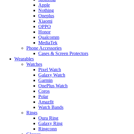
Apple
Nothing
Oneplus
Xiaomi
OPPO
Honor
Qualcomm
MediaTek
Phone Accessories
Cases & Screen Protectors
Wearables
Watches
Pixel Watch
Galaxy Watch
Garmin
OnePlus Watch
Coros
Polar
Amazfit
Watch Bands
Rings
Oura Ring
Galaxy Ring
Ringconn