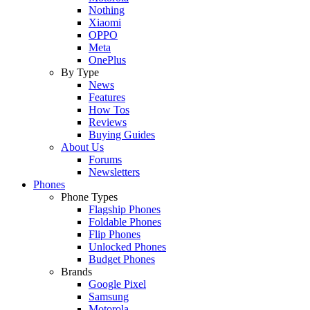
Nothing
Xiaomi
OPPO
Meta
OnePlus
By Type
News
Features
How Tos
Reviews
Buying Guides
About Us
Forums
Newsletters
Phones
Phone Types
Flagship Phones
Foldable Phones
Flip Phones
Unlocked Phones
Budget Phones
Brands
Google Pixel
Samsung
Motorola