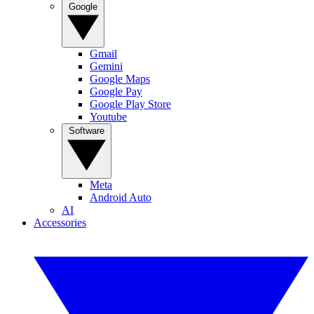
Google
Gmail
Gemini
Google Maps
Google Pay
Google Play Store
Youtube
Software
Meta
Android Auto
AI
Accessories