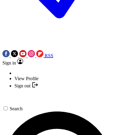
RSS
Sign in
View Profile
Sign out
Search