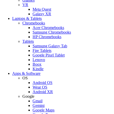
Glasses
VR
Meta Quest
Galaxy XR
Laptops & Tablets
Chromebooks
Acer Chromebooks
Samsung Chromebooks
HP Chromebooks
Tablets
Samsung Galaxy Tab
Fire Tablets
Google Pixel Tablet
Lenovo
Boox
Kindle
Apps & Software
OS
Android OS
Wear OS
Android XR
Google
Gmail
Gemini
Google Maps