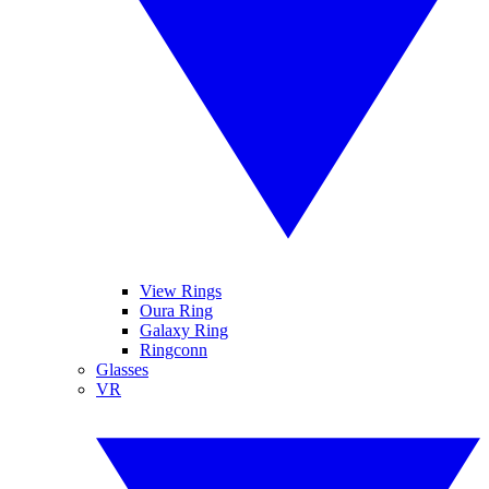
View Rings
Oura Ring
Galaxy Ring
Ringconn
Glasses
VR