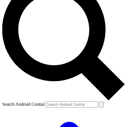
Search Android Central