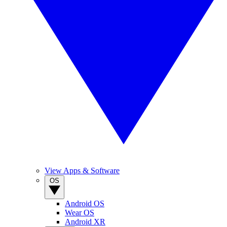
View Apps & Software
OS
Android OS
Wear OS
Android XR