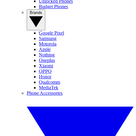
Unlocked Phones
Budget Phones
Brands
Google Pixel
Samsung
Motorola
Apple
Nothing
Oneplus
Xiaomi
OPPO
Honor
Qualcomm
MediaTek
Phone Accessories