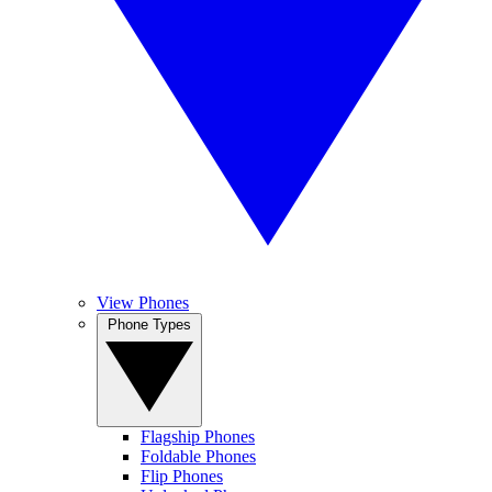
View Phones
Phone Types
Flagship Phones
Foldable Phones
Flip Phones