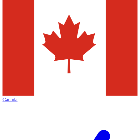
Canada