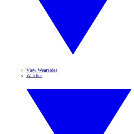
View Wearables
Watches