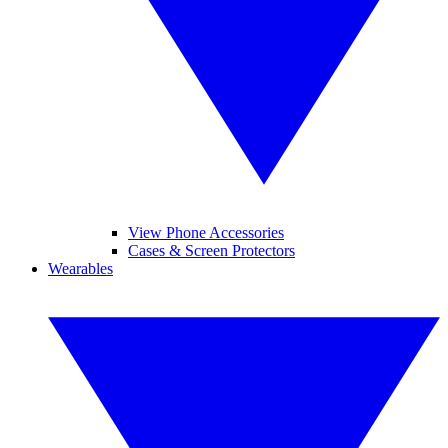
View Phone Accessories
Cases & Screen Protectors
Wearables