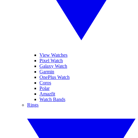
View Watches
Pixel Watch
Galaxy Watch
Garmin
OnePlus Watch
Coros
Polar
Amazfit
Watch Bands
Rings