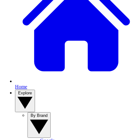
Home
Explore
By Brand