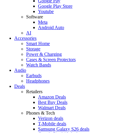
Google Pay
Google Play Store
Youtube
Software
Meta
Android Auto
AI
Accessories
Smart Home
Storage
Power & Charging
Cases & Screen Protectors
Watch Bands
Audio
Earbuds
Headphones
Deals
Retailers
Amazon Deals
Best Buy Deals
Walmart Deals
Phones & Tech
Verizon deals
T-Mobile deals
Samsung Galaxy S26 deals