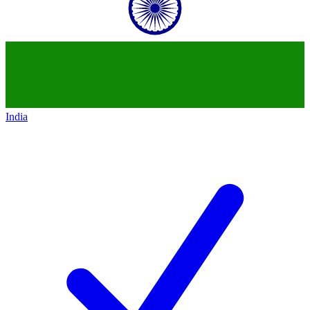
India