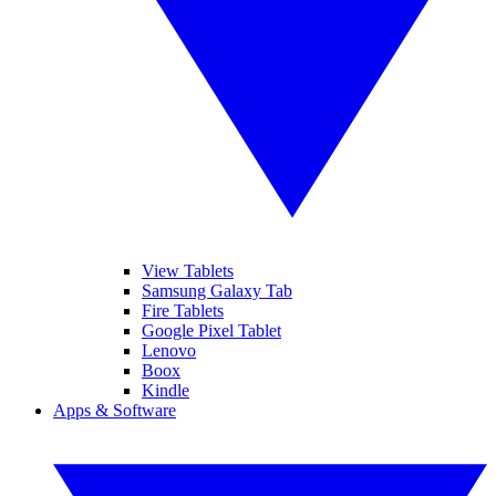
View Tablets
Samsung Galaxy Tab
Fire Tablets
Google Pixel Tablet
Lenovo
Boox
Kindle
Apps & Software