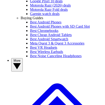
Google Pixel 10 deals
Motorola Razr (2026) deals
Motorola Razr Fold deals
Garmin watch deals
Buying Guides
Best Android Phones
Best Android Phones with SD Card Slot
Best Chromebooks
Best Cheap Android Tablets
Best Android Smartwatch
Meta Quest 3 & Quest 3 Accessories
Best VR Headsets
Best Wireless Earbuds
Best Noise Canceling Headphones
More