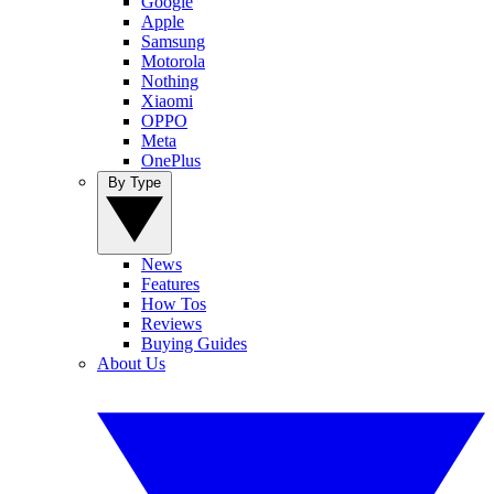
Google
Apple
Samsung
Motorola
Nothing
Xiaomi
OPPO
Meta
OnePlus
By Type
News
Features
How Tos
Reviews
Buying Guides
About Us