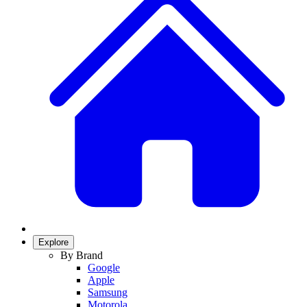
Explore
By Brand
Google
Apple
Samsung
Motorola