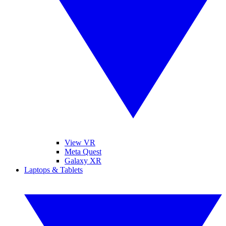
View VR
Meta Quest
Galaxy XR
Laptops & Tablets