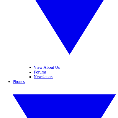
View About Us
Forums
Newsletters
Phones