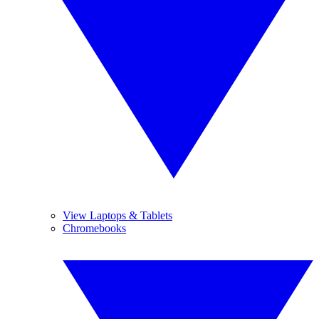
View Laptops & Tablets
Chromebooks