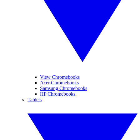
View Chromebooks
Acer Chromebooks
Samsung Chromebooks
HP Chromebooks
Tablets