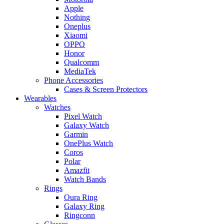
Apple
Nothing
Oneplus
Xiaomi
OPPO
Honor
Qualcomm
MediaTek
Phone Accessories
Cases & Screen Protectors
Wearables
Watches
Pixel Watch
Galaxy Watch
Garmin
OnePlus Watch
Coros
Polar
Amazfit
Watch Bands
Rings
Oura Ring
Galaxy Ring
Ringconn