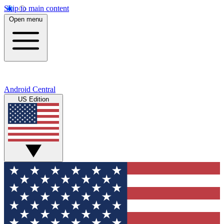
Skip to main content
Open menu
Android Central
US Edition