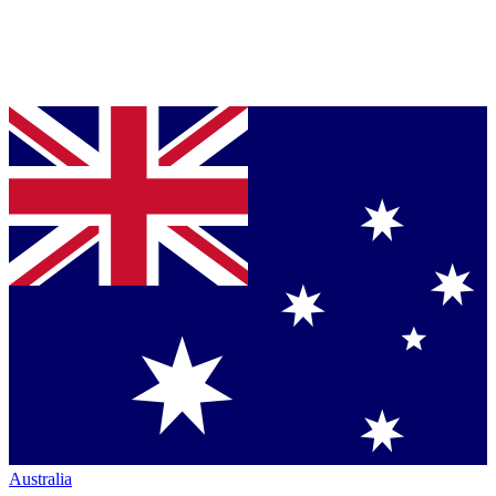
Australia