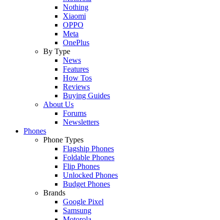
Nothing
Xiaomi
OPPO
Meta
OnePlus
By Type
News
Features
How Tos
Reviews
Buying Guides
About Us
Forums
Newsletters
Phones
Phone Types
Flagship Phones
Foldable Phones
Flip Phones
Unlocked Phones
Budget Phones
Brands
Google Pixel
Samsung
Motorola