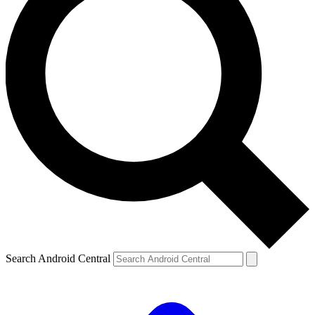
Search Android Central