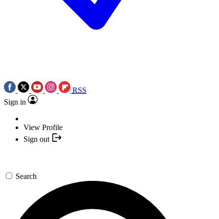
RSS
Sign in
View Profile
Sign out
Search