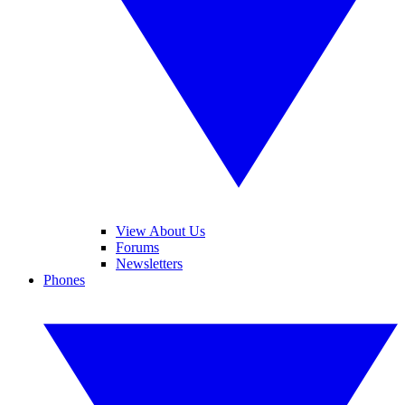
View About Us
Forums
Newsletters
Phones