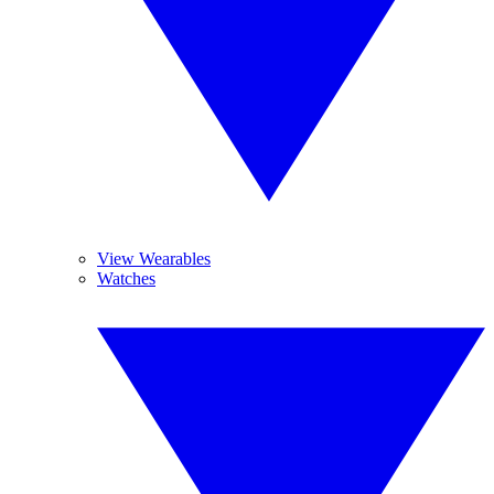
View Wearables
Watches