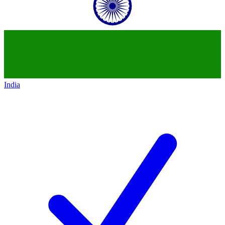
India