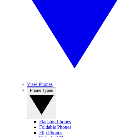
View Phones
Phone Types
Flagship Phones
Foldable Phones
Flip Phones