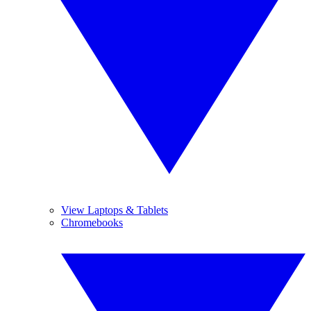
View Laptops & Tablets
Chromebooks