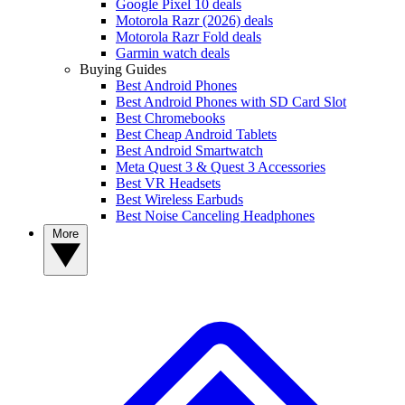
Google Pixel 10 deals
Motorola Razr (2026) deals
Motorola Razr Fold deals
Garmin watch deals
Buying Guides
Best Android Phones
Best Android Phones with SD Card Slot
Best Chromebooks
Best Cheap Android Tablets
Best Android Smartwatch
Meta Quest 3 & Quest 3 Accessories
Best VR Headsets
Best Wireless Earbuds
Best Noise Canceling Headphones
More