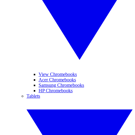
View Chromebooks
Acer Chromebooks
Samsung Chromebooks
HP Chromebooks
Tablets