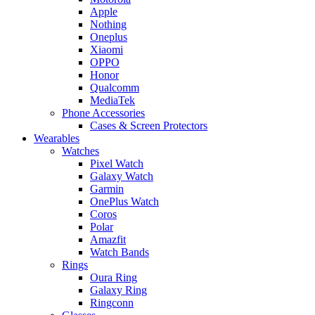
Apple
Nothing
Oneplus
Xiaomi
OPPO
Honor
Qualcomm
MediaTek
Phone Accessories
Cases & Screen Protectors
Wearables
Watches
Pixel Watch
Galaxy Watch
Garmin
OnePlus Watch
Coros
Polar
Amazfit
Watch Bands
Rings
Oura Ring
Galaxy Ring
Ringconn