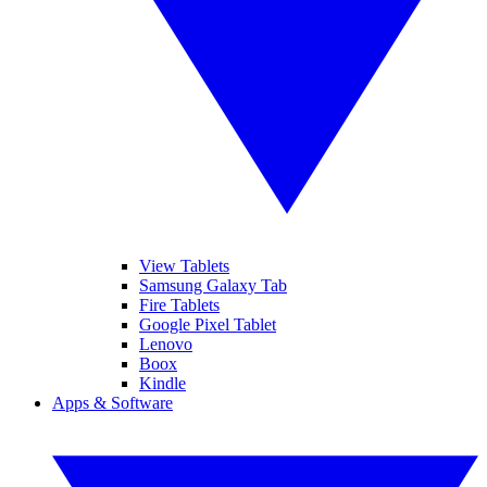
View Tablets
Samsung Galaxy Tab
Fire Tablets
Google Pixel Tablet
Lenovo
Boox
Kindle
Apps & Software