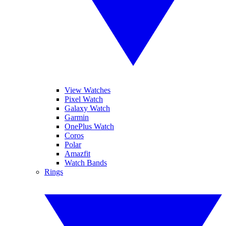
View Watches
Pixel Watch
Galaxy Watch
Garmin
OnePlus Watch
Coros
Polar
Amazfit
Watch Bands
Rings