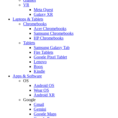
Glasses
VR
Meta Quest
Galaxy XR
Laptops & Tablets
Chromebooks
Acer Chromebooks
Samsung Chromebooks
HP Chromebooks
Tablets
Samsung Galaxy Tab
Fire Tablets
Google Pixel Tablet
Lenovo
Boox
Kindle
Apps & Software
OS
Android OS
Wear OS
Android XR
Google
Gmail
Gemini
Google Maps