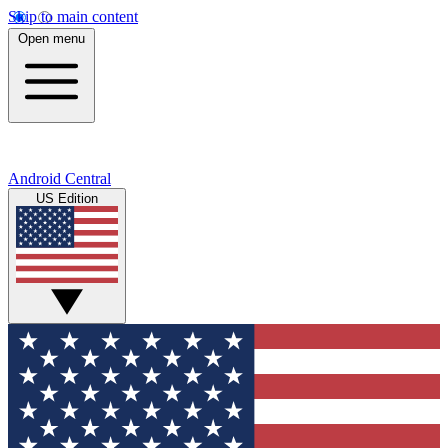
Skip to main content
Open menu
Android Central
US Edition