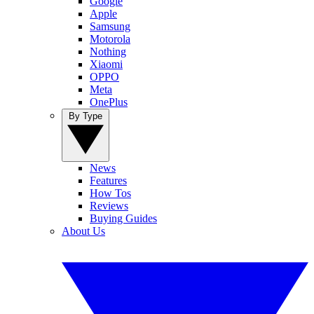
Google
Apple
Samsung
Motorola
Nothing
Xiaomi
OPPO
Meta
OnePlus
By Type
News
Features
How Tos
Reviews
Buying Guides
About Us