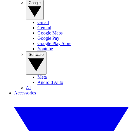
Google
Gmail
Gemini
Google Maps
Google Pay
Google Play Store
Youtube
Software
Meta
Android Auto
AI
Accessories