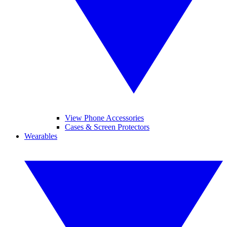
View Phone Accessories
Cases & Screen Protectors
Wearables