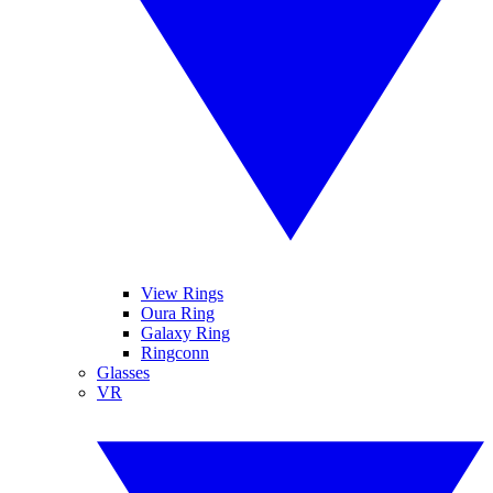
View Rings
Oura Ring
Galaxy Ring
Ringconn
Glasses
VR