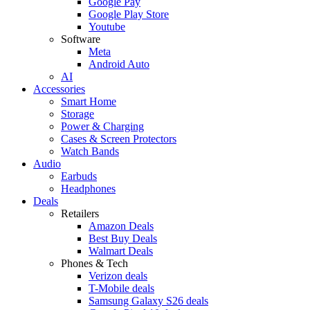
Google Pay
Google Play Store
Youtube
Software
Meta
Android Auto
AI
Accessories
Smart Home
Storage
Power & Charging
Cases & Screen Protectors
Watch Bands
Audio
Earbuds
Headphones
Deals
Retailers
Amazon Deals
Best Buy Deals
Walmart Deals
Phones & Tech
Verizon deals
T-Mobile deals
Samsung Galaxy S26 deals