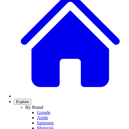
Explore
By Brand
Google
Apple
Samsung
Motorola