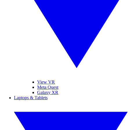
View VR
Meta Quest
Galaxy XR
Laptops & Tablets