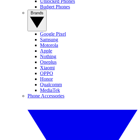
Unlocked Phones
Budget Phones
Brands
Google Pixel
Samsung
Motorola
Apple
Nothing
Oneplus
Xiaomi
OPPO
Honor
Qualcomm
MediaTek
Phone Accessories