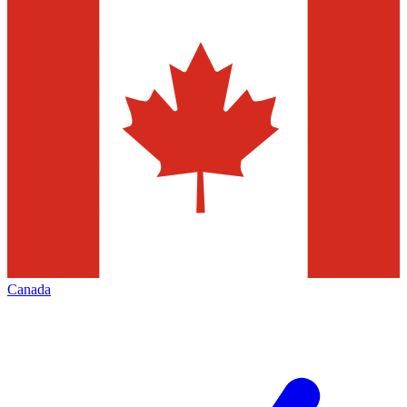
Canada