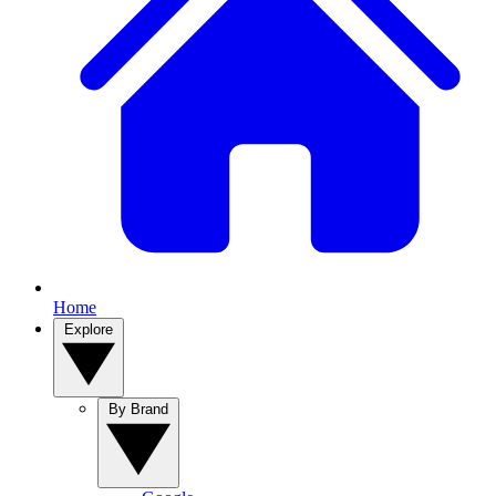
Home
Explore
By Brand