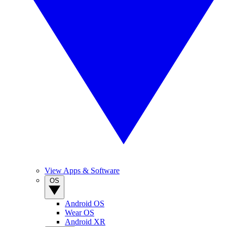
View Apps & Software
OS
Android OS
Wear OS
Android XR