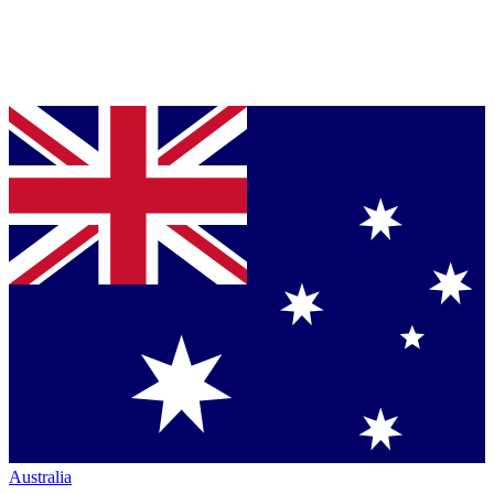
Australia