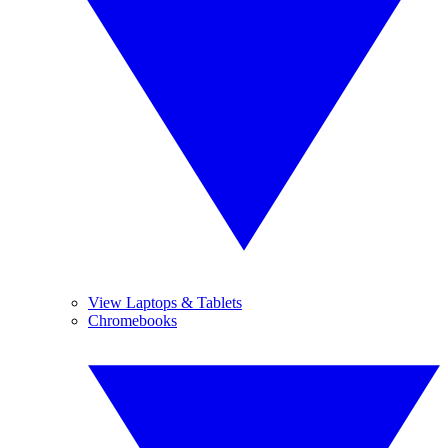
View Laptops & Tablets
Chromebooks