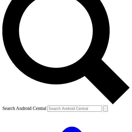
Search Android Central