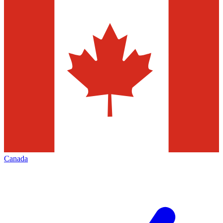
Canada