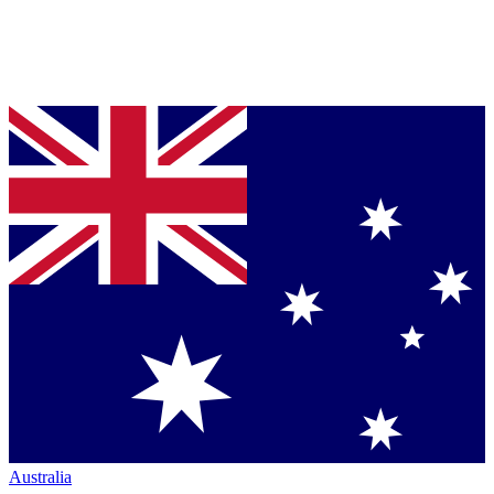
Australia