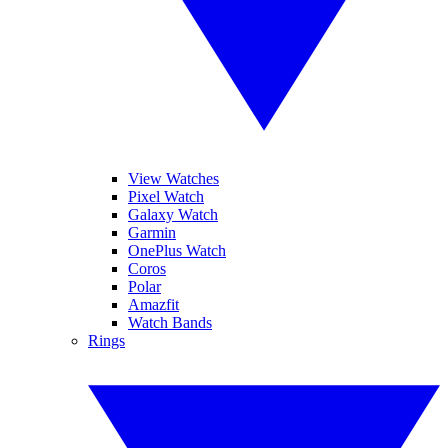
View Watches
Pixel Watch
Galaxy Watch
Garmin
OnePlus Watch
Coros
Polar
Amazfit
Watch Bands
Rings