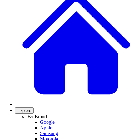
Explore
By Brand
Google
Apple
Samsung
Motorola