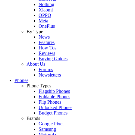
Nothing
Xiaomi
OPPO
Meta
OnePlus
By Type
News
Features
How Tos
Reviews
Buying Guides
About Us
Forums
Newsletters
Phones
Phone Types
Flagship Phones
Foldable Phones
Flip Phones
Unlocked Phones
Budget Phones
Brands
Google Pixel
Samsung
Motorola