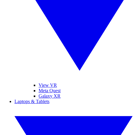
View VR
Meta Quest
Galaxy XR
Laptops & Tablets