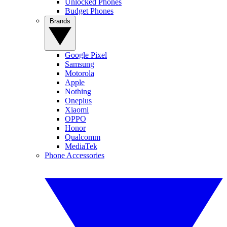
Unlocked Phones
Budget Phones
Brands
Google Pixel
Samsung
Motorola
Apple
Nothing
Oneplus
Xiaomi
OPPO
Honor
Qualcomm
MediaTek
Phone Accessories