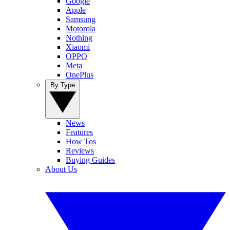
Google
Apple
Samsung
Motorola
Nothing
Xiaomi
OPPO
Meta
OnePlus
By Type
News
Features
How Tos
Reviews
Buying Guides
About Us