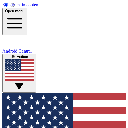
Skip to main content
Open menu
Android Central
US Edition