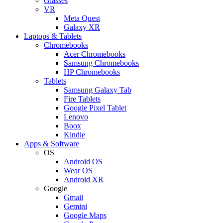
Glasses
VR
Meta Quest
Galaxy XR
Laptops & Tablets
Chromebooks
Acer Chromebooks
Samsung Chromebooks
HP Chromebooks
Tablets
Samsung Galaxy Tab
Fire Tablets
Google Pixel Tablet
Lenovo
Boox
Kindle
Apps & Software
OS
Android OS
Wear OS
Android XR
Google
Gmail
Gemini
Google Maps