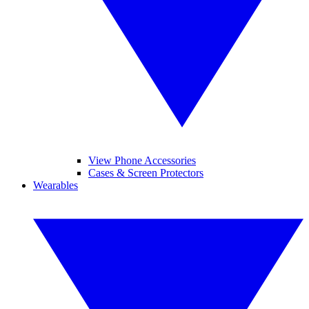
View Phone Accessories
Cases & Screen Protectors
Wearables