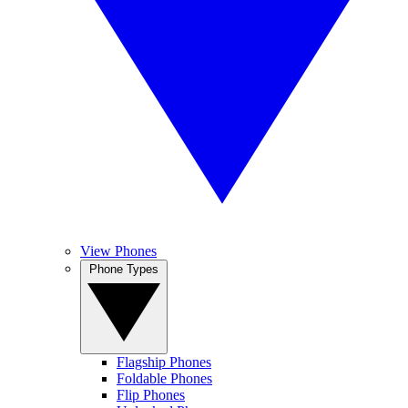
View Phones
Phone Types
Flagship Phones
Foldable Phones
Flip Phones