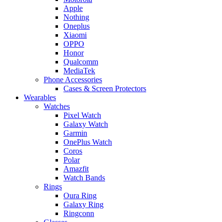
Apple
Nothing
Oneplus
Xiaomi
OPPO
Honor
Qualcomm
MediaTek
Phone Accessories
Cases & Screen Protectors
Wearables
Watches
Pixel Watch
Galaxy Watch
Garmin
OnePlus Watch
Coros
Polar
Amazfit
Watch Bands
Rings
Oura Ring
Galaxy Ring
Ringconn