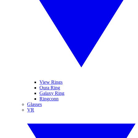
View Rings
Oura Ring
Galaxy Ring
Ringconn
Glasses
VR