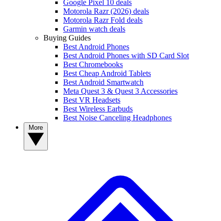
Google Pixel 10 deals
Motorola Razr (2026) deals
Motorola Razr Fold deals
Garmin watch deals
Buying Guides
Best Android Phones
Best Android Phones with SD Card Slot
Best Chromebooks
Best Cheap Android Tablets
Best Android Smartwatch
Meta Quest 3 & Quest 3 Accessories
Best VR Headsets
Best Wireless Earbuds
Best Noise Canceling Headphones
More