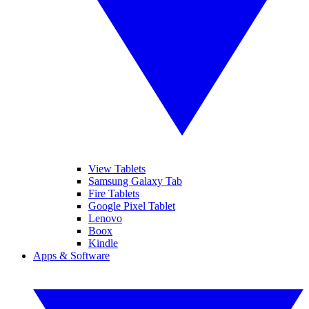
View Tablets
Samsung Galaxy Tab
Fire Tablets
Google Pixel Tablet
Lenovo
Boox
Kindle
Apps & Software