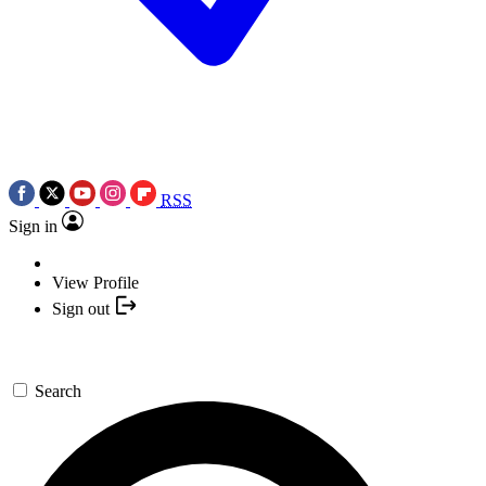
RSS
Sign in
View Profile
Sign out
Search