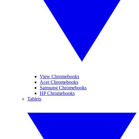
View Chromebooks
Acer Chromebooks
Samsung Chromebooks
HP Chromebooks
Tablets