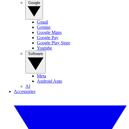
Google
Gmail
Gemini
Google Maps
Google Pay
Google Play Store
Youtube
Software
Meta
Android Auto
AI
Accessories