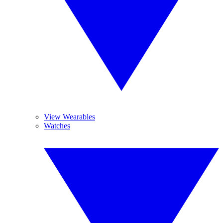
View Wearables
Watches