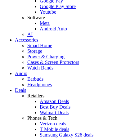
Google Pay
Google Play Store
Youtube
Software
Meta
Android Auto
AI
Accessories
Smart Home
Storage
Power & Charging
Cases & Screen Protectors
Watch Bands
Audio
Earbuds
Headphones
Deals
Retailers
Amazon Deals
Best Buy Deals
Walmart Deals
Phones & Tech
Verizon deals
T-Mobile deals
Samsung Galaxy S26 deals