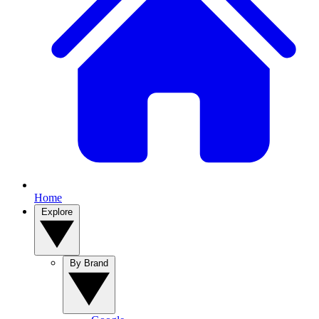
Home
Explore
By Brand