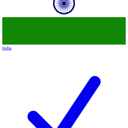
India