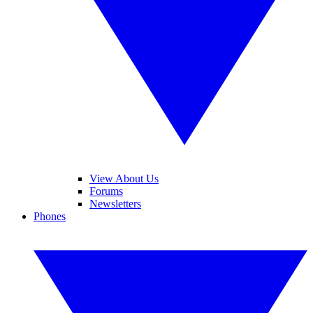
View About Us
Forums
Newsletters
Phones