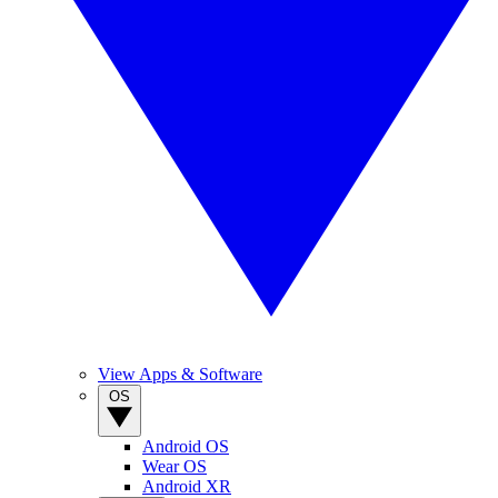
View Apps & Software
OS
Android OS
Wear OS
Android XR