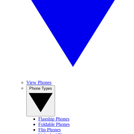
View Phones
Phone Types
Flagship Phones
Foldable Phones
Flip Phones