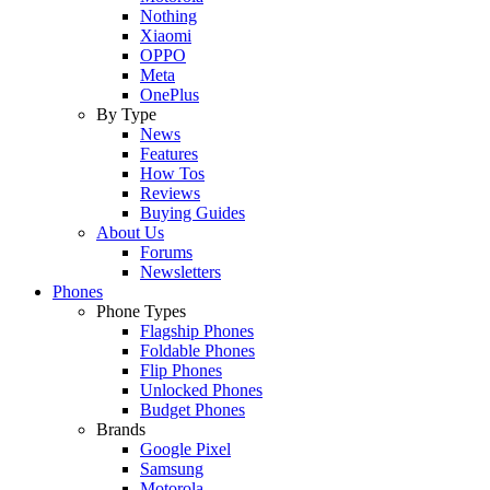
Nothing
Xiaomi
OPPO
Meta
OnePlus
By Type
News
Features
How Tos
Reviews
Buying Guides
About Us
Forums
Newsletters
Phones
Phone Types
Flagship Phones
Foldable Phones
Flip Phones
Unlocked Phones
Budget Phones
Brands
Google Pixel
Samsung
Motorola