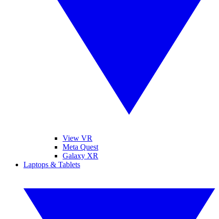
View VR
Meta Quest
Galaxy XR
Laptops & Tablets