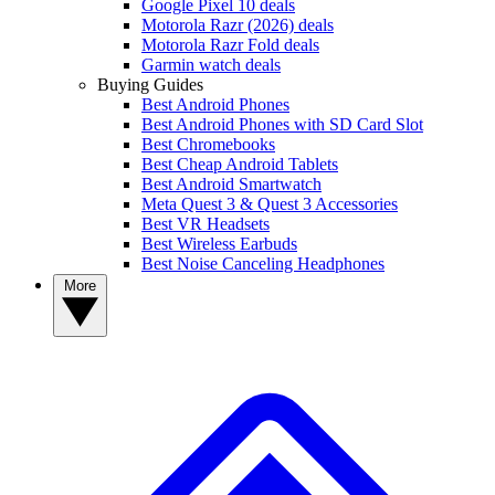
Google Pixel 10 deals
Motorola Razr (2026) deals
Motorola Razr Fold deals
Garmin watch deals
Buying Guides
Best Android Phones
Best Android Phones with SD Card Slot
Best Chromebooks
Best Cheap Android Tablets
Best Android Smartwatch
Meta Quest 3 & Quest 3 Accessories
Best VR Headsets
Best Wireless Earbuds
Best Noise Canceling Headphones
More