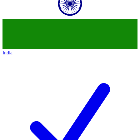
India