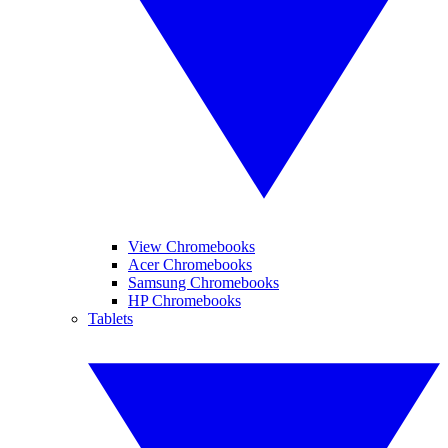
View Chromebooks
Acer Chromebooks
Samsung Chromebooks
HP Chromebooks
Tablets