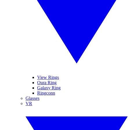
View Rings
Oura Ring
Galaxy Ring
Ringconn
Glasses
VR