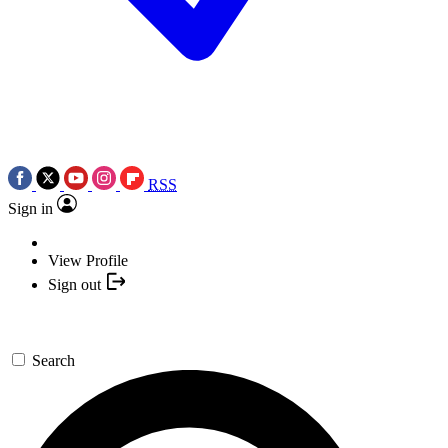
RSS
Sign in
View Profile
Sign out
Search