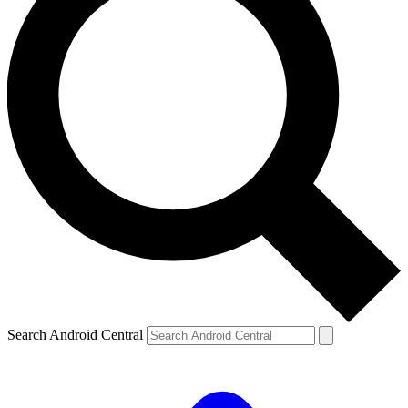
Search Android Central