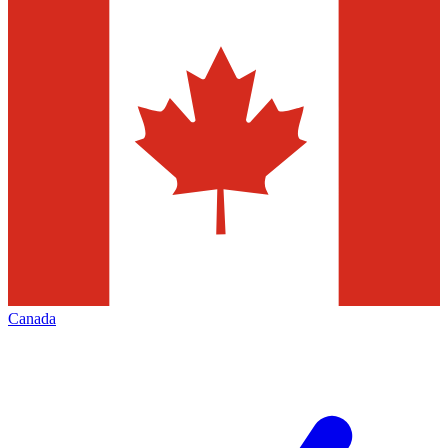
Canada