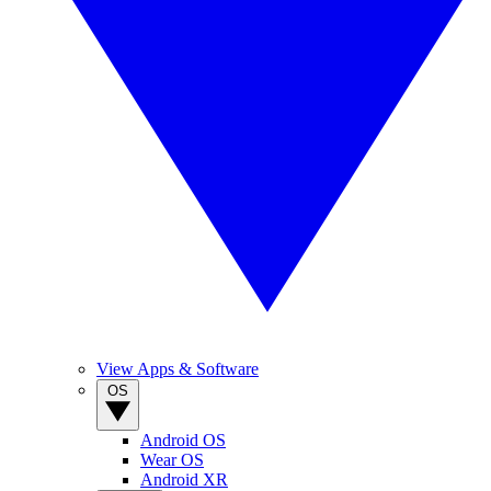
View Apps & Software
OS
Android OS
Wear OS
Android XR