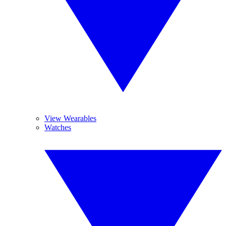
View Wearables
Watches