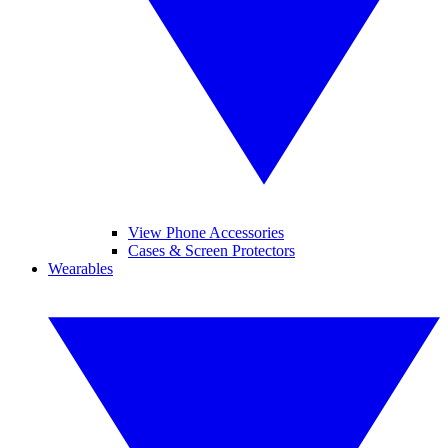
View Phone Accessories
Cases & Screen Protectors
Wearables