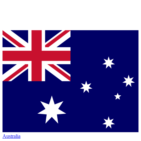
Australia