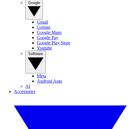
Google
Gmail
Gemini
Google Maps
Google Pay
Google Play Store
Youtube
Software
Meta
Android Auto
AI
Accessories