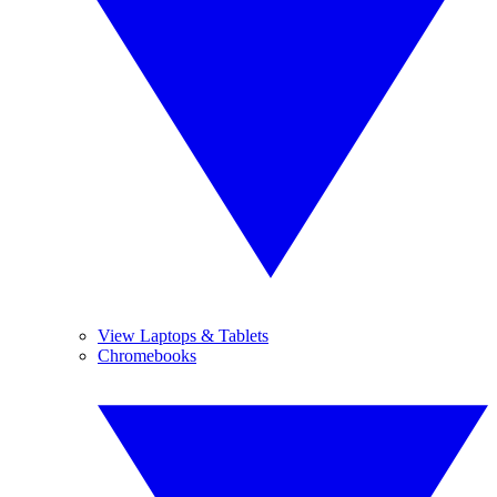
View Laptops & Tablets
Chromebooks