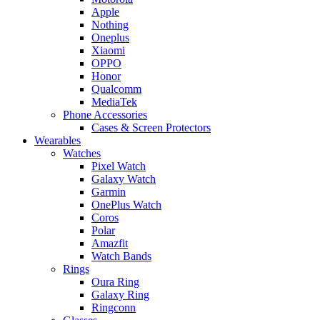
Apple
Nothing
Oneplus
Xiaomi
OPPO
Honor
Qualcomm
MediaTek
Phone Accessories
Cases & Screen Protectors
Wearables
Watches
Pixel Watch
Galaxy Watch
Garmin
OnePlus Watch
Coros
Polar
Amazfit
Watch Bands
Rings
Oura Ring
Galaxy Ring
Ringconn