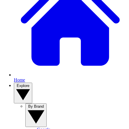
Home
Explore
By Brand