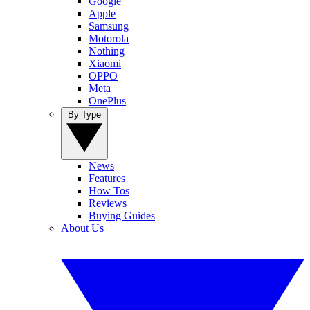
Google
Apple
Samsung
Motorola
Nothing
Xiaomi
OPPO
Meta
OnePlus
By Type
News
Features
How Tos
Reviews
Buying Guides
About Us