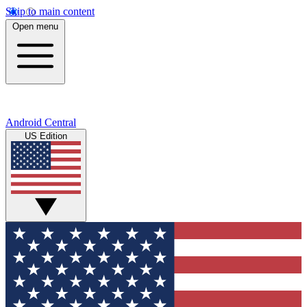
Skip to main content
Open menu
Android Central
US Edition