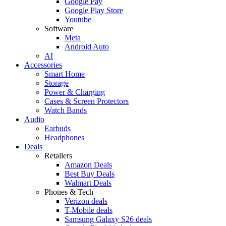
Google Pay
Google Play Store
Youtube
Software
Meta
Android Auto
AI
Accessories
Smart Home
Storage
Power & Charging
Cases & Screen Protectors
Watch Bands
Audio
Earbuds
Headphones
Deals
Retailers
Amazon Deals
Best Buy Deals
Walmart Deals
Phones & Tech
Verizon deals
T-Mobile deals
Samsung Galaxy S26 deals