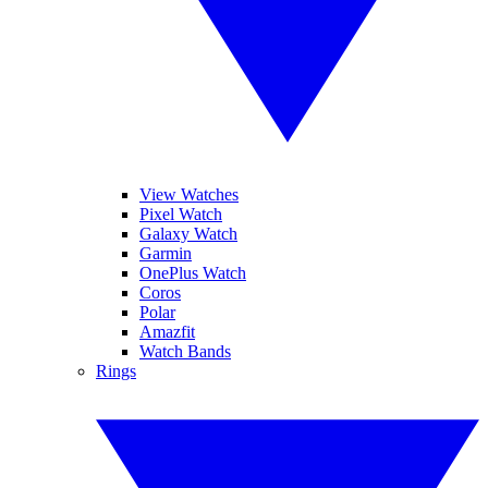
View Watches
Pixel Watch
Galaxy Watch
Garmin
OnePlus Watch
Coros
Polar
Amazfit
Watch Bands
Rings