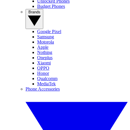
Unlocked Phones
Budget Phones
Brands
Google Pixel
Samsung
Motorola
Apple
Nothing
Oneplus
Xiaomi
OPPO
Honor
Qualcomm
MediaTek
Phone Accessories