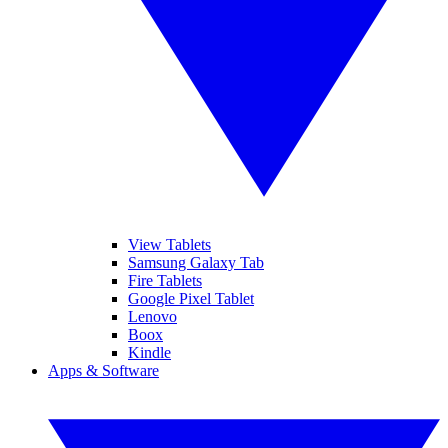
View Tablets
Samsung Galaxy Tab
Fire Tablets
Google Pixel Tablet
Lenovo
Boox
Kindle
Apps & Software