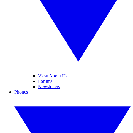
View About Us
Forums
Newsletters
Phones