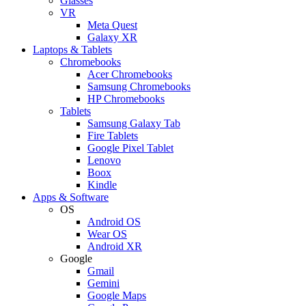
Glasses
VR
Meta Quest
Galaxy XR
Laptops & Tablets
Chromebooks
Acer Chromebooks
Samsung Chromebooks
HP Chromebooks
Tablets
Samsung Galaxy Tab
Fire Tablets
Google Pixel Tablet
Lenovo
Boox
Kindle
Apps & Software
OS
Android OS
Wear OS
Android XR
Google
Gmail
Gemini
Google Maps