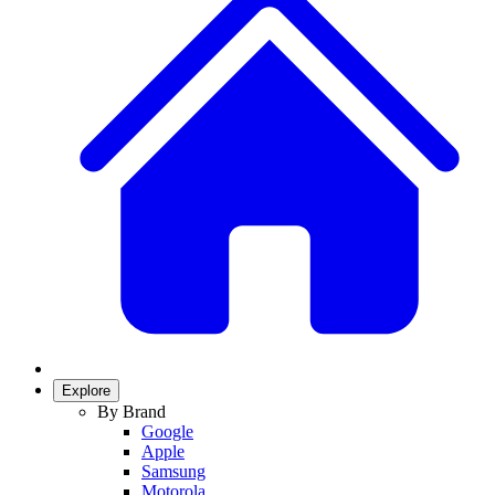
Explore
By Brand
Google
Apple
Samsung
Motorola