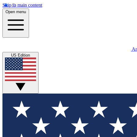
Skip to main content
Open menu
An
US Edition