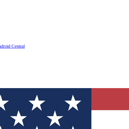
droid Central