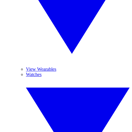
View Wearables
Watches