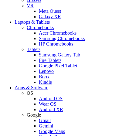
Glasses
VR
Meta Quest
Galaxy XR
Laptops & Tablets
Chromebooks
Acer Chromebooks
Samsung Chromebooks
HP Chromebooks
Tablets
Samsung Galaxy Tab
Fire Tablets
Google Pixel Tablet
Lenovo
Boox
Kindle
Apps & Software
OS
Android OS
Wear OS
Android XR
Google
Gmail
Gemini
Google Maps