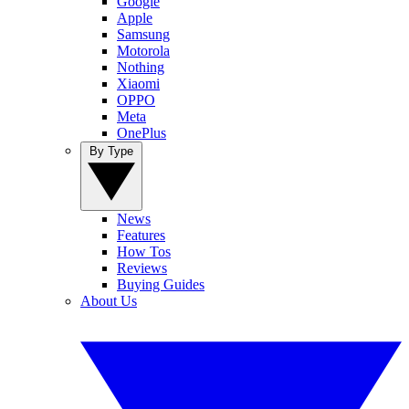
Google
Apple
Samsung
Motorola
Nothing
Xiaomi
OPPO
Meta
OnePlus
By Type
News
Features
How Tos
Reviews
Buying Guides
About Us