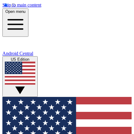
Skip to main content
Open menu
Android Central
US Edition