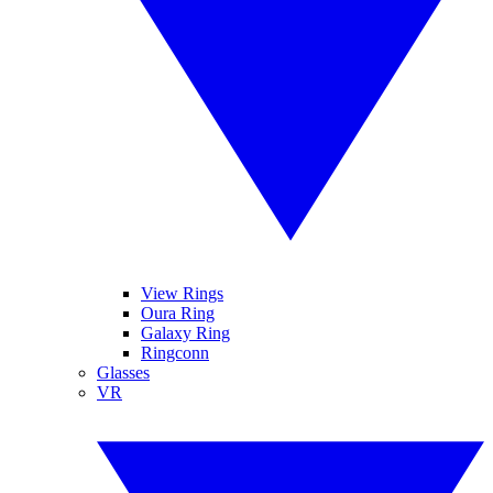
View Rings
Oura Ring
Galaxy Ring
Ringconn
Glasses
VR