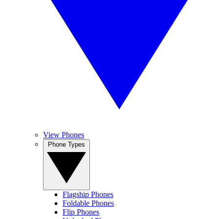
View Phones
Phone Types
Flagship Phones
Foldable Phones
Flip Phones