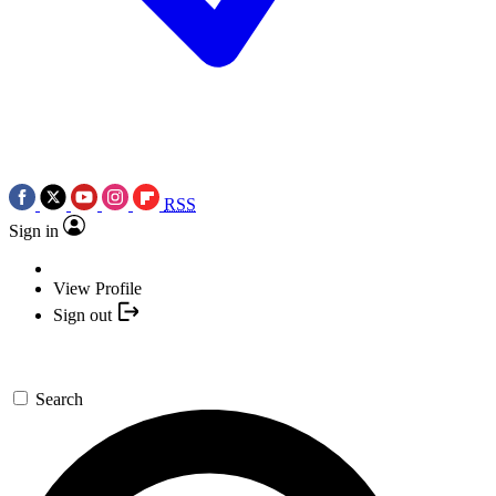
RSS
Sign in
View Profile
Sign out
Search