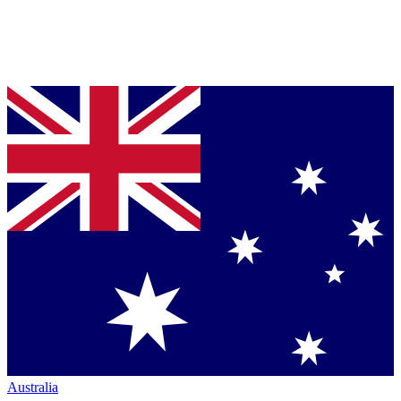
Australia