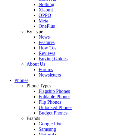
Nothing
Xiaomi
OPPO
Meta
OnePlus
By Type
News
Features
How Tos
Reviews
Buying Guides
About Us
Forums
Newsletters
Phones
Phone Types
Flagship Phones
Foldable Phones
Flip Phones
Unlocked Phones
Budget Phones
Brands
Google Pixel
Samsung
Motorola