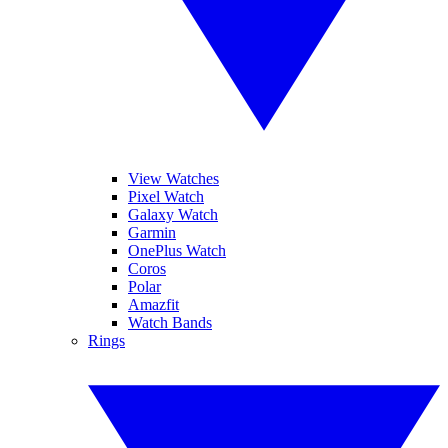
View Watches
Pixel Watch
Galaxy Watch
Garmin
OnePlus Watch
Coros
Polar
Amazfit
Watch Bands
Rings