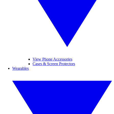
View Phone Accessories
Cases & Screen Protectors
Wearables