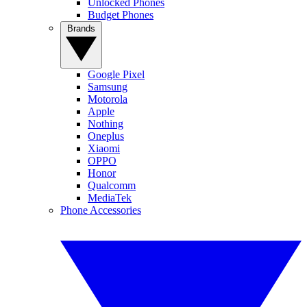
Unlocked Phones
Budget Phones
Brands
Google Pixel
Samsung
Motorola
Apple
Nothing
Oneplus
Xiaomi
OPPO
Honor
Qualcomm
MediaTek
Phone Accessories