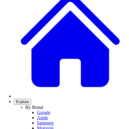
Explore
By Brand
Google
Apple
Samsung
Motorola