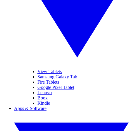
View Tablets
Samsung Galaxy Tab
Fire Tablets
Google Pixel Tablet
Lenovo
Boox
Kindle
Apps & Software