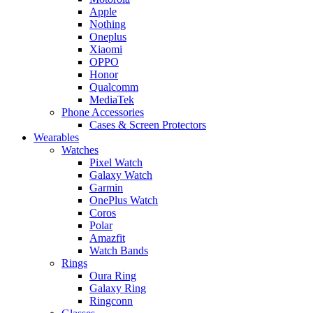
Apple
Nothing
Oneplus
Xiaomi
OPPO
Honor
Qualcomm
MediaTek
Phone Accessories
Cases & Screen Protectors
Wearables
Watches
Pixel Watch
Galaxy Watch
Garmin
OnePlus Watch
Coros
Polar
Amazfit
Watch Bands
Rings
Oura Ring
Galaxy Ring
Ringconn