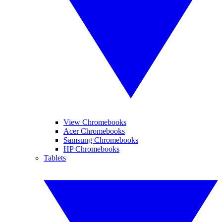
View Chromebooks
Acer Chromebooks
Samsung Chromebooks
HP Chromebooks
Tablets