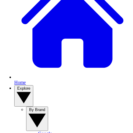
Home
Explore
By Brand