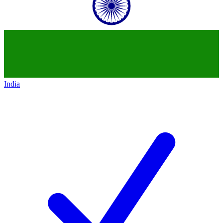
India