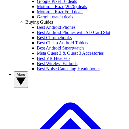
Google Pixel 10 deals
Motorola Razr (2026) deals
Motorola Razr Fold deals
Garmin watch deals
Buying Guides
Best Android Phones
Best Android Phones with SD Card Slot
Best Chromebooks
Best Cheap Android Tablets
Best Android Smartwatch
Meta Quest 3 & Quest 3 Accessories
Best VR Headsets
Best Wireless Earbuds
Best Noise Canceling Headphones
More