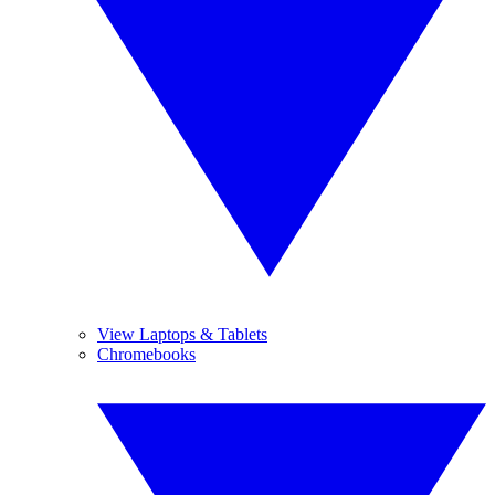
View Laptops & Tablets
Chromebooks