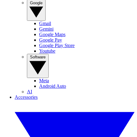
Google
Gmail
Gemini
Google Maps
Google Pay
Google Play Store
Youtube
Software
Meta
Android Auto
AI
Accessories