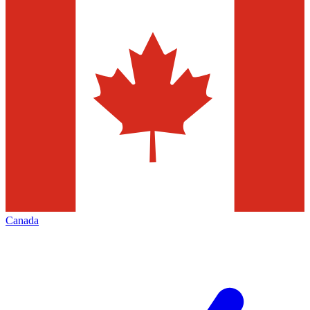
Canada