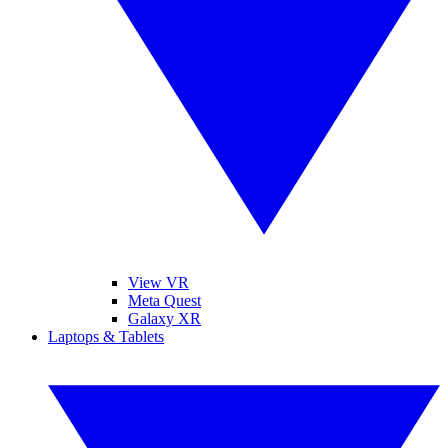
View VR
Meta Quest
Galaxy XR
Laptops & Tablets