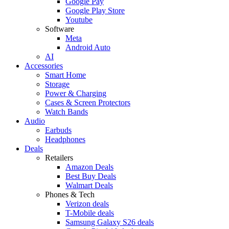
Google Pay
Google Play Store
Youtube
Software
Meta
Android Auto
AI
Accessories
Smart Home
Storage
Power & Charging
Cases & Screen Protectors
Watch Bands
Audio
Earbuds
Headphones
Deals
Retailers
Amazon Deals
Best Buy Deals
Walmart Deals
Phones & Tech
Verizon deals
T-Mobile deals
Samsung Galaxy S26 deals