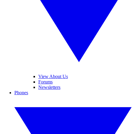
View About Us
Forums
Newsletters
Phones