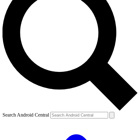
Search Android Central