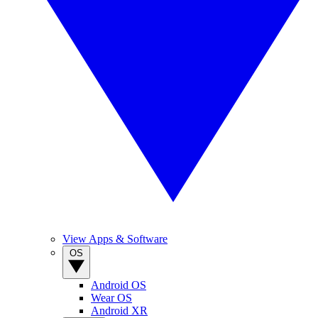
View Apps & Software
OS
Android OS
Wear OS
Android XR