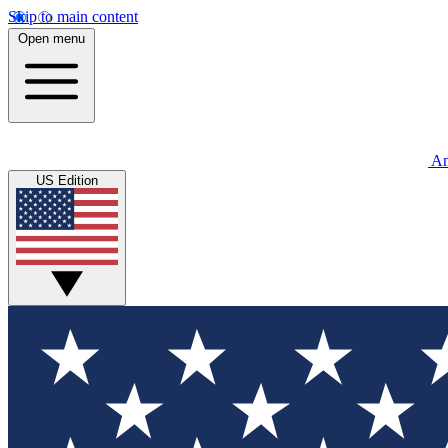
Skip to main content
Open menu
An
US Edition