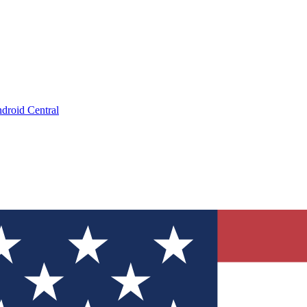
droid Central