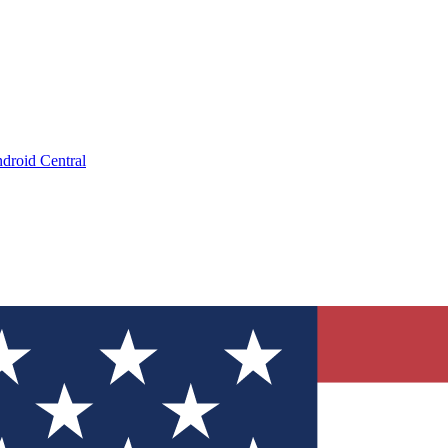
droid Central