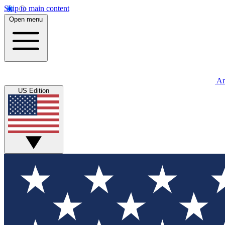
Skip to main content
Open menu
An
US Edition