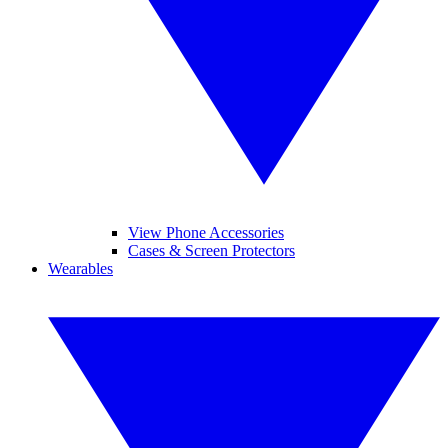
View Phone Accessories
Cases & Screen Protectors
Wearables