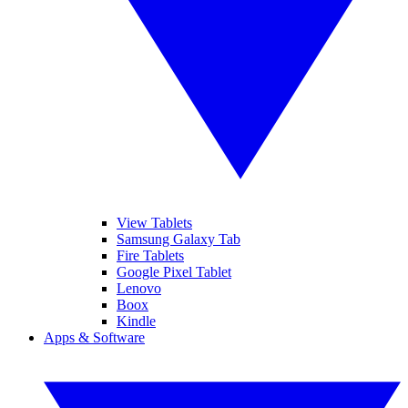
View Tablets
Samsung Galaxy Tab
Fire Tablets
Google Pixel Tablet
Lenovo
Boox
Kindle
Apps & Software