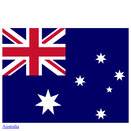
Australia