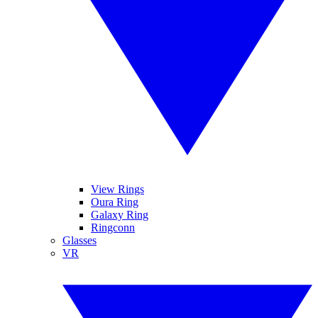
View Rings
Oura Ring
Galaxy Ring
Ringconn
Glasses
VR