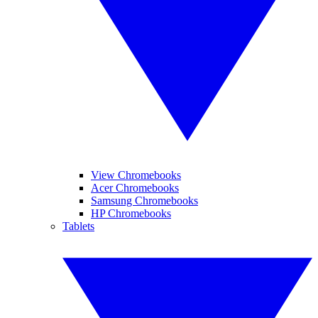
View Chromebooks
Acer Chromebooks
Samsung Chromebooks
HP Chromebooks
Tablets