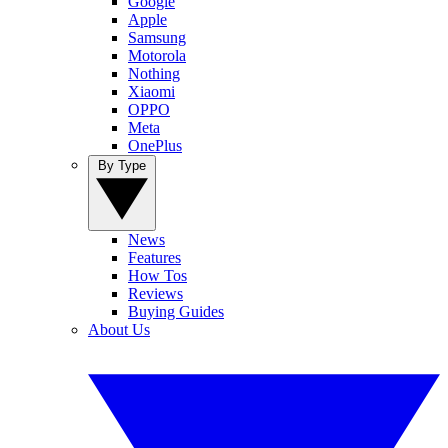
Google
Apple
Samsung
Motorola
Nothing
Xiaomi
OPPO
Meta
OnePlus
By Type
News
Features
How Tos
Reviews
Buying Guides
About Us