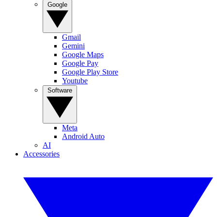
Google
Gmail
Gemini
Google Maps
Google Pay
Google Play Store
Youtube
Software
Meta
Android Auto
AI
Accessories