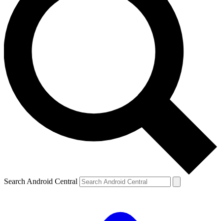
Search Android Central