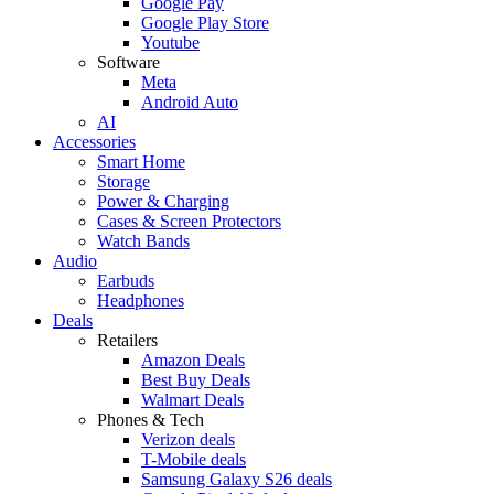
Google Pay
Google Play Store
Youtube
Software
Meta
Android Auto
AI
Accessories
Smart Home
Storage
Power & Charging
Cases & Screen Protectors
Watch Bands
Audio
Earbuds
Headphones
Deals
Retailers
Amazon Deals
Best Buy Deals
Walmart Deals
Phones & Tech
Verizon deals
T-Mobile deals
Samsung Galaxy S26 deals