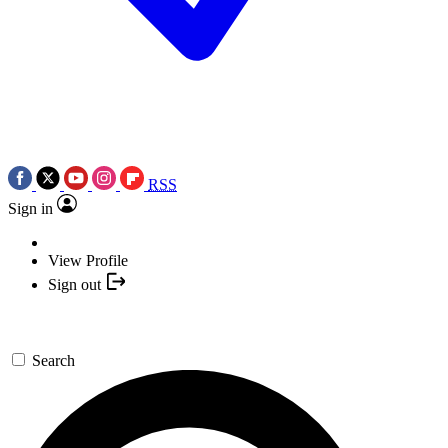
RSS
Sign in
View Profile
Sign out
Search