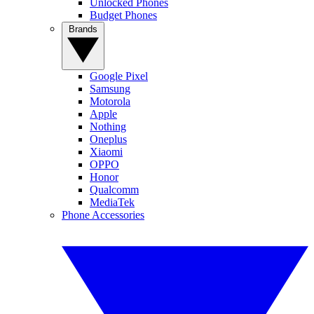
Unlocked Phones
Budget Phones
Brands
Google Pixel
Samsung
Motorola
Apple
Nothing
Oneplus
Xiaomi
OPPO
Honor
Qualcomm
MediaTek
Phone Accessories