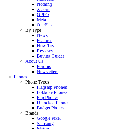
Nothing
Xiaomi
OPPO
Meta
OnePlus
By Type
News
Features
How Tos
Reviews
Buying Guides
About Us
Forums
Newsletters
Phones
Phone Types
Flagship Phones
Foldable Phones
Flip Phones
Unlocked Phones
Budget Phones
Brands
Google Pixel
Samsung
Motorola