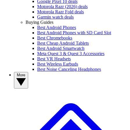
Google Pixel 10 deals
Motorola Razr (2026) deals
Motorola Razr Fold deals
Garmin watch deals
Buying Guides
Best Android Phones
Best Android Phones with SD Card Slot
Best Chromebooks
Best Cheap Android Tablets
Best Android Smartwatch
Meta Quest 3 & Quest 3 Accessories
Best VR Headsets
Best Wireless Earbuds
Best Noise Canceling Headphones
More