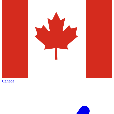
Canada