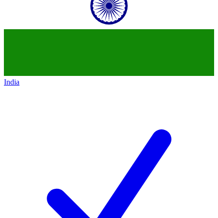
India