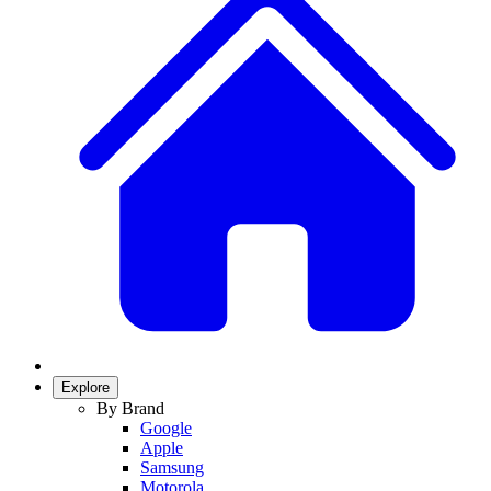
Explore
By Brand
Google
Apple
Samsung
Motorola