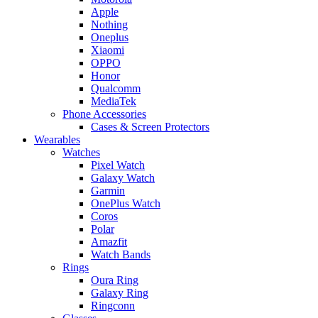
Apple
Nothing
Oneplus
Xiaomi
OPPO
Honor
Qualcomm
MediaTek
Phone Accessories
Cases & Screen Protectors
Wearables
Watches
Pixel Watch
Galaxy Watch
Garmin
OnePlus Watch
Coros
Polar
Amazfit
Watch Bands
Rings
Oura Ring
Galaxy Ring
Ringconn