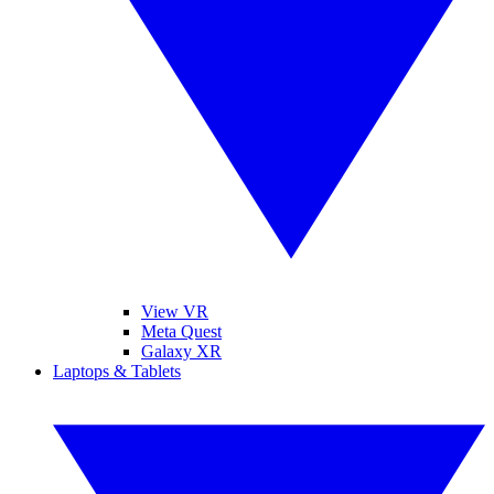
View VR
Meta Quest
Galaxy XR
Laptops & Tablets