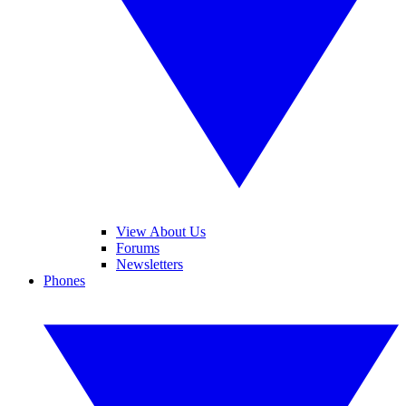
View About Us
Forums
Newsletters
Phones