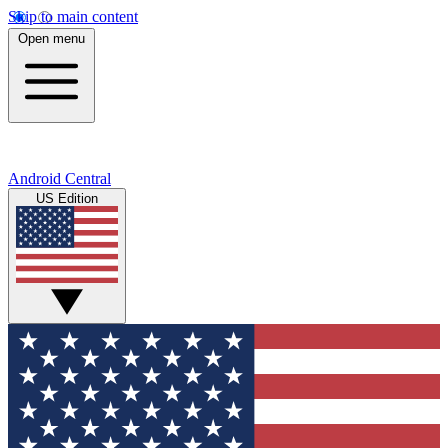
Skip to main content
Open menu
Android Central
US Edition