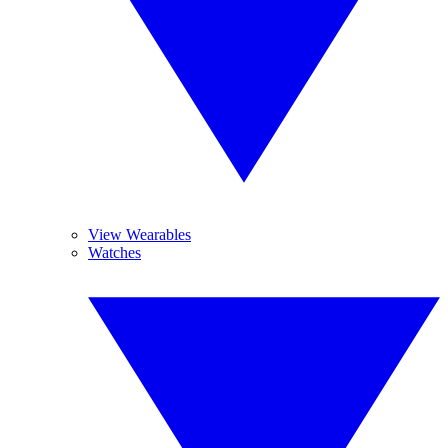
View Wearables
Watches