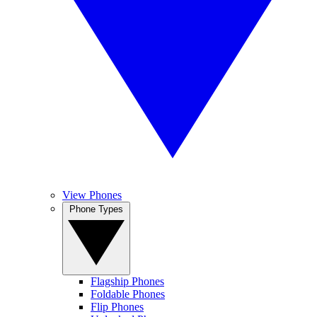
View Phones
Phone Types
Flagship Phones
Foldable Phones
Flip Phones