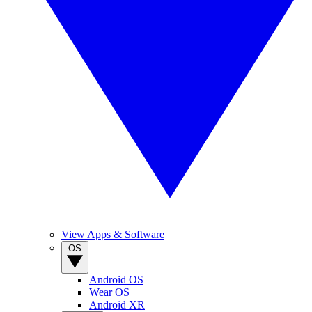
View Apps & Software
OS
Android OS
Wear OS
Android XR