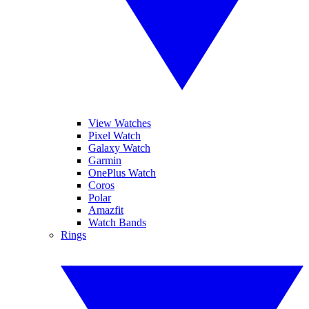
View Watches
Pixel Watch
Galaxy Watch
Garmin
OnePlus Watch
Coros
Polar
Amazfit
Watch Bands
Rings