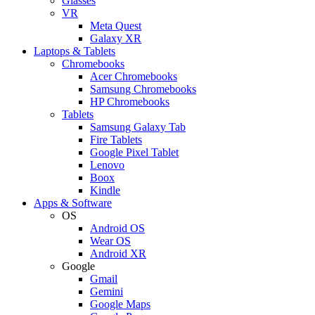
Glasses
VR
Meta Quest
Galaxy XR
Laptops & Tablets
Chromebooks
Acer Chromebooks
Samsung Chromebooks
HP Chromebooks
Tablets
Samsung Galaxy Tab
Fire Tablets
Google Pixel Tablet
Lenovo
Boox
Kindle
Apps & Software
OS
Android OS
Wear OS
Android XR
Google
Gmail
Gemini
Google Maps