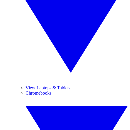
View Laptops & Tablets
Chromebooks