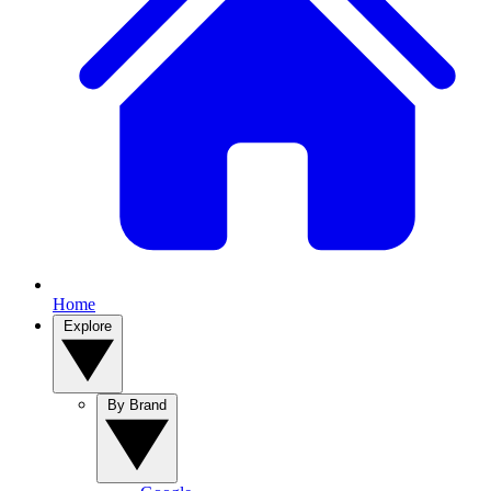
Home
Explore
By Brand