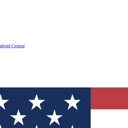
droid Central