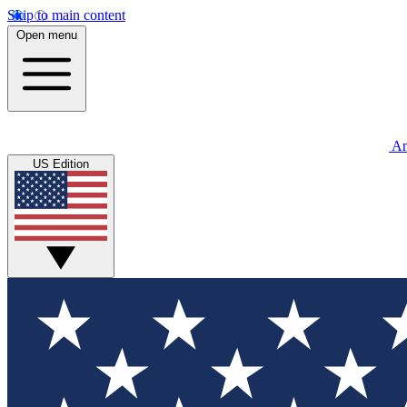
Skip to main content
Open menu
An
US Edition