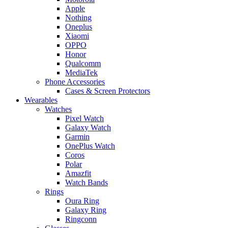
Apple
Nothing
Oneplus
Xiaomi
OPPO
Honor
Qualcomm
MediaTek
Phone Accessories
Cases & Screen Protectors
Wearables
Watches
Pixel Watch
Galaxy Watch
Garmin
OnePlus Watch
Coros
Polar
Amazfit
Watch Bands
Rings
Oura Ring
Galaxy Ring
Ringconn