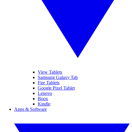
View Tablets
Samsung Galaxy Tab
Fire Tablets
Google Pixel Tablet
Lenovo
Boox
Kindle
Apps & Software