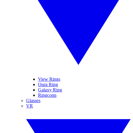
View Rings
Oura Ring
Galaxy Ring
Ringconn
Glasses
VR