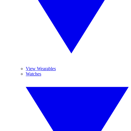
View Wearables
Watches