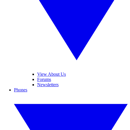
View About Us
Forums
Newsletters
Phones