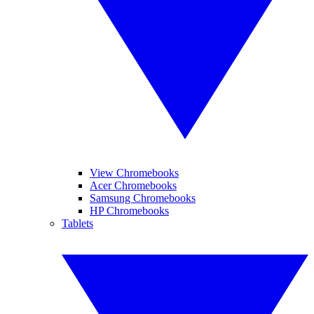
View Chromebooks
Acer Chromebooks
Samsung Chromebooks
HP Chromebooks
Tablets