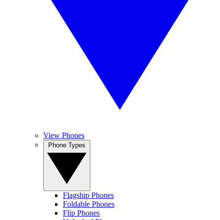
View Phones
Phone Types
Flagship Phones
Foldable Phones
Flip Phones