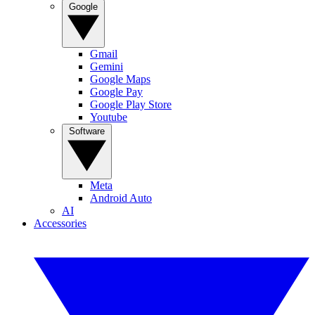
Google
Gmail
Gemini
Google Maps
Google Pay
Google Play Store
Youtube
Software
Meta
Android Auto
AI
Accessories