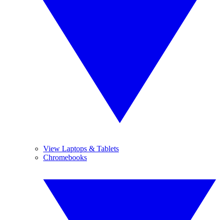
View Laptops & Tablets
Chromebooks