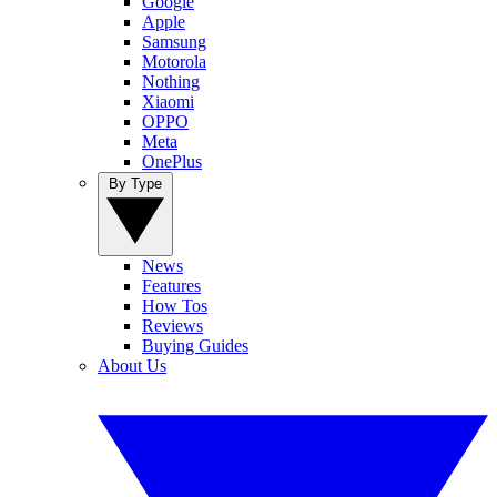
Google
Apple
Samsung
Motorola
Nothing
Xiaomi
OPPO
Meta
OnePlus
By Type
News
Features
How Tos
Reviews
Buying Guides
About Us