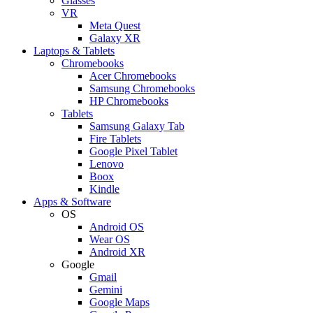
Glasses
VR
Meta Quest
Galaxy XR
Laptops & Tablets
Chromebooks
Acer Chromebooks
Samsung Chromebooks
HP Chromebooks
Tablets
Samsung Galaxy Tab
Fire Tablets
Google Pixel Tablet
Lenovo
Boox
Kindle
Apps & Software
OS
Android OS
Wear OS
Android XR
Google
Gmail
Gemini
Google Maps