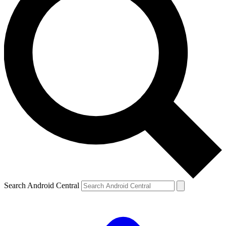
Search Android Central