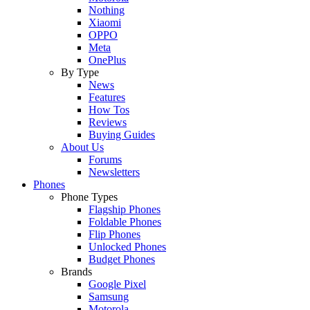
Nothing
Xiaomi
OPPO
Meta
OnePlus
By Type
News
Features
How Tos
Reviews
Buying Guides
About Us
Forums
Newsletters
Phones
Phone Types
Flagship Phones
Foldable Phones
Flip Phones
Unlocked Phones
Budget Phones
Brands
Google Pixel
Samsung
Motorola