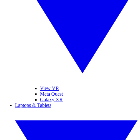
View VR
Meta Quest
Galaxy XR
Laptops & Tablets