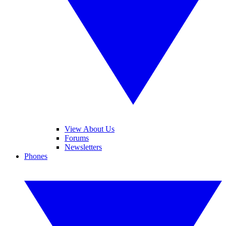
View About Us
Forums
Newsletters
Phones