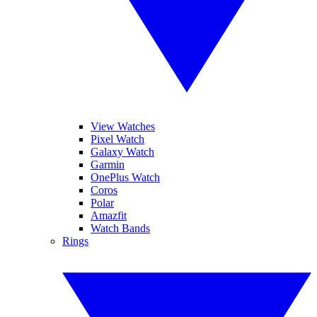
View Watches
Pixel Watch
Galaxy Watch
Garmin
OnePlus Watch
Coros
Polar
Amazfit
Watch Bands
Rings