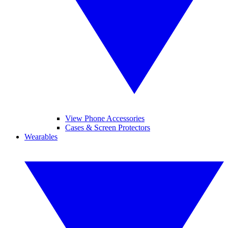
View Phone Accessories
Cases & Screen Protectors
Wearables