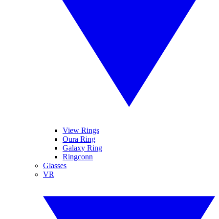
View Rings
Oura Ring
Galaxy Ring
Ringconn
Glasses
VR