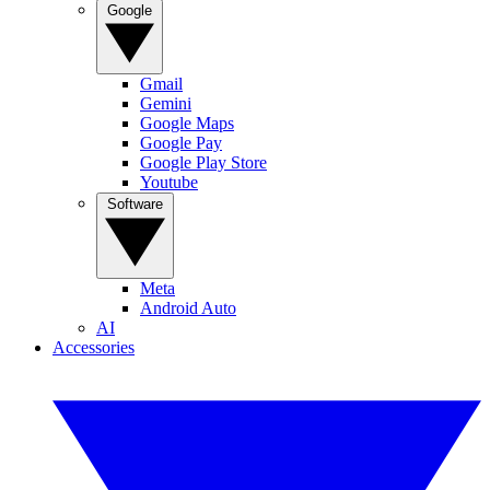
Google
Gmail
Gemini
Google Maps
Google Pay
Google Play Store
Youtube
Software
Meta
Android Auto
AI
Accessories