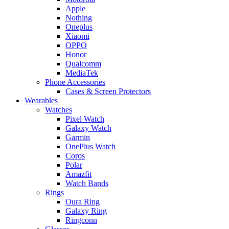
Apple
Nothing
Oneplus
Xiaomi
OPPO
Honor
Qualcomm
MediaTek
Phone Accessories
Cases & Screen Protectors
Wearables
Watches
Pixel Watch
Galaxy Watch
Garmin
OnePlus Watch
Coros
Polar
Amazfit
Watch Bands
Rings
Oura Ring
Galaxy Ring
Ringconn