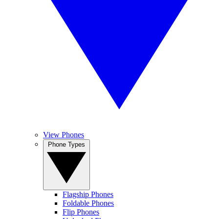
View Phones
Phone Types
Flagship Phones
Foldable Phones
Flip Phones