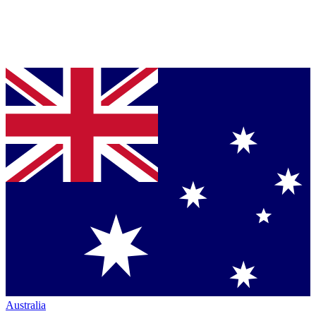
Australia