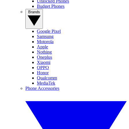
Unlocked Phones
Budget Phones
Brands
Google Pixel
Samsung
Motorola
Apple
Nothing
Oneplus
Xiaomi
OPPO
Honor
Qualcomm
MediaTek
Phone Accessories