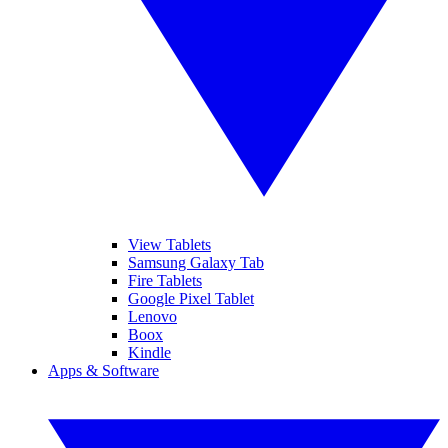
View Tablets
Samsung Galaxy Tab
Fire Tablets
Google Pixel Tablet
Lenovo
Boox
Kindle
Apps & Software