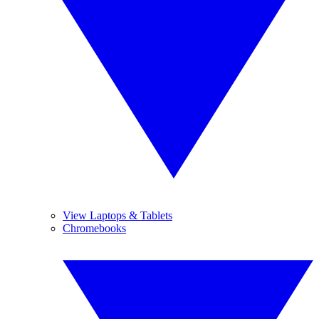
View Laptops & Tablets
Chromebooks