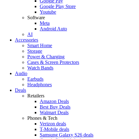
Google Pay
Google Play Store
Youtube
Software
Meta
Android Auto
AI
Accessories
Smart Home
Storage
Power & Charging
Cases & Screen Protectors
Watch Bands
Audio
Earbuds
Headphones
Deals
Retailers
Amazon Deals
Best Buy Deals
Walmart Deals
Phones & Tech
Verizon deals
T-Mobile deals
Samsung Galaxy S26 deals