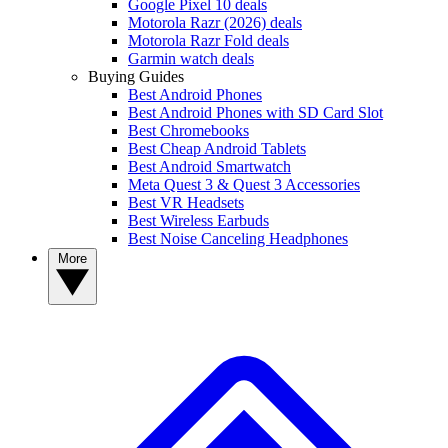
Google Pixel 10 deals
Motorola Razr (2026) deals
Motorola Razr Fold deals
Garmin watch deals
Buying Guides
Best Android Phones
Best Android Phones with SD Card Slot
Best Chromebooks
Best Cheap Android Tablets
Best Android Smartwatch
Meta Quest 3 & Quest 3 Accessories
Best VR Headsets
Best Wireless Earbuds
Best Noise Canceling Headphones
More