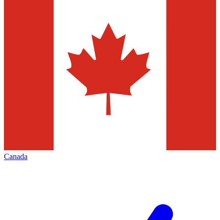
Canada