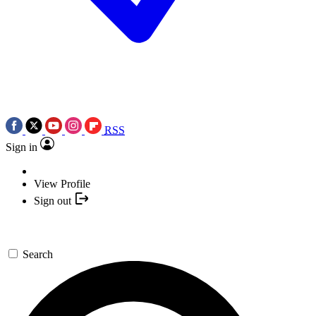
RSS
Sign in
View Profile
Sign out
Search