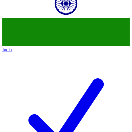
India