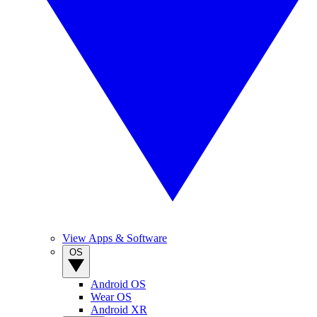
View Apps & Software
OS
Android OS
Wear OS
Android XR