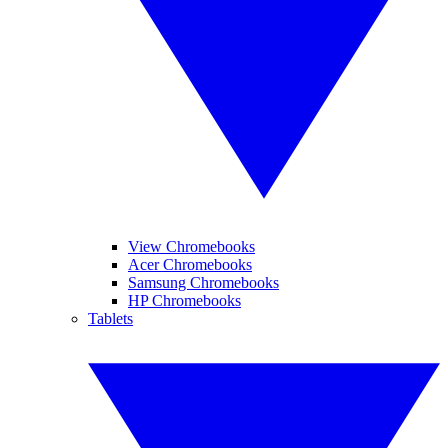
View Chromebooks
Acer Chromebooks
Samsung Chromebooks
HP Chromebooks
Tablets