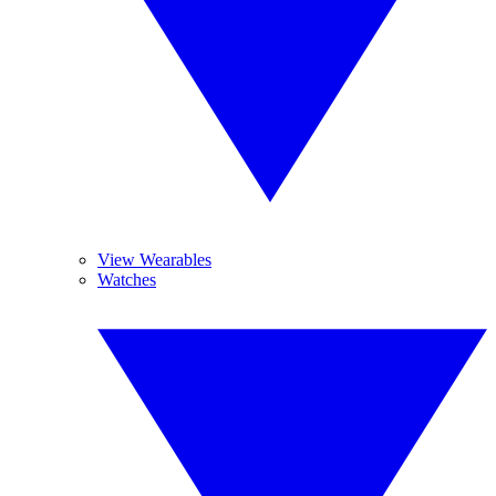
View Wearables
Watches