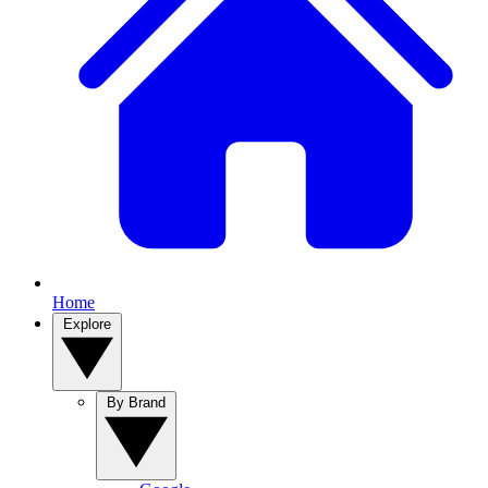
Home
Explore
By Brand