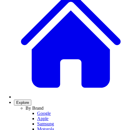
Explore
By Brand
Google
Apple
Samsung
Motorola