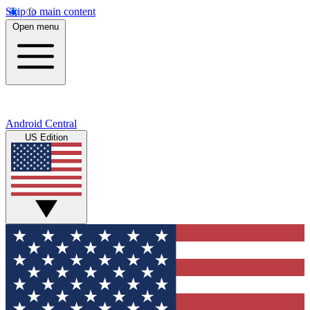
Skip to main content
Open menu
Android Central
US Edition