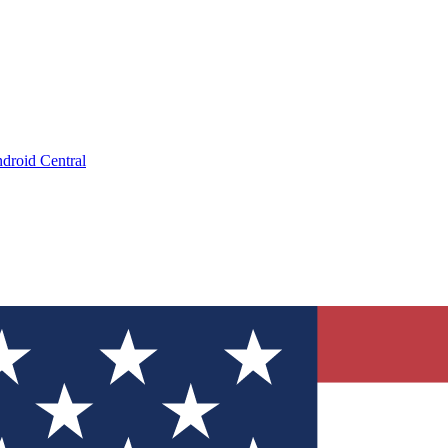
droid Central