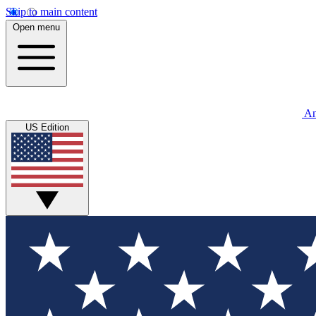
Skip to main content
Open menu
An
US Edition