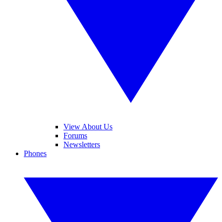
View About Us
Forums
Newsletters
Phones