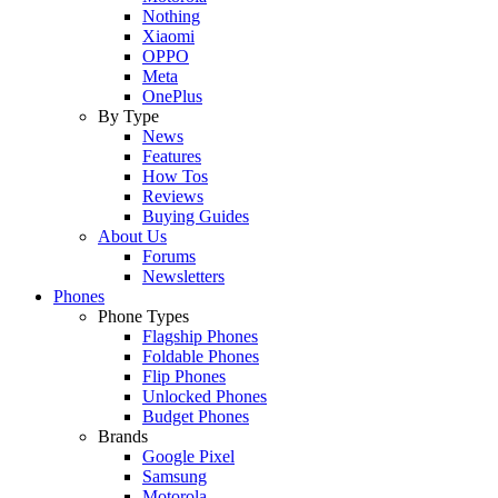
Nothing
Xiaomi
OPPO
Meta
OnePlus
By Type
News
Features
How Tos
Reviews
Buying Guides
About Us
Forums
Newsletters
Phones
Phone Types
Flagship Phones
Foldable Phones
Flip Phones
Unlocked Phones
Budget Phones
Brands
Google Pixel
Samsung
Motorola