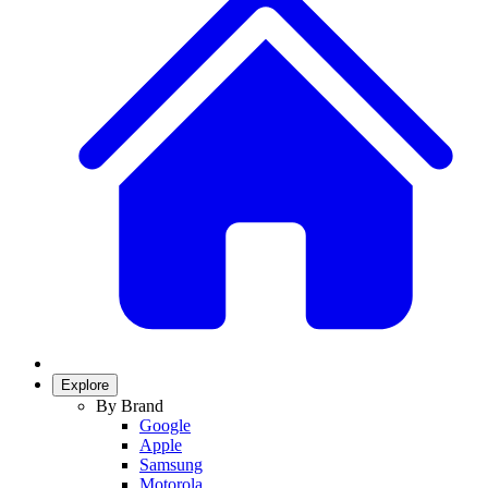
Explore
By Brand
Google
Apple
Samsung
Motorola