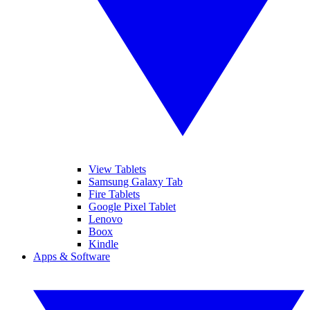
View Tablets
Samsung Galaxy Tab
Fire Tablets
Google Pixel Tablet
Lenovo
Boox
Kindle
Apps & Software