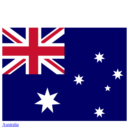
Australia