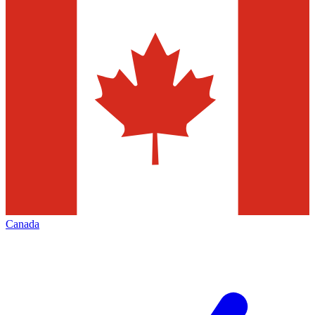
Canada