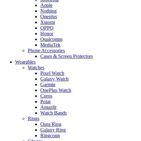
Apple
Nothing
Oneplus
Xiaomi
OPPO
Honor
Qualcomm
MediaTek
Phone Accessories
Cases & Screen Protectors
Wearables
Watches
Pixel Watch
Galaxy Watch
Garmin
OnePlus Watch
Coros
Polar
Amazfit
Watch Bands
Rings
Oura Ring
Galaxy Ring
Ringconn