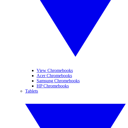
View Chromebooks
Acer Chromebooks
Samsung Chromebooks
HP Chromebooks
Tablets