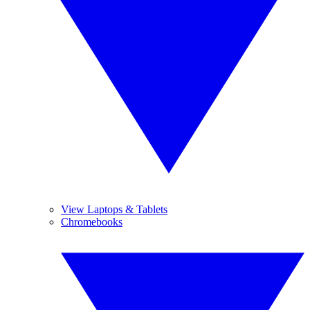
View Laptops & Tablets
Chromebooks