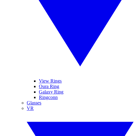
View Rings
Oura Ring
Galaxy Ring
Ringconn
Glasses
VR