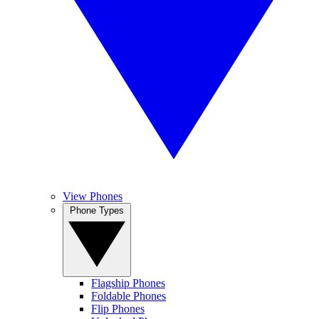
View Phones
Phone Types
Flagship Phones
Foldable Phones
Flip Phones