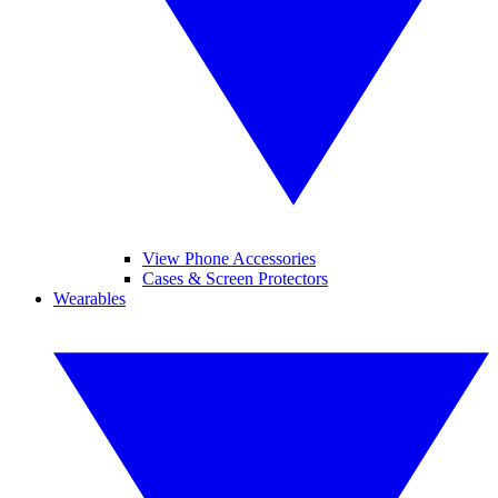
View Phone Accessories
Cases & Screen Protectors
Wearables