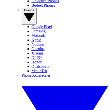
Unlocked Phones
Budget Phones
Brands
Google Pixel
Samsung
Motorola
Apple
Nothing
Oneplus
Xiaomi
OPPO
Honor
Qualcomm
MediaTek
Phone Accessories