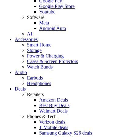
Google Pay
Google Play Store
Youtube
Software
Meta
Android Auto
AI
Accessories
Smart Home
Storage
Power & Charging
Cases & Screen Protectors
Watch Bands
Audio
Earbuds
Headphones
Deals
Retailers
Amazon Deals
Best Buy Deals
Walmart Deals
Phones & Tech
Verizon deals
T-Mobile deals
Samsung Galaxy S26 deals