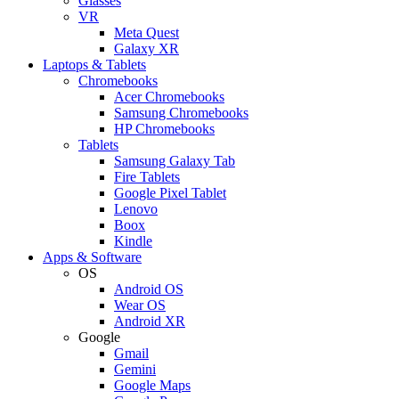
Glasses
VR
Meta Quest
Galaxy XR
Laptops & Tablets
Chromebooks
Acer Chromebooks
Samsung Chromebooks
HP Chromebooks
Tablets
Samsung Galaxy Tab
Fire Tablets
Google Pixel Tablet
Lenovo
Boox
Kindle
Apps & Software
OS
Android OS
Wear OS
Android XR
Google
Gmail
Gemini
Google Maps