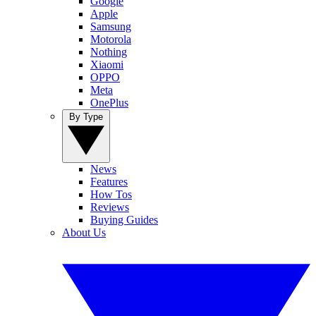
Google
Apple
Samsung
Motorola
Nothing
Xiaomi
OPPO
Meta
OnePlus
By Type
News
Features
How Tos
Reviews
Buying Guides
About Us