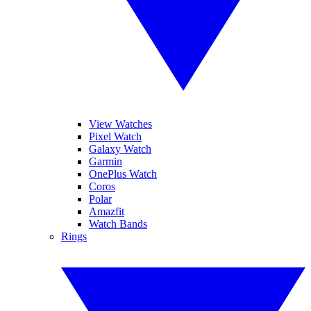
View Watches
Pixel Watch
Galaxy Watch
Garmin
OnePlus Watch
Coros
Polar
Amazfit
Watch Bands
Rings