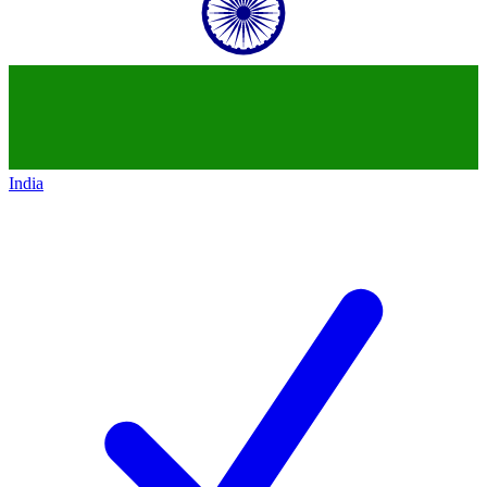
India