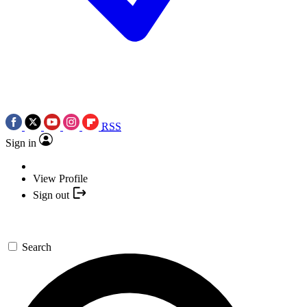
RSS
Sign in
View Profile
Sign out
Search