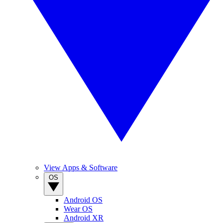
View Apps & Software
OS
Android OS
Wear OS
Android XR