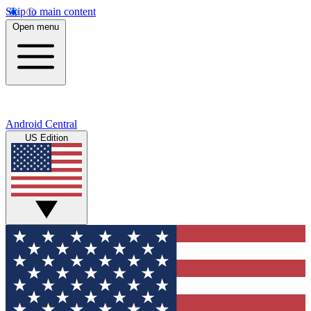
Skip to main content
Open menu
Android Central
US Edition