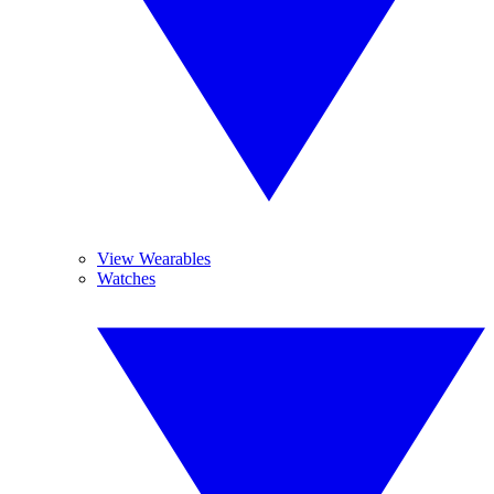
View Wearables
Watches