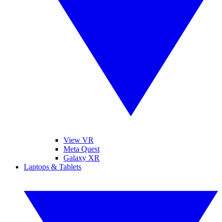
View VR
Meta Quest
Galaxy XR
Laptops & Tablets