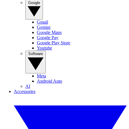
Google
Gmail
Gemini
Google Maps
Google Pay
Google Play Store
Youtube
Software
Meta
Android Auto
AI
Accessories