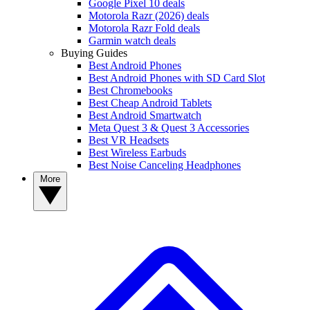
Google Pixel 10 deals
Motorola Razr (2026) deals
Motorola Razr Fold deals
Garmin watch deals
Buying Guides
Best Android Phones
Best Android Phones with SD Card Slot
Best Chromebooks
Best Cheap Android Tablets
Best Android Smartwatch
Meta Quest 3 & Quest 3 Accessories
Best VR Headsets
Best Wireless Earbuds
Best Noise Canceling Headphones
More