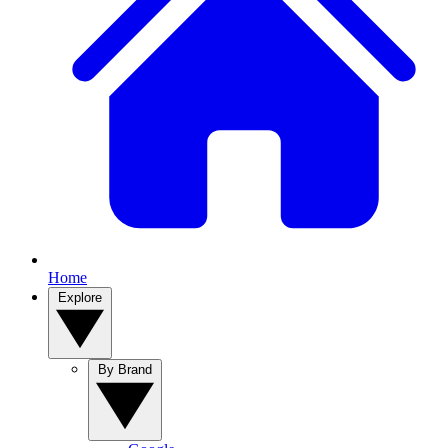
Home
Explore
By Brand