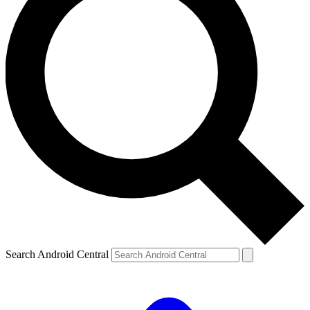
Search Android Central