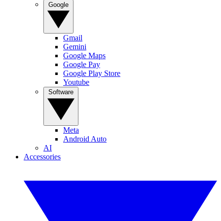
Google
Gmail
Gemini
Google Maps
Google Pay
Google Play Store
Youtube
Software
Meta
Android Auto
AI
Accessories