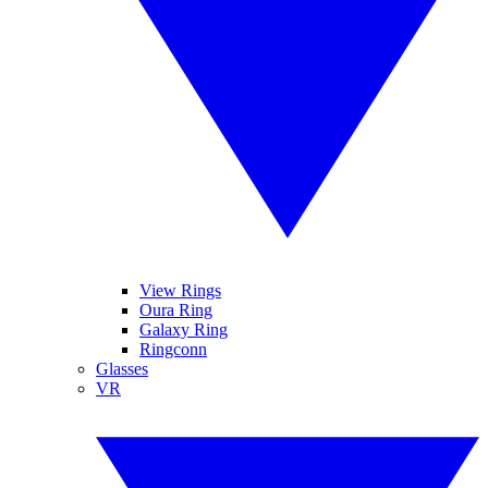
View Rings
Oura Ring
Galaxy Ring
Ringconn
Glasses
VR