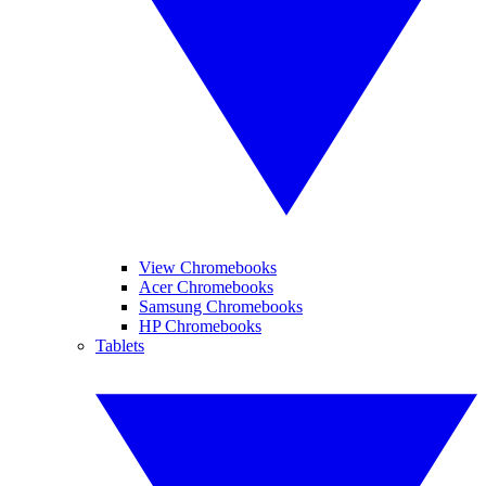
View Chromebooks
Acer Chromebooks
Samsung Chromebooks
HP Chromebooks
Tablets