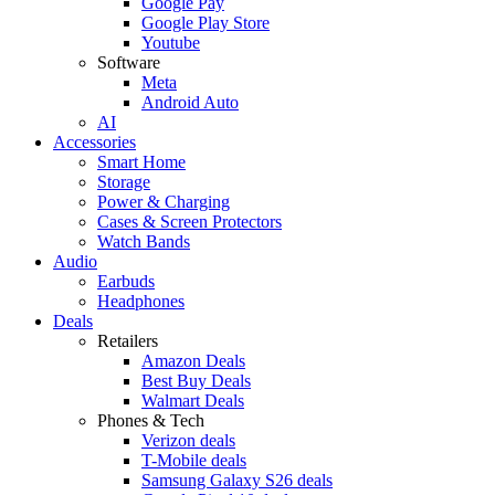
Google Pay
Google Play Store
Youtube
Software
Meta
Android Auto
AI
Accessories
Smart Home
Storage
Power & Charging
Cases & Screen Protectors
Watch Bands
Audio
Earbuds
Headphones
Deals
Retailers
Amazon Deals
Best Buy Deals
Walmart Deals
Phones & Tech
Verizon deals
T-Mobile deals
Samsung Galaxy S26 deals