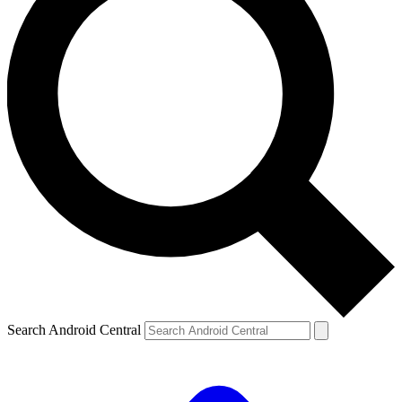
Search Android Central