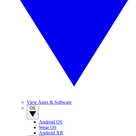
View Apps & Software
OS
Android OS
Wear OS
Android XR