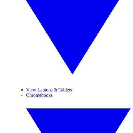
View Laptops & Tablets
Chromebooks