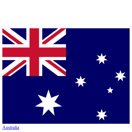
Australia