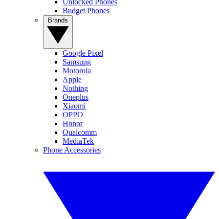
Unlocked Phones
Budget Phones
Brands
Google Pixel
Samsung
Motorola
Apple
Nothing
Oneplus
Xiaomi
OPPO
Honor
Qualcomm
MediaTek
Phone Accessories