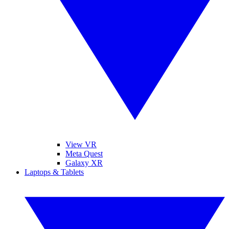
View VR
Meta Quest
Galaxy XR
Laptops & Tablets