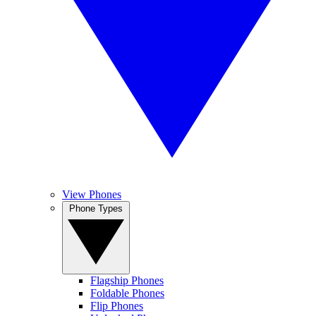
View Phones
Phone Types
Flagship Phones
Foldable Phones
Flip Phones