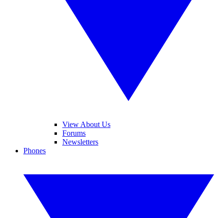
View About Us
Forums
Newsletters
Phones