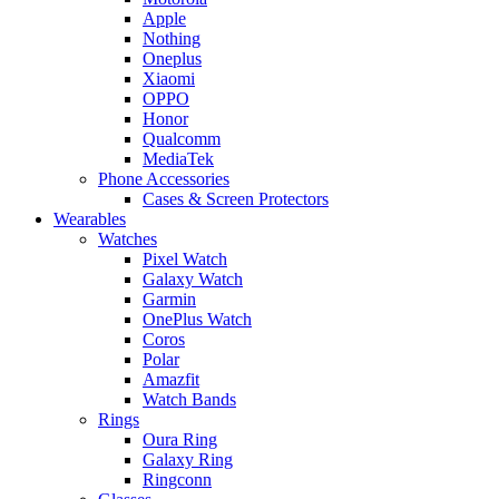
Apple
Nothing
Oneplus
Xiaomi
OPPO
Honor
Qualcomm
MediaTek
Phone Accessories
Cases & Screen Protectors
Wearables
Watches
Pixel Watch
Galaxy Watch
Garmin
OnePlus Watch
Coros
Polar
Amazfit
Watch Bands
Rings
Oura Ring
Galaxy Ring
Ringconn