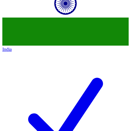
India