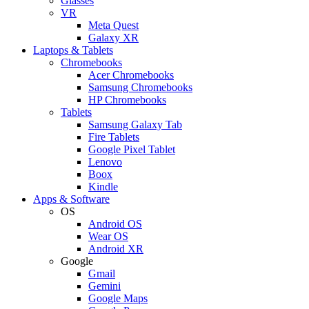
Glasses
VR
Meta Quest
Galaxy XR
Laptops & Tablets
Chromebooks
Acer Chromebooks
Samsung Chromebooks
HP Chromebooks
Tablets
Samsung Galaxy Tab
Fire Tablets
Google Pixel Tablet
Lenovo
Boox
Kindle
Apps & Software
OS
Android OS
Wear OS
Android XR
Google
Gmail
Gemini
Google Maps