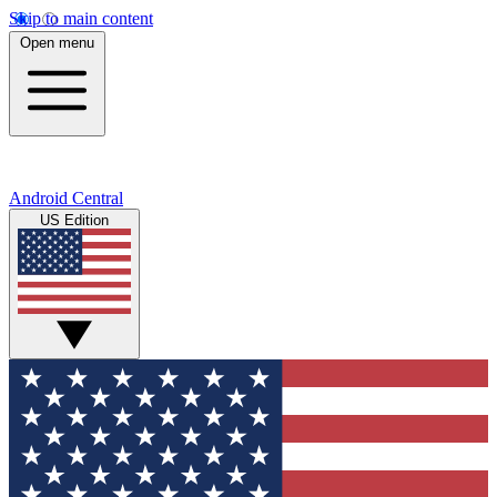
Skip to main content
Open menu
Android Central
US Edition