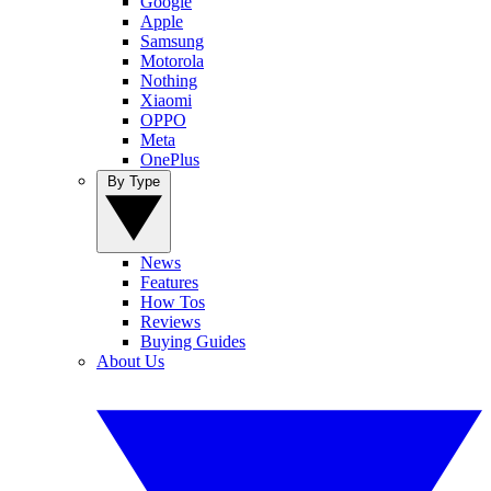
Google
Apple
Samsung
Motorola
Nothing
Xiaomi
OPPO
Meta
OnePlus
By Type
News
Features
How Tos
Reviews
Buying Guides
About Us