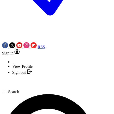
RSS
Sign in
View Profile
Sign out
Search