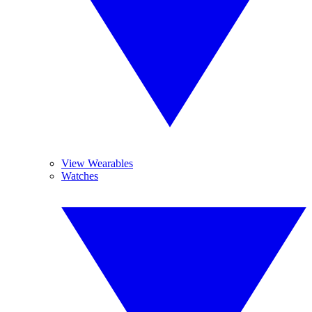
View Wearables
Watches