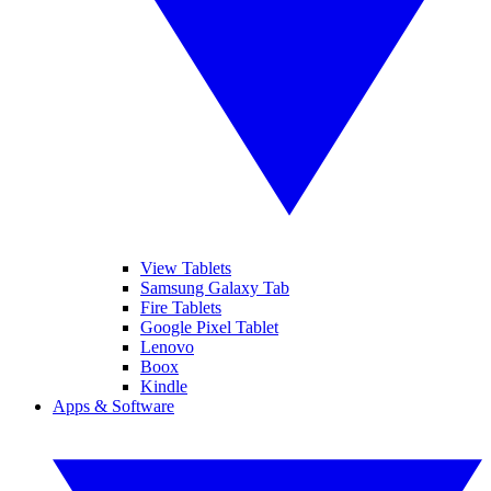
View Tablets
Samsung Galaxy Tab
Fire Tablets
Google Pixel Tablet
Lenovo
Boox
Kindle
Apps & Software