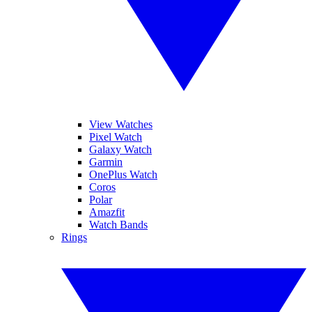
View Watches
Pixel Watch
Galaxy Watch
Garmin
OnePlus Watch
Coros
Polar
Amazfit
Watch Bands
Rings