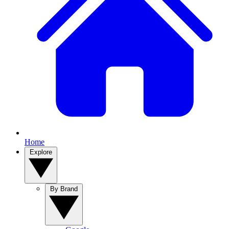
Home
Explore
By Brand