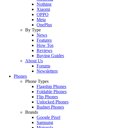
Nothing
Xiaomi
OPPO
Meta
OnePlus
By Type
News
Features
How Tos
Reviews
Buying Guides
About Us
Forums
Newsletters
Phones
Phone Types
Flagship Phones
Foldable Phones
Flip Phones
Unlocked Phones
Budget Phones
Brands
Google Pixel
Samsung
Motorola