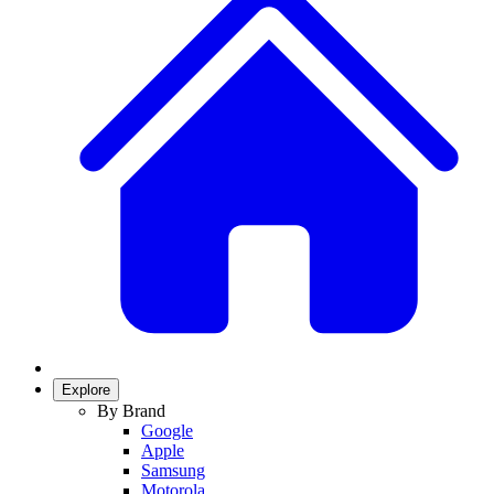
Explore
By Brand
Google
Apple
Samsung
Motorola