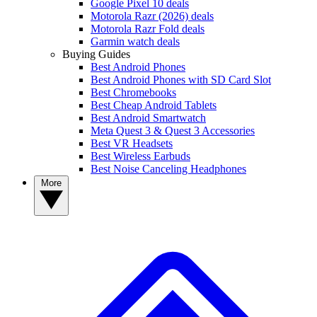
Google Pixel 10 deals
Motorola Razr (2026) deals
Motorola Razr Fold deals
Garmin watch deals
Buying Guides
Best Android Phones
Best Android Phones with SD Card Slot
Best Chromebooks
Best Cheap Android Tablets
Best Android Smartwatch
Meta Quest 3 & Quest 3 Accessories
Best VR Headsets
Best Wireless Earbuds
Best Noise Canceling Headphones
More