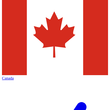
Canada