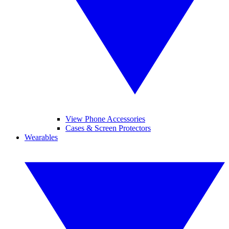
View Phone Accessories
Cases & Screen Protectors
Wearables