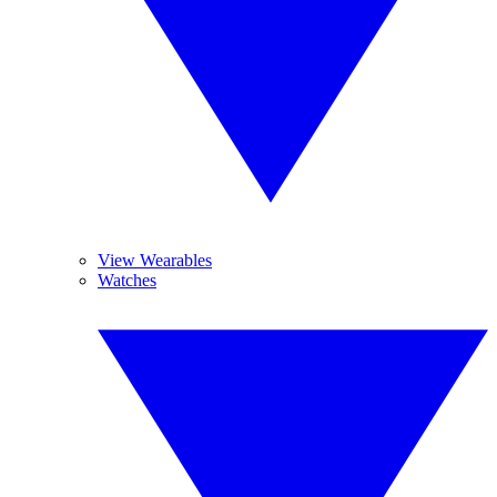
View Wearables
Watches