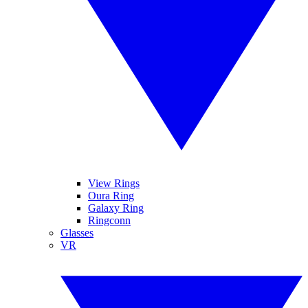
View Rings
Oura Ring
Galaxy Ring
Ringconn
Glasses
VR