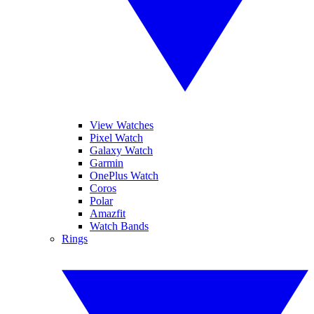
View Watches
Pixel Watch
Galaxy Watch
Garmin
OnePlus Watch
Coros
Polar
Amazfit
Watch Bands
Rings