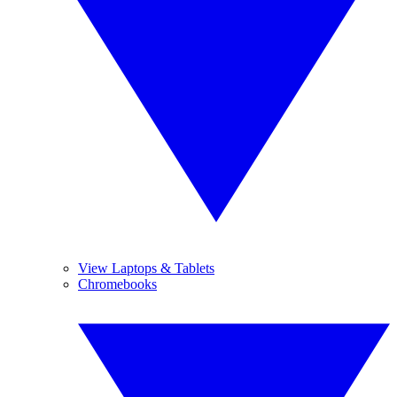
View Laptops & Tablets
Chromebooks