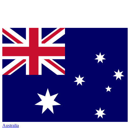
Australia