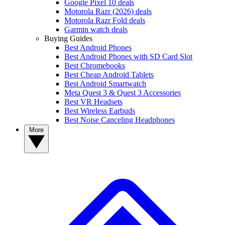
Google Pixel 10 deals
Motorola Razr (2026) deals
Motorola Razr Fold deals
Garmin watch deals
Buying Guides
Best Android Phones
Best Android Phones with SD Card Slot
Best Chromebooks
Best Cheap Android Tablets
Best Android Smartwatch
Meta Quest 3 & Quest 3 Accessories
Best VR Headsets
Best Wireless Earbuds
Best Noise Canceling Headphones
More