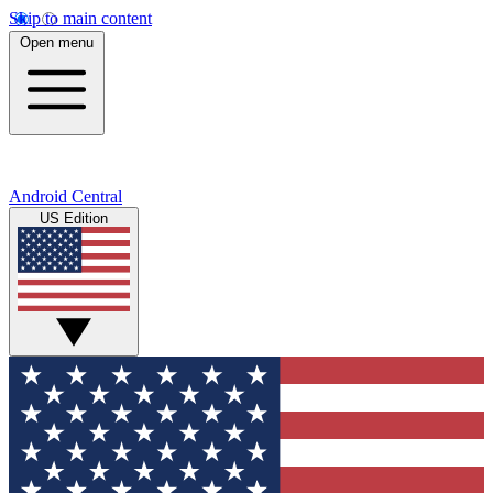
Skip to main content
Open menu
Android Central
US Edition