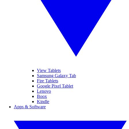
View Tablets
Samsung Galaxy Tab
Fire Tablets
Google Pixel Tablet
Lenovo
Boox
Kindle
Apps & Software