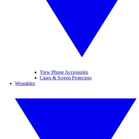
View Phone Accessories
Cases & Screen Protectors
Wearables