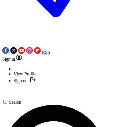
RSS
Sign in
View Profile
Sign out
Search