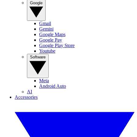
Google
Gmail
Gemini
Google Maps
Google Pay
Google Play Store
Youtube
Software
Meta
Android Auto
AI
Accessories