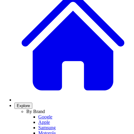
Explore
By Brand
Google
Apple
Samsung
Motorola