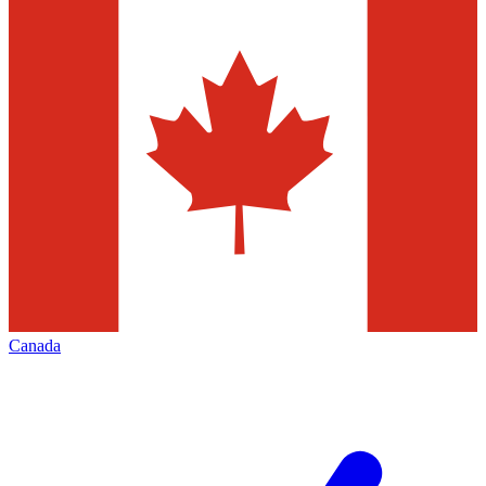
Canada