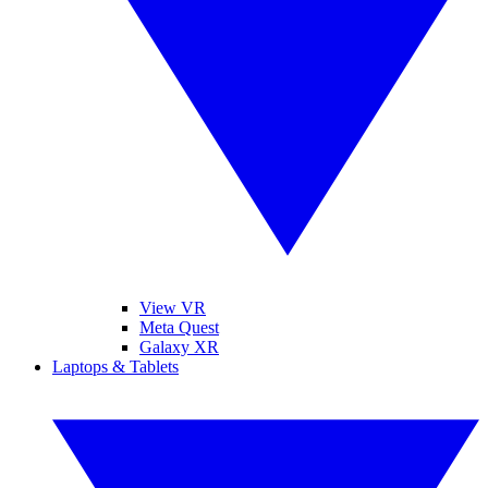
View VR
Meta Quest
Galaxy XR
Laptops & Tablets