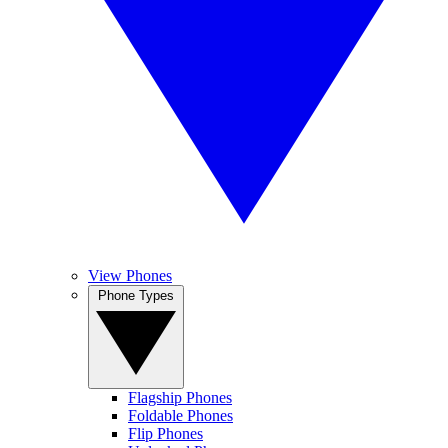
View Phones
Phone Types
Flagship Phones
Foldable Phones
Flip Phones