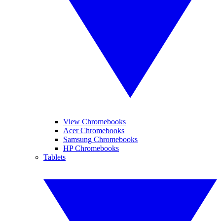
View Chromebooks
Acer Chromebooks
Samsung Chromebooks
HP Chromebooks
Tablets