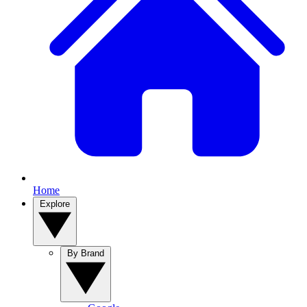
Home
Explore
By Brand