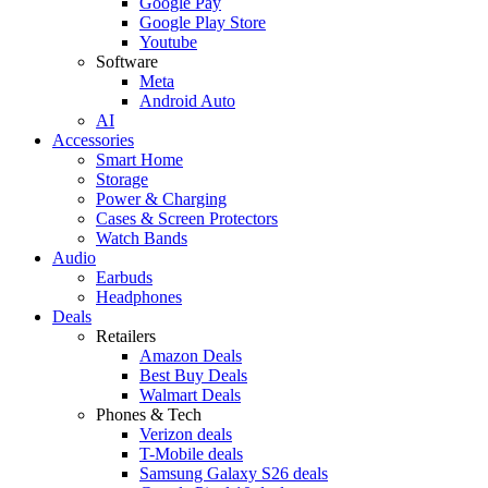
Google Pay
Google Play Store
Youtube
Software
Meta
Android Auto
AI
Accessories
Smart Home
Storage
Power & Charging
Cases & Screen Protectors
Watch Bands
Audio
Earbuds
Headphones
Deals
Retailers
Amazon Deals
Best Buy Deals
Walmart Deals
Phones & Tech
Verizon deals
T-Mobile deals
Samsung Galaxy S26 deals