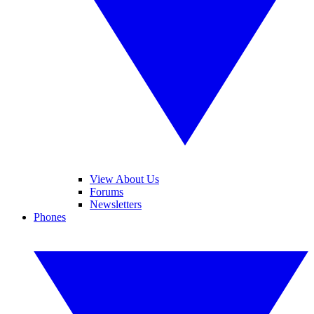
View About Us
Forums
Newsletters
Phones