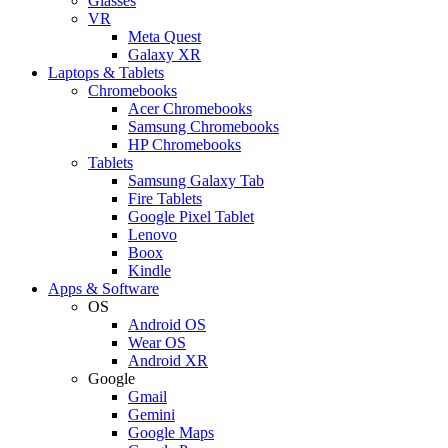
Glasses
VR
Meta Quest
Galaxy XR
Laptops & Tablets
Chromebooks
Acer Chromebooks
Samsung Chromebooks
HP Chromebooks
Tablets
Samsung Galaxy Tab
Fire Tablets
Google Pixel Tablet
Lenovo
Boox
Kindle
Apps & Software
OS
Android OS
Wear OS
Android XR
Google
Gmail
Gemini
Google Maps