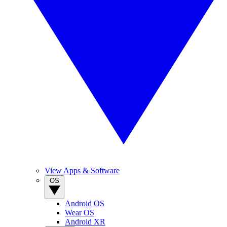
View Apps & Software
OS
Android OS
Wear OS
Android XR