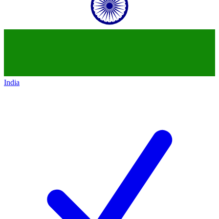
India