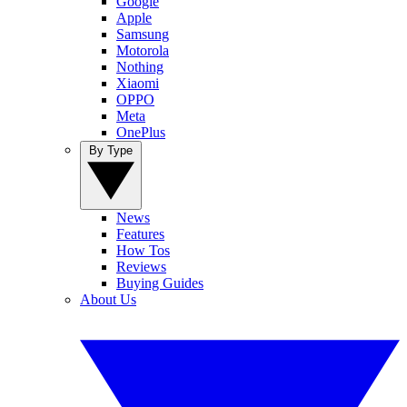
Google
Apple
Samsung
Motorola
Nothing
Xiaomi
OPPO
Meta
OnePlus
By Type
News
Features
How Tos
Reviews
Buying Guides
About Us