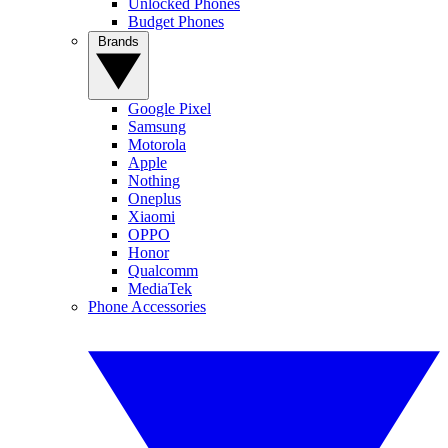
Unlocked Phones
Budget Phones
Brands
Google Pixel
Samsung
Motorola
Apple
Nothing
Oneplus
Xiaomi
OPPO
Honor
Qualcomm
MediaTek
Phone Accessories