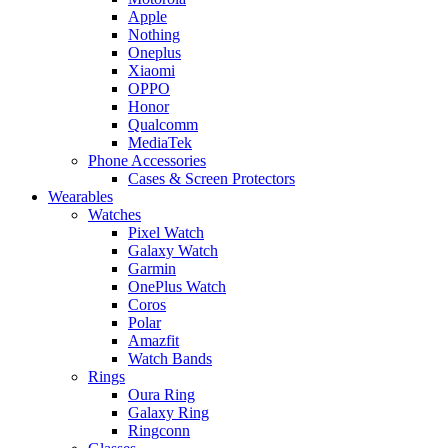
Apple
Nothing
Oneplus
Xiaomi
OPPO
Honor
Qualcomm
MediaTek
Phone Accessories
Cases & Screen Protectors
Wearables
Watches
Pixel Watch
Galaxy Watch
Garmin
OnePlus Watch
Coros
Polar
Amazfit
Watch Bands
Rings
Oura Ring
Galaxy Ring
Ringconn