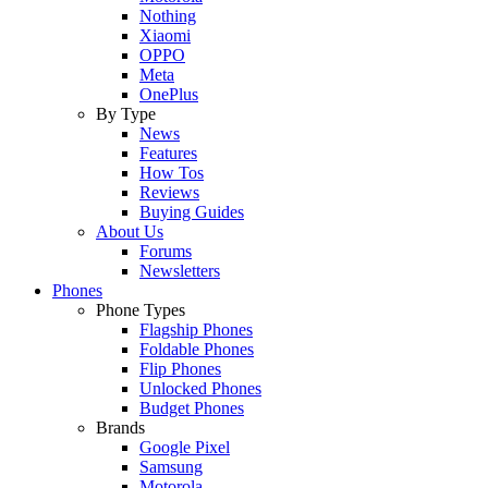
Nothing
Xiaomi
OPPO
Meta
OnePlus
By Type
News
Features
How Tos
Reviews
Buying Guides
About Us
Forums
Newsletters
Phones
Phone Types
Flagship Phones
Foldable Phones
Flip Phones
Unlocked Phones
Budget Phones
Brands
Google Pixel
Samsung
Motorola