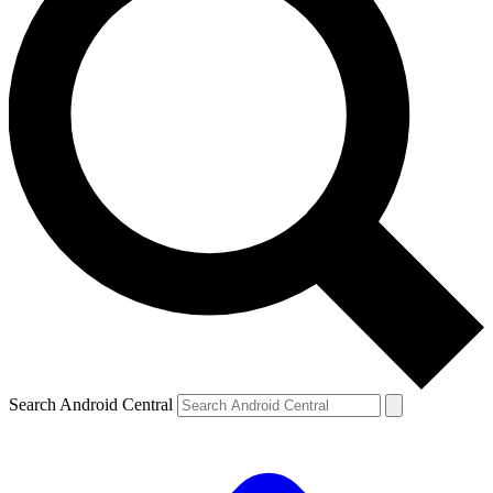
Search Android Central