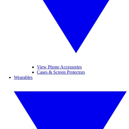
View Phone Accessories
Cases & Screen Protectors
Wearables