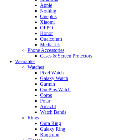
Apple
Nothing
Oneplus
Xiaomi
OPPO
Honor
Qualcomm
MediaTek
Phone Accessories
Cases & Screen Protectors
Wearables
Watches
Pixel Watch
Galaxy Watch
Garmin
OnePlus Watch
Coros
Polar
Amazfit
Watch Bands
Rings
Oura Ring
Galaxy Ring
Ringconn