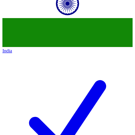
India