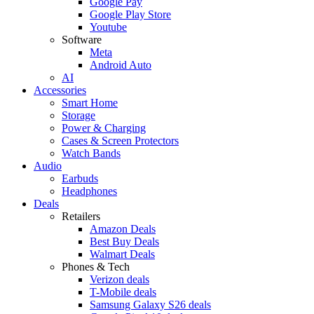
Google Pay
Google Play Store
Youtube
Software
Meta
Android Auto
AI
Accessories
Smart Home
Storage
Power & Charging
Cases & Screen Protectors
Watch Bands
Audio
Earbuds
Headphones
Deals
Retailers
Amazon Deals
Best Buy Deals
Walmart Deals
Phones & Tech
Verizon deals
T-Mobile deals
Samsung Galaxy S26 deals