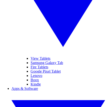
View Tablets
Samsung Galaxy Tab
Fire Tablets
Google Pixel Tablet
Lenovo
Boox
Kindle
Apps & Software