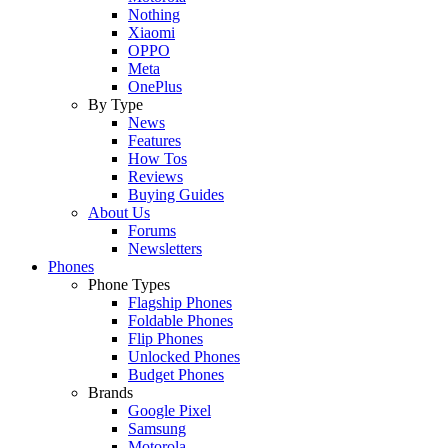
Nothing
Xiaomi
OPPO
Meta
OnePlus
By Type
News
Features
How Tos
Reviews
Buying Guides
About Us
Forums
Newsletters
Phones
Phone Types
Flagship Phones
Foldable Phones
Flip Phones
Unlocked Phones
Budget Phones
Brands
Google Pixel
Samsung
Motorola