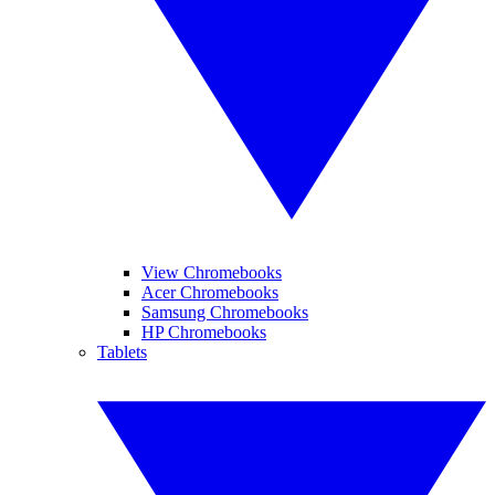
View Chromebooks
Acer Chromebooks
Samsung Chromebooks
HP Chromebooks
Tablets