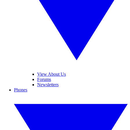
View About Us
Forums
Newsletters
Phones