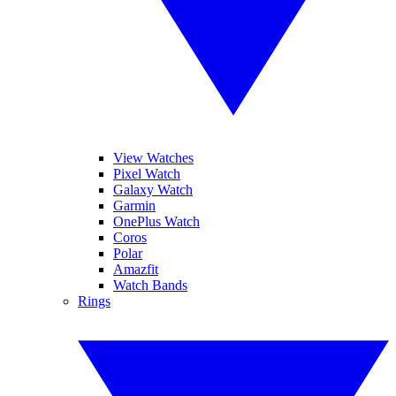
View Watches
Pixel Watch
Galaxy Watch
Garmin
OnePlus Watch
Coros
Polar
Amazfit
Watch Bands
Rings