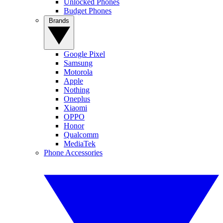
Unlocked Phones
Budget Phones
Brands
Google Pixel
Samsung
Motorola
Apple
Nothing
Oneplus
Xiaomi
OPPO
Honor
Qualcomm
MediaTek
Phone Accessories