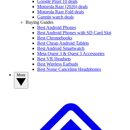
Google Pixel 10 deals
Motorola Razr (2026) deals
Motorola Razr Fold deals
Garmin watch deals
Buying Guides
Best Android Phones
Best Android Phones with SD Card Slot
Best Chromebooks
Best Cheap Android Tablets
Best Android Smartwatch
Meta Quest 3 & Quest 3 Accessories
Best VR Headsets
Best Wireless Earbuds
Best Noise Canceling Headphones
More