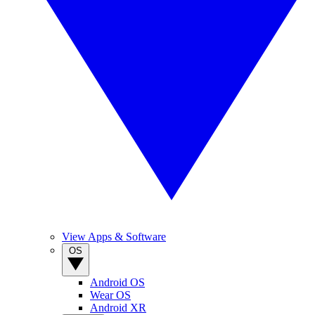
View Apps & Software
OS
Android OS
Wear OS
Android XR