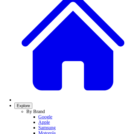
Explore
By Brand
Google
Apple
Samsung
Motorola