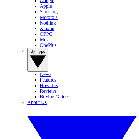
Google
Apple
Samsung
Motorola
Nothing
Xiaomi
OPPO
Meta
OnePlus
By Type
News
Features
How Tos
Reviews
Buying Guides
About Us