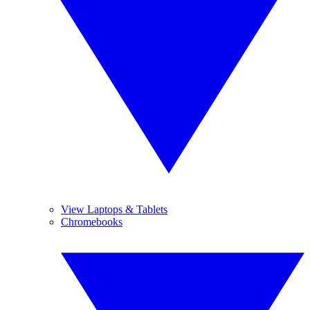
View Laptops & Tablets
Chromebooks