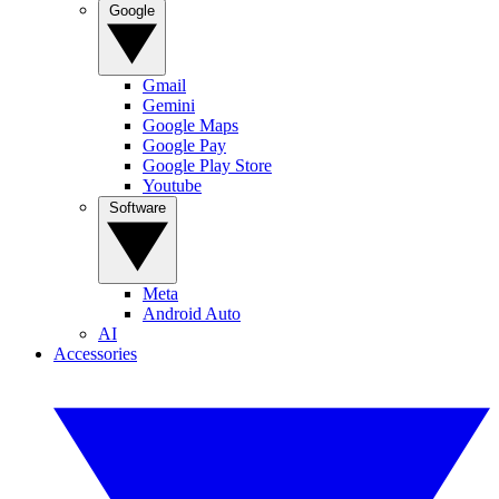
Google
Gmail
Gemini
Google Maps
Google Pay
Google Play Store
Youtube
Software
Meta
Android Auto
AI
Accessories