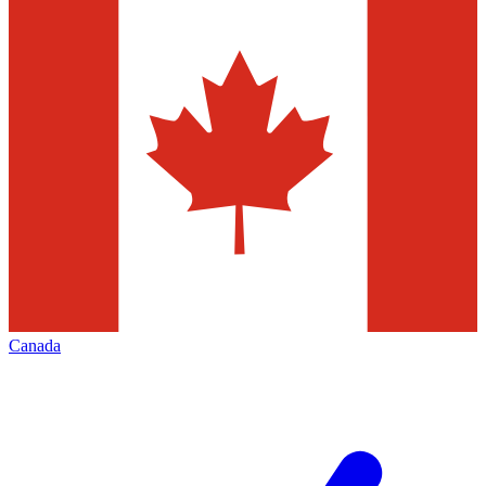
Canada