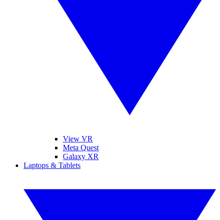
View VR
Meta Quest
Galaxy XR
Laptops & Tablets