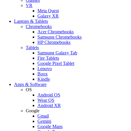
Glasses
VR
Meta Quest
Galaxy XR
Laptops & Tablets
Chromebooks
Acer Chromebooks
Samsung Chromebooks
HP Chromebooks
Tablets
Samsung Galaxy Tab
Fire Tablets
Google Pixel Tablet
Lenovo
Boox
Kindle
Apps & Software
OS
Android OS
Wear OS
Android XR
Google
Gmail
Gemini
Google Maps