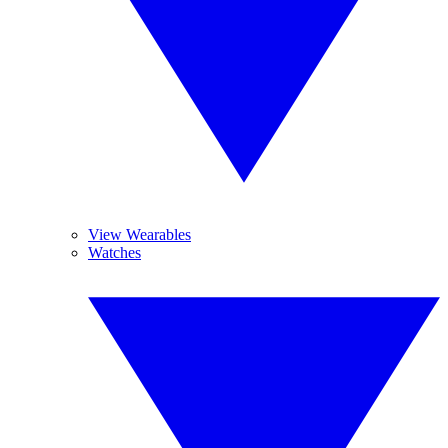
View Wearables
Watches