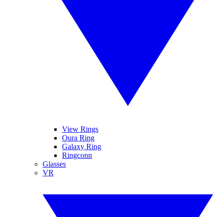
View Rings
Oura Ring
Galaxy Ring
Ringconn
Glasses
VR