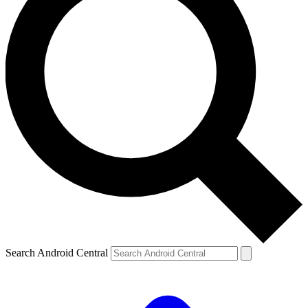
Search Android Central