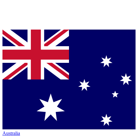
Australia