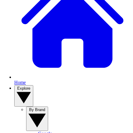
Home
Explore
By Brand