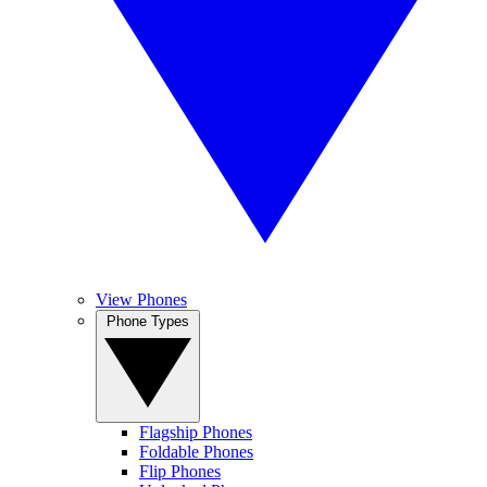
View Phones
Phone Types
Flagship Phones
Foldable Phones
Flip Phones