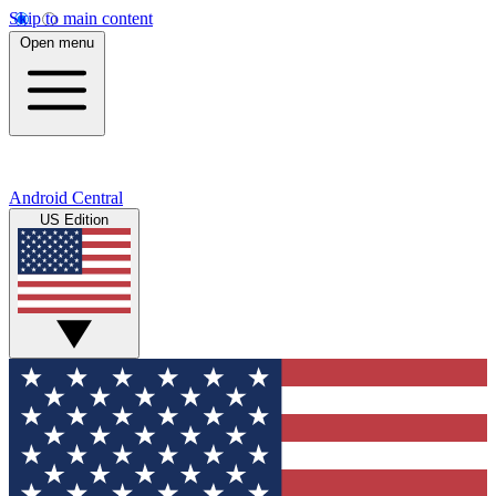
Skip to main content
Open menu
Android Central
US Edition