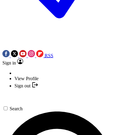
RSS
Sign in
View Profile
Sign out
Search