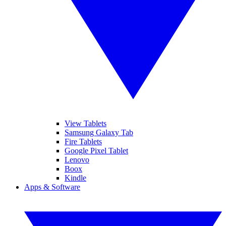
View Tablets
Samsung Galaxy Tab
Fire Tablets
Google Pixel Tablet
Lenovo
Boox
Kindle
Apps & Software