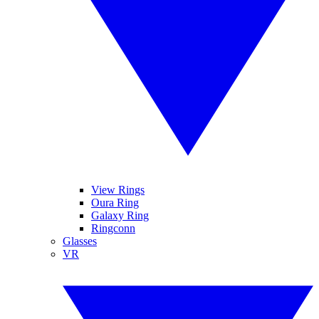
View Rings
Oura Ring
Galaxy Ring
Ringconn
Glasses
VR