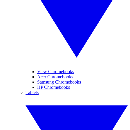
View Chromebooks
Acer Chromebooks
Samsung Chromebooks
HP Chromebooks
Tablets