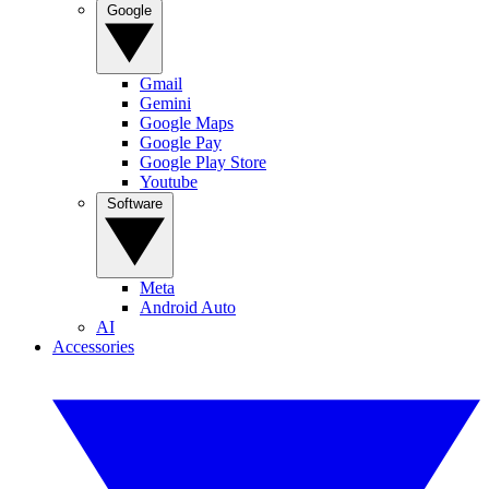
Google
Gmail
Gemini
Google Maps
Google Pay
Google Play Store
Youtube
Software
Meta
Android Auto
AI
Accessories