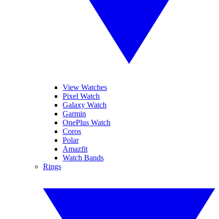
View Watches
Pixel Watch
Galaxy Watch
Garmin
OnePlus Watch
Coros
Polar
Amazfit
Watch Bands
Rings