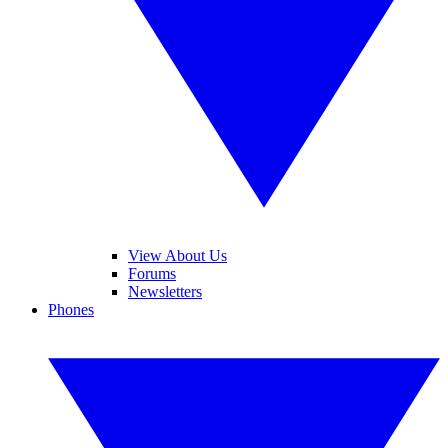
View About Us
Forums
Newsletters
Phones