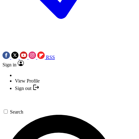
RSS
Sign in
View Profile
Sign out
Search