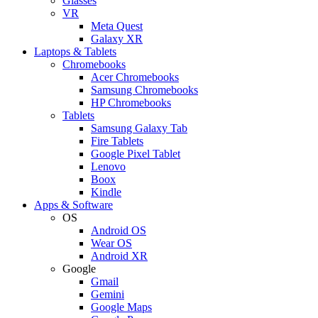
Glasses
VR
Meta Quest
Galaxy XR
Laptops & Tablets
Chromebooks
Acer Chromebooks
Samsung Chromebooks
HP Chromebooks
Tablets
Samsung Galaxy Tab
Fire Tablets
Google Pixel Tablet
Lenovo
Boox
Kindle
Apps & Software
OS
Android OS
Wear OS
Android XR
Google
Gmail
Gemini
Google Maps