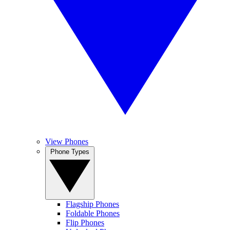
View Phones
Phone Types
Flagship Phones
Foldable Phones
Flip Phones