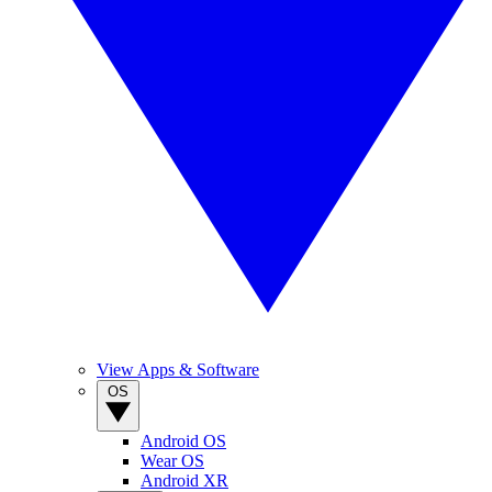
View Apps & Software
OS
Android OS
Wear OS
Android XR