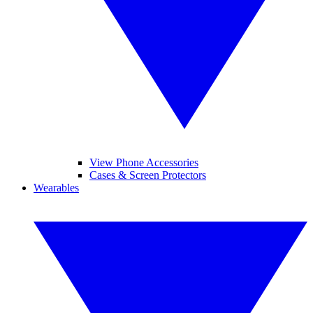
View Phone Accessories
Cases & Screen Protectors
Wearables