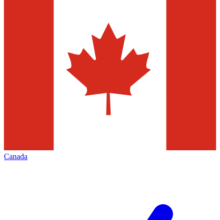
Canada