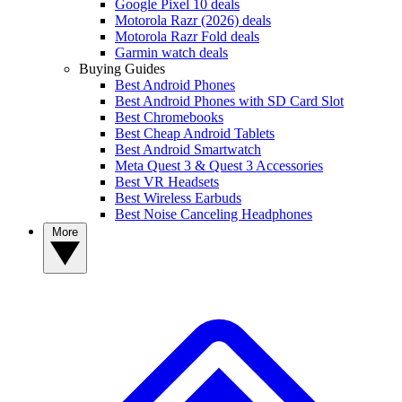
Google Pixel 10 deals
Motorola Razr (2026) deals
Motorola Razr Fold deals
Garmin watch deals
Buying Guides
Best Android Phones
Best Android Phones with SD Card Slot
Best Chromebooks
Best Cheap Android Tablets
Best Android Smartwatch
Meta Quest 3 & Quest 3 Accessories
Best VR Headsets
Best Wireless Earbuds
Best Noise Canceling Headphones
More