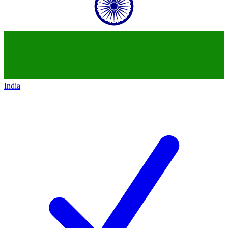
India