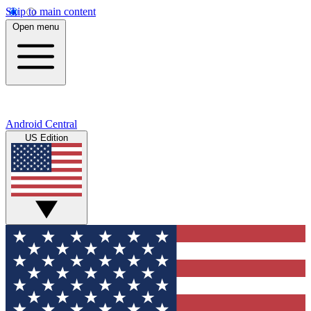
Skip to main content
Open menu
Android Central
US Edition