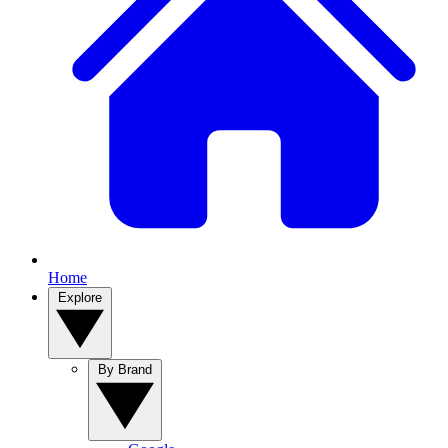
Home
Explore
By Brand