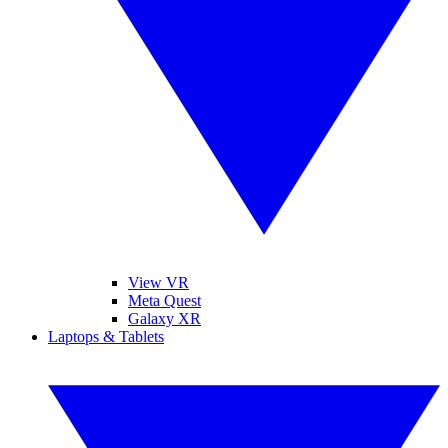
View VR
Meta Quest
Galaxy XR
Laptops & Tablets