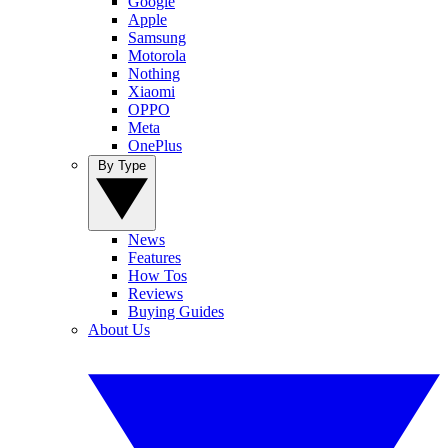
Google
Apple
Samsung
Motorola
Nothing
Xiaomi
OPPO
Meta
OnePlus
By Type
News
Features
How Tos
Reviews
Buying Guides
About Us