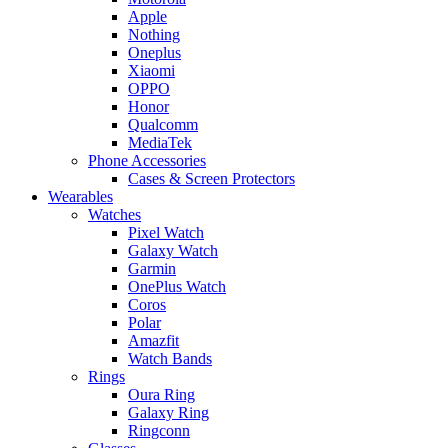
Apple
Nothing
Oneplus
Xiaomi
OPPO
Honor
Qualcomm
MediaTek
Phone Accessories
Cases & Screen Protectors
Wearables
Watches
Pixel Watch
Galaxy Watch
Garmin
OnePlus Watch
Coros
Polar
Amazfit
Watch Bands
Rings
Oura Ring
Galaxy Ring
Ringconn