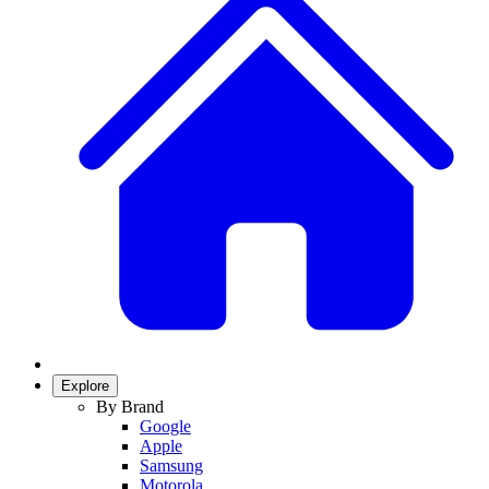
Explore
By Brand
Google
Apple
Samsung
Motorola