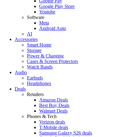
Google Pay
Google Play Store
Youtube
Software
Meta
Android Auto
AI
Accessories
Smart Home
Storage
Power & Charging
Cases & Screen Protectors
Watch Bands
Audio
Earbuds
Headphones
Deals
Retailers
Amazon Deals
Best Buy Deals
Walmart Deals
Phones & Tech
Verizon deals
T-Mobile deals
Samsung Galaxy S26 deals