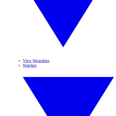
View Wearables
Watches