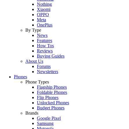
Nothing
Xiaomi
OPPO
Meta
OnePlus
By Type
News
Features
How Tos
Reviews
Buying Guides
About Us
Forums
Newsletters
Phones
Phone Types
Flagship Phones
Foldable Phones
Flip Phones
Unlocked Phones
Budget Phones
Brands
Google Pixel
Samsung
Motorola