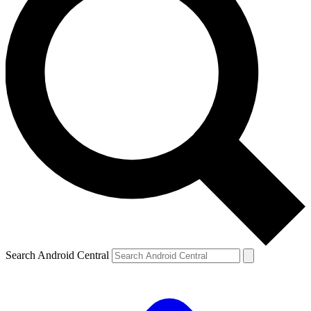
Search Android Central