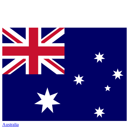
Australia