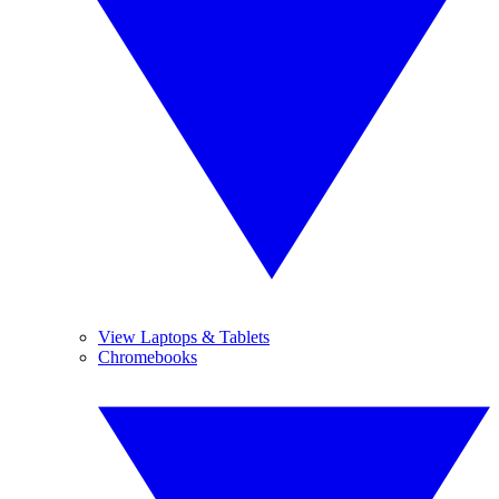
View Laptops & Tablets
Chromebooks