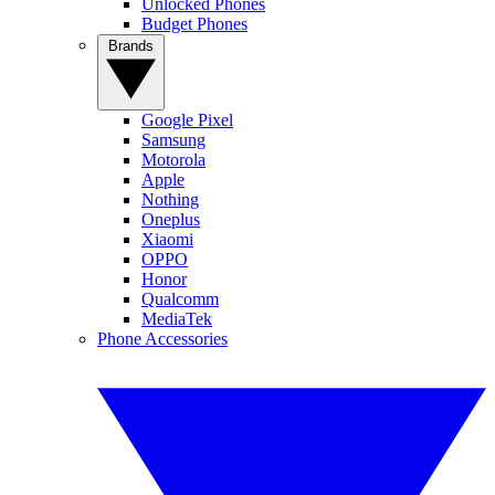
Unlocked Phones
Budget Phones
Brands
Google Pixel
Samsung
Motorola
Apple
Nothing
Oneplus
Xiaomi
OPPO
Honor
Qualcomm
MediaTek
Phone Accessories