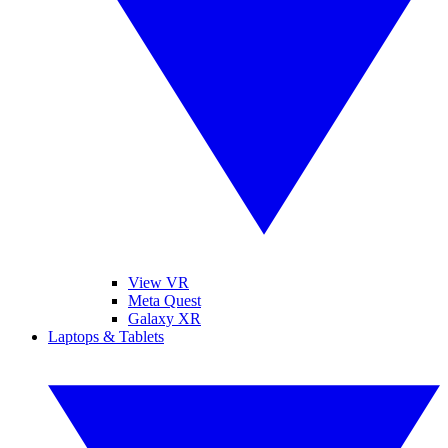
View VR
Meta Quest
Galaxy XR
Laptops & Tablets