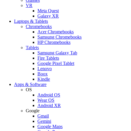
Glasses
VR
Meta Quest
Galaxy XR
Laptops & Tablets
Chromebooks
Acer Chromebooks
Samsung Chromebooks
HP Chromebooks
Tablets
Samsung Galaxy Tab
Fire Tablets
Google Pixel Tablet
Lenovo
Boox
Kindle
Apps & Software
OS
Android OS
Wear OS
Android XR
Google
Gmail
Gemini
Google Maps