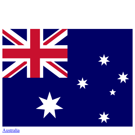
Australia