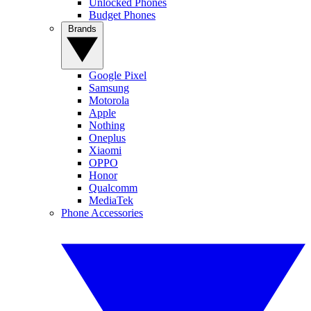
Unlocked Phones
Budget Phones
Brands
Google Pixel
Samsung
Motorola
Apple
Nothing
Oneplus
Xiaomi
OPPO
Honor
Qualcomm
MediaTek
Phone Accessories