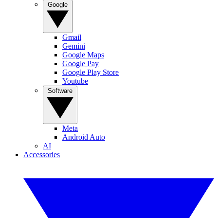
Google
Gmail
Gemini
Google Maps
Google Pay
Google Play Store
Youtube
Software
Meta
Android Auto
AI
Accessories