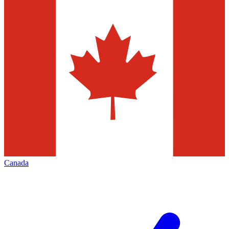
Canada