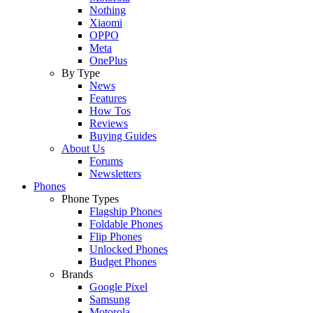
Nothing
Xiaomi
OPPO
Meta
OnePlus
By Type
News
Features
How Tos
Reviews
Buying Guides
About Us
Forums
Newsletters
Phones
Phone Types
Flagship Phones
Foldable Phones
Flip Phones
Unlocked Phones
Budget Phones
Brands
Google Pixel
Samsung
Motorola