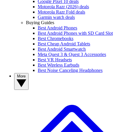
Google Pixel 10 deals
Motorola Razr (2026) deals
Motorola Razr Fold deals
Garmin watch deals
Buying Guides
Best Android Phones
Best Android Phones with SD Card Slot
Best Chromebooks
Best Cheap Android Tablets
Best Android Smartwatch
Meta Quest 3 & Quest 3 Accessories
Best VR Headsets
Best Wireless Earbuds
Best Noise Canceling Headphones
More