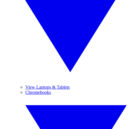
View Laptops & Tablets
Chromebooks