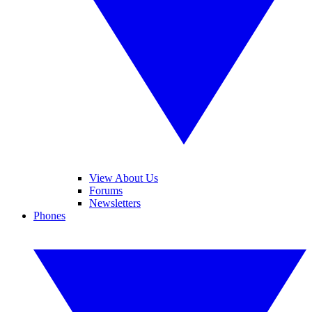
View About Us
Forums
Newsletters
Phones