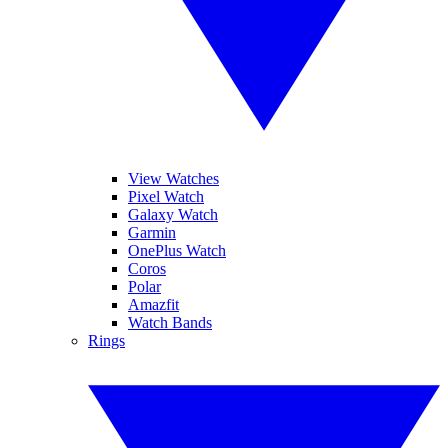
View Watches
Pixel Watch
Galaxy Watch
Garmin
OnePlus Watch
Coros
Polar
Amazfit
Watch Bands
Rings