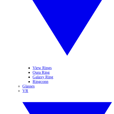
View Rings
Oura Ring
Galaxy Ring
Ringconn
Glasses
VR