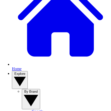
Home
Explore
By Brand