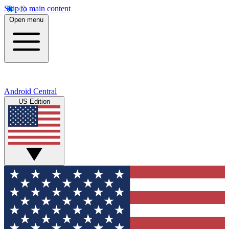
Skip to main content
Open menu
Android Central
US Edition