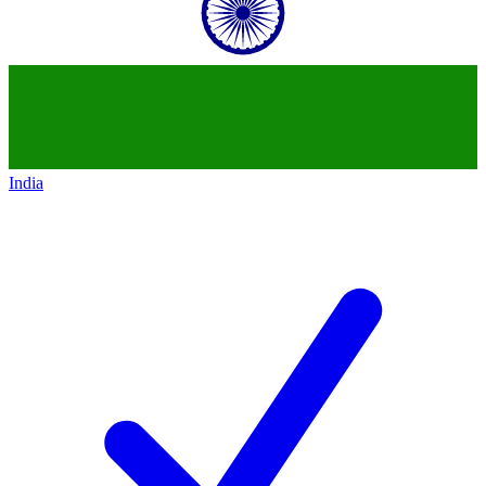
India