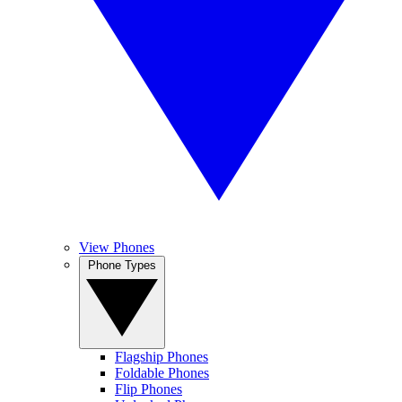
View Phones
Phone Types
Flagship Phones
Foldable Phones
Flip Phones