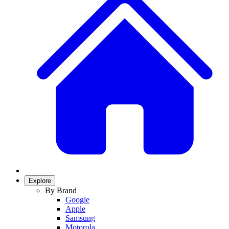
Explore
By Brand
Google
Apple
Samsung
Motorola