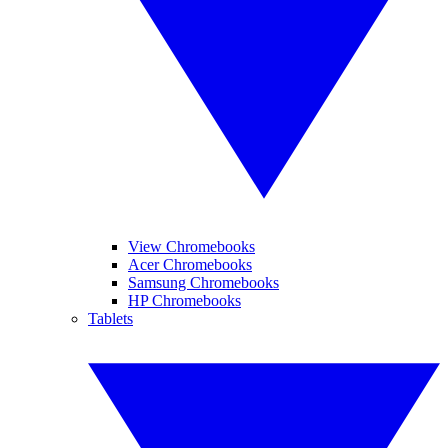
View Chromebooks
Acer Chromebooks
Samsung Chromebooks
HP Chromebooks
Tablets