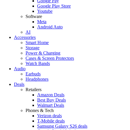
Google Pay
Google Play Store
Youtube
Software
Meta
Android Auto
AI
Accessories
Smart Home
Storage
Power & Charging
Cases & Screen Protectors
Watch Bands
Audio
Earbuds
Headphones
Deals
Retailers
Amazon Deals
Best Buy Deals
Walmart Deals
Phones & Tech
Verizon deals
T-Mobile deals
Samsung Galaxy S26 deals