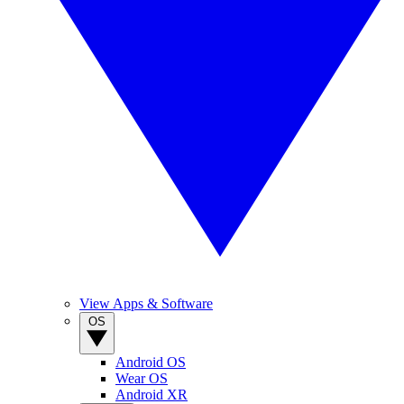
View Apps & Software
OS
Android OS
Wear OS
Android XR