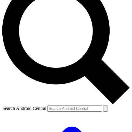
Search Android Central