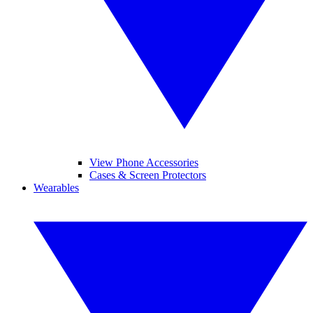
View Phone Accessories
Cases & Screen Protectors
Wearables