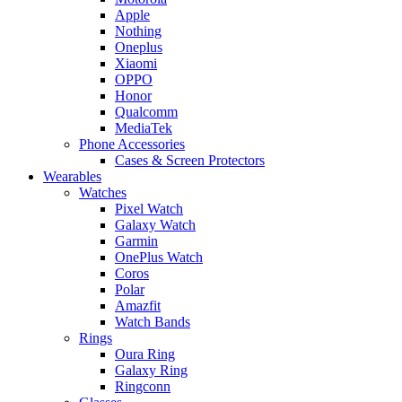
Apple
Nothing
Oneplus
Xiaomi
OPPO
Honor
Qualcomm
MediaTek
Phone Accessories
Cases & Screen Protectors
Wearables
Watches
Pixel Watch
Galaxy Watch
Garmin
OnePlus Watch
Coros
Polar
Amazfit
Watch Bands
Rings
Oura Ring
Galaxy Ring
Ringconn