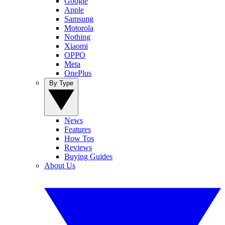
Google
Apple
Samsung
Motorola
Nothing
Xiaomi
OPPO
Meta
OnePlus
By Type
News
Features
How Tos
Reviews
Buying Guides
About Us