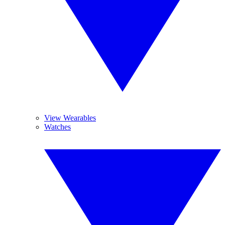
View Wearables
Watches