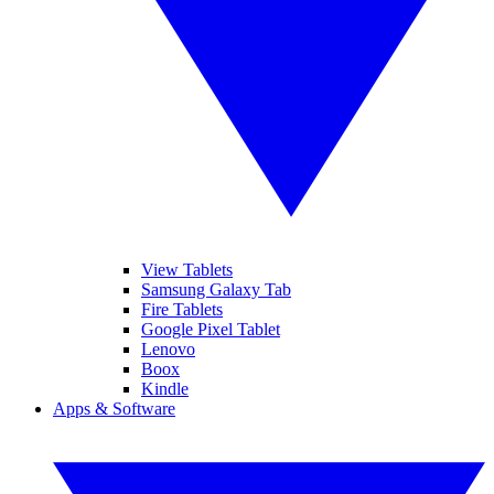
View Tablets
Samsung Galaxy Tab
Fire Tablets
Google Pixel Tablet
Lenovo
Boox
Kindle
Apps & Software