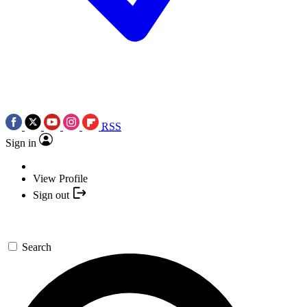
RSS
Sign in
View Profile
Sign out
Search