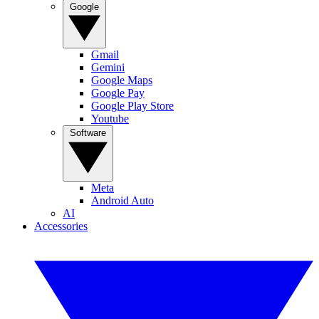
Google
Gmail
Gemini
Google Maps
Google Pay
Google Play Store
Youtube
Software
Meta
Android Auto
AI
Accessories