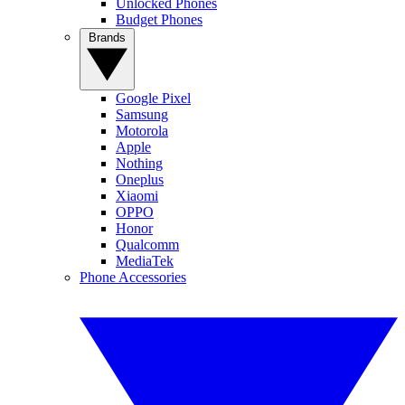
Unlocked Phones
Budget Phones
Brands
Google Pixel
Samsung
Motorola
Apple
Nothing
Oneplus
Xiaomi
OPPO
Honor
Qualcomm
MediaTek
Phone Accessories