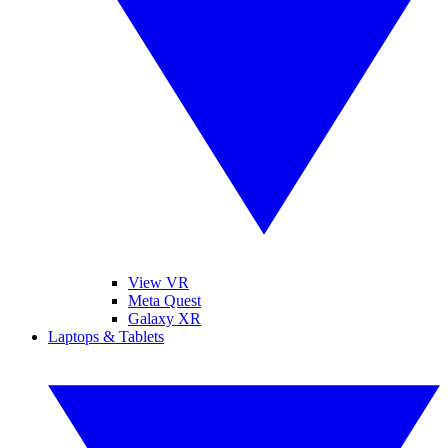
View VR
Meta Quest
Galaxy XR
Laptops & Tablets