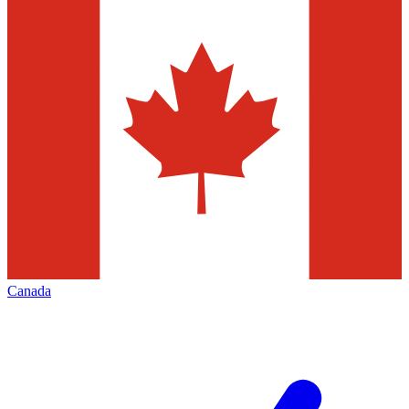
Canada