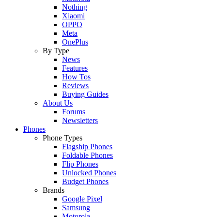
Nothing
Xiaomi
OPPO
Meta
OnePlus
By Type
News
Features
How Tos
Reviews
Buying Guides
About Us
Forums
Newsletters
Phones
Phone Types
Flagship Phones
Foldable Phones
Flip Phones
Unlocked Phones
Budget Phones
Brands
Google Pixel
Samsung
Motorola