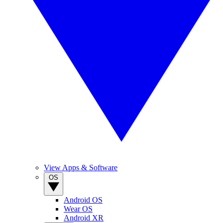
View Apps & Software
OS
Android OS
Wear OS
Android XR