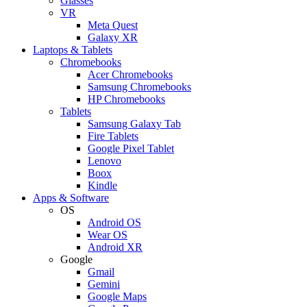
Glasses
VR
Meta Quest
Galaxy XR
Laptops & Tablets
Chromebooks
Acer Chromebooks
Samsung Chromebooks
HP Chromebooks
Tablets
Samsung Galaxy Tab
Fire Tablets
Google Pixel Tablet
Lenovo
Boox
Kindle
Apps & Software
OS
Android OS
Wear OS
Android XR
Google
Gmail
Gemini
Google Maps