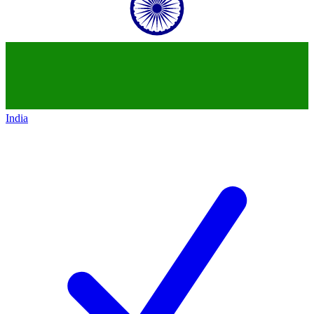
India