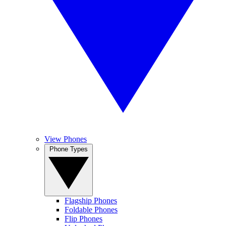
View Phones
Phone Types
Flagship Phones
Foldable Phones
Flip Phones