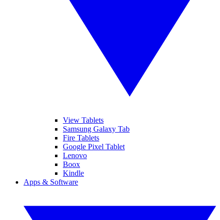
View Tablets
Samsung Galaxy Tab
Fire Tablets
Google Pixel Tablet
Lenovo
Boox
Kindle
Apps & Software