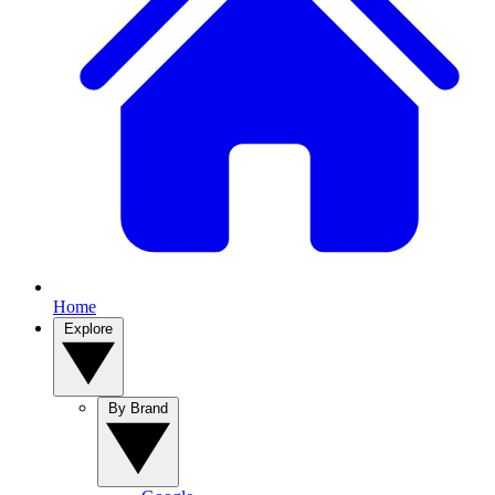
Home
Explore
By Brand