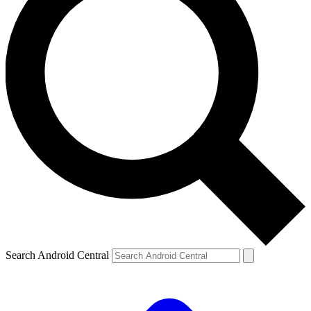
Search Android Central