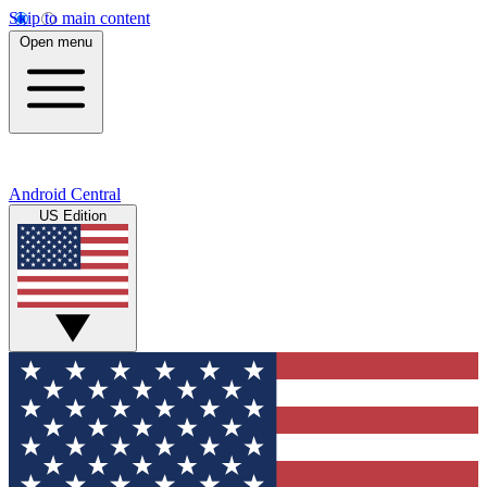
Skip to main content
Open menu
Android Central
US Edition