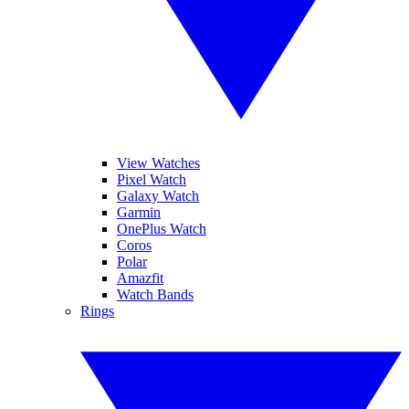
View Watches
Pixel Watch
Galaxy Watch
Garmin
OnePlus Watch
Coros
Polar
Amazfit
Watch Bands
Rings