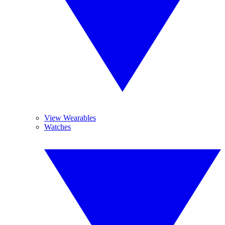
View Wearables
Watches