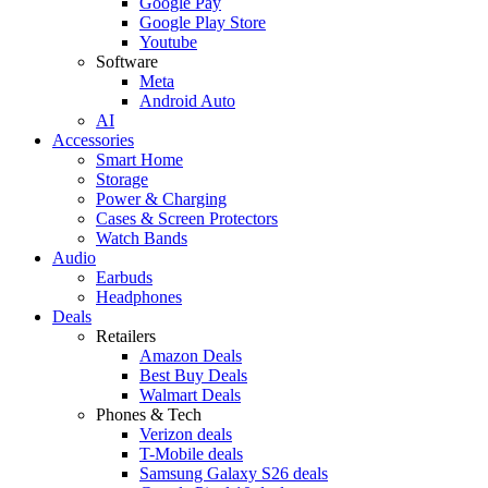
Google Pay
Google Play Store
Youtube
Software
Meta
Android Auto
AI
Accessories
Smart Home
Storage
Power & Charging
Cases & Screen Protectors
Watch Bands
Audio
Earbuds
Headphones
Deals
Retailers
Amazon Deals
Best Buy Deals
Walmart Deals
Phones & Tech
Verizon deals
T-Mobile deals
Samsung Galaxy S26 deals