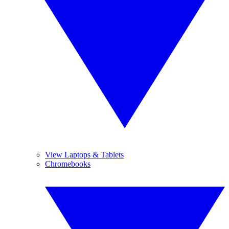
View Laptops & Tablets
Chromebooks