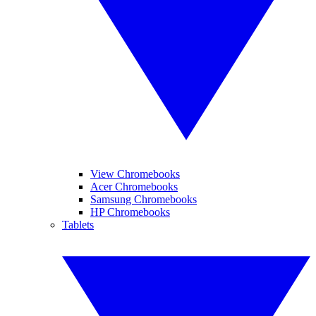
View Chromebooks
Acer Chromebooks
Samsung Chromebooks
HP Chromebooks
Tablets