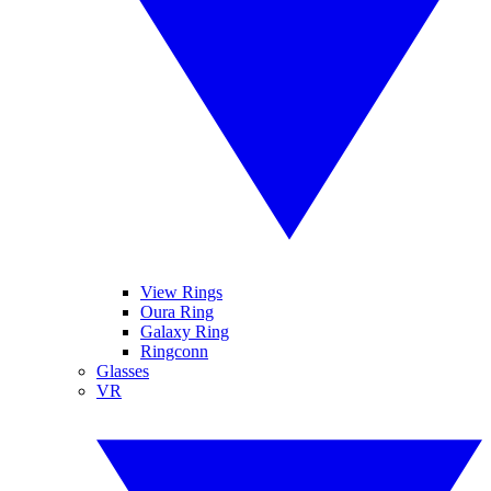
View Rings
Oura Ring
Galaxy Ring
Ringconn
Glasses
VR