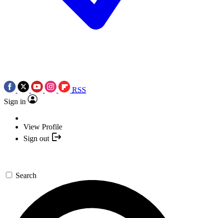
RSS
Sign in
View Profile
Sign out
Search