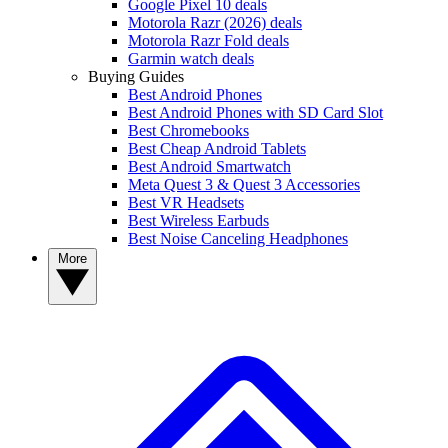
Google Pixel 10 deals
Motorola Razr (2026) deals
Motorola Razr Fold deals
Garmin watch deals
Buying Guides
Best Android Phones
Best Android Phones with SD Card Slot
Best Chromebooks
Best Cheap Android Tablets
Best Android Smartwatch
Meta Quest 3 & Quest 3 Accessories
Best VR Headsets
Best Wireless Earbuds
Best Noise Canceling Headphones
More