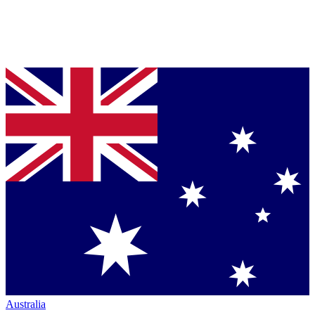
Australia