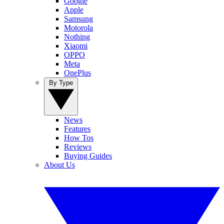
Google
Apple
Samsung
Motorola
Nothing
Xiaomi
OPPO
Meta
OnePlus
By Type
News
Features
How Tos
Reviews
Buying Guides
About Us