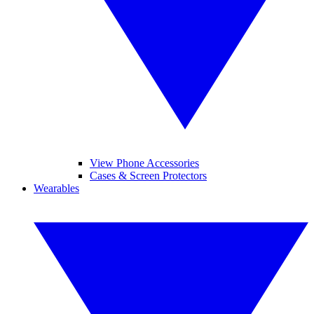
View Phone Accessories
Cases & Screen Protectors
Wearables