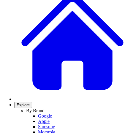
Explore
By Brand
Google
Apple
Samsung
Motorola