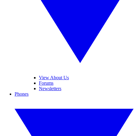
View About Us
Forums
Newsletters
Phones