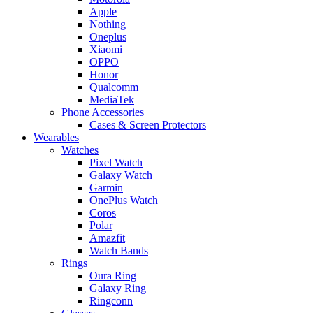
Apple
Nothing
Oneplus
Xiaomi
OPPO
Honor
Qualcomm
MediaTek
Phone Accessories
Cases & Screen Protectors
Wearables
Watches
Pixel Watch
Galaxy Watch
Garmin
OnePlus Watch
Coros
Polar
Amazfit
Watch Bands
Rings
Oura Ring
Galaxy Ring
Ringconn