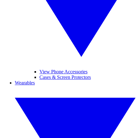
View Phone Accessories
Cases & Screen Protectors
Wearables