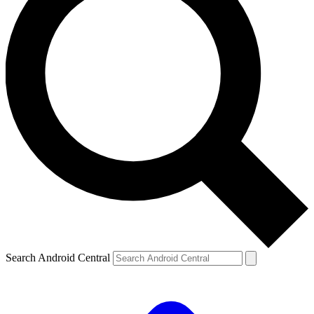
Search Android Central