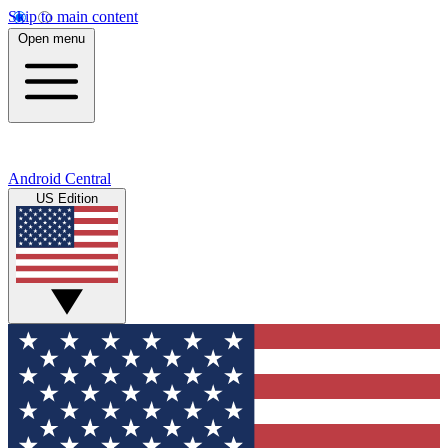
Skip to main content
Open menu
Android Central
US Edition