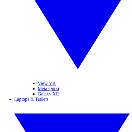
View VR
Meta Quest
Galaxy XR
Laptops & Tablets