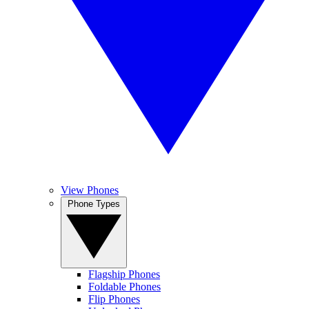
View Phones
Phone Types
Flagship Phones
Foldable Phones
Flip Phones