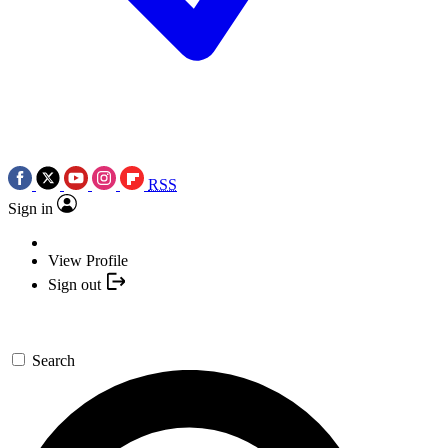
RSS
Sign in
View Profile
Sign out
Search