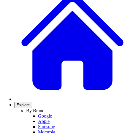
Explore
By Brand
Google
Apple
Samsung
Motorola