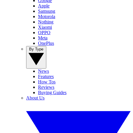
Google
Apple
Samsung
Motorola
Nothing
Xiaomi
OPPO
Meta
OnePlus
By Type
News
Features
How Tos
Reviews
Buying Guides
About Us