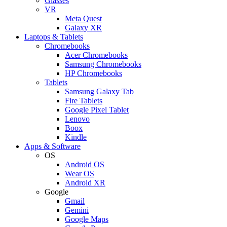
Glasses
VR
Meta Quest
Galaxy XR
Laptops & Tablets
Chromebooks
Acer Chromebooks
Samsung Chromebooks
HP Chromebooks
Tablets
Samsung Galaxy Tab
Fire Tablets
Google Pixel Tablet
Lenovo
Boox
Kindle
Apps & Software
OS
Android OS
Wear OS
Android XR
Google
Gmail
Gemini
Google Maps