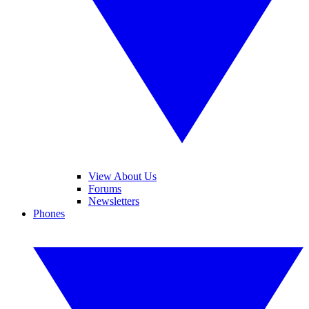
View About Us
Forums
Newsletters
Phones