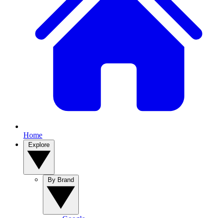
Home
Explore
By Brand