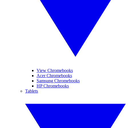
View Chromebooks
Acer Chromebooks
Samsung Chromebooks
HP Chromebooks
Tablets