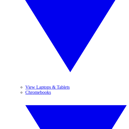
View Laptops & Tablets
Chromebooks