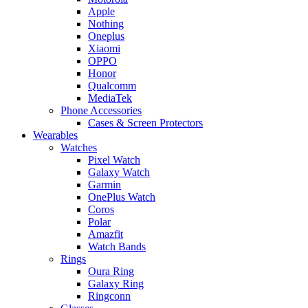
Apple
Nothing
Oneplus
Xiaomi
OPPO
Honor
Qualcomm
MediaTek
Phone Accessories
Cases & Screen Protectors
Wearables
Watches
Pixel Watch
Galaxy Watch
Garmin
OnePlus Watch
Coros
Polar
Amazfit
Watch Bands
Rings
Oura Ring
Galaxy Ring
Ringconn