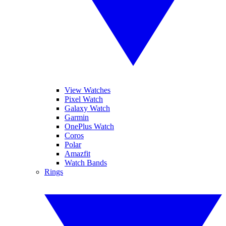
View Watches
Pixel Watch
Galaxy Watch
Garmin
OnePlus Watch
Coros
Polar
Amazfit
Watch Bands
Rings