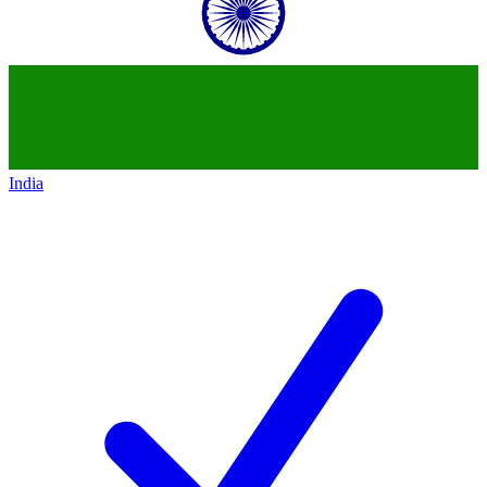
India