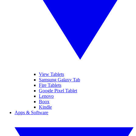
View Tablets
Samsung Galaxy Tab
Fire Tablets
Google Pixel Tablet
Lenovo
Boox
Kindle
Apps & Software