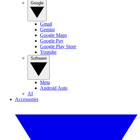
Google
Gmail
Gemini
Google Maps
Google Pay
Google Play Store
Youtube
Software
Meta
Android Auto
AI
Accessories