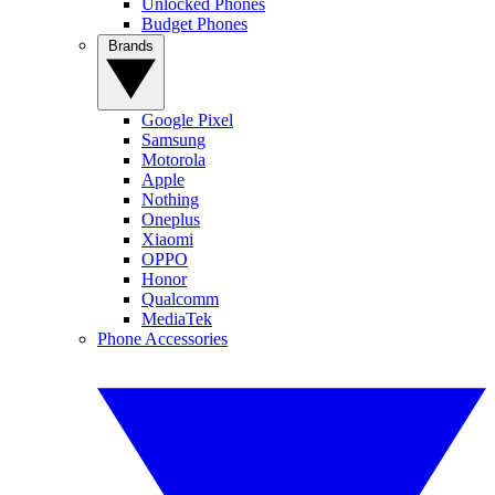
Unlocked Phones
Budget Phones
Brands
Google Pixel
Samsung
Motorola
Apple
Nothing
Oneplus
Xiaomi
OPPO
Honor
Qualcomm
MediaTek
Phone Accessories