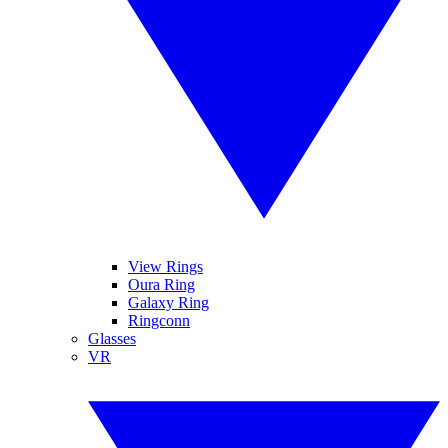
View Rings
Oura Ring
Galaxy Ring
Ringconn
Glasses
VR