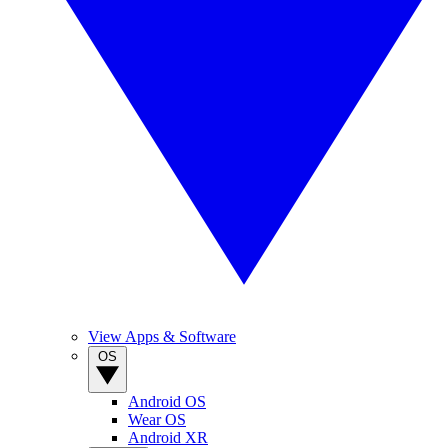
View Apps & Software
OS
Android OS
Wear OS
Android XR