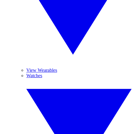
View Wearables
Watches