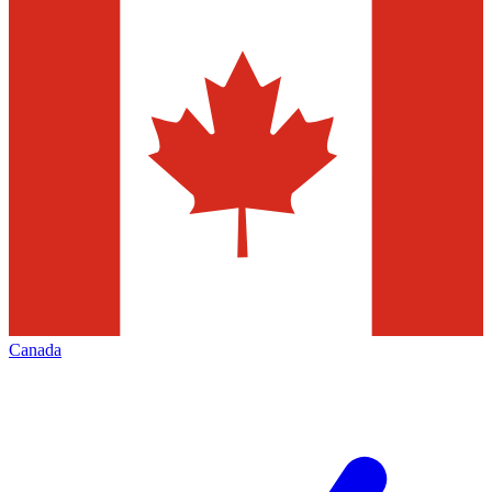
Canada