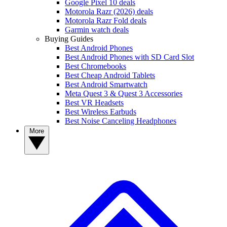
Google Pixel 10 deals
Motorola Razr (2026) deals
Motorola Razr Fold deals
Garmin watch deals
Buying Guides
Best Android Phones
Best Android Phones with SD Card Slot
Best Chromebooks
Best Cheap Android Tablets
Best Android Smartwatch
Meta Quest 3 & Quest 3 Accessories
Best VR Headsets
Best Wireless Earbuds
Best Noise Canceling Headphones
More