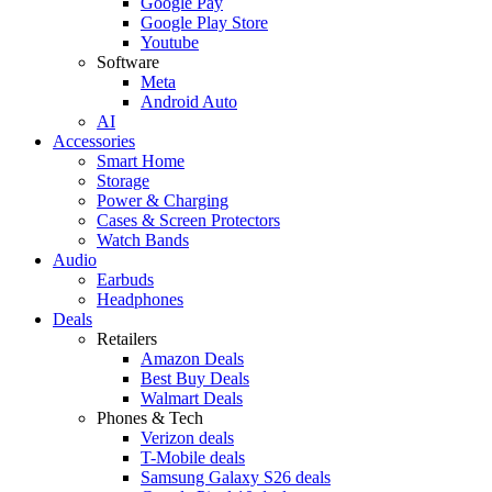
Google Pay
Google Play Store
Youtube
Software
Meta
Android Auto
AI
Accessories
Smart Home
Storage
Power & Charging
Cases & Screen Protectors
Watch Bands
Audio
Earbuds
Headphones
Deals
Retailers
Amazon Deals
Best Buy Deals
Walmart Deals
Phones & Tech
Verizon deals
T-Mobile deals
Samsung Galaxy S26 deals