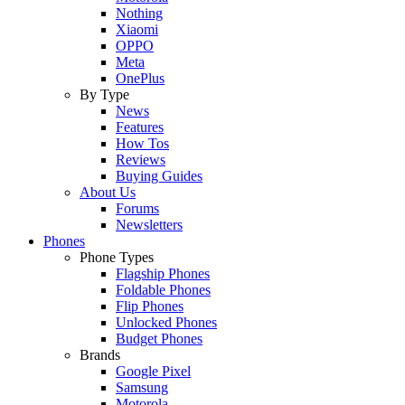
Nothing
Xiaomi
OPPO
Meta
OnePlus
By Type
News
Features
How Tos
Reviews
Buying Guides
About Us
Forums
Newsletters
Phones
Phone Types
Flagship Phones
Foldable Phones
Flip Phones
Unlocked Phones
Budget Phones
Brands
Google Pixel
Samsung
Motorola