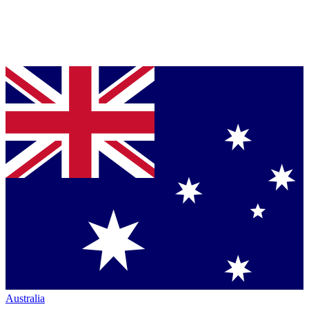
Australia