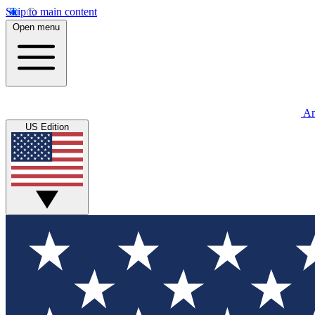
Skip to main content
Open menu
An
US Edition