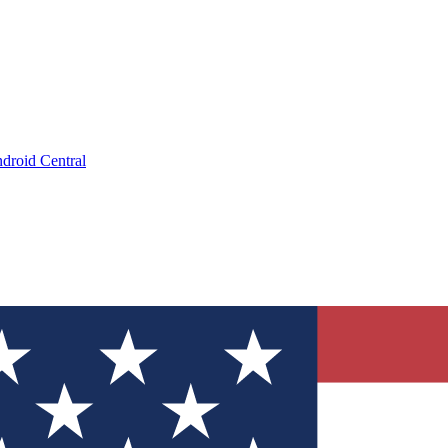
droid Central