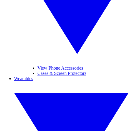
View Phone Accessories
Cases & Screen Protectors
Wearables