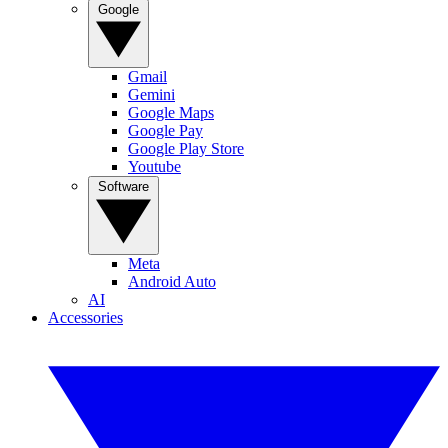
Google
Gmail
Gemini
Google Maps
Google Pay
Google Play Store
Youtube
Software
Meta
Android Auto
AI
Accessories