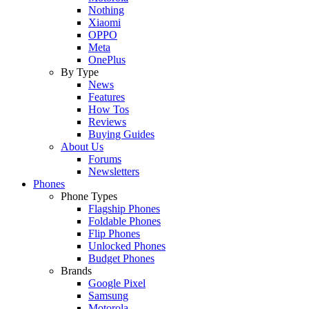
Nothing
Xiaomi
OPPO
Meta
OnePlus
By Type
News
Features
How Tos
Reviews
Buying Guides
About Us
Forums
Newsletters
Phones
Phone Types
Flagship Phones
Foldable Phones
Flip Phones
Unlocked Phones
Budget Phones
Brands
Google Pixel
Samsung
Motorola