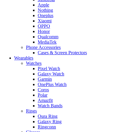
Apple
Nothing
Oneplus
Xiaomi
OPPO
Honor
Qualcomm
MediaTek
Phone Accessories
Cases & Screen Protectors
Wearables
Watches
Pixel Watch
Galaxy Watch
Garmin
OnePlus Watch
Coros
Polar
Amazfit
Watch Bands
Rings
Oura Ring
Galaxy Ring
Ringconn