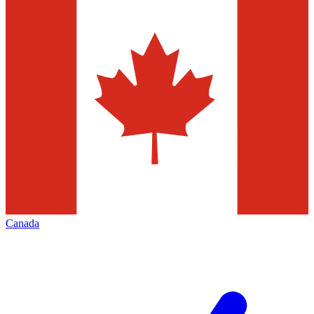
Canada