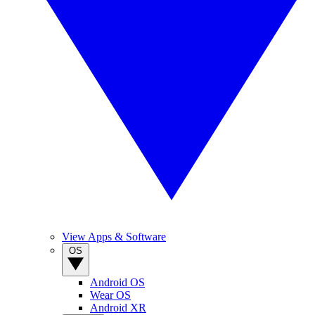
View Apps & Software
OS
Android OS
Wear OS
Android XR