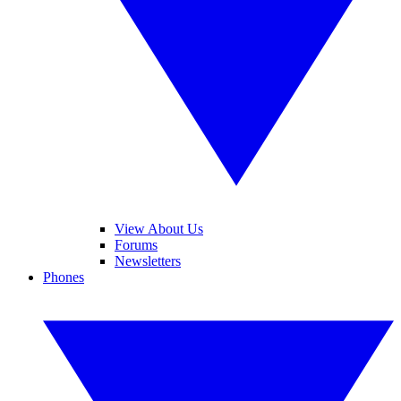
View About Us
Forums
Newsletters
Phones