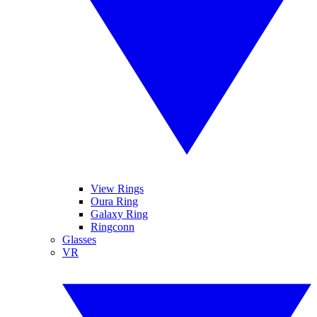
View Rings
Oura Ring
Galaxy Ring
Ringconn
Glasses
VR