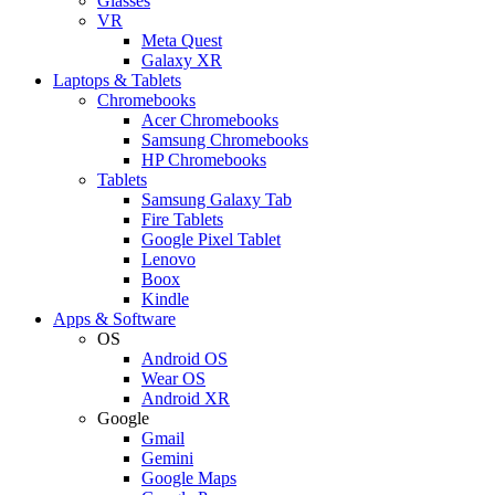
Glasses
VR
Meta Quest
Galaxy XR
Laptops & Tablets
Chromebooks
Acer Chromebooks
Samsung Chromebooks
HP Chromebooks
Tablets
Samsung Galaxy Tab
Fire Tablets
Google Pixel Tablet
Lenovo
Boox
Kindle
Apps & Software
OS
Android OS
Wear OS
Android XR
Google
Gmail
Gemini
Google Maps