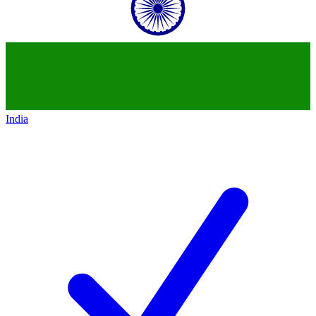
India