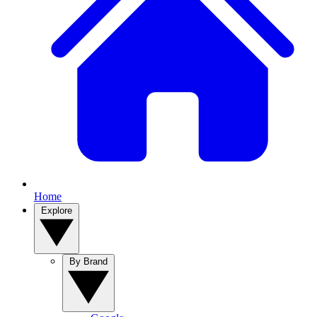
Home
Explore
By Brand