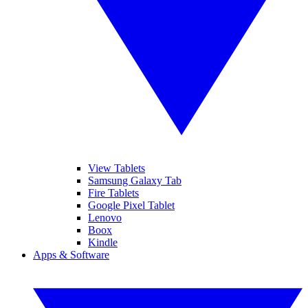
View Tablets
Samsung Galaxy Tab
Fire Tablets
Google Pixel Tablet
Lenovo
Boox
Kindle
Apps & Software