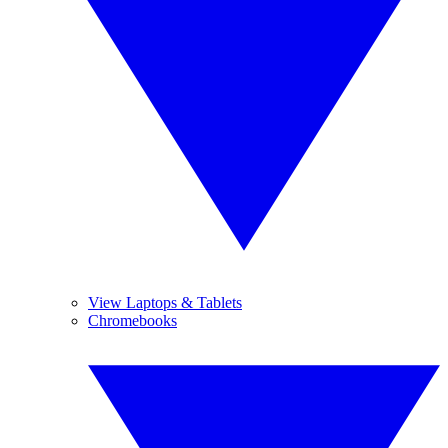
View Laptops & Tablets
Chromebooks