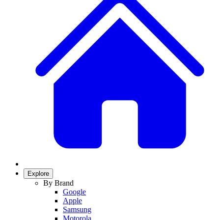
Explore
By Brand
Google
Apple
Samsung
Motorola