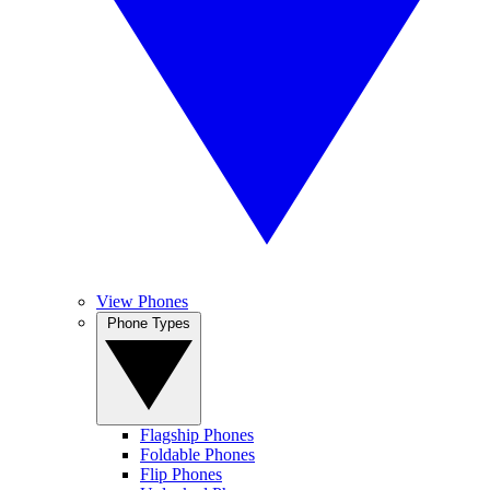
View Phones
Phone Types
Flagship Phones
Foldable Phones
Flip Phones