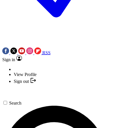
RSS
Sign in
View Profile
Sign out
Search