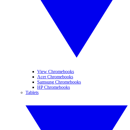
View Chromebooks
Acer Chromebooks
Samsung Chromebooks
HP Chromebooks
Tablets