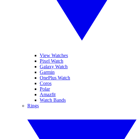
View Watches
Pixel Watch
Galaxy Watch
Garmin
OnePlus Watch
Coros
Polar
Amazfit
Watch Bands
Rings