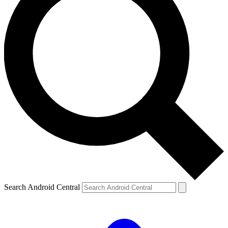
Search Android Central