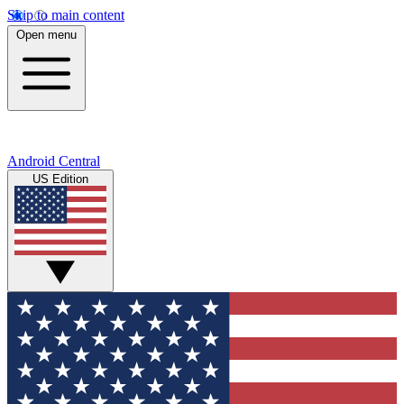
Skip to main content
Open menu
Android Central
US Edition