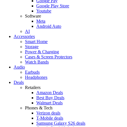
Google Pay
Google Play Store
Youtube
Software
Meta
Android Auto
AI
Accessories
Smart Home
Storage
Power & Charging
Cases & Screen Protectors
Watch Bands
Audio
Earbuds
Headphones
Deals
Retailers
Amazon Deals
Best Buy Deals
Walmart Deals
Phones & Tech
Verizon deals
T-Mobile deals
Samsung Galaxy S26 deals