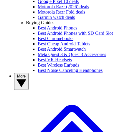
Google Pixel 10 deals
Motorola Razr (2026) deals
Motorola Razr Fold deals
Garmin watch deals
Buying Guides
Best Android Phones
Best Android Phones with SD Card Slot
Best Chromebooks
Best Cheap Android Tablets
Best Android Smartwatch
Meta Quest 3 & Quest 3 Accessories
Best VR Headsets
Best Wireless Earbuds
Best Noise Canceling Headphones
More