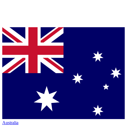
Australia