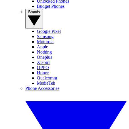
Unlocked Phones
Budget Phones
Brands
Google Pixel
Samsung
Motorola
Apple
Nothing
Oneplus
Xiaomi
OPPO
Honor
Qualcomm
MediaTek
Phone Accessories