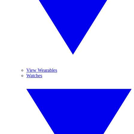
View Wearables
Watches