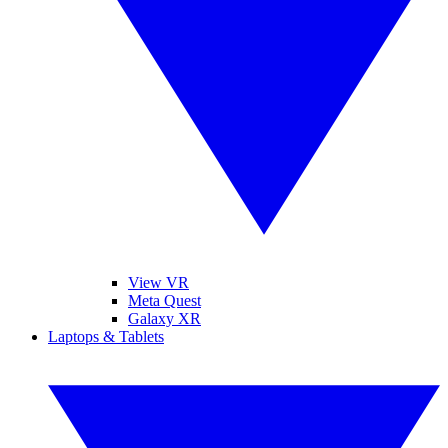
View VR
Meta Quest
Galaxy XR
Laptops & Tablets