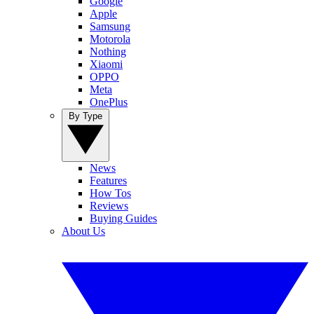
Google
Apple
Samsung
Motorola
Nothing
Xiaomi
OPPO
Meta
OnePlus
By Type
News
Features
How Tos
Reviews
Buying Guides
About Us