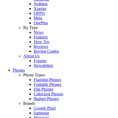
Nothing
Xiaomi
OPPO
Meta
OnePlus
By Type
News
Features
How Tos
Reviews
Buying Guides
About Us
Forums
Newsletters
Phones
Phone Types
Flagship Phones
Foldable Phones
Flip Phones
Unlocked Phones
Budget Phones
Brands
Google Pixel
Samsung
Motorola