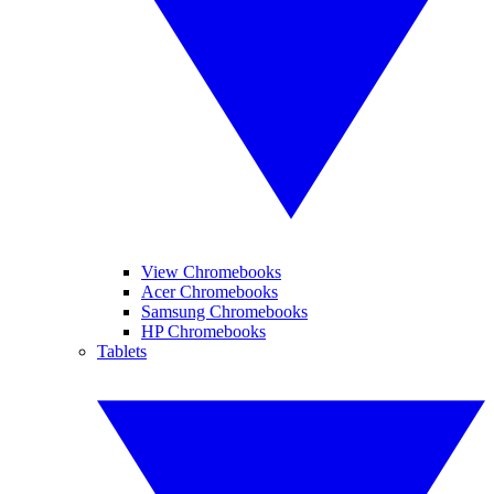
View Chromebooks
Acer Chromebooks
Samsung Chromebooks
HP Chromebooks
Tablets