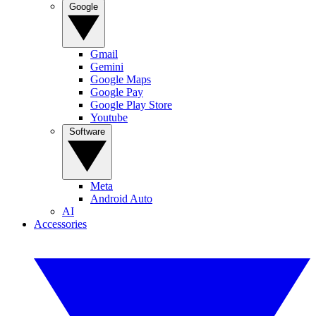
Google
Gmail
Gemini
Google Maps
Google Pay
Google Play Store
Youtube
Software
Meta
Android Auto
AI
Accessories