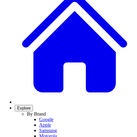
Explore
By Brand
Google
Apple
Samsung
Motorola