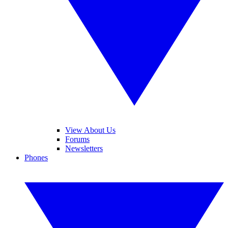
View About Us
Forums
Newsletters
Phones