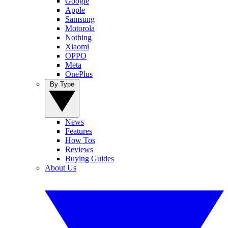
Google
Apple
Samsung
Motorola
Nothing
Xiaomi
OPPO
Meta
OnePlus
By Type
News
Features
How Tos
Reviews
Buying Guides
About Us