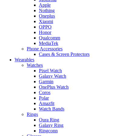
Apple
Nothing
Oneplus
Xiaomi
OPPO
Honor
Qualcomm
MediaTek
Phone Accessories
Cases & Screen Protectors
Wearables
Watches
Pixel Watch
Galaxy Watch
Garmin
OnePlus Watch
Coros
Polar
Amazfit
Watch Bands
Rings
Oura Ring
Galaxy Ring
Ringconn