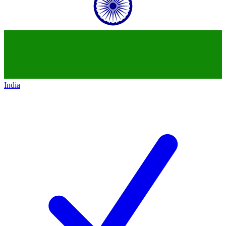
India