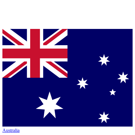
Australia