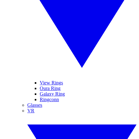
View Rings
Oura Ring
Galaxy Ring
Ringconn
Glasses
VR