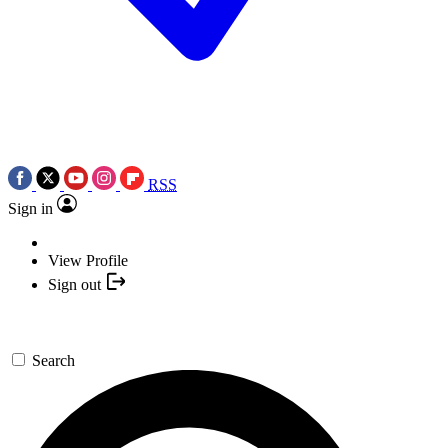
RSS
Sign in
View Profile
Sign out
Search