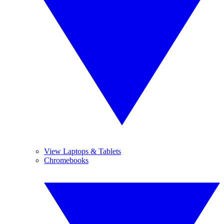
View Laptops & Tablets
Chromebooks