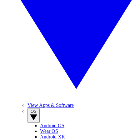
View Apps & Software
OS
Android OS
Wear OS
Android XR