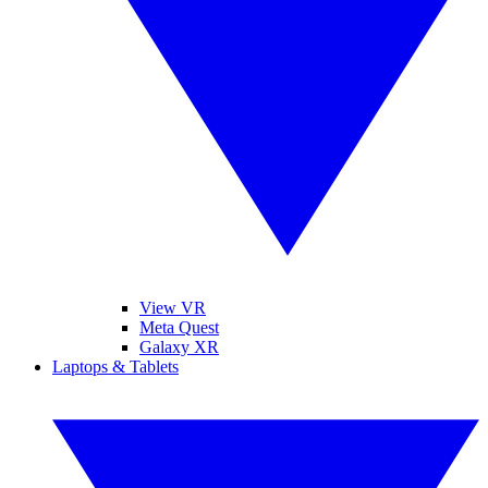
View VR
Meta Quest
Galaxy XR
Laptops & Tablets