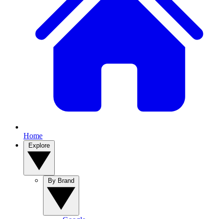
Home
Explore
By Brand