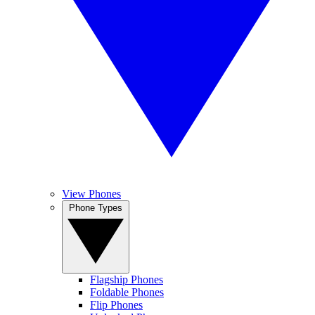
View Phones
Phone Types
Flagship Phones
Foldable Phones
Flip Phones