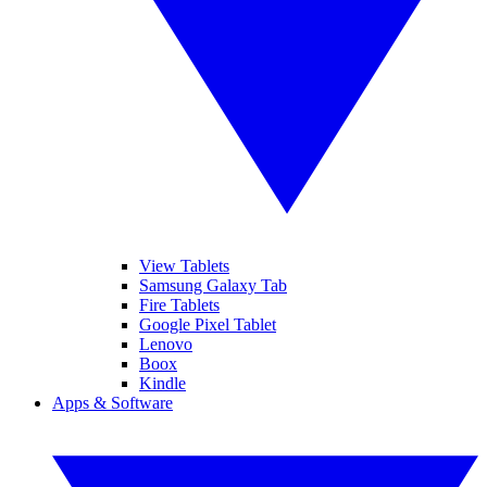
View Tablets
Samsung Galaxy Tab
Fire Tablets
Google Pixel Tablet
Lenovo
Boox
Kindle
Apps & Software