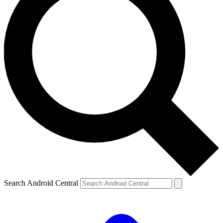
Search Android Central