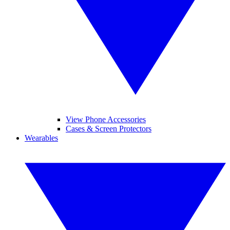
View Phone Accessories
Cases & Screen Protectors
Wearables