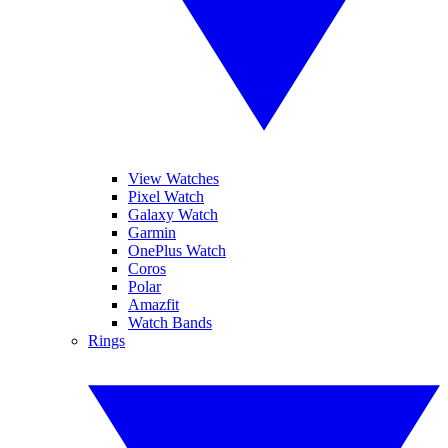
View Watches
Pixel Watch
Galaxy Watch
Garmin
OnePlus Watch
Coros
Polar
Amazfit
Watch Bands
Rings