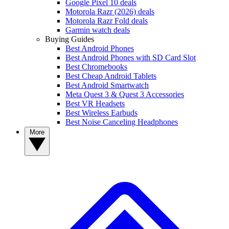
Google Pixel 10 deals
Motorola Razr (2026) deals
Motorola Razr Fold deals
Garmin watch deals
Buying Guides
Best Android Phones
Best Android Phones with SD Card Slot
Best Chromebooks
Best Cheap Android Tablets
Best Android Smartwatch
Meta Quest 3 & Quest 3 Accessories
Best VR Headsets
Best Wireless Earbuds
Best Noise Canceling Headphones
More