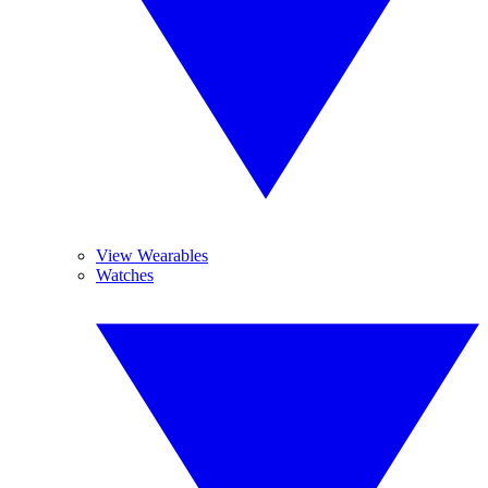
View Wearables
Watches