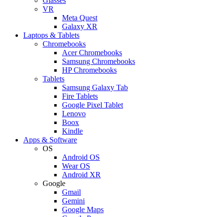
Glasses
VR
Meta Quest
Galaxy XR
Laptops & Tablets
Chromebooks
Acer Chromebooks
Samsung Chromebooks
HP Chromebooks
Tablets
Samsung Galaxy Tab
Fire Tablets
Google Pixel Tablet
Lenovo
Boox
Kindle
Apps & Software
OS
Android OS
Wear OS
Android XR
Google
Gmail
Gemini
Google Maps