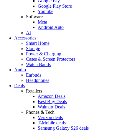
Google Pay
Google Play Store
Youtube
Software
Meta
Android Auto
AI
Accessories
Smart Home
Storage
Power & Charging
Cases & Screen Protectors
Watch Bands
Audio
Earbuds
Headphones
Deals
Retailers
Amazon Deals
Best Buy Deals
Walmart Deals
Phones & Tech
Verizon deals
T-Mobile deals
Samsung Galaxy S26 deals