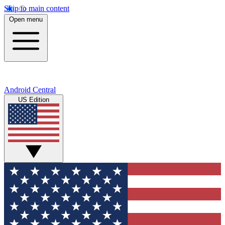
Skip to main content
Open menu
Android Central
US Edition