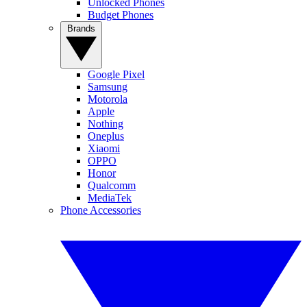
Unlocked Phones
Budget Phones
Brands
Google Pixel
Samsung
Motorola
Apple
Nothing
Oneplus
Xiaomi
OPPO
Honor
Qualcomm
MediaTek
Phone Accessories