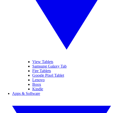
View Tablets
Samsung Galaxy Tab
Fire Tablets
Google Pixel Tablet
Lenovo
Boox
Kindle
Apps & Software