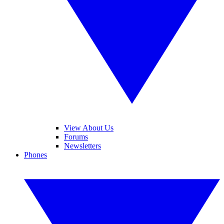
View About Us
Forums
Newsletters
Phones