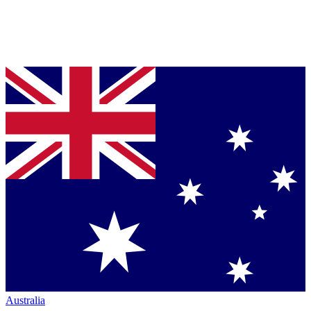
Australia