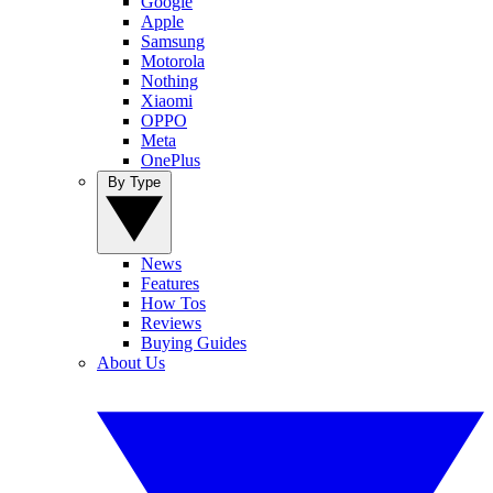
Google
Apple
Samsung
Motorola
Nothing
Xiaomi
OPPO
Meta
OnePlus
By Type
News
Features
How Tos
Reviews
Buying Guides
About Us