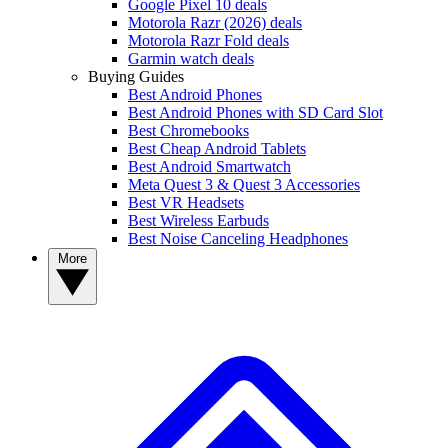
Google Pixel 10 deals
Motorola Razr (2026) deals
Motorola Razr Fold deals
Garmin watch deals
Buying Guides
Best Android Phones
Best Android Phones with SD Card Slot
Best Chromebooks
Best Cheap Android Tablets
Best Android Smartwatch
Meta Quest 3 & Quest 3 Accessories
Best VR Headsets
Best Wireless Earbuds
Best Noise Canceling Headphones
More