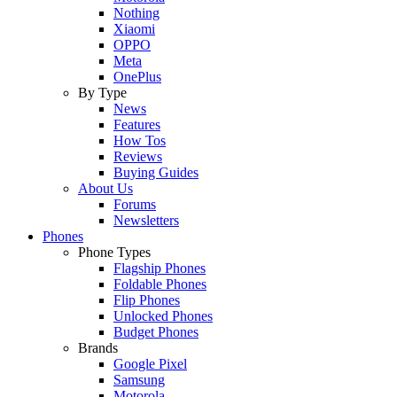
Nothing
Xiaomi
OPPO
Meta
OnePlus
By Type
News
Features
How Tos
Reviews
Buying Guides
About Us
Forums
Newsletters
Phones
Phone Types
Flagship Phones
Foldable Phones
Flip Phones
Unlocked Phones
Budget Phones
Brands
Google Pixel
Samsung
Motorola