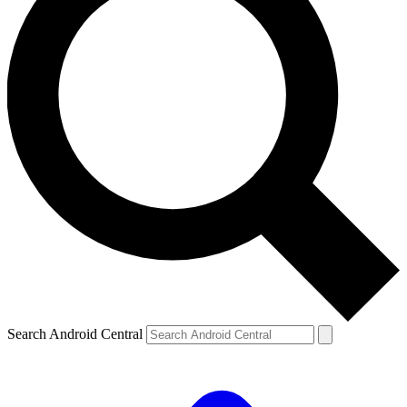
Search Android Central