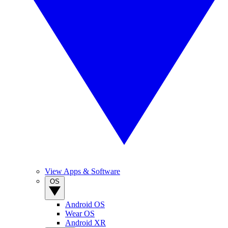
View Apps & Software
OS
Android OS
Wear OS
Android XR