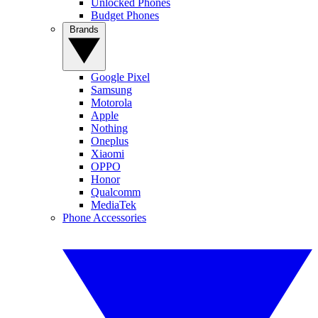
Unlocked Phones
Budget Phones
Brands
Google Pixel
Samsung
Motorola
Apple
Nothing
Oneplus
Xiaomi
OPPO
Honor
Qualcomm
MediaTek
Phone Accessories