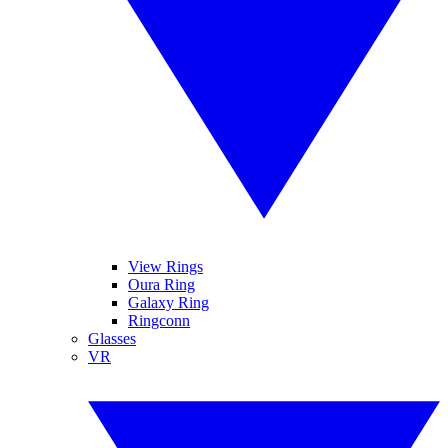
View Rings
Oura Ring
Galaxy Ring
Ringconn
Glasses
VR