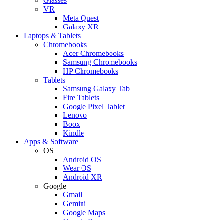
Glasses
VR
Meta Quest
Galaxy XR
Laptops & Tablets
Chromebooks
Acer Chromebooks
Samsung Chromebooks
HP Chromebooks
Tablets
Samsung Galaxy Tab
Fire Tablets
Google Pixel Tablet
Lenovo
Boox
Kindle
Apps & Software
OS
Android OS
Wear OS
Android XR
Google
Gmail
Gemini
Google Maps