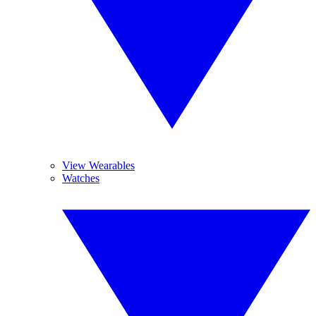
View Wearables
Watches