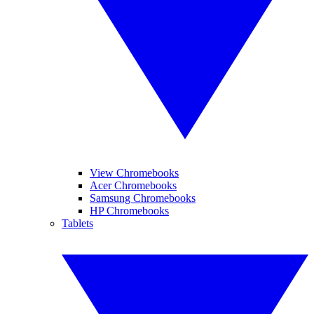
View Chromebooks
Acer Chromebooks
Samsung Chromebooks
HP Chromebooks
Tablets