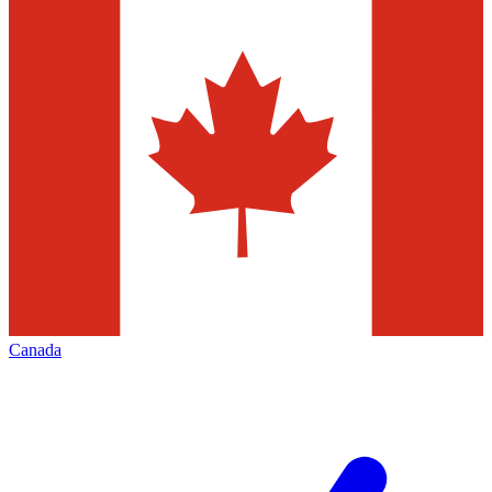
Canada