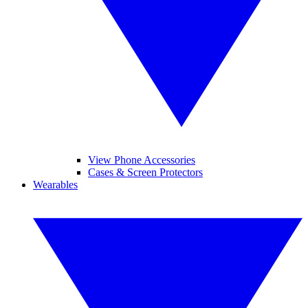
View Phone Accessories
Cases & Screen Protectors
Wearables