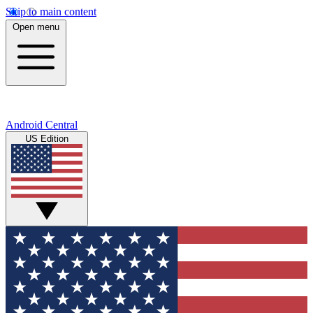
Skip to main content
Open menu
Android Central
US Edition