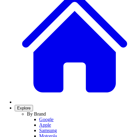
Explore
By Brand
Google
Apple
Samsung
Motorola