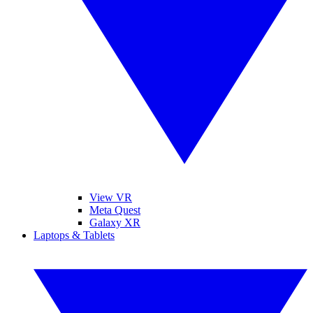
View VR
Meta Quest
Galaxy XR
Laptops & Tablets