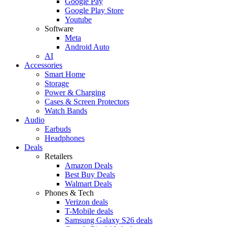
Google Pay
Google Play Store
Youtube
Software
Meta
Android Auto
AI
Accessories
Smart Home
Storage
Power & Charging
Cases & Screen Protectors
Watch Bands
Audio
Earbuds
Headphones
Deals
Retailers
Amazon Deals
Best Buy Deals
Walmart Deals
Phones & Tech
Verizon deals
T-Mobile deals
Samsung Galaxy S26 deals