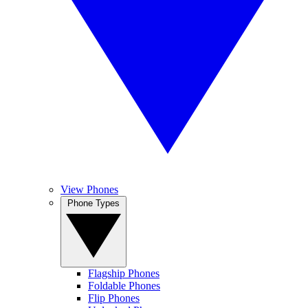
View Phones
Phone Types
Flagship Phones
Foldable Phones
Flip Phones