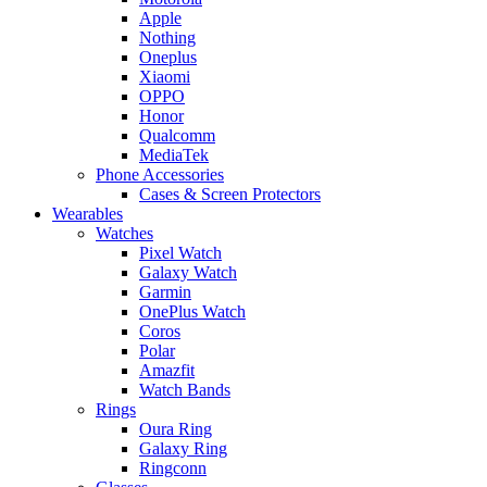
Apple
Nothing
Oneplus
Xiaomi
OPPO
Honor
Qualcomm
MediaTek
Phone Accessories
Cases & Screen Protectors
Wearables
Watches
Pixel Watch
Galaxy Watch
Garmin
OnePlus Watch
Coros
Polar
Amazfit
Watch Bands
Rings
Oura Ring
Galaxy Ring
Ringconn