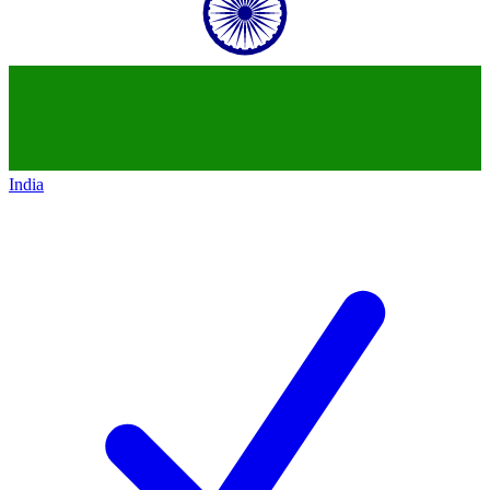
India