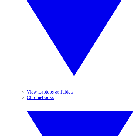
View Laptops & Tablets
Chromebooks