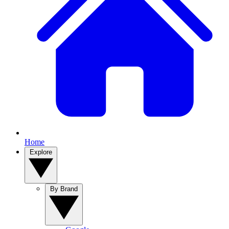
Home
Explore
By Brand