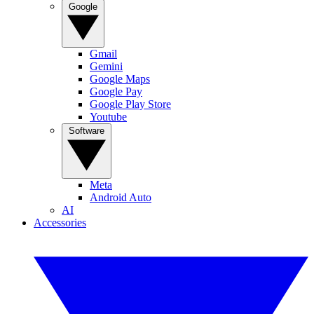
Google
Gmail
Gemini
Google Maps
Google Pay
Google Play Store
Youtube
Software
Meta
Android Auto
AI
Accessories