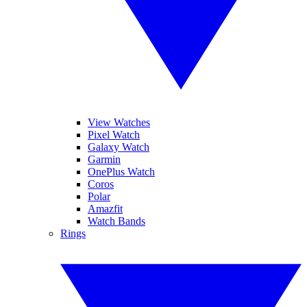
View Watches
Pixel Watch
Galaxy Watch
Garmin
OnePlus Watch
Coros
Polar
Amazfit
Watch Bands
Rings