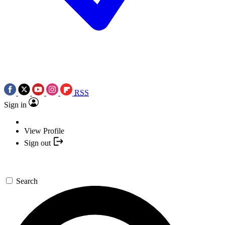
RSS
Sign in
View Profile
Sign out
Search