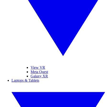
View VR
Meta Quest
Galaxy XR
Laptops & Tablets