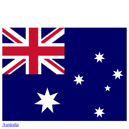
Australia