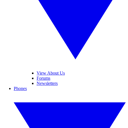
View About Us
Forums
Newsletters
Phones