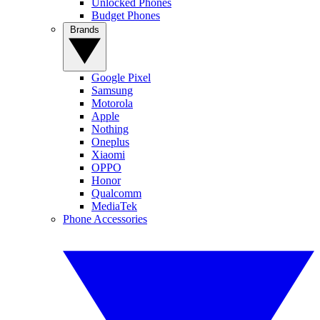
Unlocked Phones
Budget Phones
Brands
Google Pixel
Samsung
Motorola
Apple
Nothing
Oneplus
Xiaomi
OPPO
Honor
Qualcomm
MediaTek
Phone Accessories