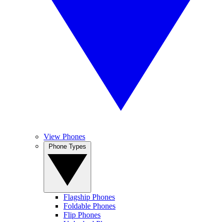
View Phones
Phone Types
Flagship Phones
Foldable Phones
Flip Phones