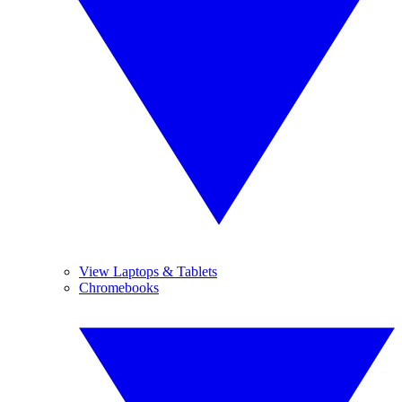
View Laptops & Tablets
Chromebooks