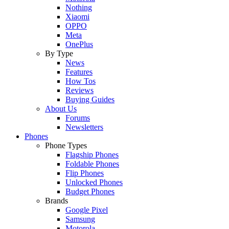
Nothing
Xiaomi
OPPO
Meta
OnePlus
By Type
News
Features
How Tos
Reviews
Buying Guides
About Us
Forums
Newsletters
Phones
Phone Types
Flagship Phones
Foldable Phones
Flip Phones
Unlocked Phones
Budget Phones
Brands
Google Pixel
Samsung
Motorola