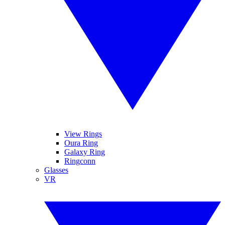
View Rings
Oura Ring
Galaxy Ring
Ringconn
Glasses
VR