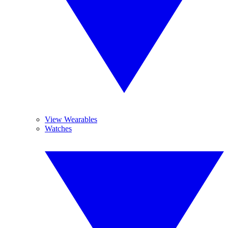
View Wearables
Watches