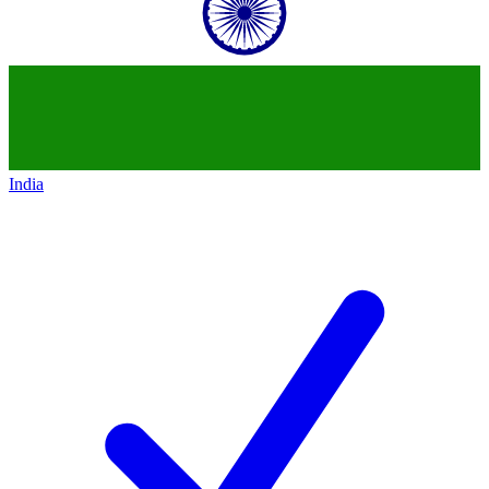
India