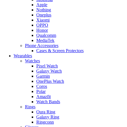
Apple
Nothing
Oneplus
Xiaomi
OPPO
Honor
Qualcomm
MediaTek
Phone Accessories
Cases & Screen Protectors
Wearables
Watches
Pixel Watch
Galaxy Watch
Garmin
OnePlus Watch
Coros
Polar
Amazfit
Watch Bands
Rings
Oura Ring
Galaxy Ring
Ringconn