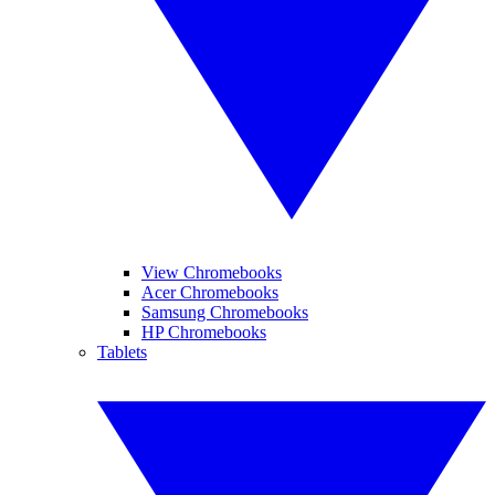
View Chromebooks
Acer Chromebooks
Samsung Chromebooks
HP Chromebooks
Tablets