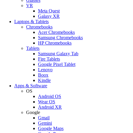
Glasses
VR
Meta Quest
Galaxy XR
Laptops & Tablets
Chromebooks
Acer Chromebooks
Samsung Chromebooks
HP Chromebooks
Tablets
Samsung Galaxy Tab
Fire Tablets
Google Pixel Tablet
Lenovo
Boox
Kindle
Apps & Software
OS
Android OS
Wear OS
Android XR
Google
Gmail
Gemini
Google Maps