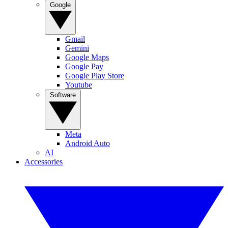
Google
Gmail
Gemini
Google Maps
Google Pay
Google Play Store
Youtube
Software
Meta
Android Auto
AI
Accessories