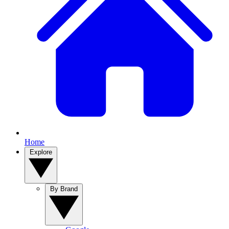
Home
Explore
By Brand