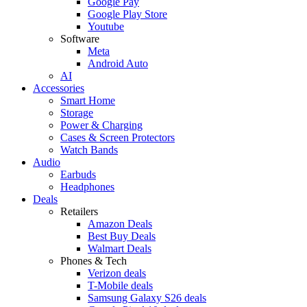
Google Pay
Google Play Store
Youtube
Software
Meta
Android Auto
AI
Accessories
Smart Home
Storage
Power & Charging
Cases & Screen Protectors
Watch Bands
Audio
Earbuds
Headphones
Deals
Retailers
Amazon Deals
Best Buy Deals
Walmart Deals
Phones & Tech
Verizon deals
T-Mobile deals
Samsung Galaxy S26 deals