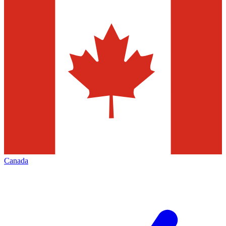
Canada