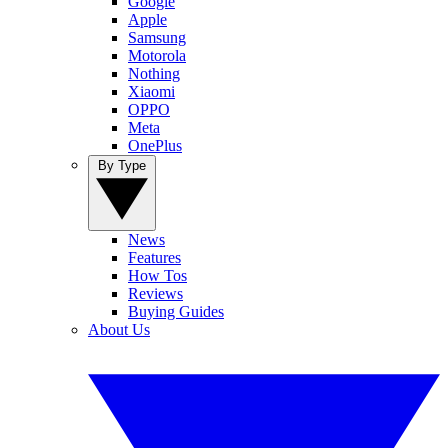
Google
Apple
Samsung
Motorola
Nothing
Xiaomi
OPPO
Meta
OnePlus
By Type
News
Features
How Tos
Reviews
Buying Guides
About Us