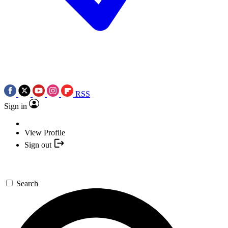
RSS
Sign in
View Profile
Sign out
Search