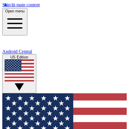
Skip to main content
Open menu
Android Central
US Edition