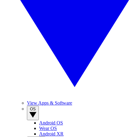
View Apps & Software
OS
Android OS
Wear OS
Android XR