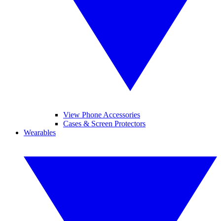
View Phone Accessories
Cases & Screen Protectors
Wearables