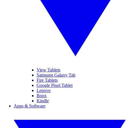
View Tablets
Samsung Galaxy Tab
Fire Tablets
Google Pixel Tablet
Lenovo
Boox
Kindle
Apps & Software