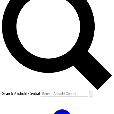
Search Android Central