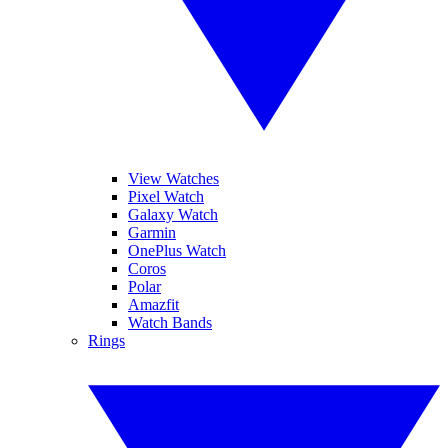
View Watches
Pixel Watch
Galaxy Watch
Garmin
OnePlus Watch
Coros
Polar
Amazfit
Watch Bands
Rings