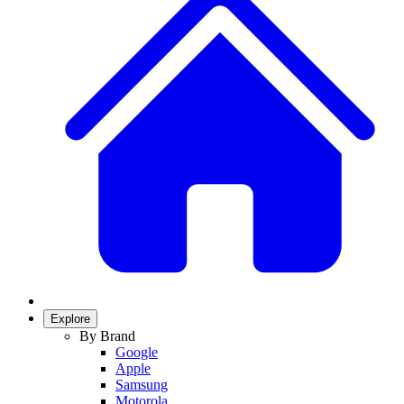
Explore
By Brand
Google
Apple
Samsung
Motorola