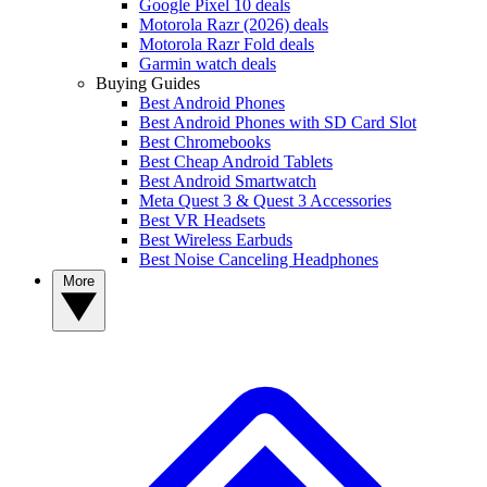
Google Pixel 10 deals
Motorola Razr (2026) deals
Motorola Razr Fold deals
Garmin watch deals
Buying Guides
Best Android Phones
Best Android Phones with SD Card Slot
Best Chromebooks
Best Cheap Android Tablets
Best Android Smartwatch
Meta Quest 3 & Quest 3 Accessories
Best VR Headsets
Best Wireless Earbuds
Best Noise Canceling Headphones
More