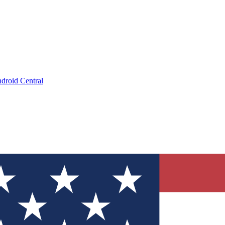
droid Central