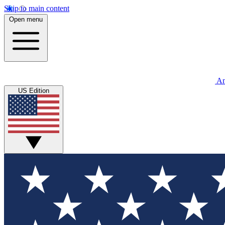
Skip to main content
Open menu
An
US Edition