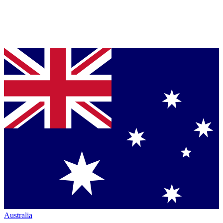
Australia