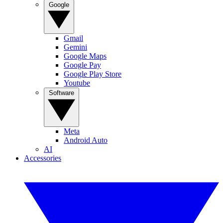
Google
Gmail
Gemini
Google Maps
Google Pay
Google Play Store
Youtube
Software
Meta
Android Auto
AI
Accessories