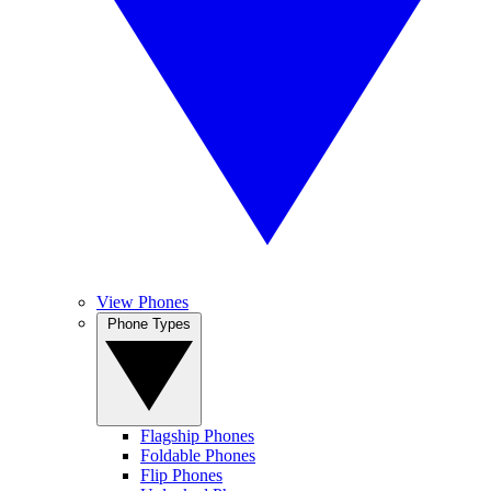
View Phones
Phone Types
Flagship Phones
Foldable Phones
Flip Phones