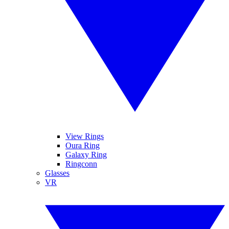
View Rings
Oura Ring
Galaxy Ring
Ringconn
Glasses
VR