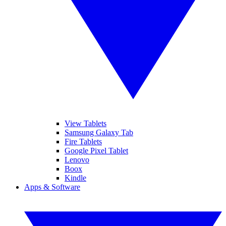
View Tablets
Samsung Galaxy Tab
Fire Tablets
Google Pixel Tablet
Lenovo
Boox
Kindle
Apps & Software