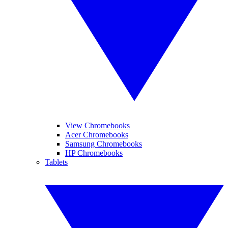
View Chromebooks
Acer Chromebooks
Samsung Chromebooks
HP Chromebooks
Tablets