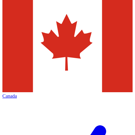
Canada