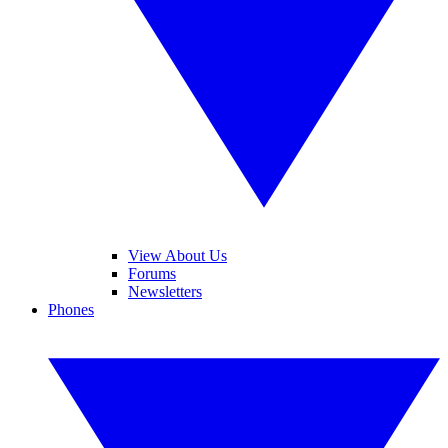
View About Us
Forums
Newsletters
Phones