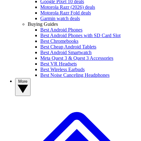
Google Pixel 10 deals
Motorola Razr (2026) deals
Motorola Razr Fold deals
Garmin watch deals
Buying Guides
Best Android Phones
Best Android Phones with SD Card Slot
Best Chromebooks
Best Cheap Android Tablets
Best Android Smartwatch
Meta Quest 3 & Quest 3 Accessories
Best VR Headsets
Best Wireless Earbuds
Best Noise Canceling Headphones
More