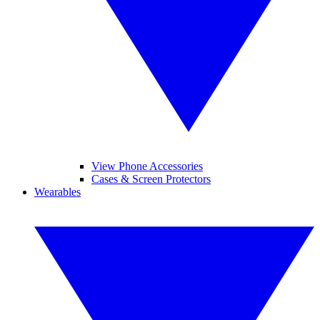
View Phone Accessories
Cases & Screen Protectors
Wearables