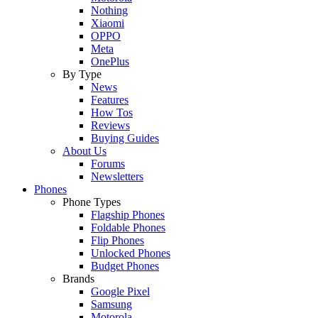
Nothing
Xiaomi
OPPO
Meta
OnePlus
By Type
News
Features
How Tos
Reviews
Buying Guides
About Us
Forums
Newsletters
Phones
Phone Types
Flagship Phones
Foldable Phones
Flip Phones
Unlocked Phones
Budget Phones
Brands
Google Pixel
Samsung
Motorola