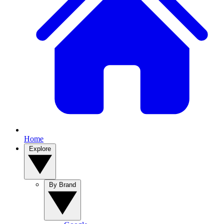
Home
Explore
By Brand