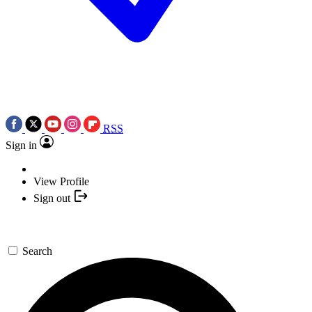
RSS
Sign in
View Profile
Sign out
Search