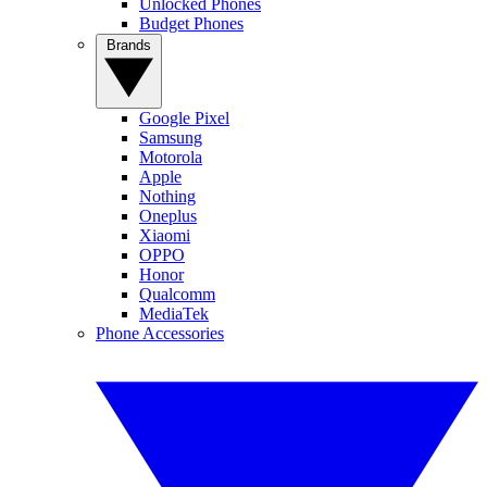
Unlocked Phones
Budget Phones
Brands
Google Pixel
Samsung
Motorola
Apple
Nothing
Oneplus
Xiaomi
OPPO
Honor
Qualcomm
MediaTek
Phone Accessories