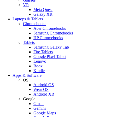
Glasses
VR
Meta Quest
Galaxy XR
Laptops & Tablets
Chromebooks
Acer Chromebooks
Samsung Chromebooks
HP Chromebooks
Tablets
Samsung Galaxy Tab
Fire Tablets
Google Pixel Tablet
Lenovo
Boox
Kindle
Apps & Software
OS
Android OS
Wear OS
Android XR
Google
Gmail
Gemini
Google Maps