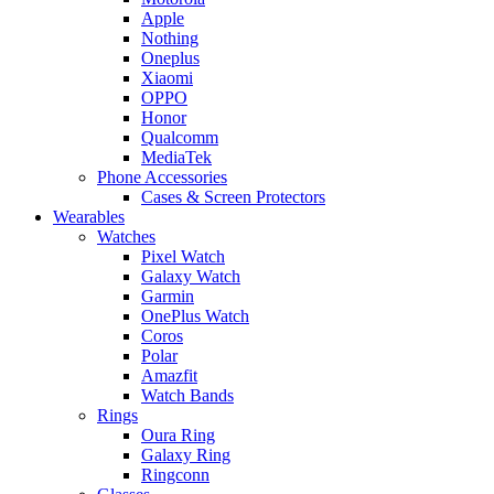
Apple
Nothing
Oneplus
Xiaomi
OPPO
Honor
Qualcomm
MediaTek
Phone Accessories
Cases & Screen Protectors
Wearables
Watches
Pixel Watch
Galaxy Watch
Garmin
OnePlus Watch
Coros
Polar
Amazfit
Watch Bands
Rings
Oura Ring
Galaxy Ring
Ringconn