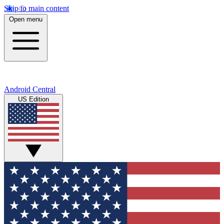
Skip to main content
Open menu
Android Central
US Edition