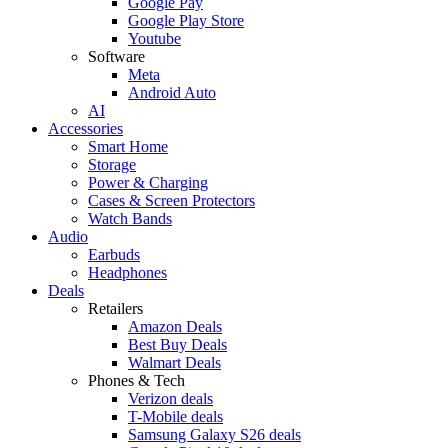
Google Pay
Google Play Store
Youtube
Software
Meta
Android Auto
AI
Accessories
Smart Home
Storage
Power & Charging
Cases & Screen Protectors
Watch Bands
Audio
Earbuds
Headphones
Deals
Retailers
Amazon Deals
Best Buy Deals
Walmart Deals
Phones & Tech
Verizon deals
T-Mobile deals
Samsung Galaxy S26 deals