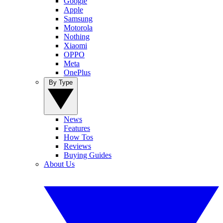
Google
Apple
Samsung
Motorola
Nothing
Xiaomi
OPPO
Meta
OnePlus
By Type
News
Features
How Tos
Reviews
Buying Guides
About Us