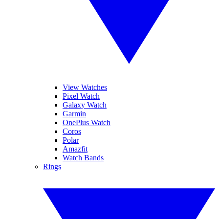
View Watches
Pixel Watch
Galaxy Watch
Garmin
OnePlus Watch
Coros
Polar
Amazfit
Watch Bands
Rings