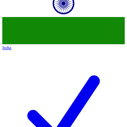
India