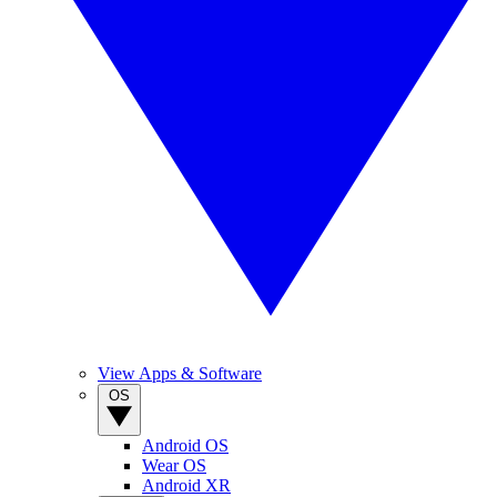
View Apps & Software
OS
Android OS
Wear OS
Android XR