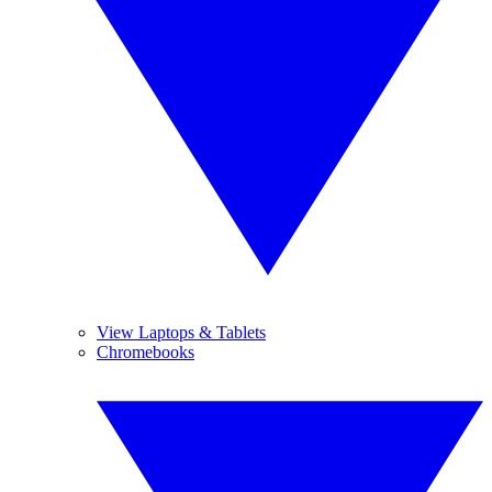
View Laptops & Tablets
Chromebooks