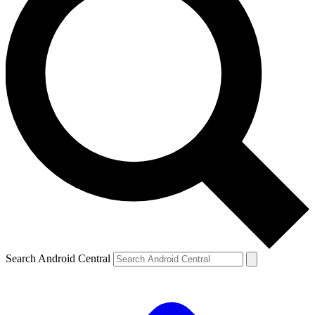
Search Android Central