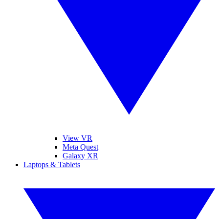
View VR
Meta Quest
Galaxy XR
Laptops & Tablets