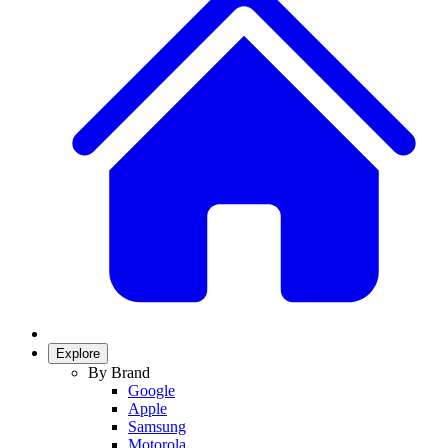
Explore
By Brand
Google
Apple
Samsung
Motorola