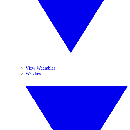
View Wearables
Watches