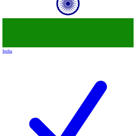
India