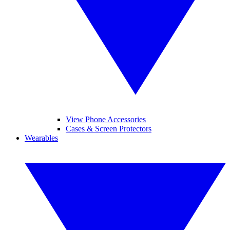
View Phone Accessories
Cases & Screen Protectors
Wearables