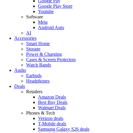
Google Pay
Google Play Store
Youtube
Software
Meta
Android Auto
AI
Accessories
Smart Home
Storage
Power & Charging
Cases & Screen Protectors
Watch Bands
Audio
Earbuds
Headphones
Deals
Retailers
Amazon Deals
Best Buy Deals
Walmart Deals
Phones & Tech
Verizon deals
T-Mobile deals
Samsung Galaxy S26 deals