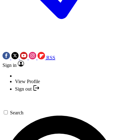
RSS
Sign in
View Profile
Sign out
Search