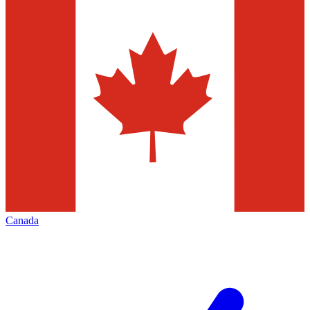
Canada