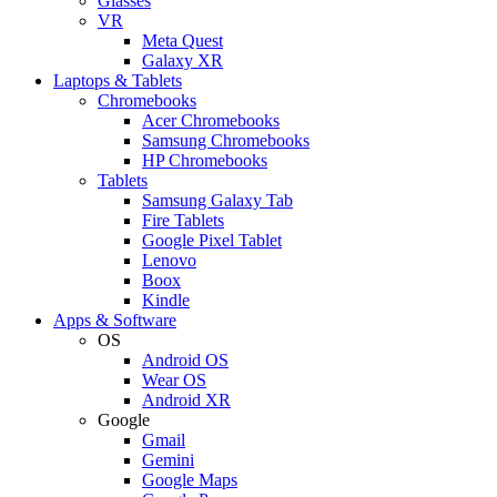
Glasses
VR
Meta Quest
Galaxy XR
Laptops & Tablets
Chromebooks
Acer Chromebooks
Samsung Chromebooks
HP Chromebooks
Tablets
Samsung Galaxy Tab
Fire Tablets
Google Pixel Tablet
Lenovo
Boox
Kindle
Apps & Software
OS
Android OS
Wear OS
Android XR
Google
Gmail
Gemini
Google Maps