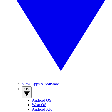
View Apps & Software
OS
Android OS
Wear OS
Android XR