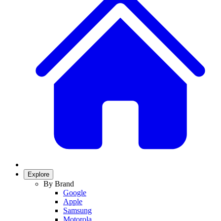
Explore
By Brand
Google
Apple
Samsung
Motorola