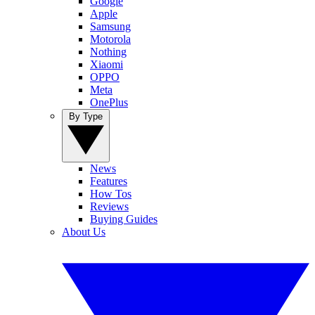
Google
Apple
Samsung
Motorola
Nothing
Xiaomi
OPPO
Meta
OnePlus
By Type
News
Features
How Tos
Reviews
Buying Guides
About Us