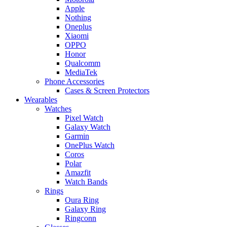
Apple
Nothing
Oneplus
Xiaomi
OPPO
Honor
Qualcomm
MediaTek
Phone Accessories
Cases & Screen Protectors
Wearables
Watches
Pixel Watch
Galaxy Watch
Garmin
OnePlus Watch
Coros
Polar
Amazfit
Watch Bands
Rings
Oura Ring
Galaxy Ring
Ringconn