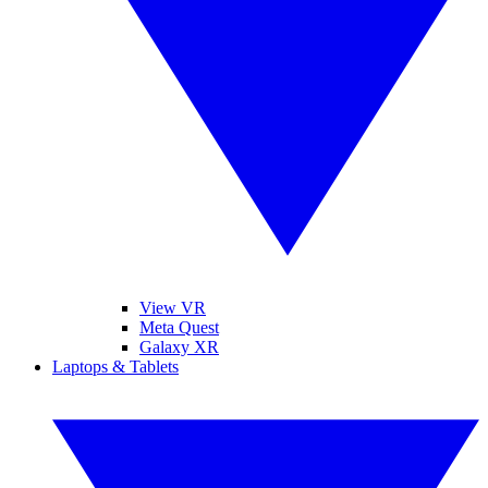
View VR
Meta Quest
Galaxy XR
Laptops & Tablets