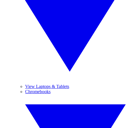
View Laptops & Tablets
Chromebooks