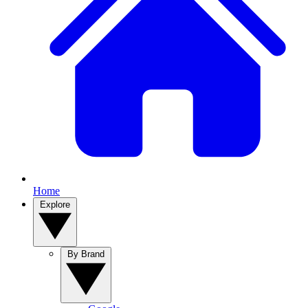
Home
Explore
By Brand