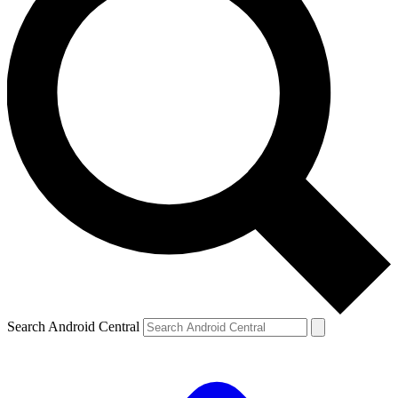
Search Android Central