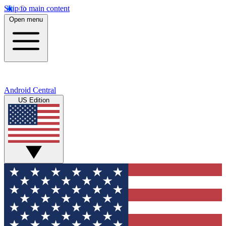
Skip to main content
Open menu
Android Central
US Edition