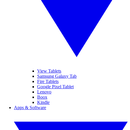
View Tablets
Samsung Galaxy Tab
Fire Tablets
Google Pixel Tablet
Lenovo
Boox
Kindle
Apps & Software