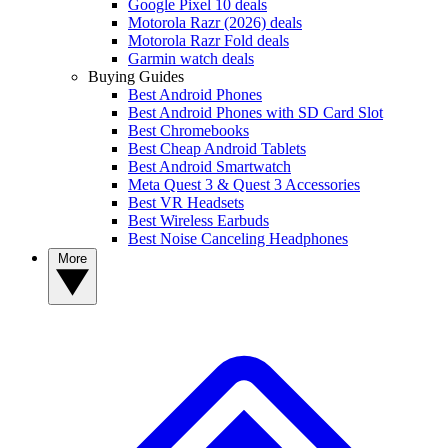
Google Pixel 10 deals
Motorola Razr (2026) deals
Motorola Razr Fold deals
Garmin watch deals
Buying Guides
Best Android Phones
Best Android Phones with SD Card Slot
Best Chromebooks
Best Cheap Android Tablets
Best Android Smartwatch
Meta Quest 3 & Quest 3 Accessories
Best VR Headsets
Best Wireless Earbuds
Best Noise Canceling Headphones
More