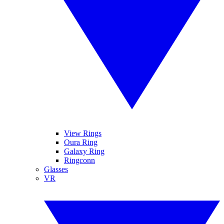
View Rings
Oura Ring
Galaxy Ring
Ringconn
Glasses
VR