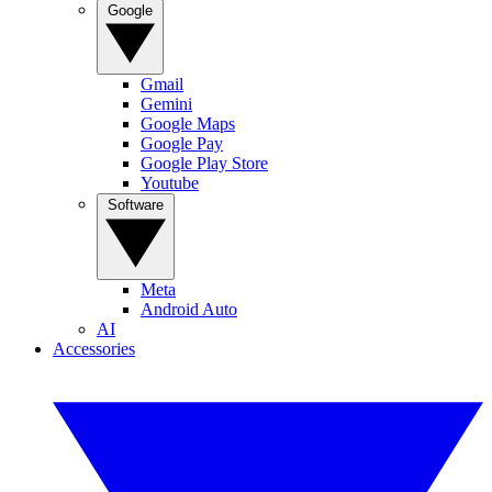
Google
Gmail
Gemini
Google Maps
Google Pay
Google Play Store
Youtube
Software
Meta
Android Auto
AI
Accessories