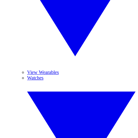
View Wearables
Watches