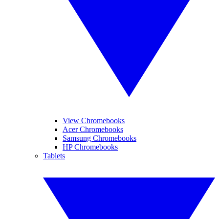
View Chromebooks
Acer Chromebooks
Samsung Chromebooks
HP Chromebooks
Tablets