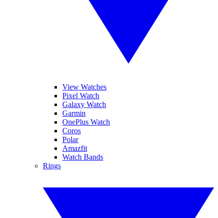
View Watches
Pixel Watch
Galaxy Watch
Garmin
OnePlus Watch
Coros
Polar
Amazfit
Watch Bands
Rings