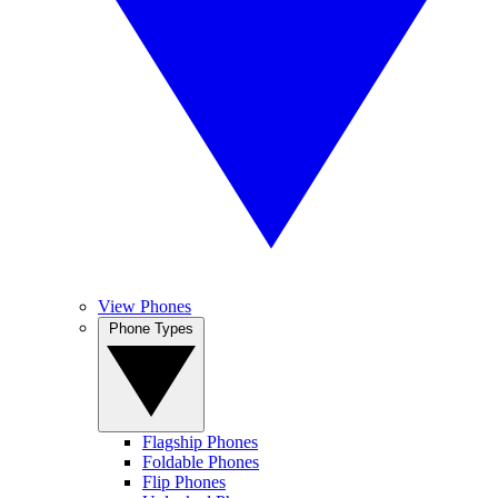
View Phones
Phone Types
Flagship Phones
Foldable Phones
Flip Phones