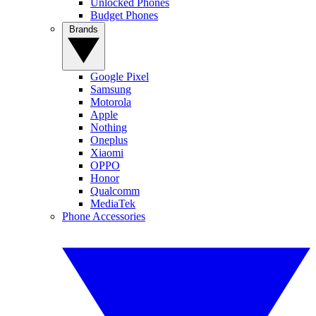
Unlocked Phones
Budget Phones
Brands
Google Pixel
Samsung
Motorola
Apple
Nothing
Oneplus
Xiaomi
OPPO
Honor
Qualcomm
MediaTek
Phone Accessories