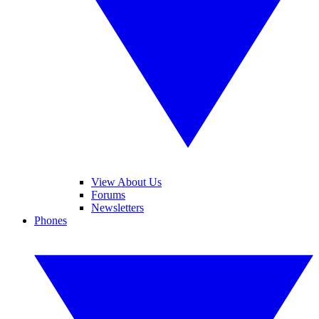
View About Us
Forums
Newsletters
Phones