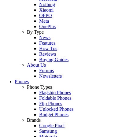
Nothing
Xiaomi
OPPO
Meta
OnePlus
By Type
News
Features
How Tos
Reviews
Buying Guides
About Us
Forums
Newsletters
Phones
Phone Types
Flagship Phones
Foldable Phones
Flip Phones
Unlocked Phones
Budget Phones
Brands
Google Pixel
Samsung
Motorola