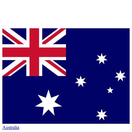
Australia