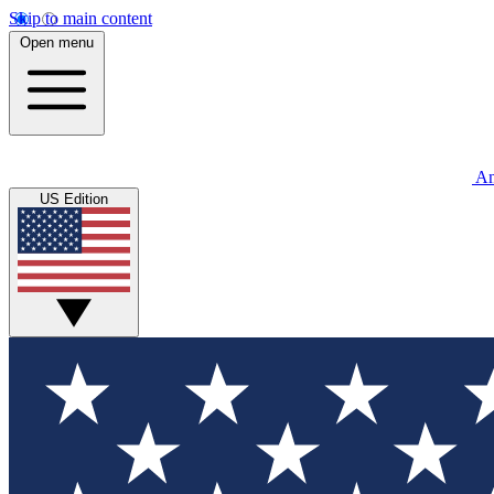
Skip to main content
Open menu
An
US Edition