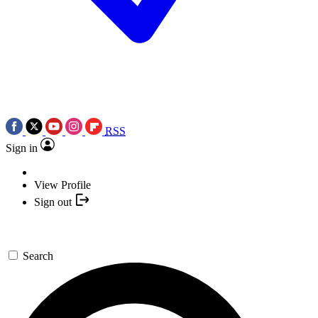
RSS
Sign in
View Profile
Sign out
Search