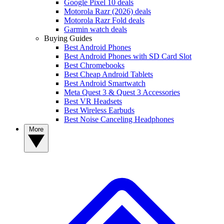
Google Pixel 10 deals
Motorola Razr (2026) deals
Motorola Razr Fold deals
Garmin watch deals
Buying Guides
Best Android Phones
Best Android Phones with SD Card Slot
Best Chromebooks
Best Cheap Android Tablets
Best Android Smartwatch
Meta Quest 3 & Quest 3 Accessories
Best VR Headsets
Best Wireless Earbuds
Best Noise Canceling Headphones
More