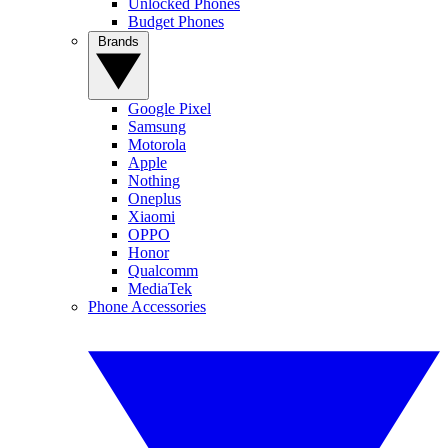
Unlocked Phones
Budget Phones
Brands
Google Pixel
Samsung
Motorola
Apple
Nothing
Oneplus
Xiaomi
OPPO
Honor
Qualcomm
MediaTek
Phone Accessories