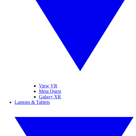
View VR
Meta Quest
Galaxy XR
Laptops & Tablets