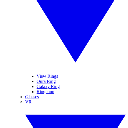
View Rings
Oura Ring
Galaxy Ring
Ringconn
Glasses
VR