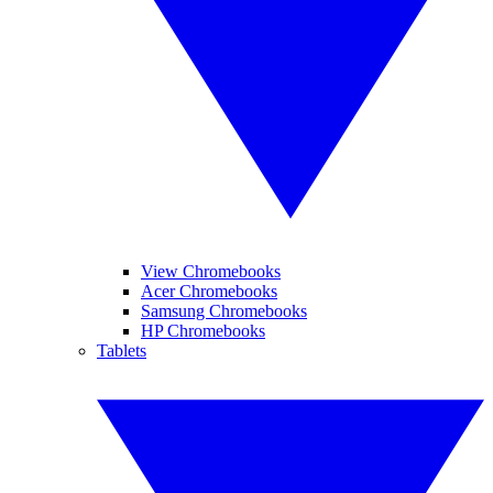
View Chromebooks
Acer Chromebooks
Samsung Chromebooks
HP Chromebooks
Tablets