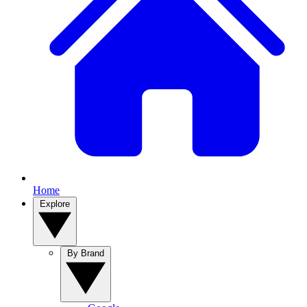
Home
Explore
By Brand