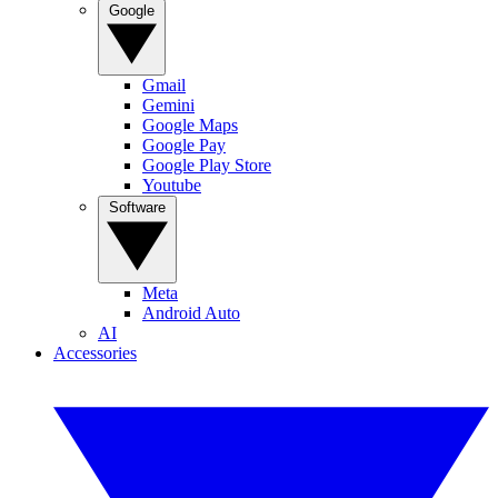
Google
Gmail
Gemini
Google Maps
Google Pay
Google Play Store
Youtube
Software
Meta
Android Auto
AI
Accessories