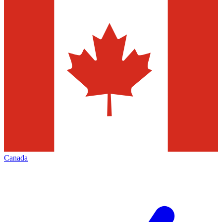
Canada