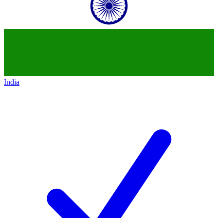
India