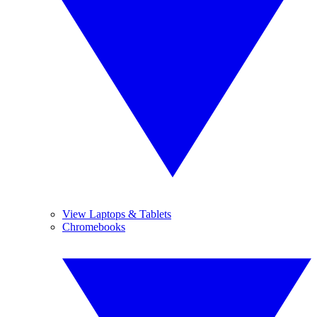
View Laptops & Tablets
Chromebooks