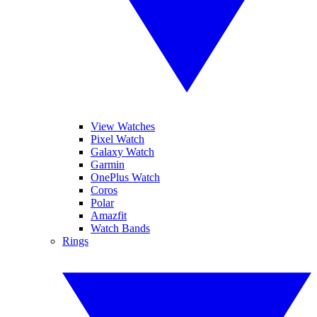
View Watches
Pixel Watch
Galaxy Watch
Garmin
OnePlus Watch
Coros
Polar
Amazfit
Watch Bands
Rings