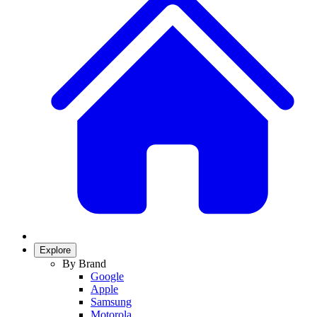
Explore
By Brand
Google
Apple
Samsung
Motorola