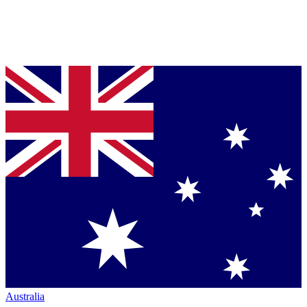
Australia