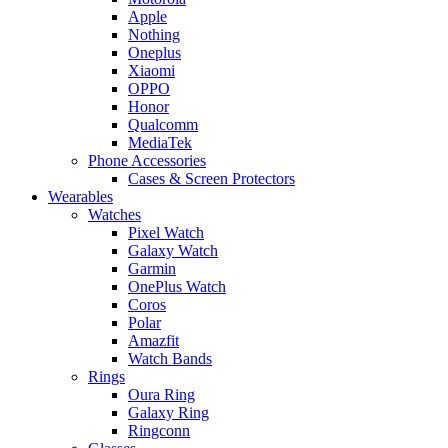
Apple
Nothing
Oneplus
Xiaomi
OPPO
Honor
Qualcomm
MediaTek
Phone Accessories
Cases & Screen Protectors
Wearables
Watches
Pixel Watch
Galaxy Watch
Garmin
OnePlus Watch
Coros
Polar
Amazfit
Watch Bands
Rings
Oura Ring
Galaxy Ring
Ringconn