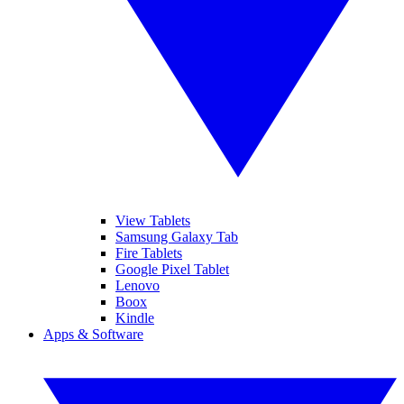
View Tablets
Samsung Galaxy Tab
Fire Tablets
Google Pixel Tablet
Lenovo
Boox
Kindle
Apps & Software