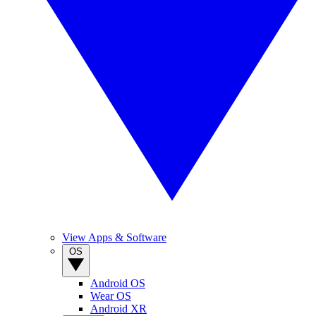
View Apps & Software
OS
Android OS
Wear OS
Android XR