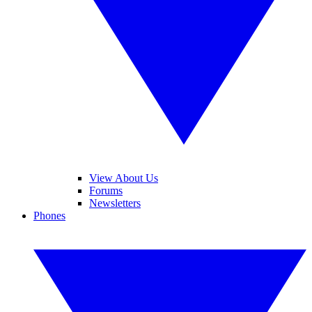
View About Us
Forums
Newsletters
Phones