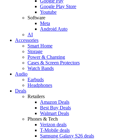
Google Pay
Google Play Store
Youtube
Software
Meta
Android Auto
AI
Accessories
Smart Home
Storage
Power & Charging
Cases & Screen Protectors
Watch Bands
Audio
Earbuds
Headphones
Deals
Retailers
Amazon Deals
Best Buy Deals
Walmart Deals
Phones & Tech
Verizon deals
T-Mobile deals
Samsung Galaxy S26 deals