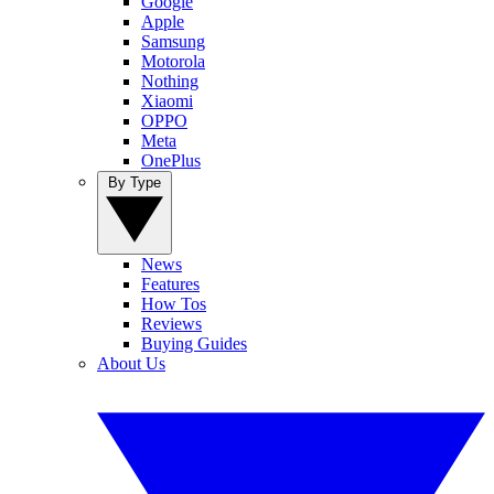
Google
Apple
Samsung
Motorola
Nothing
Xiaomi
OPPO
Meta
OnePlus
By Type
News
Features
How Tos
Reviews
Buying Guides
About Us