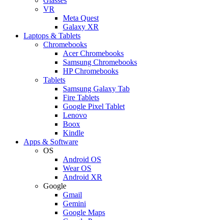
Glasses
VR
Meta Quest
Galaxy XR
Laptops & Tablets
Chromebooks
Acer Chromebooks
Samsung Chromebooks
HP Chromebooks
Tablets
Samsung Galaxy Tab
Fire Tablets
Google Pixel Tablet
Lenovo
Boox
Kindle
Apps & Software
OS
Android OS
Wear OS
Android XR
Google
Gmail
Gemini
Google Maps