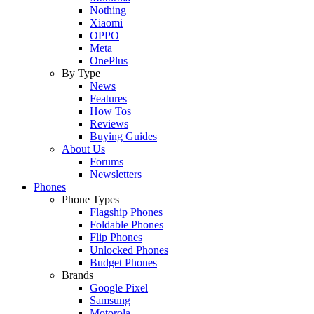
Nothing
Xiaomi
OPPO
Meta
OnePlus
By Type
News
Features
How Tos
Reviews
Buying Guides
About Us
Forums
Newsletters
Phones
Phone Types
Flagship Phones
Foldable Phones
Flip Phones
Unlocked Phones
Budget Phones
Brands
Google Pixel
Samsung
Motorola