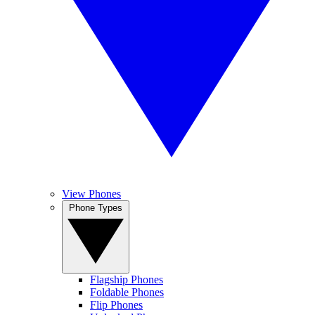
View Phones
Phone Types
Flagship Phones
Foldable Phones
Flip Phones