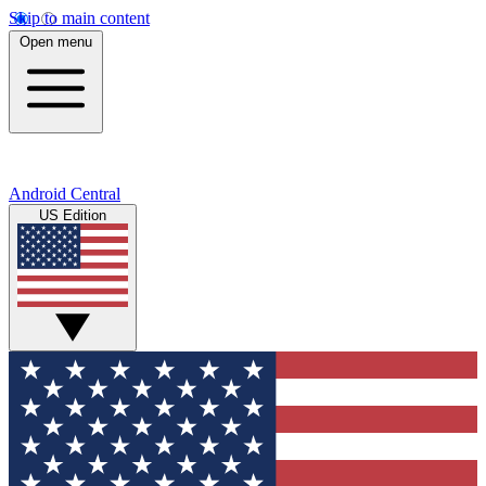
Skip to main content
Open menu
Android Central
US Edition