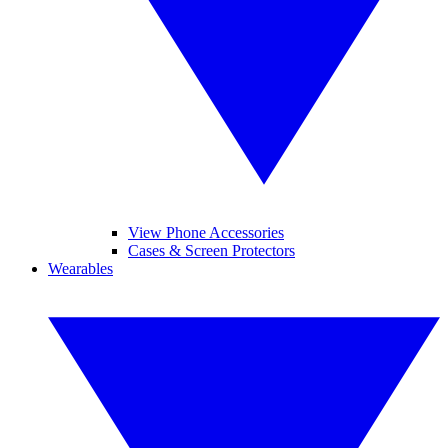
View Phone Accessories
Cases & Screen Protectors
Wearables