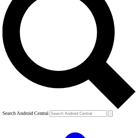
Search Android Central