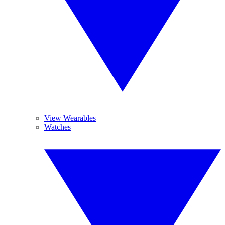
View Wearables
Watches