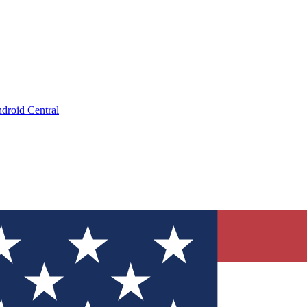
droid Central