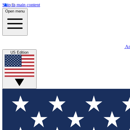
Skip to main content
Open menu
An
US Edition