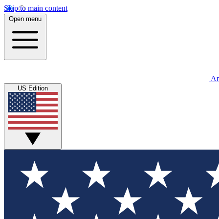
Skip to main content
Open menu
An
US Edition