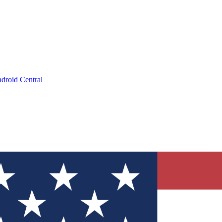
droid Central