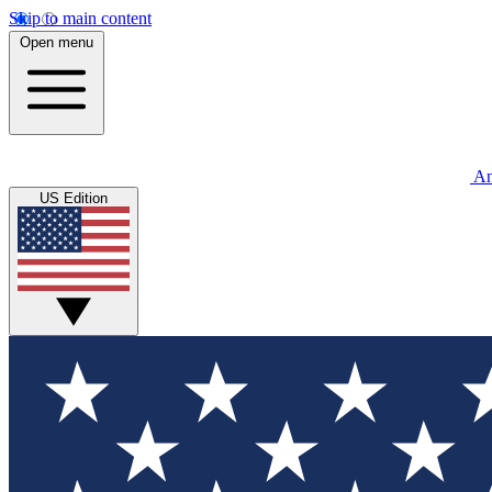
Skip to main content
Open menu
An
US Edition