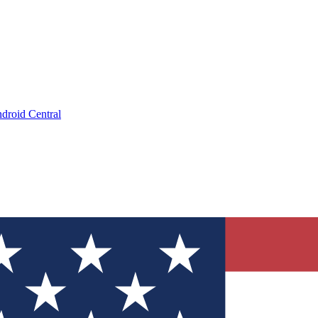
droid Central