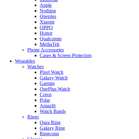
Apple
Nothing
Oneplus
Xiaomi
OPPO
Honor
Qualcomm
MediaTek
Phone Accessories
Cases & Screen Protectors
Wearables
Watches
Pixel Watch
Galaxy Watch
Garmin
OnePlus Watch
Coros
Polar
Amazfit
Watch Bands
Rings
Oura Ring
Galaxy Ring
Ringconn