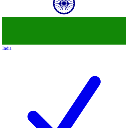
India