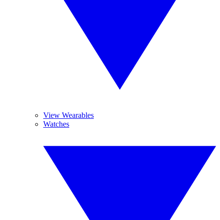
View Wearables
Watches