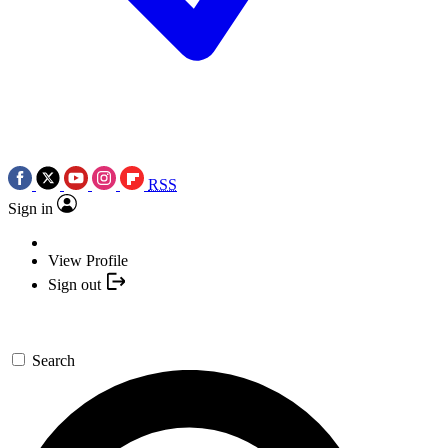
RSS
Sign in
View Profile
Sign out
Search