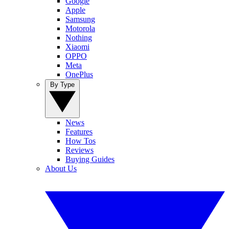
Google
Apple
Samsung
Motorola
Nothing
Xiaomi
OPPO
Meta
OnePlus
By Type
News
Features
How Tos
Reviews
Buying Guides
About Us