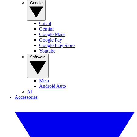
Google
Gmail
Gemini
Google Maps
Google Pay
Google Play Store
Youtube
Software
Meta
Android Auto
AI
Accessories