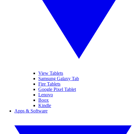
View Tablets
Samsung Galaxy Tab
Fire Tablets
Google Pixel Tablet
Lenovo
Boox
Kindle
Apps & Software