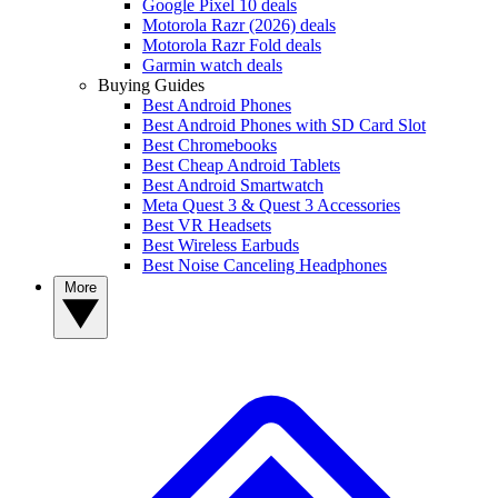
Google Pixel 10 deals
Motorola Razr (2026) deals
Motorola Razr Fold deals
Garmin watch deals
Buying Guides
Best Android Phones
Best Android Phones with SD Card Slot
Best Chromebooks
Best Cheap Android Tablets
Best Android Smartwatch
Meta Quest 3 & Quest 3 Accessories
Best VR Headsets
Best Wireless Earbuds
Best Noise Canceling Headphones
More