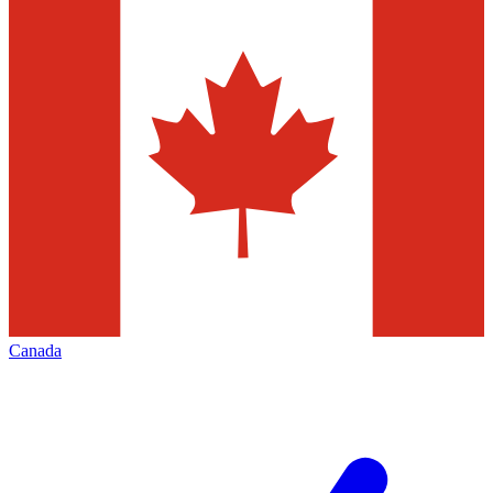
Canada