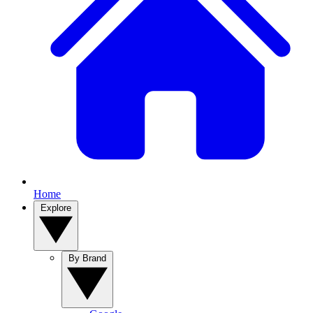
Home
Explore
By Brand