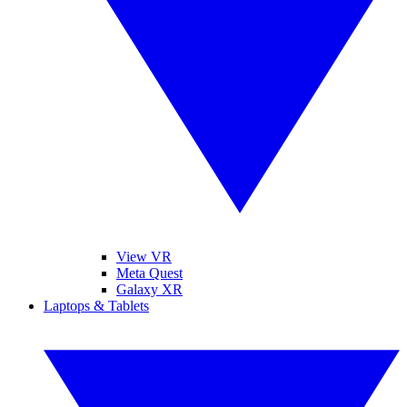
View VR
Meta Quest
Galaxy XR
Laptops & Tablets