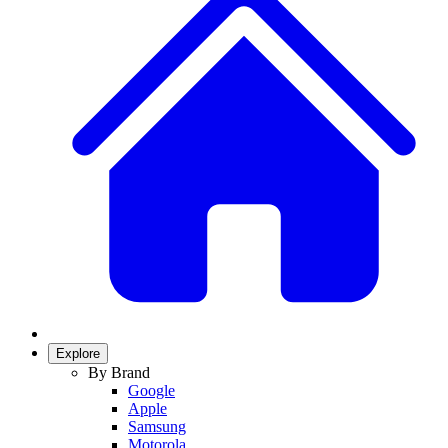
Explore
By Brand
Google
Apple
Samsung
Motorola