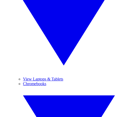
View Laptops & Tablets
Chromebooks