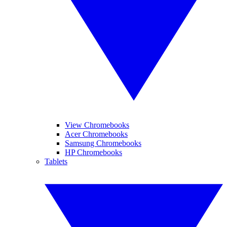
View Chromebooks
Acer Chromebooks
Samsung Chromebooks
HP Chromebooks
Tablets