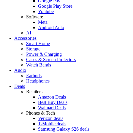
Google Pay
Google Play Store
Youtube
Software
Meta
Android Auto
AI
Accessories
Smart Home
Storage
Power & Charging
Cases & Screen Protectors
Watch Bands
Audio
Earbuds
Headphones
Deals
Retailers
Amazon Deals
Best Buy Deals
Walmart Deals
Phones & Tech
Verizon deals
T-Mobile deals
Samsung Galaxy S26 deals