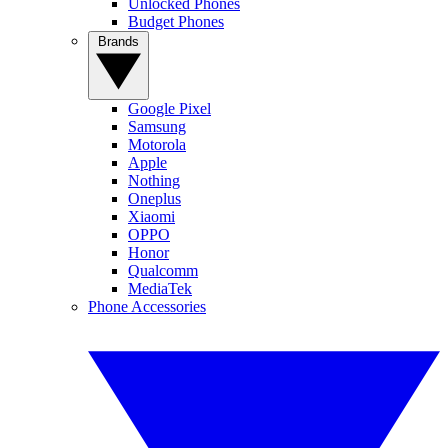
Unlocked Phones
Budget Phones
Brands
Google Pixel
Samsung
Motorola
Apple
Nothing
Oneplus
Xiaomi
OPPO
Honor
Qualcomm
MediaTek
Phone Accessories