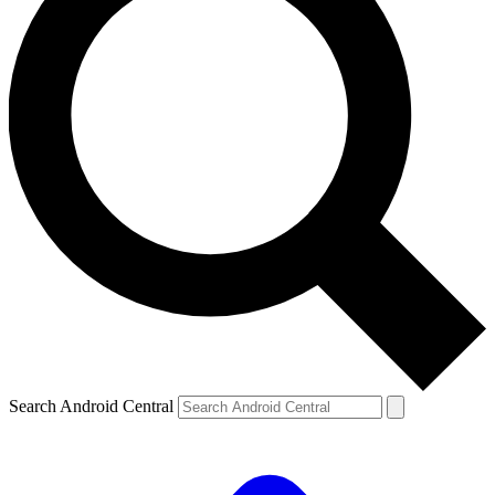
Search Android Central