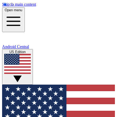
Skip to main content
Open menu
Android Central
US Edition