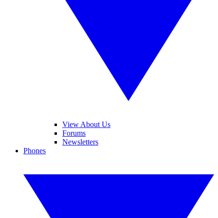
View About Us
Forums
Newsletters
Phones