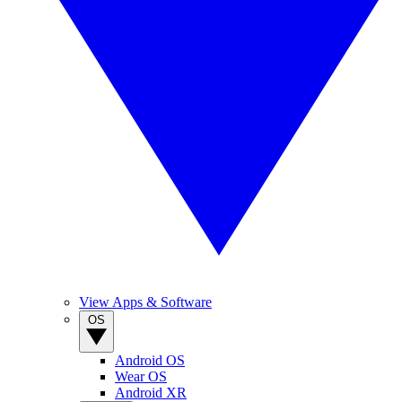
View Apps & Software
OS
Android OS
Wear OS
Android XR