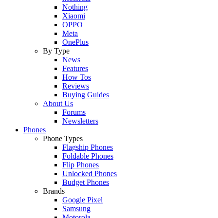
Nothing
Xiaomi
OPPO
Meta
OnePlus
By Type
News
Features
How Tos
Reviews
Buying Guides
About Us
Forums
Newsletters
Phones
Phone Types
Flagship Phones
Foldable Phones
Flip Phones
Unlocked Phones
Budget Phones
Brands
Google Pixel
Samsung
Motorola