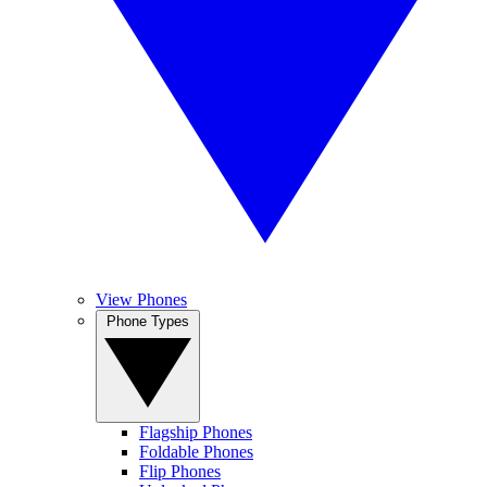
View Phones
Phone Types
Flagship Phones
Foldable Phones
Flip Phones