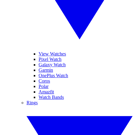
View Watches
Pixel Watch
Galaxy Watch
Garmin
OnePlus Watch
Coros
Polar
Amazfit
Watch Bands
Rings