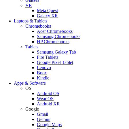
Glasses
VR
Meta Quest
Galaxy XR
Laptops & Tablets
Chromebooks
Acer Chromebooks
Samsung Chromebooks
HP Chromebooks
Tablets
Samsung Galaxy Tab
Fire Tablets
Google Pixel Tablet
Lenovo
Boox
Kindle
Apps & Software
OS
Android OS
Wear OS
Android XR
Google
Gmail
Gemini
Google Maps