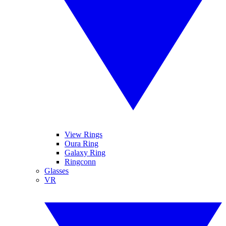
View Rings
Oura Ring
Galaxy Ring
Ringconn
Glasses
VR