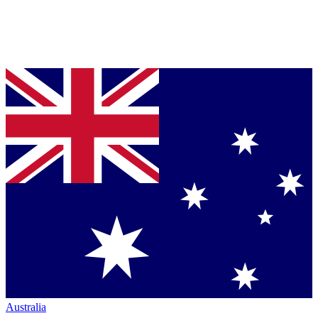
Australia