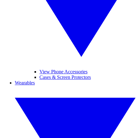
View Phone Accessories
Cases & Screen Protectors
Wearables