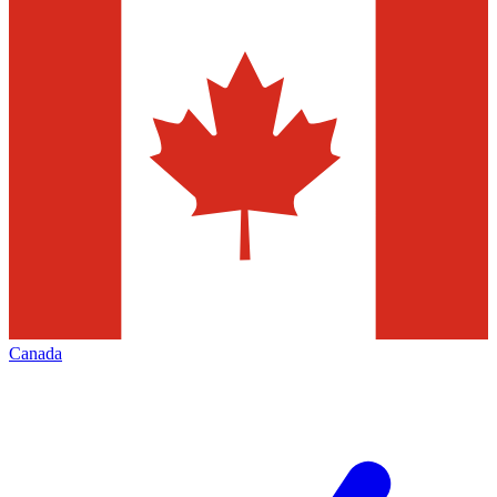
Canada