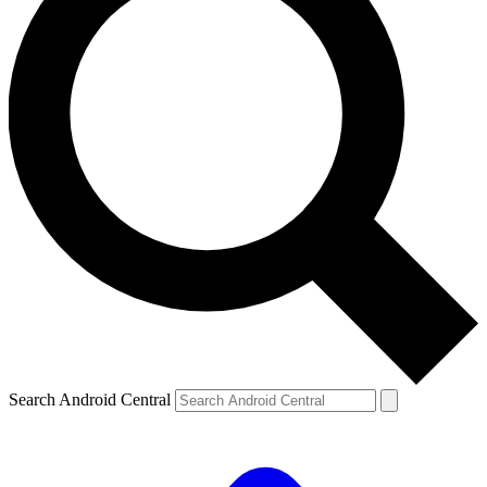
Search Android Central