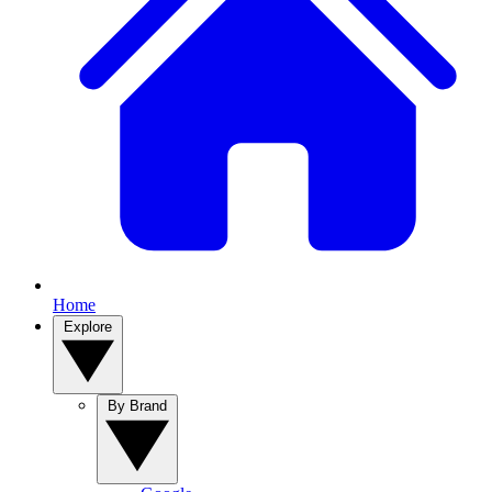
Home
Explore
By Brand