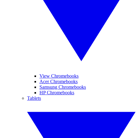
View Chromebooks
Acer Chromebooks
Samsung Chromebooks
HP Chromebooks
Tablets