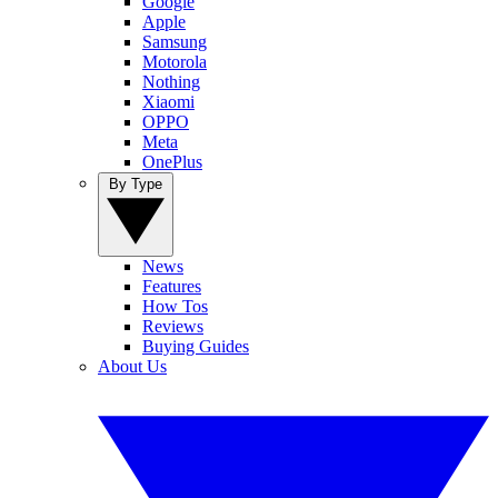
Google
Apple
Samsung
Motorola
Nothing
Xiaomi
OPPO
Meta
OnePlus
By Type
News
Features
How Tos
Reviews
Buying Guides
About Us