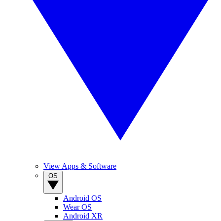
View Apps & Software
OS
Android OS
Wear OS
Android XR