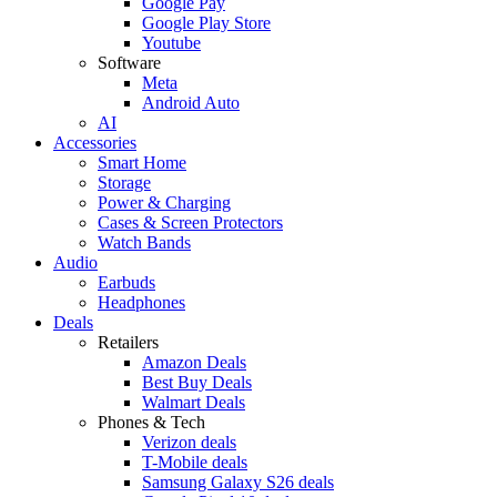
Google Pay
Google Play Store
Youtube
Software
Meta
Android Auto
AI
Accessories
Smart Home
Storage
Power & Charging
Cases & Screen Protectors
Watch Bands
Audio
Earbuds
Headphones
Deals
Retailers
Amazon Deals
Best Buy Deals
Walmart Deals
Phones & Tech
Verizon deals
T-Mobile deals
Samsung Galaxy S26 deals