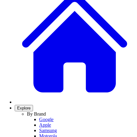
Explore
By Brand
Google
Apple
Samsung
Motorola