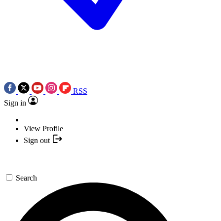
RSS
Sign in
View Profile
Sign out
Search