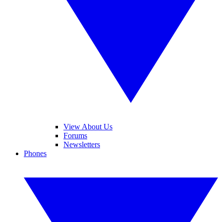
View About Us
Forums
Newsletters
Phones