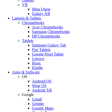
Glasses
VR
Meta Quest
Galaxy XR
Laptops & Tablets
Chromebooks
Acer Chromebooks
Samsung Chromebooks
HP Chromebooks
Tablets
Samsung Galaxy Tab
Fire Tablets
Google Pixel Tablet
Lenovo
Boox
Kindle
Apps & Software
OS
Android OS
Wear OS
Android XR
Google
Gmail
Gemini
Google Maps