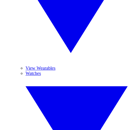
View Wearables
Watches