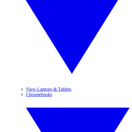
View Laptops & Tablets
Chromebooks