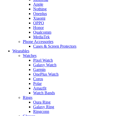
Apple
Nothing
Oneplus
Xiaomi
OPPO
Honor
Qualcomm
MediaTek
Phone Accessories
Cases & Screen Protectors
Wearables
Watches
Pixel Watch
Galaxy Watch
Garmin
OnePlus Watch
Coros
Polar
Amazfit
Watch Bands
Rings
Oura Ring
Galaxy Ring
Ringconn