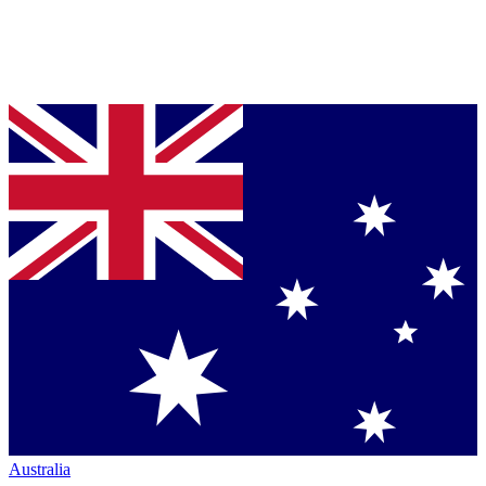
Australia