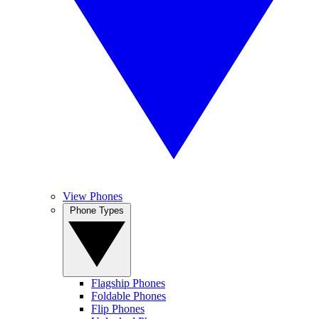
View Phones
Phone Types
Flagship Phones
Foldable Phones
Flip Phones