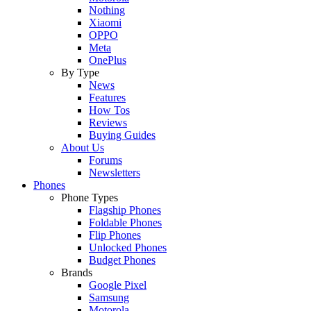
Nothing
Xiaomi
OPPO
Meta
OnePlus
By Type
News
Features
How Tos
Reviews
Buying Guides
About Us
Forums
Newsletters
Phones
Phone Types
Flagship Phones
Foldable Phones
Flip Phones
Unlocked Phones
Budget Phones
Brands
Google Pixel
Samsung
Motorola