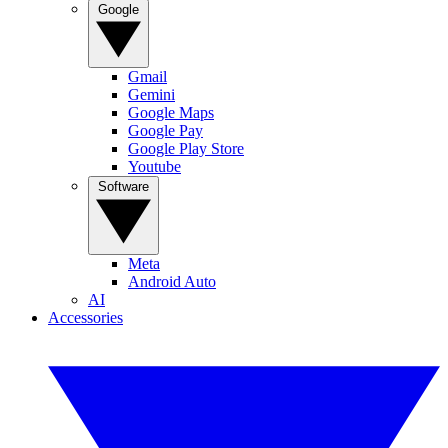
Google
Gmail
Gemini
Google Maps
Google Pay
Google Play Store
Youtube
Software
Meta
Android Auto
AI
Accessories