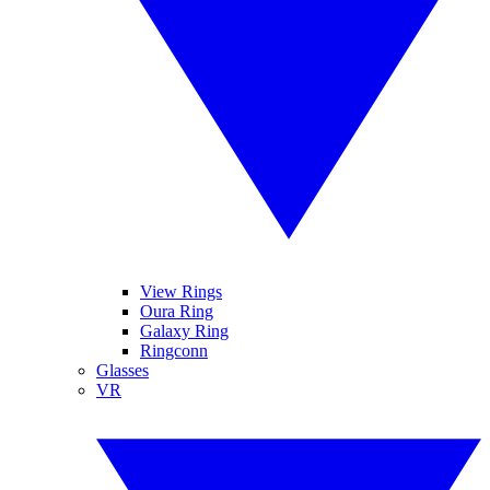
View Rings
Oura Ring
Galaxy Ring
Ringconn
Glasses
VR