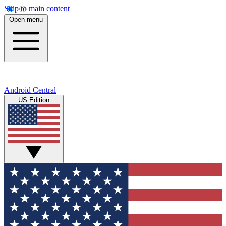
Skip to main content
Open menu
Android Central
US Edition