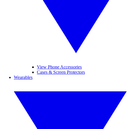
View Phone Accessories
Cases & Screen Protectors
Wearables