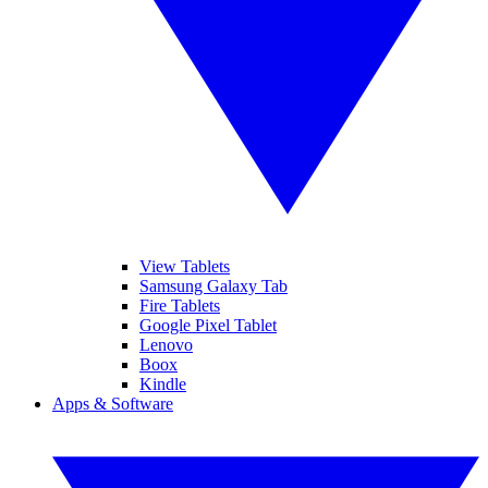
View Tablets
Samsung Galaxy Tab
Fire Tablets
Google Pixel Tablet
Lenovo
Boox
Kindle
Apps & Software