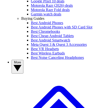
Google Pixel 10 deals
Motorola Razr (2026) deals
Motorola Razr Fold deals
Garmin watch deals
Buying Guides
Best Android Phones
Best Android Phones with SD Card Slot
Best Chromebooks
Best Cheap Android Tablets
Best Android Smartwatch
Meta Quest 3 & Quest 3 Accessories
Best VR Headsets
Best Wireless Earbuds
Best Noise Canceling Headphones
More