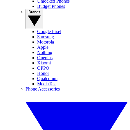
Unlocked Phones
Budget Phones
Brands
Google Pixel
Samsung
Motorola
Apple
Nothing
Oneplus
Xiaomi
OPPO
Honor
Qualcomm
MediaTek
Phone Accessories