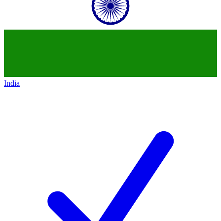
India