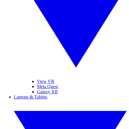
View VR
Meta Quest
Galaxy XR
Laptops & Tablets