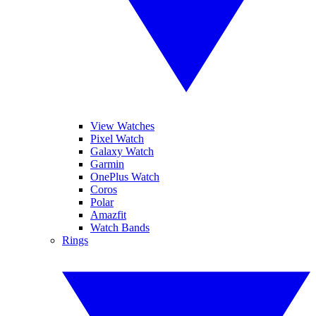
View Watches
Pixel Watch
Galaxy Watch
Garmin
OnePlus Watch
Coros
Polar
Amazfit
Watch Bands
Rings