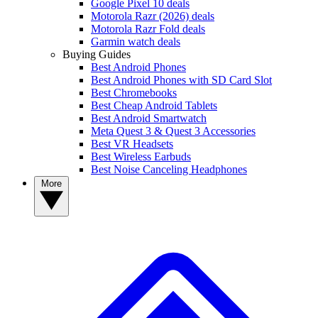
Google Pixel 10 deals
Motorola Razr (2026) deals
Motorola Razr Fold deals
Garmin watch deals
Buying Guides
Best Android Phones
Best Android Phones with SD Card Slot
Best Chromebooks
Best Cheap Android Tablets
Best Android Smartwatch
Meta Quest 3 & Quest 3 Accessories
Best VR Headsets
Best Wireless Earbuds
Best Noise Canceling Headphones
More