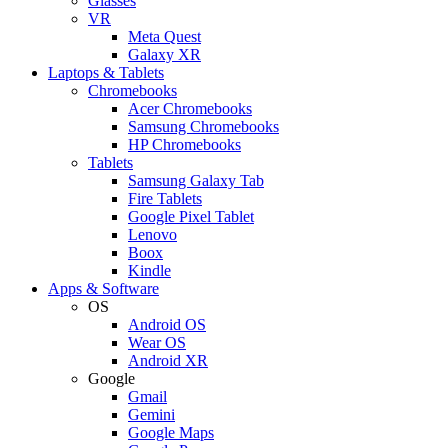
Glasses
VR
Meta Quest
Galaxy XR
Laptops & Tablets
Chromebooks
Acer Chromebooks
Samsung Chromebooks
HP Chromebooks
Tablets
Samsung Galaxy Tab
Fire Tablets
Google Pixel Tablet
Lenovo
Boox
Kindle
Apps & Software
OS
Android OS
Wear OS
Android XR
Google
Gmail
Gemini
Google Maps