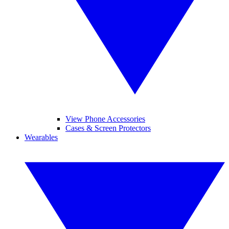
View Phone Accessories
Cases & Screen Protectors
Wearables