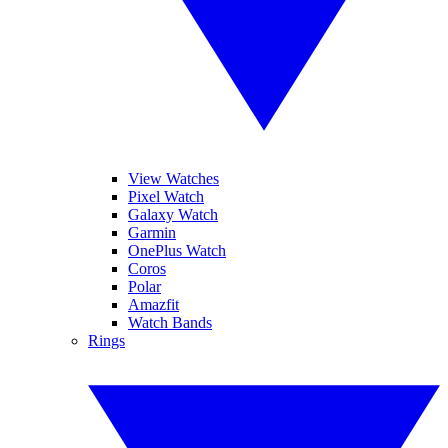
View Watches
Pixel Watch
Galaxy Watch
Garmin
OnePlus Watch
Coros
Polar
Amazfit
Watch Bands
Rings