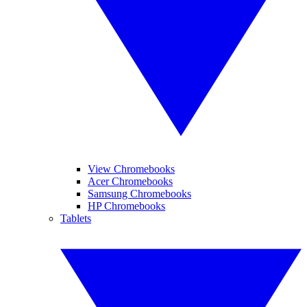
View Chromebooks
Acer Chromebooks
Samsung Chromebooks
HP Chromebooks
Tablets