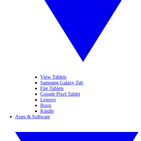
View Tablets
Samsung Galaxy Tab
Fire Tablets
Google Pixel Tablet
Lenovo
Boox
Kindle
Apps & Software