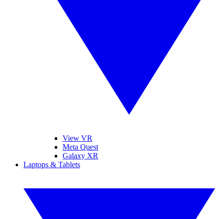
View VR
Meta Quest
Galaxy XR
Laptops & Tablets