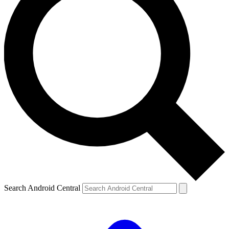
Search Android Central