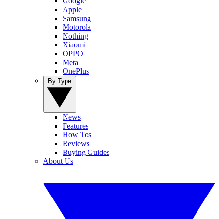
Google
Apple
Samsung
Motorola
Nothing
Xiaomi
OPPO
Meta
OnePlus
By Type
News
Features
How Tos
Reviews
Buying Guides
About Us