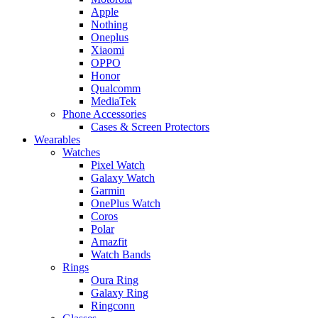
Apple
Nothing
Oneplus
Xiaomi
OPPO
Honor
Qualcomm
MediaTek
Phone Accessories
Cases & Screen Protectors
Wearables
Watches
Pixel Watch
Galaxy Watch
Garmin
OnePlus Watch
Coros
Polar
Amazfit
Watch Bands
Rings
Oura Ring
Galaxy Ring
Ringconn