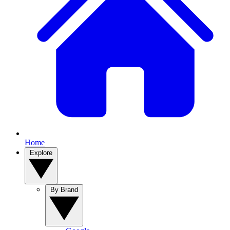
Home
Explore
By Brand