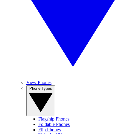
View Phones
Phone Types
Flagship Phones
Foldable Phones
Flip Phones