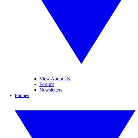
View About Us
Forums
Newsletters
Phones