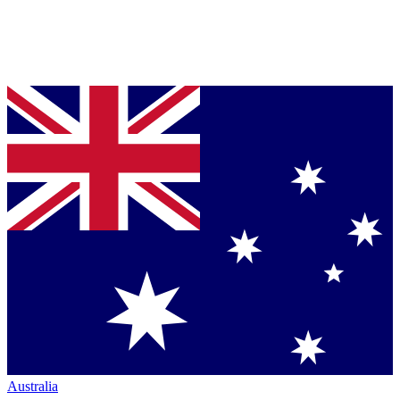
Australia