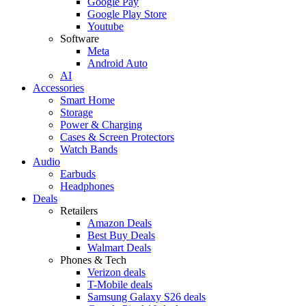
Google Pay
Google Play Store
Youtube
Software
Meta
Android Auto
AI
Accessories
Smart Home
Storage
Power & Charging
Cases & Screen Protectors
Watch Bands
Audio
Earbuds
Headphones
Deals
Retailers
Amazon Deals
Best Buy Deals
Walmart Deals
Phones & Tech
Verizon deals
T-Mobile deals
Samsung Galaxy S26 deals