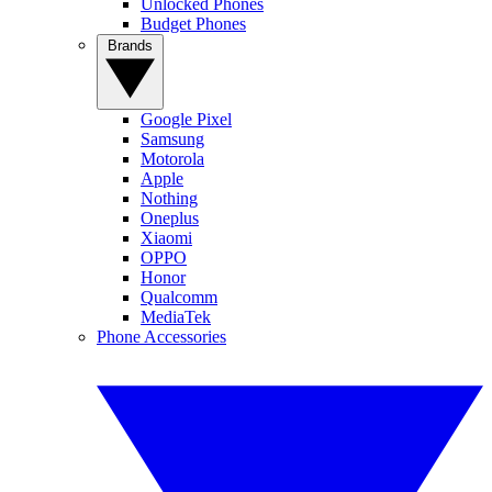
Unlocked Phones
Budget Phones
Brands
Google Pixel
Samsung
Motorola
Apple
Nothing
Oneplus
Xiaomi
OPPO
Honor
Qualcomm
MediaTek
Phone Accessories