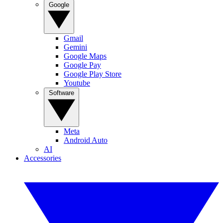
Google
Gmail
Gemini
Google Maps
Google Pay
Google Play Store
Youtube
Software
Meta
Android Auto
AI
Accessories