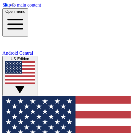
Skip to main content
Open menu
Android Central
US Edition