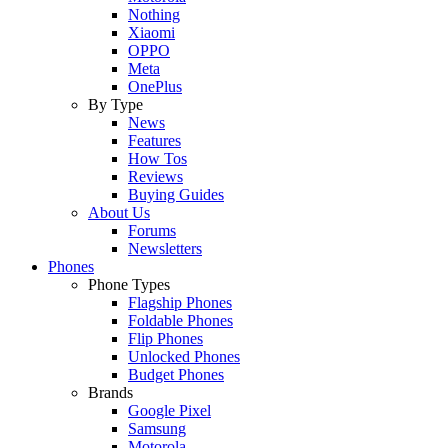
Nothing
Xiaomi
OPPO
Meta
OnePlus
By Type
News
Features
How Tos
Reviews
Buying Guides
About Us
Forums
Newsletters
Phones
Phone Types
Flagship Phones
Foldable Phones
Flip Phones
Unlocked Phones
Budget Phones
Brands
Google Pixel
Samsung
Motorola