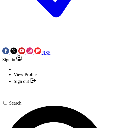
RSS
Sign in
View Profile
Sign out
Search