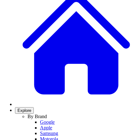
Explore
By Brand
Google
Apple
Samsung
Motorola