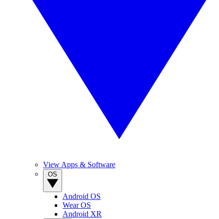
View Apps & Software
OS
Android OS
Wear OS
Android XR