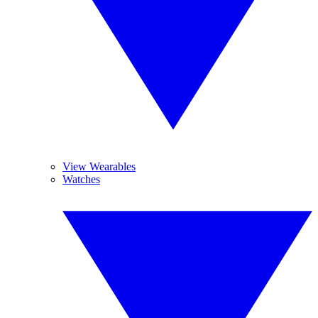
View Wearables
Watches