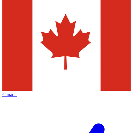
Canada