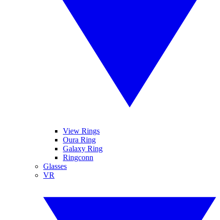
View Rings
Oura Ring
Galaxy Ring
Ringconn
Glasses
VR