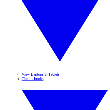
View Laptops & Tablets
Chromebooks