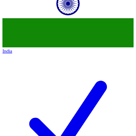
India