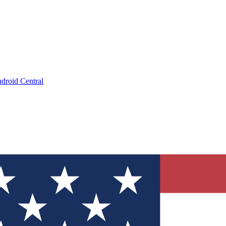
droid Central