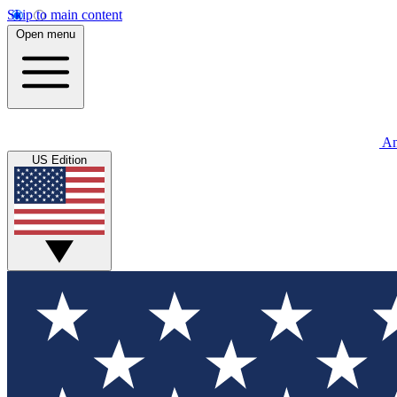
Skip to main content
Open menu
An
US Edition