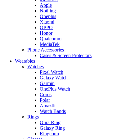
Apple
Nothing
Oneplus
Xiaomi
OPPO
Honor
Qualcomm
MediaTek
Phone Accessories
Cases & Screen Protectors
Wearables
Watches
Pixel Watch
Galaxy Watch
Garmin
OnePlus Watch
Coros
Polar
Amazfit
Watch Bands
Rings
Oura Ring
Galaxy Ring
Ringconn