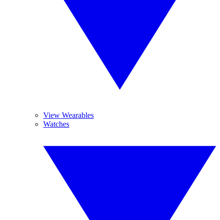
View Wearables
Watches