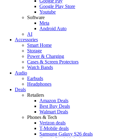
Google Pay
Google Play Store
Youtube
Software
Meta
Android Auto
AI
Accessories
Smart Home
Storage
Power & Charging
Cases & Screen Protectors
Watch Bands
Audio
Earbuds
Headphones
Deals
Retailers
Amazon Deals
Best Buy Deals
Walmart Deals
Phones & Tech
Verizon deals
T-Mobile deals
Samsung Galaxy S26 deals