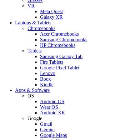
Glasses
VR
Meta Quest
Galaxy XR
Laptops & Tablets
Chromebooks
Acer Chromebooks
Samsung Chromebooks
HP Chromebooks
Tablets
Samsung Galaxy Tab
Fire Tablets
Google Pixel Tablet
Lenovo
Boox
Kindle
Apps & Software
OS
Android OS
Wear OS
Android XR
Google
Gmail
Gemini
Google Maps