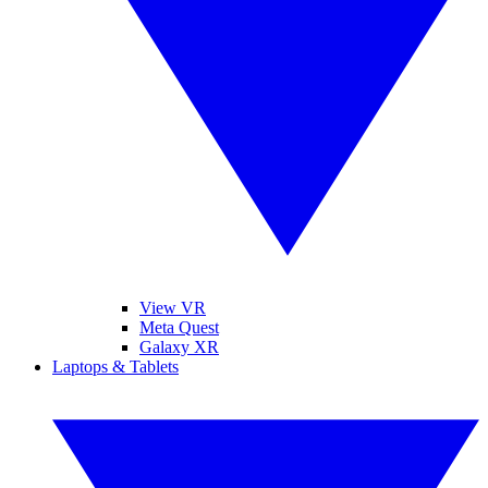
View VR
Meta Quest
Galaxy XR
Laptops & Tablets