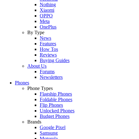
Nothing
Xiaomi
OPPO
Meta
OnePlus
By Type
News
Features
How Tos
Reviews
Buying Guides
About Us
Forums
Newsletters
Phones
Phone Types
Flagship Phones
Foldable Phones
Flip Phones
Unlocked Phones
Budget Phones
Brands
Google Pixel
Samsung
Motorola