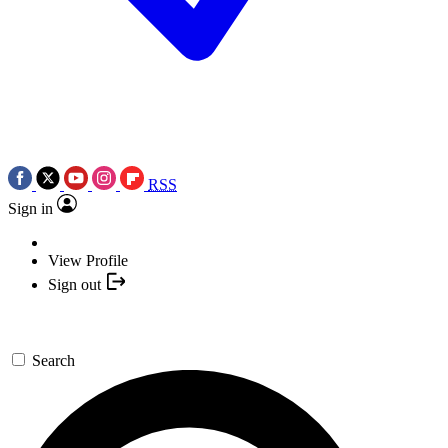
RSS
Sign in
View Profile
Sign out
Search