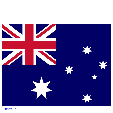
Australia