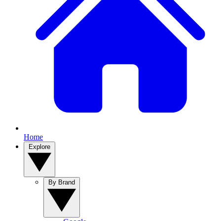
Home
Explore
By Brand