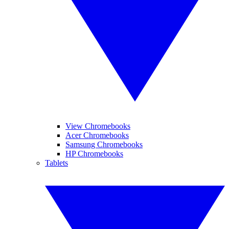
View Chromebooks
Acer Chromebooks
Samsung Chromebooks
HP Chromebooks
Tablets