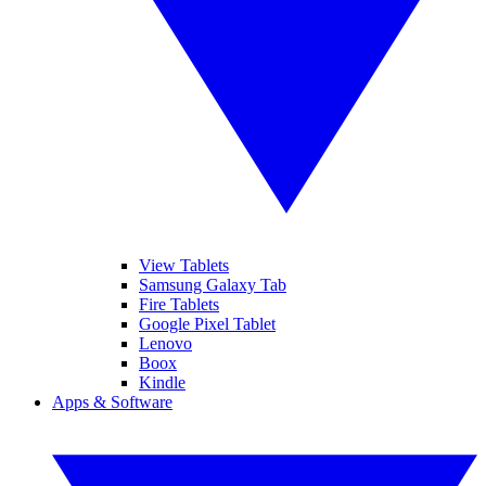
View Tablets
Samsung Galaxy Tab
Fire Tablets
Google Pixel Tablet
Lenovo
Boox
Kindle
Apps & Software