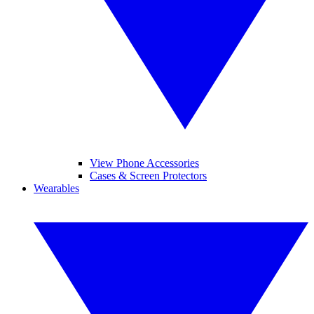
View Phone Accessories
Cases & Screen Protectors
Wearables