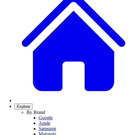
Explore
By Brand
Google
Apple
Samsung
Motorola