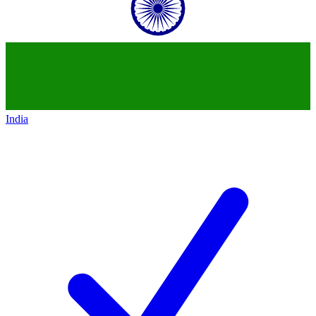
India