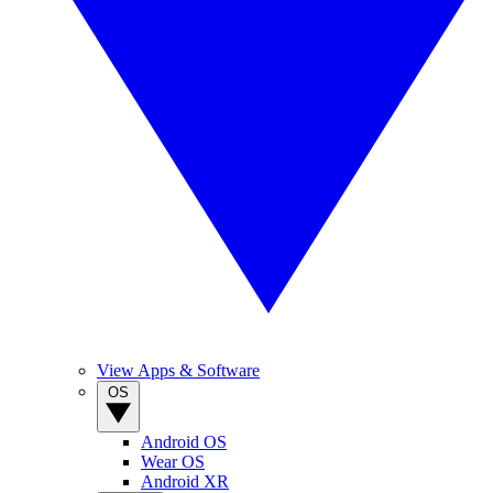
View Apps & Software
OS
Android OS
Wear OS
Android XR