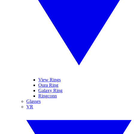
View Rings
Oura Ring
Galaxy Ring
Ringconn
Glasses
VR