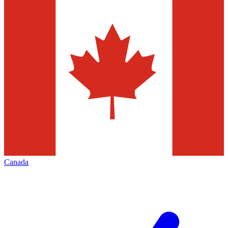
Canada