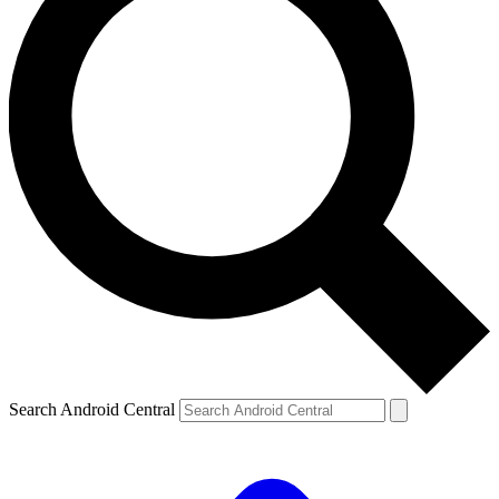
Search Android Central