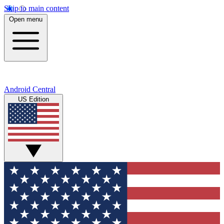
Skip to main content
Open menu
Android Central
US Edition