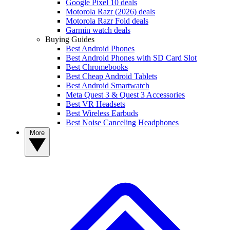
Google Pixel 10 deals
Motorola Razr (2026) deals
Motorola Razr Fold deals
Garmin watch deals
Buying Guides
Best Android Phones
Best Android Phones with SD Card Slot
Best Chromebooks
Best Cheap Android Tablets
Best Android Smartwatch
Meta Quest 3 & Quest 3 Accessories
Best VR Headsets
Best Wireless Earbuds
Best Noise Canceling Headphones
More