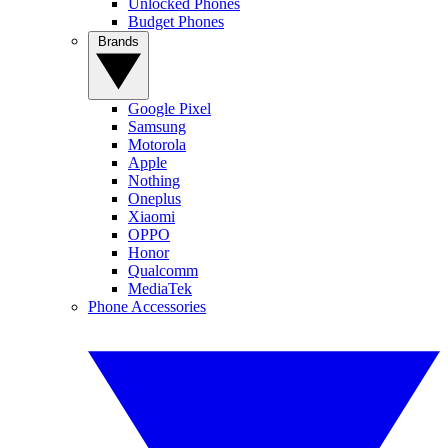
Unlocked Phones
Budget Phones
Brands
Google Pixel
Samsung
Motorola
Apple
Nothing
Oneplus
Xiaomi
OPPO
Honor
Qualcomm
MediaTek
Phone Accessories