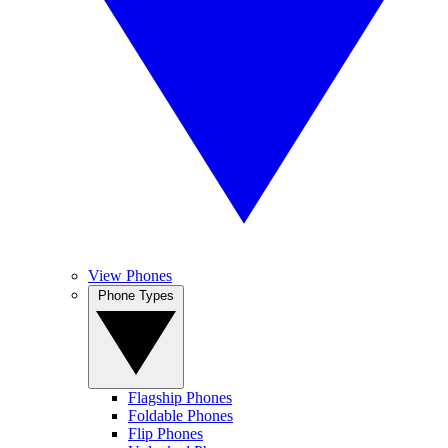
View Phones
Phone Types
Flagship Phones
Foldable Phones
Flip Phones