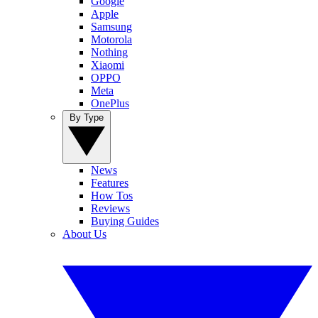
Google
Apple
Samsung
Motorola
Nothing
Xiaomi
OPPO
Meta
OnePlus
By Type
News
Features
How Tos
Reviews
Buying Guides
About Us