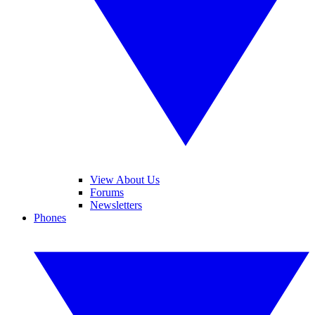
View About Us
Forums
Newsletters
Phones