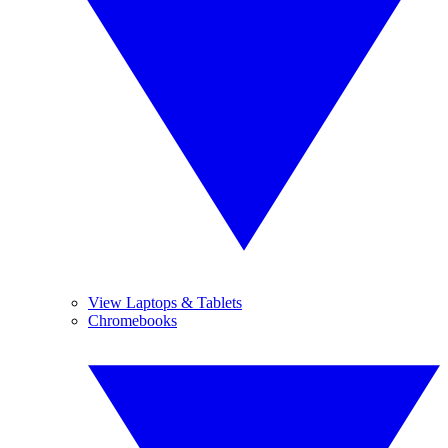
View Laptops & Tablets
Chromebooks