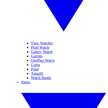
View Watches
Pixel Watch
Galaxy Watch
Garmin
OnePlus Watch
Coros
Polar
Amazfit
Watch Bands
Rings