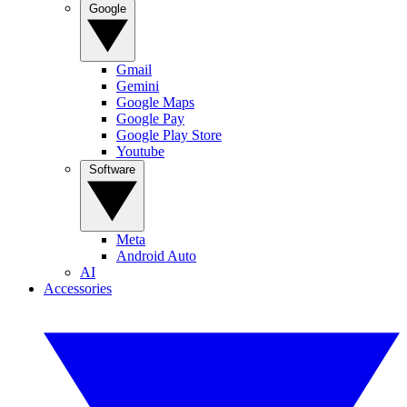
Google
Gmail
Gemini
Google Maps
Google Pay
Google Play Store
Youtube
Software
Meta
Android Auto
AI
Accessories