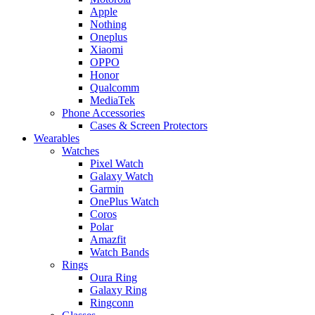
Apple
Nothing
Oneplus
Xiaomi
OPPO
Honor
Qualcomm
MediaTek
Phone Accessories
Cases & Screen Protectors
Wearables
Watches
Pixel Watch
Galaxy Watch
Garmin
OnePlus Watch
Coros
Polar
Amazfit
Watch Bands
Rings
Oura Ring
Galaxy Ring
Ringconn