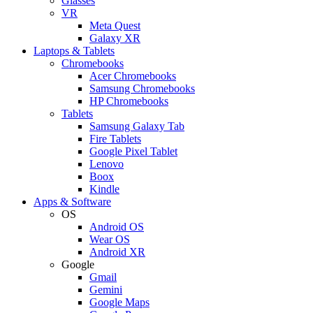
Glasses
VR
Meta Quest
Galaxy XR
Laptops & Tablets
Chromebooks
Acer Chromebooks
Samsung Chromebooks
HP Chromebooks
Tablets
Samsung Galaxy Tab
Fire Tablets
Google Pixel Tablet
Lenovo
Boox
Kindle
Apps & Software
OS
Android OS
Wear OS
Android XR
Google
Gmail
Gemini
Google Maps