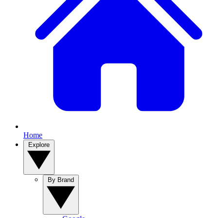
Home
Explore
By Brand