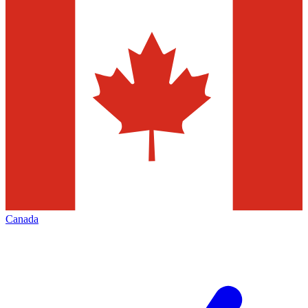
Canada