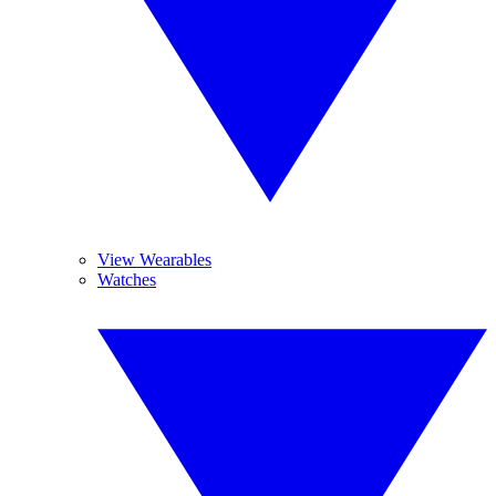
View Wearables
Watches