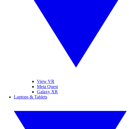
View VR
Meta Quest
Galaxy XR
Laptops & Tablets