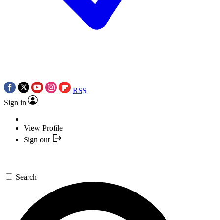
RSS
Sign in
View Profile
Sign out
Search