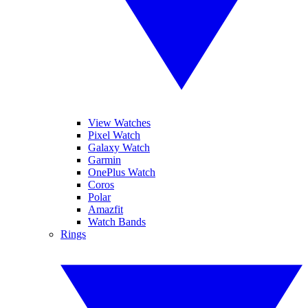
View Watches
Pixel Watch
Galaxy Watch
Garmin
OnePlus Watch
Coros
Polar
Amazfit
Watch Bands
Rings