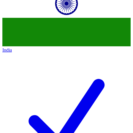
India