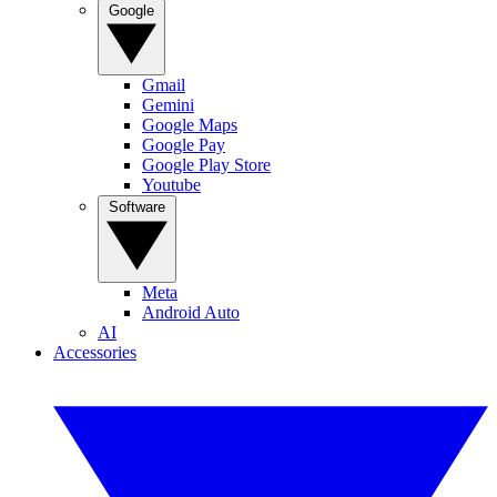
Google
Gmail
Gemini
Google Maps
Google Pay
Google Play Store
Youtube
Software
Meta
Android Auto
AI
Accessories