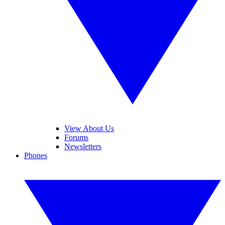
View About Us
Forums
Newsletters
Phones