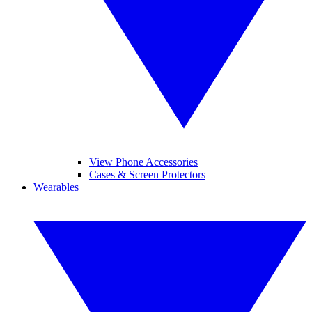
View Phone Accessories
Cases & Screen Protectors
Wearables