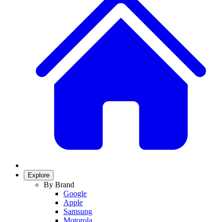
Explore
By Brand
Google
Apple
Samsung
Motorola