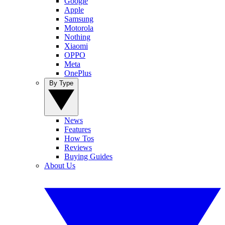
Google
Apple
Samsung
Motorola
Nothing
Xiaomi
OPPO
Meta
OnePlus
By Type
News
Features
How Tos
Reviews
Buying Guides
About Us