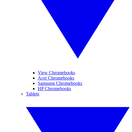
View Chromebooks
Acer Chromebooks
Samsung Chromebooks
HP Chromebooks
Tablets