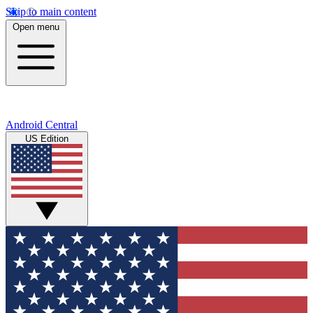
Skip to main content
Open menu
Android Central
US Edition