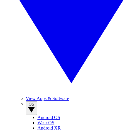
View Apps & Software
OS
Android OS
Wear OS
Android XR