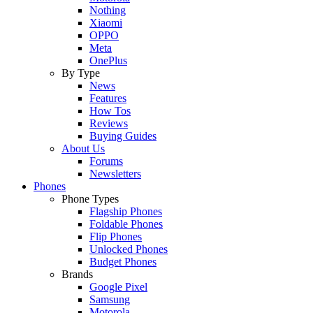
Nothing
Xiaomi
OPPO
Meta
OnePlus
By Type
News
Features
How Tos
Reviews
Buying Guides
About Us
Forums
Newsletters
Phones
Phone Types
Flagship Phones
Foldable Phones
Flip Phones
Unlocked Phones
Budget Phones
Brands
Google Pixel
Samsung
Motorola