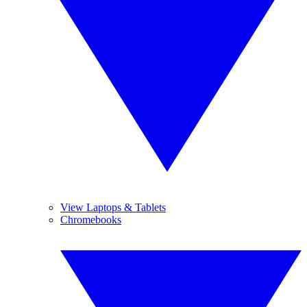
View Laptops & Tablets
Chromebooks