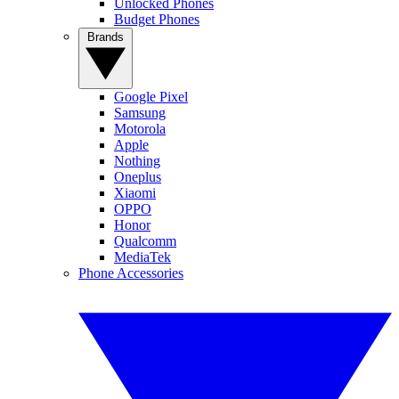
Unlocked Phones
Budget Phones
Brands
Google Pixel
Samsung
Motorola
Apple
Nothing
Oneplus
Xiaomi
OPPO
Honor
Qualcomm
MediaTek
Phone Accessories