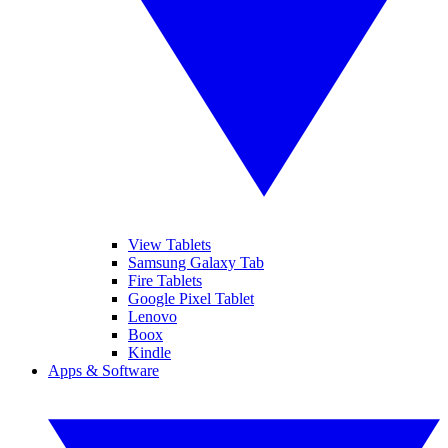
View Tablets
Samsung Galaxy Tab
Fire Tablets
Google Pixel Tablet
Lenovo
Boox
Kindle
Apps & Software