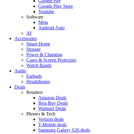
Google Pay
Google Play Store
Youtube
Software
Meta
Android Auto
AI
Accessories
Smart Home
Storage
Power & Charging
Cases & Screen Protectors
Watch Bands
Audio
Earbuds
Headphones
Deals
Retailers
Amazon Deals
Best Buy Deals
Walmart Deals
Phones & Tech
Verizon deals
T-Mobile deals
Samsung Galaxy S26 deals