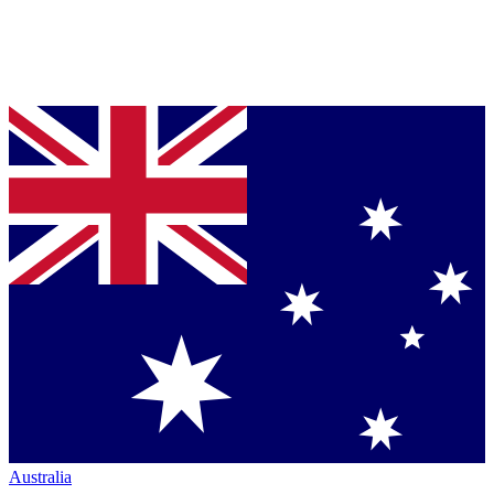
Australia