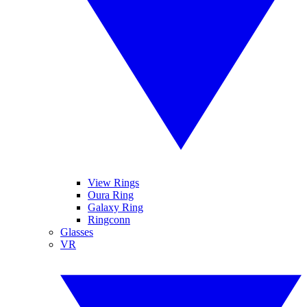
View Rings
Oura Ring
Galaxy Ring
Ringconn
Glasses
VR