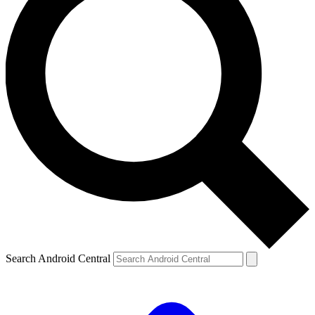
Search Android Central