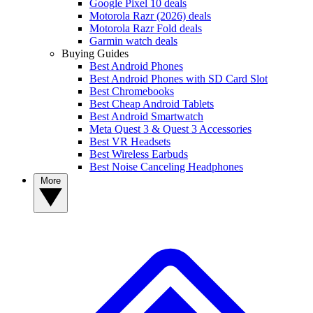
Google Pixel 10 deals
Motorola Razr (2026) deals
Motorola Razr Fold deals
Garmin watch deals
Buying Guides
Best Android Phones
Best Android Phones with SD Card Slot
Best Chromebooks
Best Cheap Android Tablets
Best Android Smartwatch
Meta Quest 3 & Quest 3 Accessories
Best VR Headsets
Best Wireless Earbuds
Best Noise Canceling Headphones
More