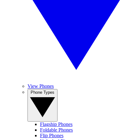
View Phones
Phone Types
Flagship Phones
Foldable Phones
Flip Phones