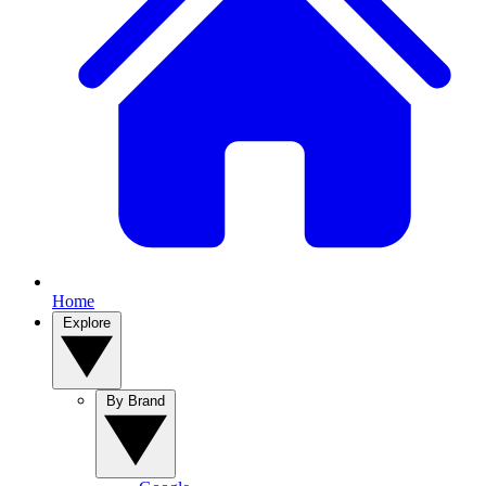
Home
Explore
By Brand