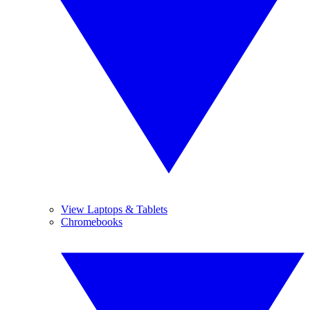
View Laptops & Tablets
Chromebooks