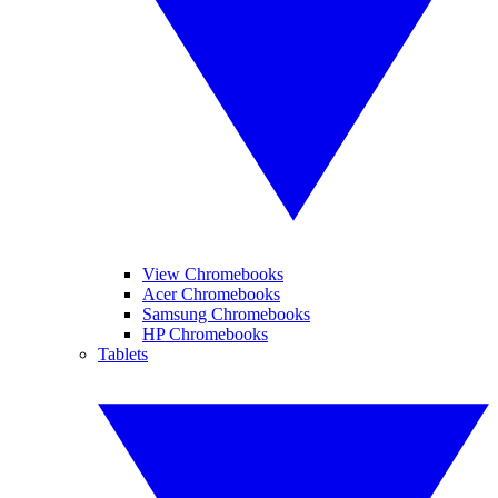
View Chromebooks
Acer Chromebooks
Samsung Chromebooks
HP Chromebooks
Tablets