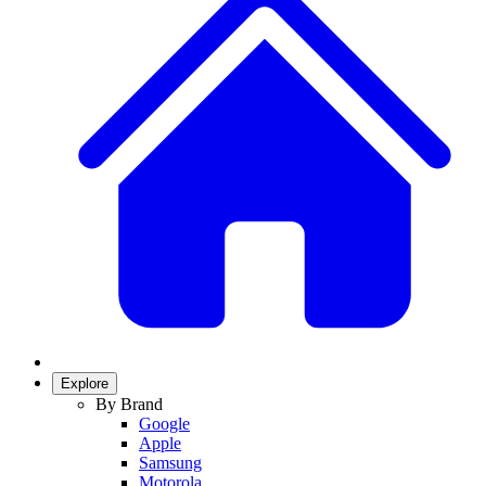
Explore
By Brand
Google
Apple
Samsung
Motorola