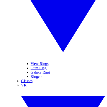
View Rings
Oura Ring
Galaxy Ring
Ringconn
Glasses
VR