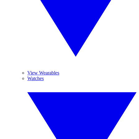
View Wearables
Watches