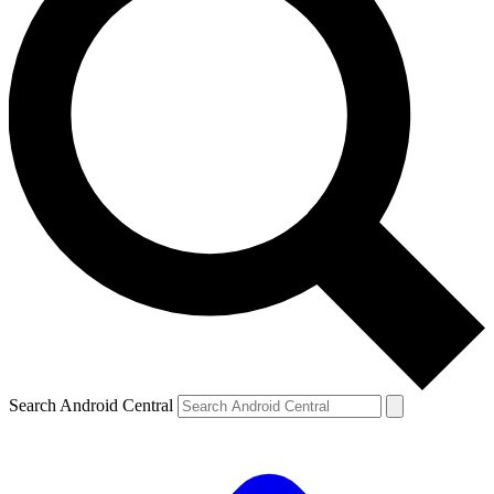
Search Android Central