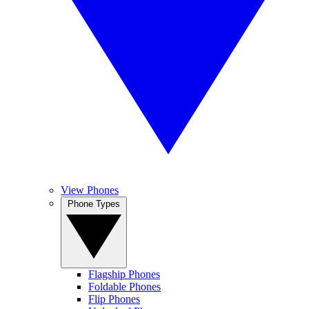
View Phones
Phone Types
Flagship Phones
Foldable Phones
Flip Phones