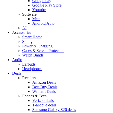
Google Pay
Google Play Store
Youtube
Software
Meta
Android Auto
AI
Accessories
Smart Home
Storage
Power & Charging
Cases & Screen Protectors
Watch Bands
Audio
Earbuds
Headphones
Deals
Retailers
Amazon Deals
Best Buy Deals
Walmart Deals
Phones & Tech
Verizon deals
T-Mobile deals
Samsung Galaxy S26 deals