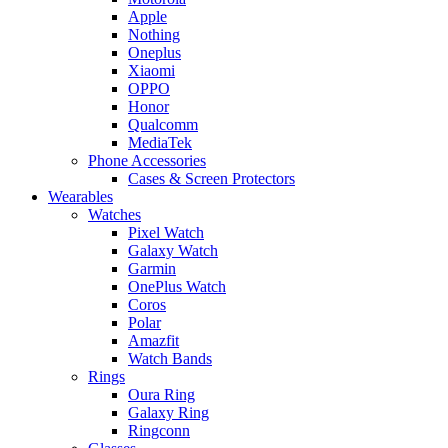
Apple
Nothing
Oneplus
Xiaomi
OPPO
Honor
Qualcomm
MediaTek
Phone Accessories
Cases & Screen Protectors
Wearables
Watches
Pixel Watch
Galaxy Watch
Garmin
OnePlus Watch
Coros
Polar
Amazfit
Watch Bands
Rings
Oura Ring
Galaxy Ring
Ringconn