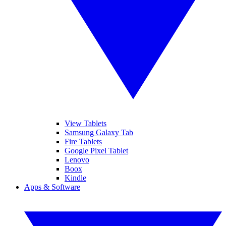
View Tablets
Samsung Galaxy Tab
Fire Tablets
Google Pixel Tablet
Lenovo
Boox
Kindle
Apps & Software