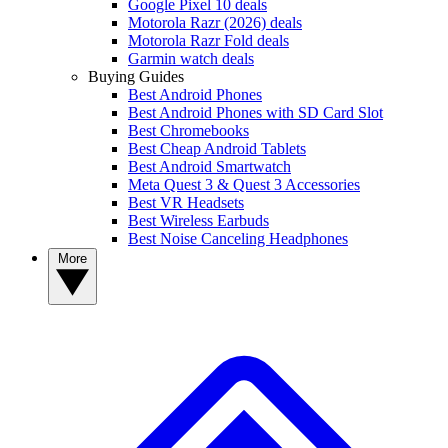
Google Pixel 10 deals
Motorola Razr (2026) deals
Motorola Razr Fold deals
Garmin watch deals
Buying Guides
Best Android Phones
Best Android Phones with SD Card Slot
Best Chromebooks
Best Cheap Android Tablets
Best Android Smartwatch
Meta Quest 3 & Quest 3 Accessories
Best VR Headsets
Best Wireless Earbuds
Best Noise Canceling Headphones
More