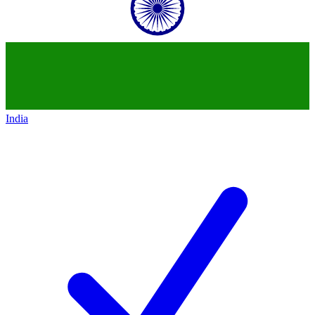
India