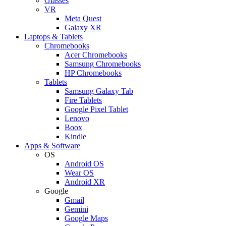
Glasses
VR
Meta Quest
Galaxy XR
Laptops & Tablets
Chromebooks
Acer Chromebooks
Samsung Chromebooks
HP Chromebooks
Tablets
Samsung Galaxy Tab
Fire Tablets
Google Pixel Tablet
Lenovo
Boox
Kindle
Apps & Software
OS
Android OS
Wear OS
Android XR
Google
Gmail
Gemini
Google Maps