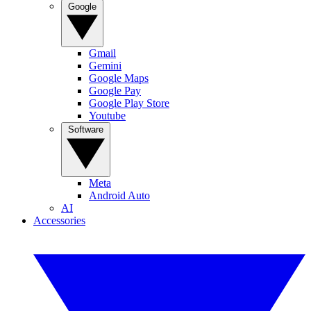
Google
Gmail
Gemini
Google Maps
Google Pay
Google Play Store
Youtube
Software
Meta
Android Auto
AI
Accessories