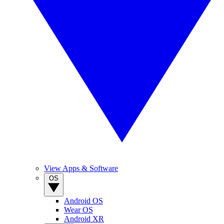
View Apps & Software
OS
Android OS
Wear OS
Android XR