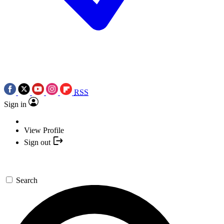
RSS
Sign in
View Profile
Sign out
Search