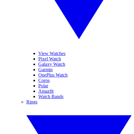
View Watches
Pixel Watch
Galaxy Watch
Garmin
OnePlus Watch
Coros
Polar
Amazfit
Watch Bands
Rings