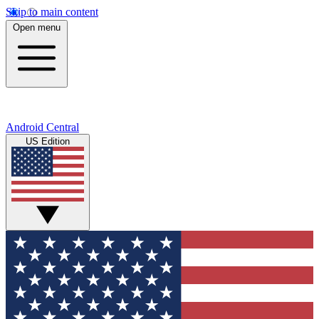
Skip to main content
Open menu
Android Central
US Edition