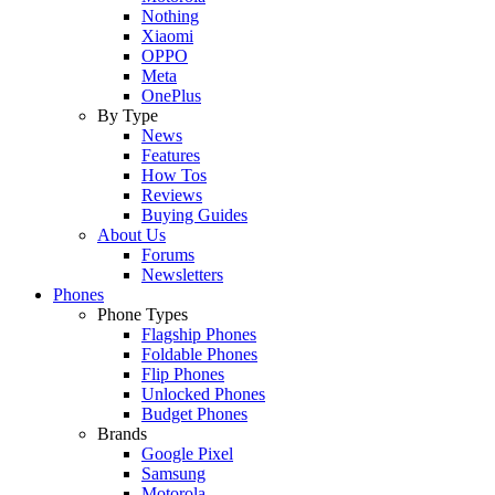
Nothing
Xiaomi
OPPO
Meta
OnePlus
By Type
News
Features
How Tos
Reviews
Buying Guides
About Us
Forums
Newsletters
Phones
Phone Types
Flagship Phones
Foldable Phones
Flip Phones
Unlocked Phones
Budget Phones
Brands
Google Pixel
Samsung
Motorola