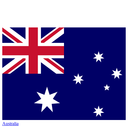
Australia