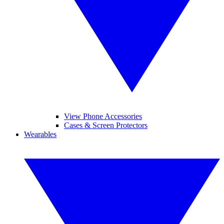
View Phone Accessories
Cases & Screen Protectors
Wearables