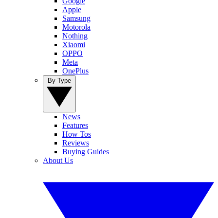
Google
Apple
Samsung
Motorola
Nothing
Xiaomi
OPPO
Meta
OnePlus
By Type
News
Features
How Tos
Reviews
Buying Guides
About Us