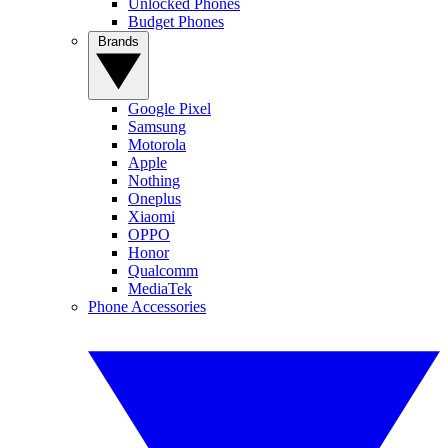
Unlocked Phones
Budget Phones
Brands
Google Pixel
Samsung
Motorola
Apple
Nothing
Oneplus
Xiaomi
OPPO
Honor
Qualcomm
MediaTek
Phone Accessories