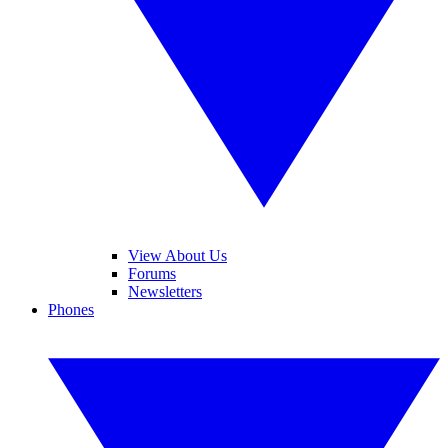
View About Us
Forums
Newsletters
Phones