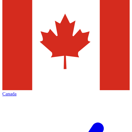
Canada