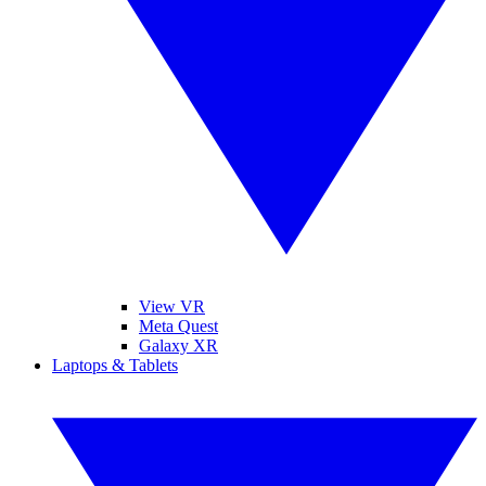
View VR
Meta Quest
Galaxy XR
Laptops & Tablets