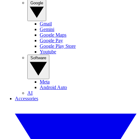
Google
Gmail
Gemini
Google Maps
Google Pay
Google Play Store
Youtube
Software
Meta
Android Auto
AI
Accessories