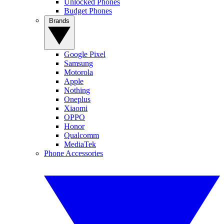
Unlocked Phones
Budget Phones
Brands
Google Pixel
Samsung
Motorola
Apple
Nothing
Oneplus
Xiaomi
OPPO
Honor
Qualcomm
MediaTek
Phone Accessories