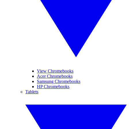
View Chromebooks
Acer Chromebooks
Samsung Chromebooks
HP Chromebooks
Tablets