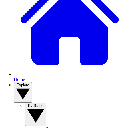
Home
Explore
By Brand