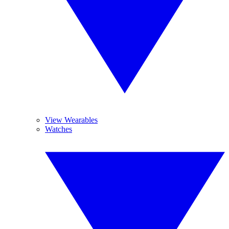
View Wearables
Watches