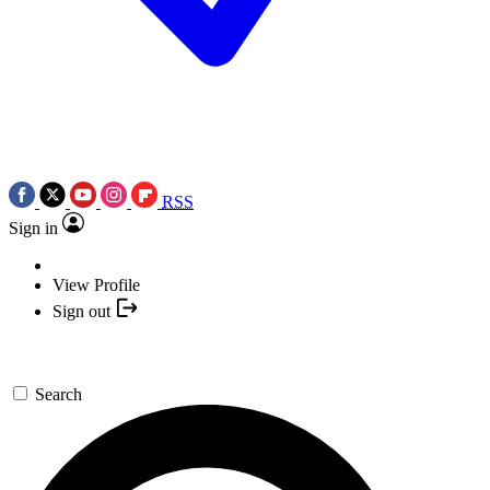
RSS
Sign in
View Profile
Sign out
Search