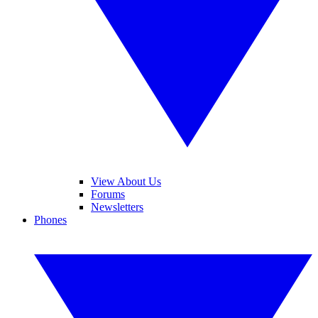
View About Us
Forums
Newsletters
Phones