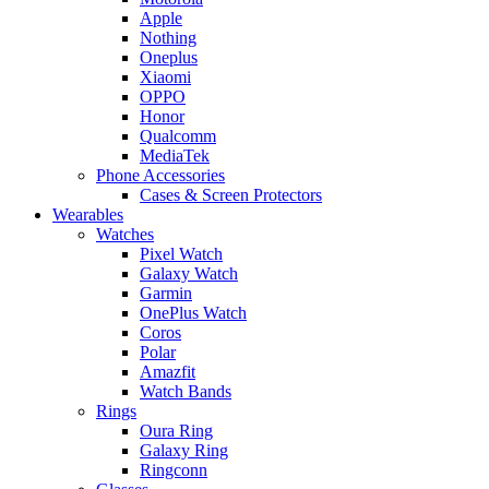
Apple
Nothing
Oneplus
Xiaomi
OPPO
Honor
Qualcomm
MediaTek
Phone Accessories
Cases & Screen Protectors
Wearables
Watches
Pixel Watch
Galaxy Watch
Garmin
OnePlus Watch
Coros
Polar
Amazfit
Watch Bands
Rings
Oura Ring
Galaxy Ring
Ringconn