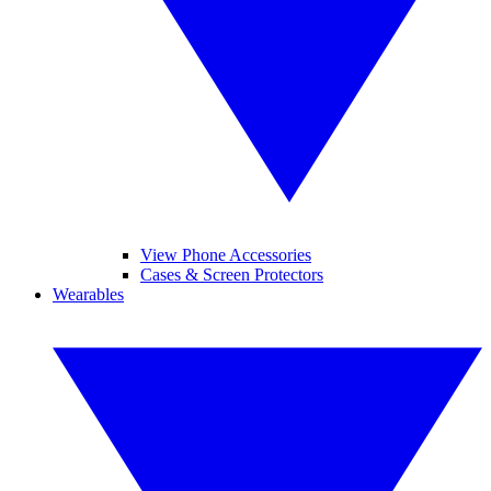
View Phone Accessories
Cases & Screen Protectors
Wearables