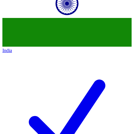
India