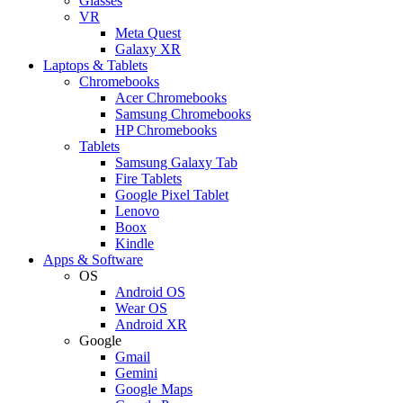
Glasses
VR
Meta Quest
Galaxy XR
Laptops & Tablets
Chromebooks
Acer Chromebooks
Samsung Chromebooks
HP Chromebooks
Tablets
Samsung Galaxy Tab
Fire Tablets
Google Pixel Tablet
Lenovo
Boox
Kindle
Apps & Software
OS
Android OS
Wear OS
Android XR
Google
Gmail
Gemini
Google Maps