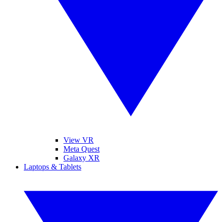
View VR
Meta Quest
Galaxy XR
Laptops & Tablets