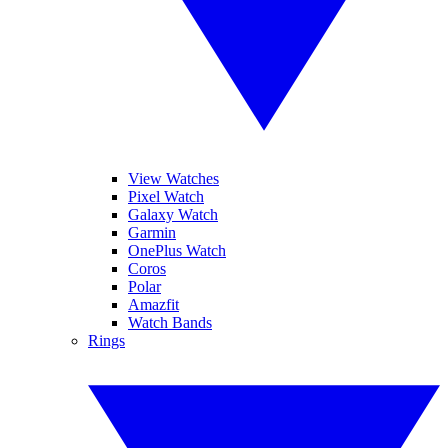
View Watches
Pixel Watch
Galaxy Watch
Garmin
OnePlus Watch
Coros
Polar
Amazfit
Watch Bands
Rings