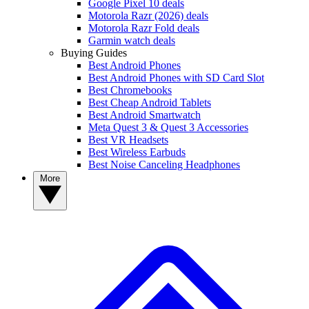
Google Pixel 10 deals
Motorola Razr (2026) deals
Motorola Razr Fold deals
Garmin watch deals
Buying Guides
Best Android Phones
Best Android Phones with SD Card Slot
Best Chromebooks
Best Cheap Android Tablets
Best Android Smartwatch
Meta Quest 3 & Quest 3 Accessories
Best VR Headsets
Best Wireless Earbuds
Best Noise Canceling Headphones
More