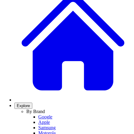
Explore
By Brand
Google
Apple
Samsung
Motorola