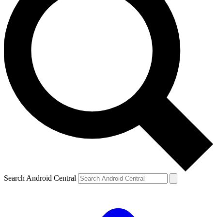
Search Android Central