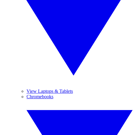
View Laptops & Tablets
Chromebooks