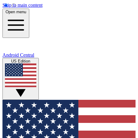
Skip to main content
Open menu
Android Central
US Edition