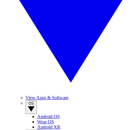
View Apps & Software
OS
Android OS
Wear OS
Android XR