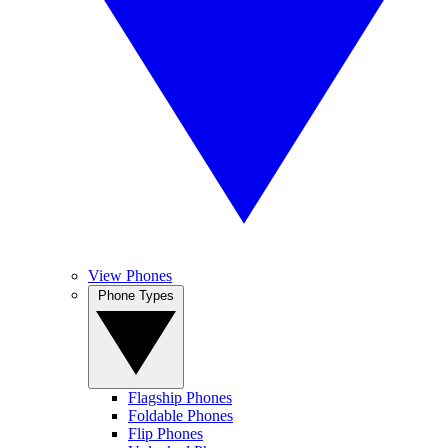
View Phones
Phone Types
Flagship Phones
Foldable Phones
Flip Phones