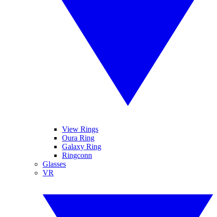
View Rings
Oura Ring
Galaxy Ring
Ringconn
Glasses
VR