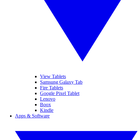
View Tablets
Samsung Galaxy Tab
Fire Tablets
Google Pixel Tablet
Lenovo
Boox
Kindle
Apps & Software