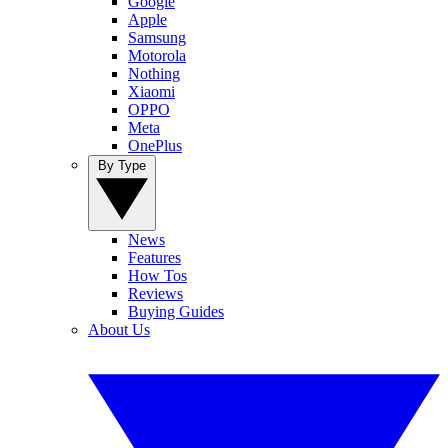
Google
Apple
Samsung
Motorola
Nothing
Xiaomi
OPPO
Meta
OnePlus
By Type
News
Features
How Tos
Reviews
Buying Guides
About Us