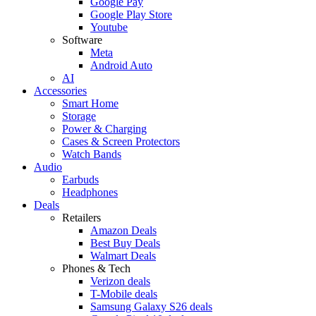
Google Pay
Google Play Store
Youtube
Software
Meta
Android Auto
AI
Accessories
Smart Home
Storage
Power & Charging
Cases & Screen Protectors
Watch Bands
Audio
Earbuds
Headphones
Deals
Retailers
Amazon Deals
Best Buy Deals
Walmart Deals
Phones & Tech
Verizon deals
T-Mobile deals
Samsung Galaxy S26 deals