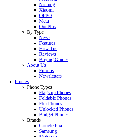
Nothing
Xiaomi
OPPO
Meta
OnePlus
By Type
News
Features
How Tos
Reviews
Buying Guides
About Us
Forums
Newsletters
Phones
Phone Types
Flagship Phones
Foldable Phones
Flip Phones
Unlocked Phones
Budget Phones
Brands
Google Pixel
Samsung
Motorola