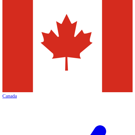
Canada