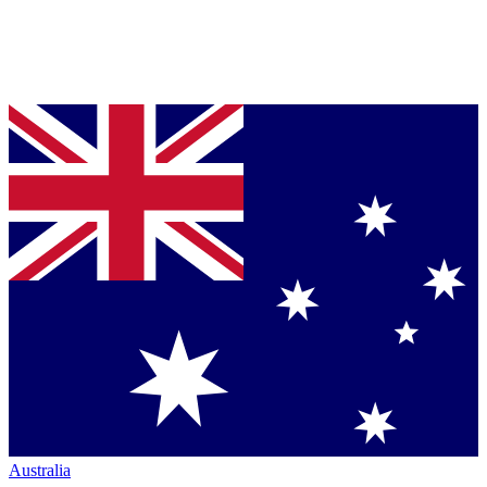
Australia