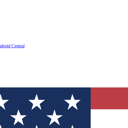
droid Central