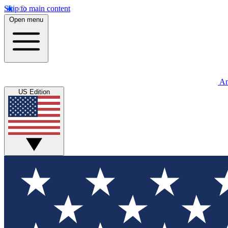
Skip to main content
Open menu
An
US Edition