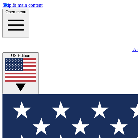
Skip to main content
Open menu
An
US Edition