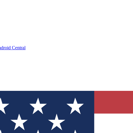
droid Central