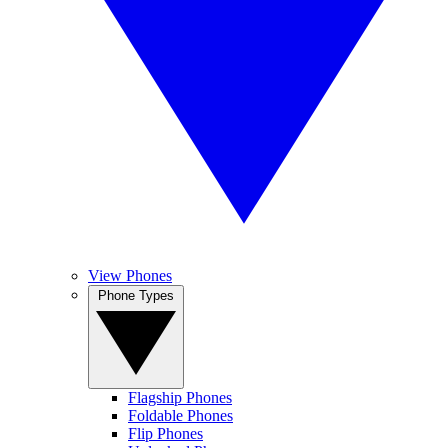
View Phones
Phone Types
Flagship Phones
Foldable Phones
Flip Phones