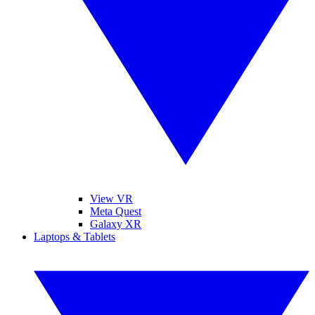
View VR
Meta Quest
Galaxy XR
Laptops & Tablets