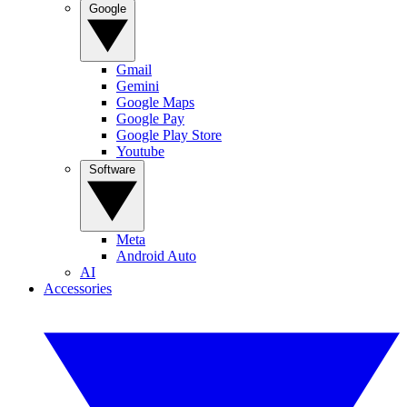
Google
Gmail
Gemini
Google Maps
Google Pay
Google Play Store
Youtube
Software
Meta
Android Auto
AI
Accessories