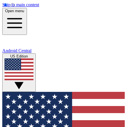
Skip to main content
Open menu
Android Central
US Edition