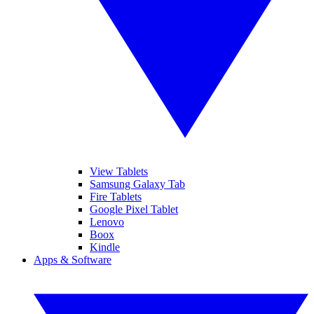
View Tablets
Samsung Galaxy Tab
Fire Tablets
Google Pixel Tablet
Lenovo
Boox
Kindle
Apps & Software