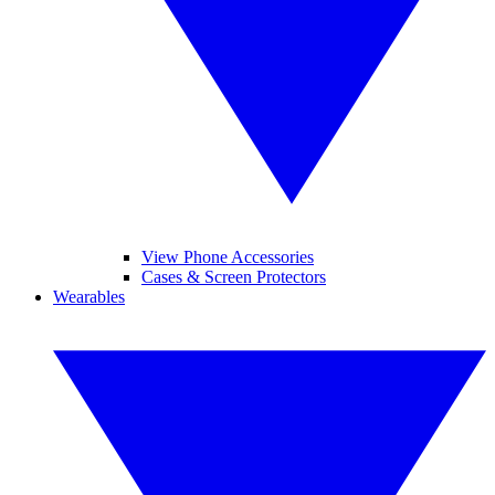
View Phone Accessories
Cases & Screen Protectors
Wearables