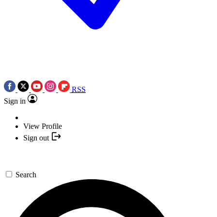
RSS
Sign in
View Profile
Sign out
Search