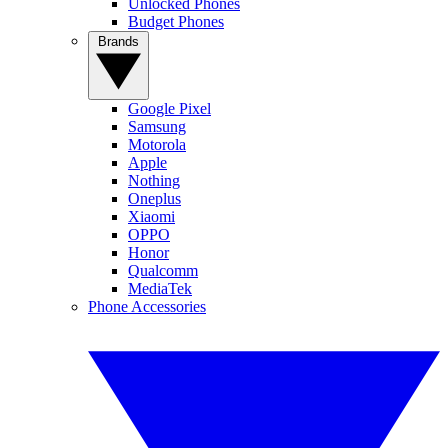
Unlocked Phones
Budget Phones
Brands
Google Pixel
Samsung
Motorola
Apple
Nothing
Oneplus
Xiaomi
OPPO
Honor
Qualcomm
MediaTek
Phone Accessories