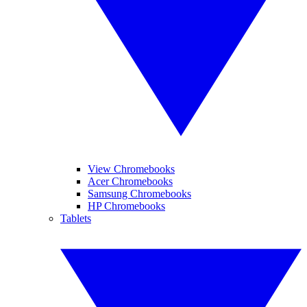
View Chromebooks
Acer Chromebooks
Samsung Chromebooks
HP Chromebooks
Tablets