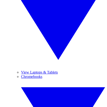
View Laptops & Tablets
Chromebooks