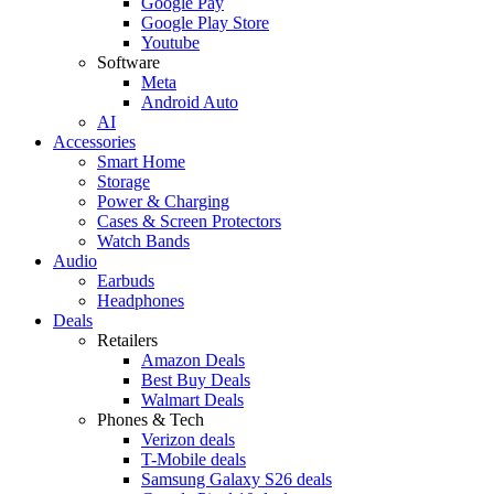
Google Pay
Google Play Store
Youtube
Software
Meta
Android Auto
AI
Accessories
Smart Home
Storage
Power & Charging
Cases & Screen Protectors
Watch Bands
Audio
Earbuds
Headphones
Deals
Retailers
Amazon Deals
Best Buy Deals
Walmart Deals
Phones & Tech
Verizon deals
T-Mobile deals
Samsung Galaxy S26 deals