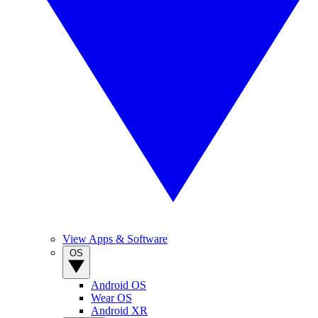
View Apps & Software
OS
Android OS
Wear OS
Android XR