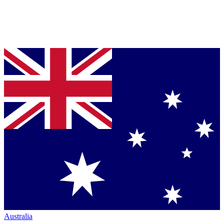
Australia