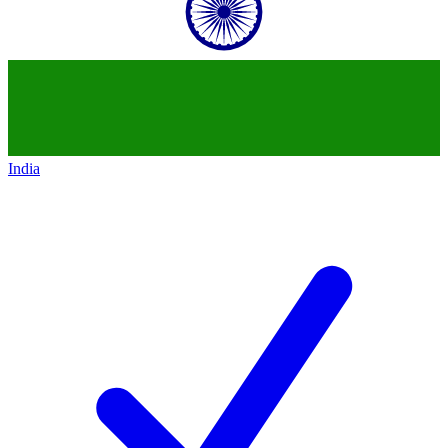
India