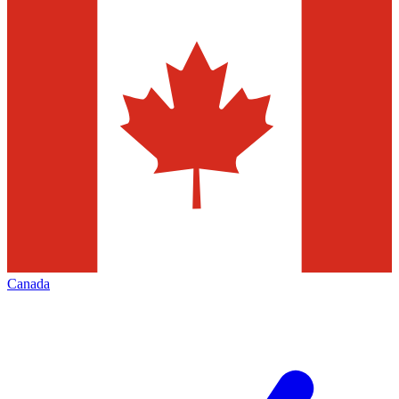
Canada