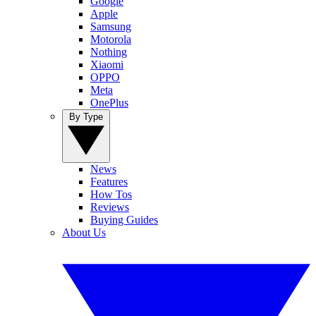
Google
Apple
Samsung
Motorola
Nothing
Xiaomi
OPPO
Meta
OnePlus
By Type
News
Features
How Tos
Reviews
Buying Guides
About Us