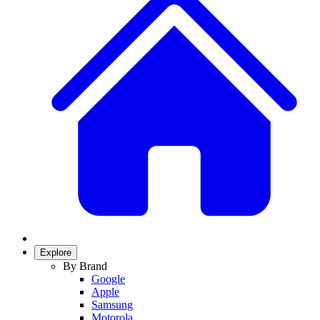
Explore
By Brand
Google
Apple
Samsung
Motorola