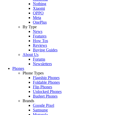
Nothing
Xiaomi
OPPO
Meta
OnePlus
By Type
News
Features
How Tos
Reviews
Buying Guides
About Us
Forums
Newsletters
Phones
Phone Types
Flagship Phones
Foldable Phones
Flip Phones
Unlocked Phones
Budget Phones
Brands
Google Pixel
Samsung
Motorola