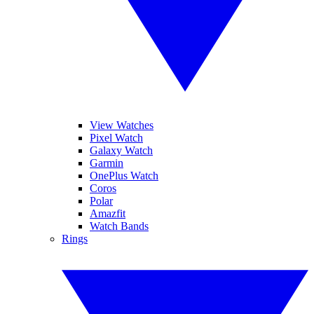
View Watches
Pixel Watch
Galaxy Watch
Garmin
OnePlus Watch
Coros
Polar
Amazfit
Watch Bands
Rings