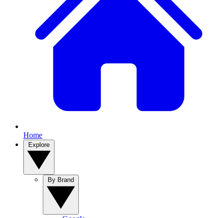
Home
Explore
By Brand