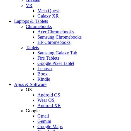
Glasses
VR
Meta Quest
Galaxy XR
Laptops & Tablets
Chromebooks
Acer Chromebooks
Samsung Chromebooks
HP Chromebooks
Tablets
Samsung Galaxy Tab
Fire Tablets
Google Pixel Tablet
Lenovo
Boox
Kindle
Apps & Software
OS
Android OS
Wear OS
Android XR
Google
Gmail
Gemini
Google Maps