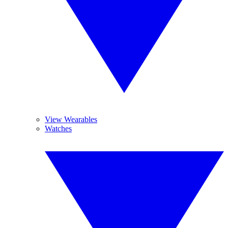
View Wearables
Watches