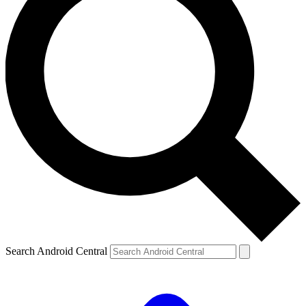
Search Android Central