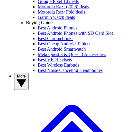
Google Pixel 10 deals
Motorola Razr (2026) deals
Motorola Razr Fold deals
Garmin watch deals
Buying Guides
Best Android Phones
Best Android Phones with SD Card Slot
Best Chromebooks
Best Cheap Android Tablets
Best Android Smartwatch
Meta Quest 3 & Quest 3 Accessories
Best VR Headsets
Best Wireless Earbuds
Best Noise Canceling Headphones
More