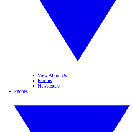
View About Us
Forums
Newsletters
Phones