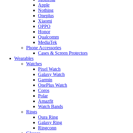
Apple
Nothing
Oneplus
Xiaomi
OPPO
Honor
Qualcomm
MediaTek
Phone Accessories
Cases & Screen Protectors
Wearables
Watches
Pixel Watch
Galaxy Watch
Garmin
OnePlus Watch
Coros
Polar
Amazfit
Watch Bands
Rings
Oura Ring
Galaxy Ring
Ringconn