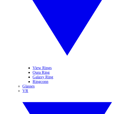
View Rings
Oura Ring
Galaxy Ring
Ringconn
Glasses
VR