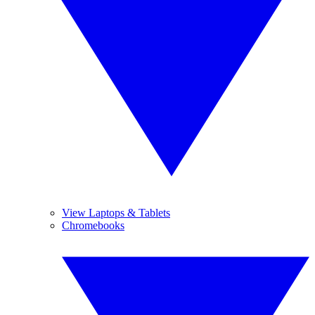
View Laptops & Tablets
Chromebooks