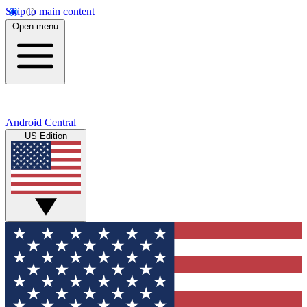
Skip to main content
Open menu
Android Central
US Edition