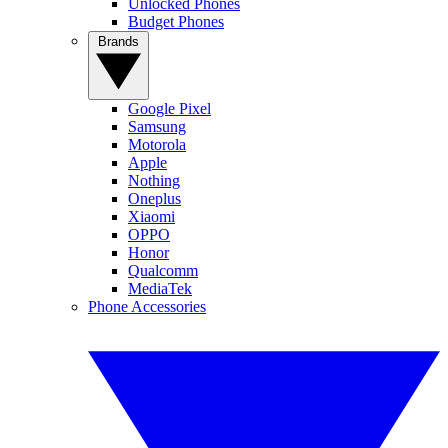
Unlocked Phones
Budget Phones
Brands
Google Pixel
Samsung
Motorola
Apple
Nothing
Oneplus
Xiaomi
OPPO
Honor
Qualcomm
MediaTek
Phone Accessories