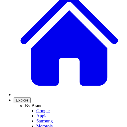
Explore
By Brand
Google
Apple
Samsung
Motorola