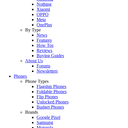
Nothing
Xiaomi
OPPO
Meta
OnePlus
By Type
News
Features
How Tos
Reviews
Buying Guides
About Us
Forums
Newsletters
Phones
Phone Types
Flagship Phones
Foldable Phones
Flip Phones
Unlocked Phones
Budget Phones
Brands
Google Pixel
Samsung
Motorola