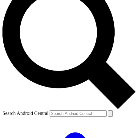
Search Android Central