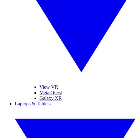
View VR
Meta Quest
Galaxy XR
Laptops & Tablets