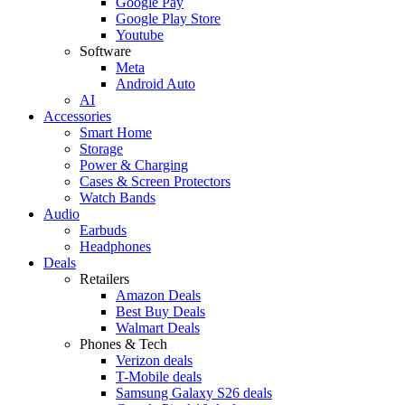
Google Pay
Google Play Store
Youtube
Software
Meta
Android Auto
AI
Accessories
Smart Home
Storage
Power & Charging
Cases & Screen Protectors
Watch Bands
Audio
Earbuds
Headphones
Deals
Retailers
Amazon Deals
Best Buy Deals
Walmart Deals
Phones & Tech
Verizon deals
T-Mobile deals
Samsung Galaxy S26 deals