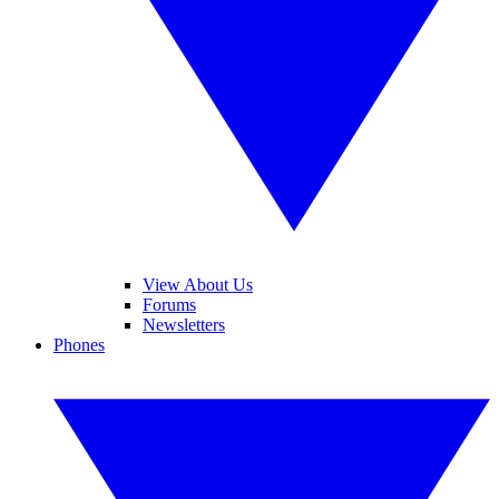
View About Us
Forums
Newsletters
Phones