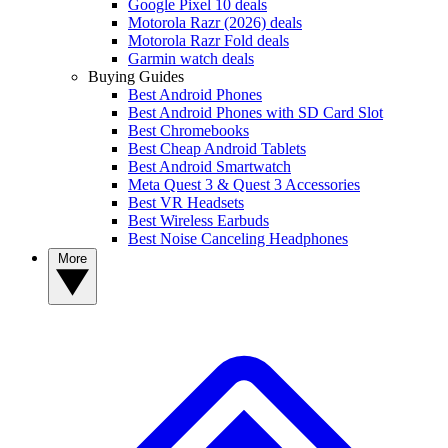
Google Pixel 10 deals
Motorola Razr (2026) deals
Motorola Razr Fold deals
Garmin watch deals
Buying Guides
Best Android Phones
Best Android Phones with SD Card Slot
Best Chromebooks
Best Cheap Android Tablets
Best Android Smartwatch
Meta Quest 3 & Quest 3 Accessories
Best VR Headsets
Best Wireless Earbuds
Best Noise Canceling Headphones
More