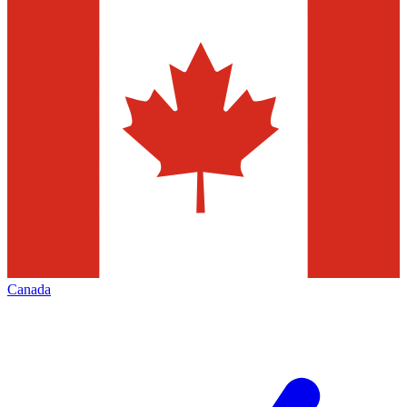
Canada