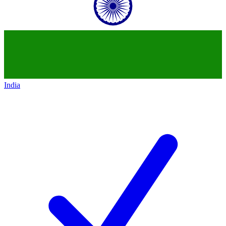
India