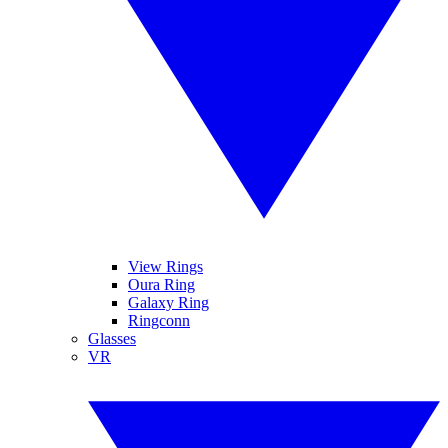
View Rings
Oura Ring
Galaxy Ring
Ringconn
Glasses
VR