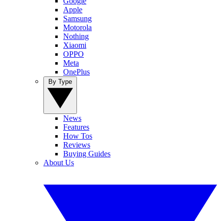
Google
Apple
Samsung
Motorola
Nothing
Xiaomi
OPPO
Meta
OnePlus
By Type
News
Features
How Tos
Reviews
Buying Guides
About Us