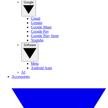
Google
Gmail
Gemini
Google Maps
Google Pay
Google Play Store
Youtube
Software
Meta
Android Auto
AI
Accessories