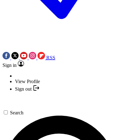
RSS
Sign in
View Profile
Sign out
Search