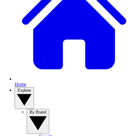
Home
Explore
By Brand