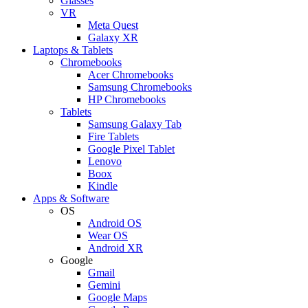
Glasses
VR
Meta Quest
Galaxy XR
Laptops & Tablets
Chromebooks
Acer Chromebooks
Samsung Chromebooks
HP Chromebooks
Tablets
Samsung Galaxy Tab
Fire Tablets
Google Pixel Tablet
Lenovo
Boox
Kindle
Apps & Software
OS
Android OS
Wear OS
Android XR
Google
Gmail
Gemini
Google Maps