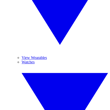
View Wearables
Watches