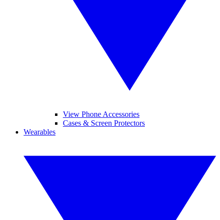
View Phone Accessories
Cases & Screen Protectors
Wearables