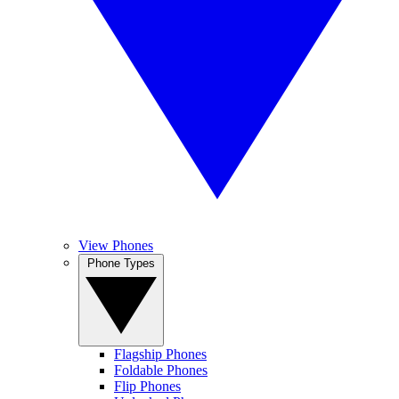
View Phones
Phone Types
Flagship Phones
Foldable Phones
Flip Phones