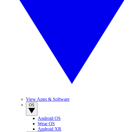
View Apps & Software
OS
Android OS
Wear OS
Android XR