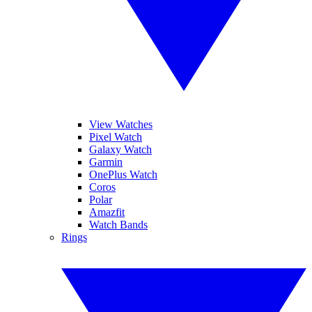
View Watches
Pixel Watch
Galaxy Watch
Garmin
OnePlus Watch
Coros
Polar
Amazfit
Watch Bands
Rings