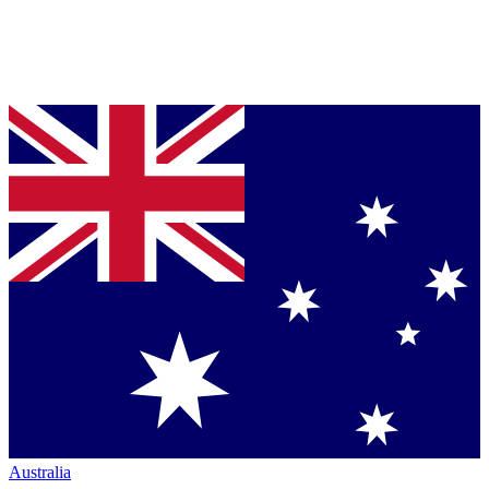
Australia