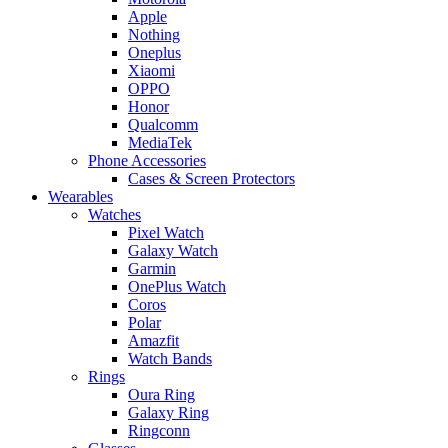
Apple
Nothing
Oneplus
Xiaomi
OPPO
Honor
Qualcomm
MediaTek
Phone Accessories
Cases & Screen Protectors
Wearables
Watches
Pixel Watch
Galaxy Watch
Garmin
OnePlus Watch
Coros
Polar
Amazfit
Watch Bands
Rings
Oura Ring
Galaxy Ring
Ringconn