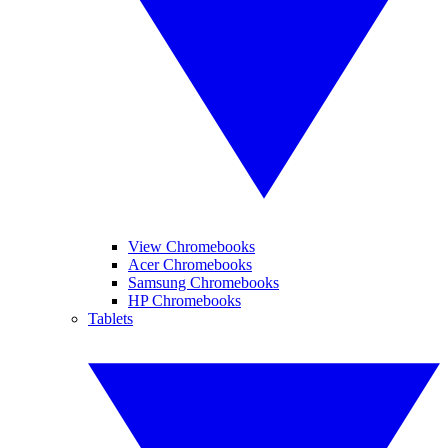
View Chromebooks
Acer Chromebooks
Samsung Chromebooks
HP Chromebooks
Tablets