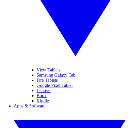
View Tablets
Samsung Galaxy Tab
Fire Tablets
Google Pixel Tablet
Lenovo
Boox
Kindle
Apps & Software